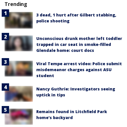
Trending
3 dead, 1 hurt after Gilbert stabbing,
police shooting
Unconscious drunk mother left toddler
trapped in car seat in smoke-filled
Glendale home: court docs
Viral Tempe arrest video: Police submit
misdemeanor charges against ASU
student
Nancy Guthrie: Investigators seeing
uptick in tips
Remains found in Litchfield Park
home's backyard