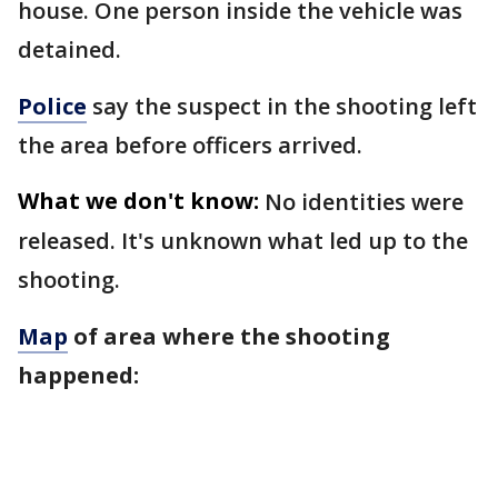
house. One person inside the vehicle was
detained.
Police
say the suspect in the shooting left
the area before officers arrived.
What we don't know:
No identities were
released. It's unknown what led up to the
shooting.
Map
of area where the shooting
happened: