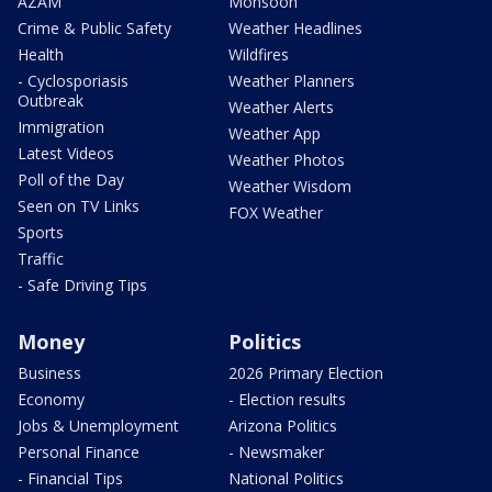
AZAM
Monsoon
Crime & Public Safety
Weather Headlines
Health
Wildfires
- Cyclosporiasis
Weather Planners
Outbreak
Weather Alerts
Immigration
Weather App
Latest Videos
Weather Photos
Poll of the Day
Weather Wisdom
Seen on TV Links
FOX Weather
Sports
Traffic
- Safe Driving Tips
Money
Politics
Business
2026 Primary Election
Economy
- Election results
Jobs & Unemployment
Arizona Politics
Personal Finance
- Newsmaker
- Financial Tips
National Politics