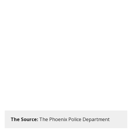
The Source:
The Phoenix Police Department