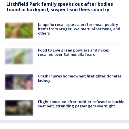
Litchfield Park family speaks out after bodies
found in backyard, suspect son flees country
Jalapeño recall spurs alert for meat, poultry
items from Kroger, Walmart, Albertsons, and
others
Food to Live green powders and mixes
recalled over Salmonella fears
Crash injures homeowner; firefighter donates
kidney
Flight canceled after toddler refused to buckle
seat belt, stranding passengers overnight