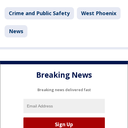
Crime and Public Safety
West Phoenix
News
Breaking News
Breaking news delivered fast