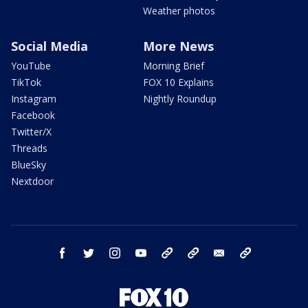
Weather photos
Social Media
More News
YouTube
Morning Brief
TikTok
FOX 10 Explains
Instagram
Nightly Roundup
Facebook
Twitter/X
Threads
BlueSky
Nextdoor
facebook
twitter
instagram
youtube
tk
bluesky
email
newsletters