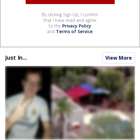
By clicking Sign Up, I confirm
that I have read and agree
to the
Privacy Policy
and
Terms of Service
.
Just In...
View More