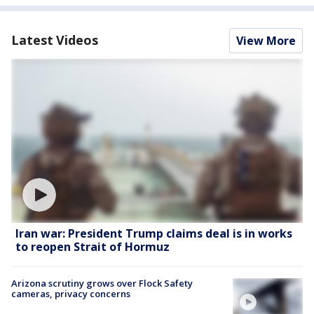
Latest Videos
View More
Iran war: President Trump claims deal is in works
to reopen Strait of Hormuz
Arizona scrutiny grows over Flock Safety
cameras, privacy concerns