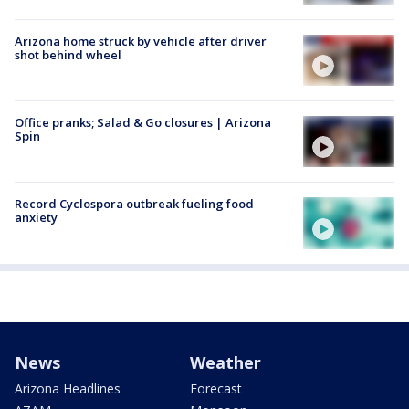
Arizona home struck by vehicle after driver
shot behind wheel
Office pranks; Salad & Go closures | Arizona
Spin
Record Cyclospora outbreak fueling food
anxiety
News
Weather
Arizona Headlines
Forecast