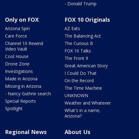
- Donald Trump
Only on FOX
FOX 10 Originals
Arizona Spin
AZ Eats
Care Force
The Balancing Act
Channel 10 Rewind
The Curious B
Video Vault
FOX 10 Talks
Cool House
The Front 9
Drone Zone
Great American Story
Investigations
I Could Do That
Made in Arizona
On the Record
Missing in Arizona
The Time Machine
- Nancy Guthrie search
UNKNOWN
Special Reports
Weather and Whatever
Spotlight
What's in a name,
Arizona?
Regional News
About Us