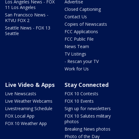
Los Angeles News - FOX
Advertise
11 Los Angeles
Closed Captioning
San Francisco News -
Contact Us
KTVU FOX 2
Copies of Newscasts
Seattle News - FOX 13
FCC Applications
Seattle
FCC Public File
News Team
TV Listings
- Rescan your TV
Work for Us
Live Video & Apps
Stay Connected
Live Newscasts
FOX 10 Contests
Live Weather Webcams
FOX 10 Events
Livestreaming Schedule
Sign up for newsletters
FOX Local App
FOX 10 Salutes military
photos
FOX 10 Weather App
Breaking News photos
Photo of the Day