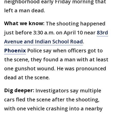
neighborhood early Friday morning that
left a man dead.
What we know:
The shooting happened
just before 3:30 a.m. on April 10 near
83rd
Avenue and Indian School Road
.
Phoenix
Police say when officers got to
the scene, they found a man with at least
one gunshot wound. He was pronounced
dead at the scene.
Dig deeper:
Investigators say multiple
cars fled the scene after the shooting,
with one vehicle crashing into a nearby