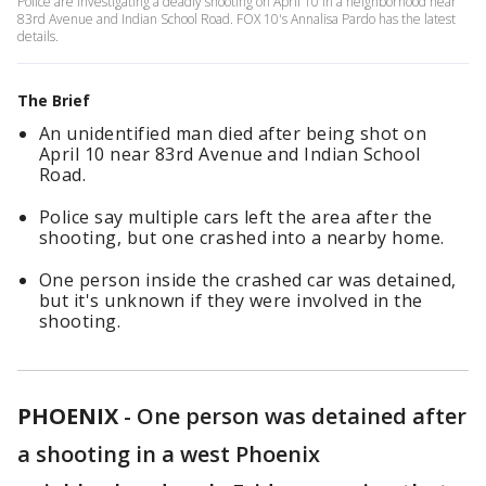
Police are investigating a deadly shooting on April 10 in a neighborhood near
83rd Avenue and Indian School Road. FOX 10's Annalisa Pardo has the latest
details.
The Brief
An unidentified man died after being shot on
April 10 near 83rd Avenue and Indian School
Road.
Police say multiple cars left the area after the
shooting, but one crashed into a nearby home.
One person inside the crashed car was detained,
but it's unknown if they were involved in the
shooting.
PHOENIX
-
One person was detained after
a shooting in a west Phoenix