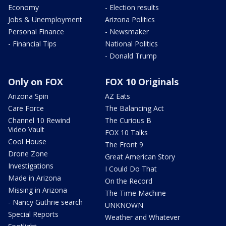
Economy
- Election results
Jobs & Unemployment
Arizona Politics
Personal Finance
- Newsmaker
- Financial Tips
National Politics
- Donald Trump
Only on FOX
FOX 10 Originals
Arizona Spin
AZ Eats
Care Force
The Balancing Act
Channel 10 Rewind
The Curious B
Video Vault
FOX 10 Talks
Cool House
The Front 9
Drone Zone
Great American Story
Investigations
I Could Do That
Made in Arizona
On the Record
Missing in Arizona
The Time Machine
- Nancy Guthrie search
UNKNOWN
Special Reports
Weather and Whatever