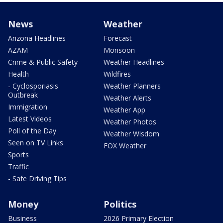
News
Weather
Arizona Headlines
Forecast
AZAM
Monsoon
Crime & Public Safety
Weather Headlines
Health
Wildfires
- Cyclosporiasis
Weather Planners
Outbreak
Weather Alerts
Immigration
Weather App
Latest Videos
Weather Photos
Poll of the Day
Weather Wisdom
Seen on TV Links
FOX Weather
Sports
Traffic
- Safe Driving Tips
Money
Politics
Business
2026 Primary Election