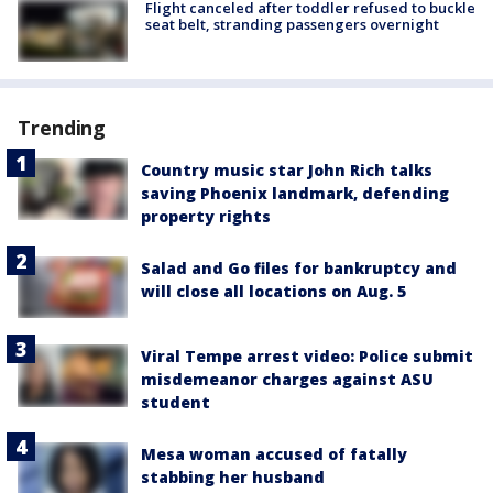
Flight canceled after toddler refused to buckle
seat belt, stranding passengers overnight
Trending
Country music star John Rich talks
saving Phoenix landmark, defending
property rights
Salad and Go files for bankruptcy and
will close all locations on Aug. 5
Viral Tempe arrest video: Police submit
misdemeanor charges against ASU
student
Mesa woman accused of fatally
stabbing her husband