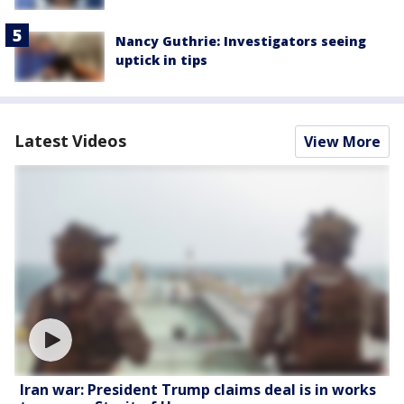
Nancy Guthrie: Investigators seeing
uptick in tips
Latest Videos
View More
Iran war: President Trump claims deal is in works