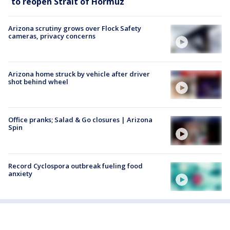
to reopen Strait of Hormuz
Arizona scrutiny grows over Flock Safety
cameras, privacy concerns
Arizona home struck by vehicle after driver
shot behind wheel
Office pranks; Salad & Go closures | Arizona
Spin
Record Cyclospora outbreak fueling food
anxiety