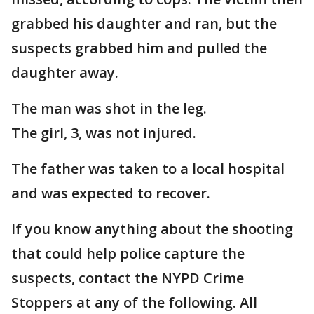
grabbed his daughter and ran, but the
suspects grabbed him and pulled the
daughter away.
The man was shot in the leg.
The girl, 3, was not injured.
The father was taken to a local hospital
and was expected to recover.
If you know anything about the shooting
that could help police capture the
suspects, contact the NYPD Crime
Stoppers at any of the following. All