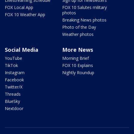
Livestreaming Schedule
Sign up for newsletters
FOX Local App
FOX 10 Salutes military
photos
FOX 10 Weather App
Breaking News photos
Photo of the Day
Weather photos
Social Media
More News
YouTube
Morning Brief
TikTok
FOX 10 Explains
Instagram
Nightly Roundup
Facebook
Twitter/X
Threads
BlueSky
Nextdoor