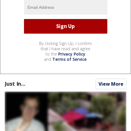
By clicking Sign Up, I confirm
that I have read and agree
to the
Privacy Policy
and
Terms of Service
.
Just In...
View More