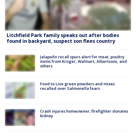
Litchfield Park family speaks out after bodies
found in backyard, suspect son flees country
Jalapeño recall spurs alert for meat, poultry
items from Kroger, Walmart, Albertsons, and
others
Food to Live green powders and mixes
recalled over Salmonella fears
Crash injures homeowner; firefighter donates
kidney