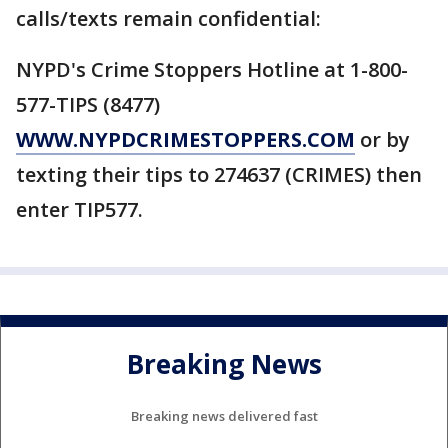
calls/texts remain confidential:
NYPD's Crime Stoppers Hotline at 1-800-
577-TIPS (8477)
WWW.NYPDCRIMESTOPPERS.COM
or by
texting their tips to 274637 (CRIMES) then
enter TIP577.
Breaking News
Breaking news delivered fast