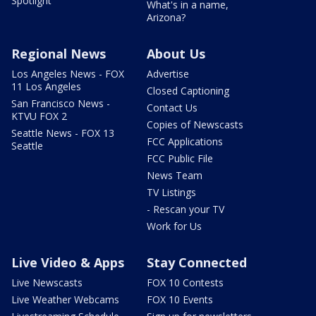
Spotlight
What's in a name,
Arizona?
Regional News
About Us
Los Angeles News - FOX
Advertise
11 Los Angeles
Closed Captioning
San Francisco News -
Contact Us
KTVU FOX 2
Copies of Newscasts
Seattle News - FOX 13
FCC Applications
Seattle
FCC Public File
News Team
TV Listings
- Rescan your TV
Work for Us
Live Video & Apps
Stay Connected
Live Newscasts
FOX 10 Contests
Live Weather Webcams
FOX 10 Events