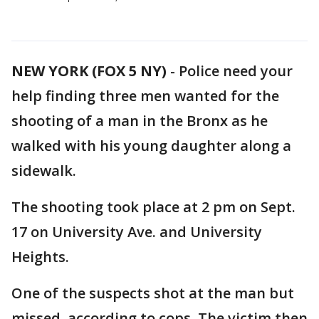
NEW YORK (FOX 5 NY)
-
Police need your
help finding three men wanted for the
shooting of a man in the Bronx as he
walked with his young daughter along a
sidewalk.
The shooting took place at 2 pm on Sept.
17 on University Ave. and University
Heights.
One of the suspects shot at the man but
missed, according to cops. The victim then