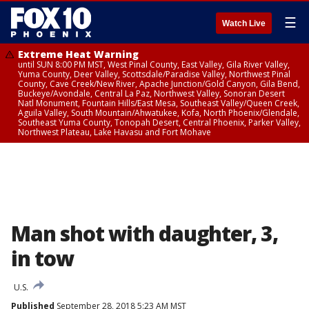
☰
Watch Live
Extreme Heat Warning
until SUN 8:00 PM MST, West Pinal County, East Valley, Gila River Valley,
Yuma County, Deer Valley, Scottsdale/Paradise Valley, Northwest Pinal
County, Cave Creek/New River, Apache Junction/Gold Canyon, Gila Bend,
Buckeye/Avondale, Central La Paz, Northwest Valley, Sonoran Desert
Natl Monument, Fountain Hills/East Mesa, Southeast Valley/Queen Creek,
Aguila Valley, South Mountain/Ahwatukee, Kofa, North Phoenix/Glendale,
Southeast Yuma County, Tonopah Desert, Central Phoenix, Parker Valley,
Northwest Plateau, Lake Havasu and Fort Mohave
Man shot with daughter, 3,
in tow
U.S.
Published
September 28, 2018 5:23 AM MST