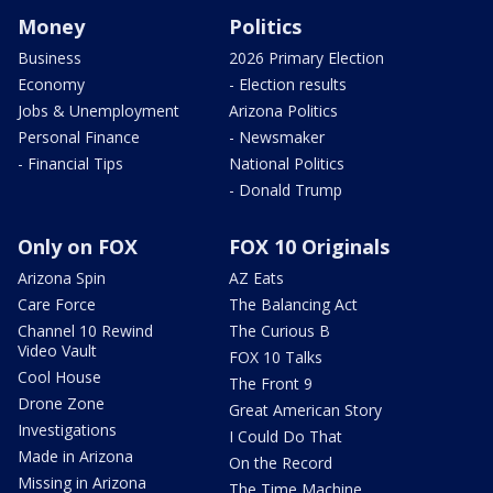
Money
Politics
Business
2026 Primary Election
Economy
- Election results
Jobs & Unemployment
Arizona Politics
Personal Finance
- Newsmaker
- Financial Tips
National Politics
- Donald Trump
Only on FOX
FOX 10 Originals
Arizona Spin
AZ Eats
Care Force
The Balancing Act
Channel 10 Rewind
The Curious B
Video Vault
FOX 10 Talks
Cool House
The Front 9
Drone Zone
Great American Story
Investigations
I Could Do That
Made in Arizona
On the Record
Missing in Arizona
The Time Machine