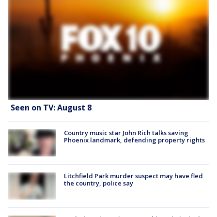
Seen on TV: August 8
Country music star John Rich talks saving
Phoenix landmark, defending property rights
Litchfield Park murder suspect may have fled
the country, police say