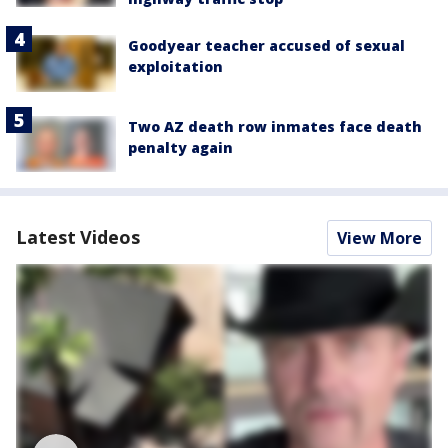
Goodyear teacher accused of sexual
exploitation
Two AZ death row inmates face death
penalty again
Latest Videos
View More