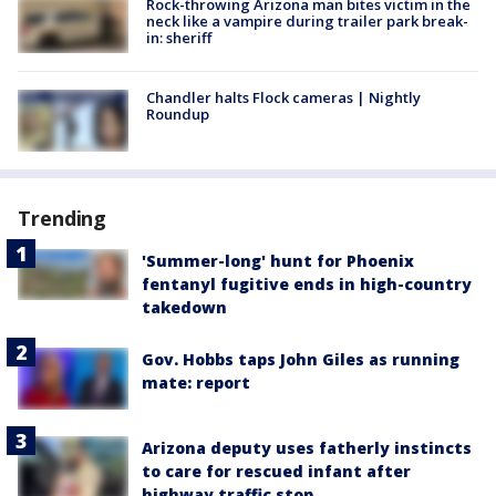
Rock-throwing Arizona man bites victim in the
neck like a vampire during trailer park break-
in: sheriff
Chandler halts Flock cameras | Nightly
Roundup
Trending
'Summer-long' hunt for Phoenix
fentanyl fugitive ends in high-country
takedown
Gov. Hobbs taps John Giles as running
mate: report
Arizona deputy uses fatherly instincts
to care for rescued infant after
highway traffic stop