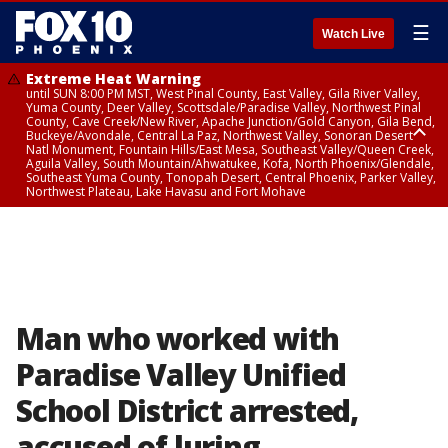
☰
Watch Live
Extreme Heat Warning
until SUN 8:00 PM MST, West Pinal County, East Valley, Gila River Valley,
Yuma County, Deer Valley, Scottsdale/Paradise Valley, Northwest Pinal
County, Cave Creek/New River, Apache Junction/Gold Canyon, Gila Bend,
Buckeye/Avondale, Central La Paz, Northwest Valley, Sonoran Desert
Natl Monument, Fountain Hills/East Mesa, Southeast Valley/Queen Creek,
Aguila Valley, South Mountain/Ahwatukee, Kofa, North Phoenix/Glendale,
Southeast Yuma County, Tonopah Desert, Central Phoenix, Parker Valley,
Northwest Plateau, Lake Havasu and Fort Mohave
Extreme Heat Warning
until SAT 8:00 PM MST, Marble and Glen Canyons, Grand Canyon Country
Man who worked with
Paradise Valley Unified
School District arrested,
accused of luring