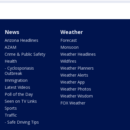
News
Weather
Arizona Headlines
Forecast
AZAM
Monsoon
Crime & Public Safety
Weather Headlines
Health
Wildfires
- Cyclosporiasis
Weather Planners
Outbreak
Weather Alerts
Immigration
Weather App
Latest Videos
Weather Photos
Poll of the Day
Weather Wisdom
Seen on TV Links
FOX Weather
Sports
Traffic
- Safe Driving Tips