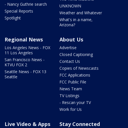
- Nancy Guthrie search
UNKNOWN
Special Reports
Weather and Whatever
Spotlight
What's in a name,
Arizona?
Regional News
About Us
Los Angeles News - FOX
Advertise
11 Los Angeles
Closed Captioning
San Francisco News -
Contact Us
KTVU FOX 2
Copies of Newscasts
Seattle News - FOX 13
FCC Applications
Seattle
FCC Public File
News Team
TV Listings
- Rescan your TV
Work for Us
Live Video & Apps
Stay Connected