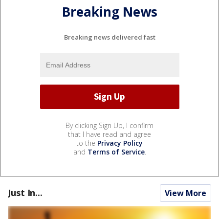
Breaking News
Breaking news delivered fast
By clicking Sign Up, I confirm
that I have read and agree
to the
Privacy Policy
and
Terms of Service
.
Just In...
View More