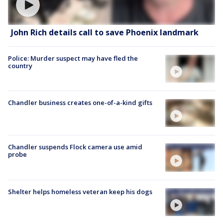
John Rich details call to save Phoenix landmark
Police: Murder suspect may have fled the
country
Chandler business creates one-of-a-kind gifts
Chandler suspends Flock camera use amid
probe
Shelter helps homeless veteran keep his dogs