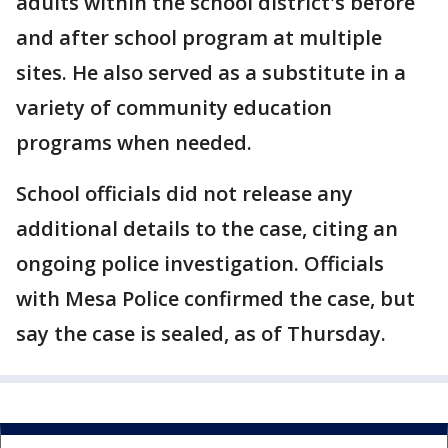
adults within the school district's before
and after school program at multiple
sites. He also served as a substitute in a
variety of community education
programs when needed.
School officials did not release any
additional details to the case, citing an
ongoing police investigation. Officials
with Mesa Police confirmed the case, but
say the case is sealed, as of Thursday.