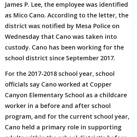
James P. Lee, the employee was identified
as Mico Cano. According to the letter, the
district was notified by Mesa Police on
Wednesday that Cano was taken into
custody. Cano has been working for the
school district since September 2017.
For the 2017-2018 school year, school
officials say Cano worked at Copper
Canyon Elementary School as a childcare
worker in a before and after school
program, and for the current school year,
Cano held a primary role in supporting