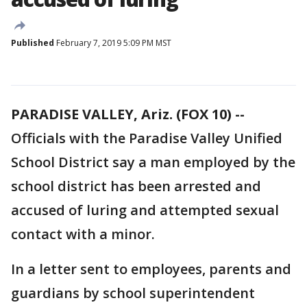
Published
February 7, 2019 5:09 PM MST
PARADISE VALLEY, Ariz. (FOX 10) --
Officials with the Paradise Valley Unified
School District say a man employed by the
school district has been arrested and
accused of luring and attempted sexual
contact with a minor.
In a letter sent to employees, parents and
guardians by school superintendent