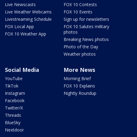
Live Newscasts
FOX 10 Contests
Live Weather Webcams
FOX 10 Events
Livestreaming Schedule
Sign up for newsletters
FOX Local App
FOX 10 Salutes military
photos
FOX 10 Weather App
Breaking News photos
Photo of the Day
Weather photos
Social Media
More News
YouTube
Morning Brief
TikTok
FOX 10 Explains
Instagram
Nightly Roundup
Facebook
Twitter/X
Threads
BlueSky
Nextdoor