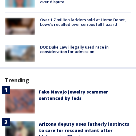
over dispute
Over 1.7 million ladders sold at Home Depot,
Lowe’s recalled over serious fall hazard
DOJ: Duke Law illegally used race in
consideration for admission
Trending
Fake Navajo jewelry scammer
sentenced by feds
Arizona deputy uses fatherly instincts
to care for rescued infant after