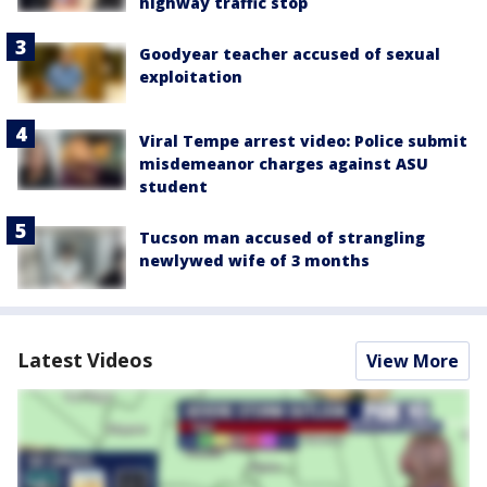
highway traffic stop
Goodyear teacher accused of sexual
exploitation
Viral Tempe arrest video: Police submit
misdemeanor charges against ASU
student
Tucson man accused of strangling
newlywed wife of 3 months
Latest Videos
View More