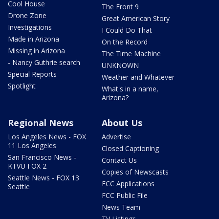
Cool House
The Front 9
Drone Zone
Great American Story
Investigations
I Could Do That
Made in Arizona
On the Record
Missing in Arizona
The Time Machine
- Nancy Guthrie search
UNKNOWN
Special Reports
Weather and Whatever
Spotlight
What's in a name,
Arizona?
Regional News
About Us
Los Angeles News - FOX
Advertise
11 Los Angeles
Closed Captioning
San Francisco News -
Contact Us
KTVU FOX 2
Copies of Newscasts
Seattle News - FOX 13
FCC Applications
Seattle
FCC Public File
News Team
TV Listings