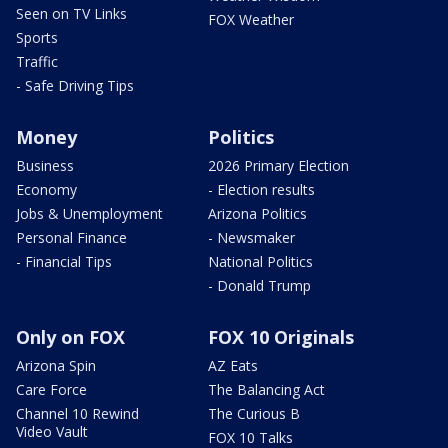
Seen on TV Links
FOX Weather
Sports
Traffic
- Safe Driving Tips
Money
Politics
Business
2026 Primary Election
Economy
- Election results
Jobs & Unemployment
Arizona Politics
Personal Finance
- Newsmaker
- Financial Tips
National Politics
- Donald Trump
Only on FOX
FOX 10 Originals
Arizona Spin
AZ Eats
Care Force
The Balancing Act
Channel 10 Rewind
The Curious B
Video Vault
FOX 10 Talks