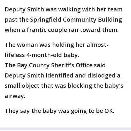
Deputy Smith was walking with her team
past the Springfield Community Building
when a frantic couple ran toward them.
The woman was holding her almost-
lifeless 4-month-old baby.
The Bay County Sheriff's Office said
Deputy Smith identified and dislodged a
small object that was blocking the baby's
airway.
They say the baby was going to be OK.