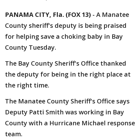
PANAMA CITY, Fla. (FOX 13)
-
A Manatee
County sheriff's deputy is being praised
for helping save a choking baby in Bay
County Tuesday.
The Bay County Sheriff's Office thanked
the deputy for being in the right place at
the right time.
The Manatee County Sheriff's Office says
Deputy Patti Smith was working in Bay
County with a Hurricane Michael response
team.