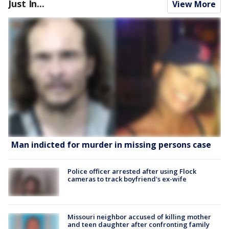
Just In...
View More
Man indicted for murder in missing persons case
Police officer arrested after using Flock
cameras to track boyfriend's ex-wife
Missouri neighbor accused of killing mother
and teen daughter after confronting family