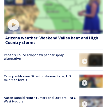
Arizona weather: Weekend Valley heat and High
Country storms
Phoenix Police adopt new pepper spray
alternative
Trump addresses Strait of Hormuz talks, U.S.
munition levels
Aaron Donald return rumors and QB tiers | NFC
West Huddle