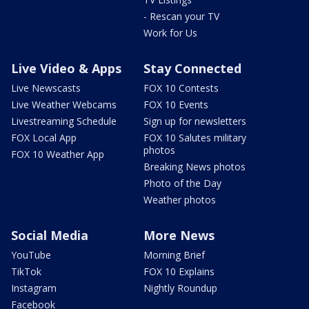
- Rescan your TV
Work for Us
Live Video & Apps
Stay Connected
Live Newscasts
FOX 10 Contests
Live Weather Webcams
FOX 10 Events
Livestreaming Schedule
Sign up for newsletters
FOX Local App
FOX 10 Salutes military
photos
FOX 10 Weather App
Breaking News photos
Photo of the Day
Weather photos
Social Media
More News
YouTube
Morning Brief
TikTok
FOX 10 Explains
Instagram
Nightly Roundup
Facebook