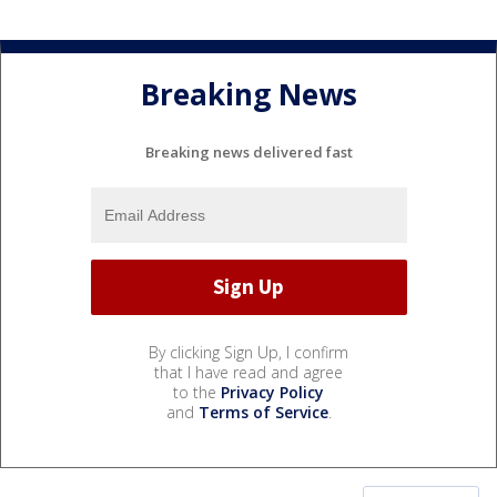
Breaking News
Breaking news delivered fast
By clicking Sign Up, I confirm
that I have read and agree
to the
Privacy Policy
and
Terms of Service
.