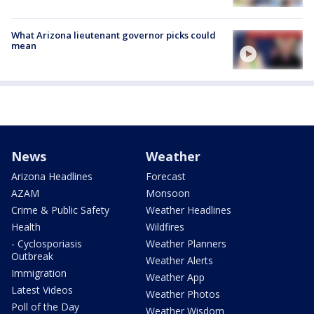
What Arizona lieutenant governor picks could
mean
News
Weather
Arizona Headlines
Forecast
AZAM
Monsoon
Crime & Public Safety
Weather Headlines
Health
Wildfires
- Cyclosporiasis
Weather Planners
Outbreak
Weather Alerts
Immigration
Weather App
Latest Videos
Weather Photos
Poll of the Day
Weather Wisdom