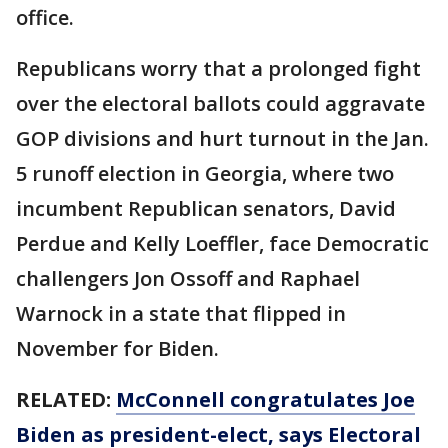
office.
Republicans worry that a prolonged fight
over the electoral ballots could aggravate
GOP divisions and hurt turnout in the Jan.
5 runoff election in Georgia, where two
incumbent Republican senators, David
Perdue and Kelly Loeffler, face Democratic
challengers Jon Ossoff and Raphael
Warnock in a state that flipped in
November for Biden.
RELATED:
McConnell congratulates Joe
Biden as president-elect, says Electoral