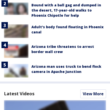
Bound with a ball gag and dumped in
the desert, 17-year-old walks to
Phoenix Chipotle for help
Adult's body found floating in Phoenix
canal
Arizona tribe threatens to arrest
border wall crew
Arizona man uses truck to bend flock
camera in Apache Junction
Latest Videos
View More