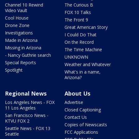
Channel 10 Rewind
The Curious B
Video Vault
FOX 10 Talks
Cool House
The Front 9
Drone Zone
Great American Story
Investigations
I Could Do That
Made in Arizona
On the Record
Missing in Arizona
The Time Machine
- Nancy Guthrie search
UNKNOWN
Special Reports
Weather and Whatever
Spotlight
What's in a name,
Arizona?
Regional News
About Us
Los Angeles News - FOX
Advertise
11 Los Angeles
Closed Captioning
San Francisco News -
Contact Us
KTVU FOX 2
Copies of Newscasts
Seattle News - FOX 13
FCC Applications
Seattle