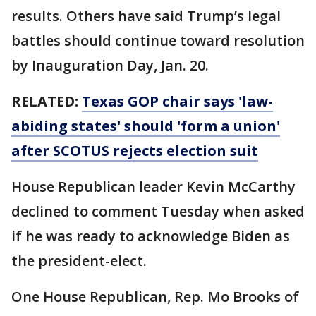
results. Others have said Trump’s legal
battles should continue toward resolution
by Inauguration Day, Jan. 20.
RELATED:
Texas GOP chair says 'law-
abiding states' should 'form a union'
after SCOTUS rejects election suit
House Republican leader Kevin McCarthy
declined to comment Tuesday when asked
if he was ready to acknowledge Biden as
the president-elect.
One House Republican, Rep. Mo Brooks of