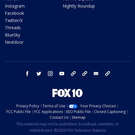
Instagram
Nightly Roundup
Facebook
Twitter/X
Threads
BlueSky
Nextdoor
facebook
twitter
instagram
youtube
tk
bluesky
email
newsletters
Privacy Policy
Terms of Use
Your Privacy Choices
FCC Public File
FCC Applications
EEO Public File
Closed Captioning
Contact Us
Sitemap
This material may not be published, broadcast, rewritten, or
redistributed. ©2026 FOX Television Stations