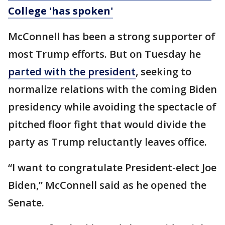
College 'has spoken'
McConnell has been a strong supporter of
most Trump efforts. But on Tuesday he
parted with the president
, seeking to
normalize relations with the coming Biden
presidency while avoiding the spectacle of
pitched floor fight that would divide the
party as Trump reluctantly leaves office.
“I want to congratulate President-elect Joe
Biden,” McConnell said as he opened the
Senate.