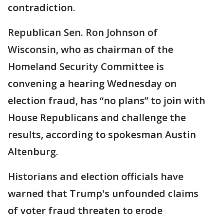
contradiction.
Republican Sen. Ron Johnson of
Wisconsin, who as chairman of the
Homeland Security Committee is
convening a hearing Wednesday on
election fraud, has “no plans” to join with
House Republicans and challenge the
results, according to spokesman Austin
Altenburg.
Historians and election officials have
warned that Trump's unfounded claims
of voter fraud threaten to erode