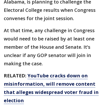
Alabama, is planning to challenge the
Electoral College results when Congress
convenes for the joint session.
At that time, any challenge in Congress
would need to be raised by at least one
member of the House and Senate. It’s
unclear if any GOP senator will join in
making the case.
RELATED:
YouTube cracks down on
misinformation, will remove content
that alleges widespread voter fraud in
election