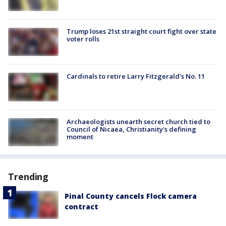
Trump loses 21st straight court fight over state
voter rolls
Cardinals to retire Larry Fitzgerald's No. 11
Archaeologists unearth secret church tied to
Council of Nicaea, Christianity's defining
moment
Trending
Pinal County cancels Flock camera
contract