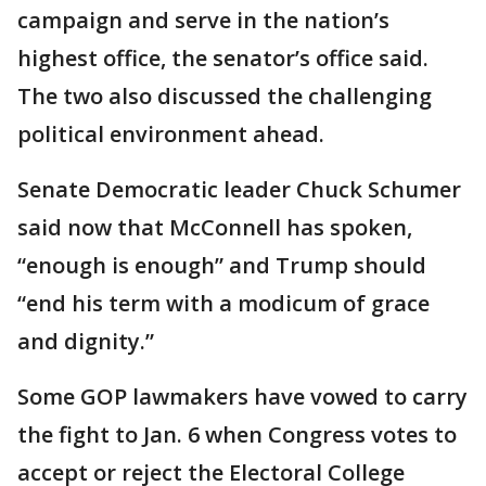
campaign and serve in the nation’s
highest office, the senator’s office said.
The two also discussed the challenging
political environment ahead.
Senate Democratic leader Chuck Schumer
said now that McConnell has spoken,
“enough is enough” and Trump should
“end his term with a modicum of grace
and dignity.”
Some GOP lawmakers have vowed to carry
the fight to Jan. 6 when Congress votes to
accept or reject the Electoral College