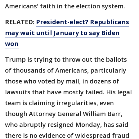
Americans' faith in the election system.
RELATED:
President-elect? Republicans
may wait until January to say Biden
won
Trump is trying to throw out the ballots
of thousands of Americans, particularly
those who voted by mail, in dozens of
lawsuits that have mostly failed. His legal
team is claiming irregularities, even
though Attorney General William Barr,
who abruptly resigned Monday, has said
there is no evidence of widespread fraud