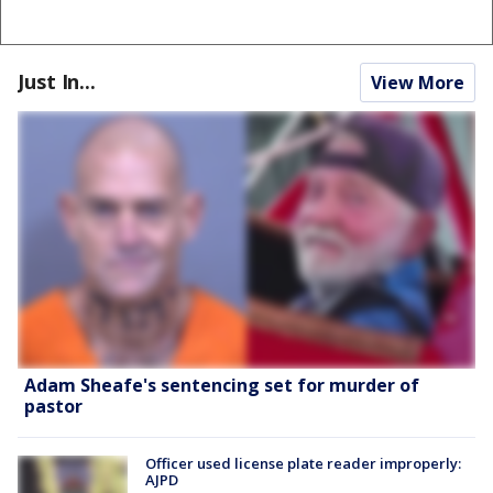
Just In...
View More
Adam Sheafe's sentencing set for murder of
pastor
Officer used license plate reader improperly:
AJPD