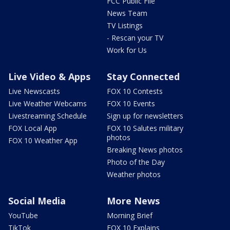
FCC Public File
News Team
TV Listings
- Rescan your TV
Work for Us
Live Video & Apps
Stay Connected
Live Newscasts
FOX 10 Contests
Live Weather Webcams
FOX 10 Events
Livestreaming Schedule
Sign up for newsletters
FOX Local App
FOX 10 Salutes military
photos
FOX 10 Weather App
Breaking News photos
Photo of the Day
Weather photos
Social Media
More News
YouTube
Morning Brief
TikTok
FOX 10 Explains