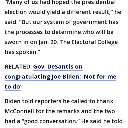
“Many of us had hoped the presidential
election would yield a different result,” he
said. “But our system of government has
the processes to determine who will be
sworn in on Jan. 20. The Electoral College
has spoken.”
RELATED:
Gov. DeSantis on
congratulating Joe Biden: 'Not for me
to do'
Biden told reporters he called to thank
McConnell for the remarks and the two
had a “good conversation.” He said he told