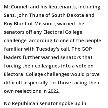
McConnell and his lieutenants, including
Sens. John Thune of South Dakota and
Roy Blunt of Missouri, warned the
senators off any Electoral College
challenge, according to one of the people
familiar with Tuesday's call. The GOP
leaders further warned senators that
forcing their colleagues into a vote on
Electoral College challenges would prove
difficult, especially for those facing their
own reelections in 2022.
No Republican senator spoke up in