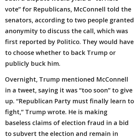
vote” for Republicans, McConnell told the
senators, according to two people granted
anonymity to discuss the call, which was
first reported by Politico. They would have
to choose whether to back Trump or
publicly buck him.
Overnight, Trump mentioned McConnell
in a tweet, saying it was “too soon” to give
up. “Republican Party must finally learn to
fight,” Trump wrote. He is making
baseless claims of election fraud in a bid
to subvert the election and remain in