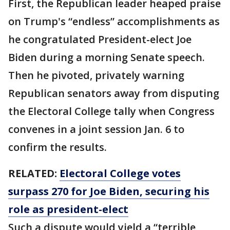
First, the Republican leader heaped praise
on Trump's “endless” accomplishments as
he congratulated President-elect Joe
Biden during a morning Senate speech.
Then he pivoted, privately warning
Republican senators away from disputing
the Electoral College tally when Congress
convenes in a joint session Jan. 6 to
confirm the results.
RELATED:
Electoral College votes
surpass 270 for Joe Biden, securing his
role as president-elect
Such a dispute would yield a “terrible