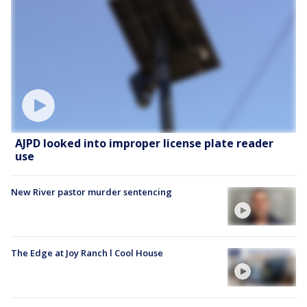
AJPD looked into improper license plate reader
use
New River pastor murder sentencing
The Edge at Joy Ranch l Cool House