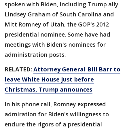
spoken with Biden, including Trump ally
Lindsey Graham of South Carolina and
Mitt Romney of Utah, the GOP's 2012
presidential nominee. Some have had
meetings with Biden's nominees for
administration posts.
RELATED:
Attorney General Bill Barr to
leave White House just before
Christmas, Trump announces
In his phone call, Romney expressed
admiration for Biden's willingness to
endure the rigors of a presidential