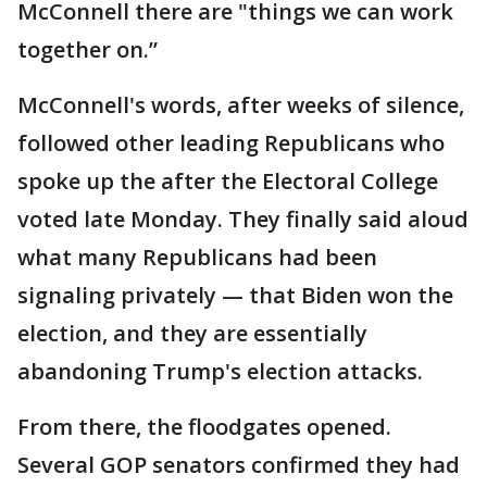
McConnell there are "things we can work
together on.”
McConnell's words, after weeks of silence,
followed other leading Republicans who
spoke up the after the Electoral College
voted late Monday. They finally said aloud
what many Republicans had been
signaling privately — that Biden won the
election, and they are essentially
abandoning Trump's election attacks.
From there, the floodgates opened.
Several GOP senators confirmed they had