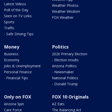
Latest Videos
Weather Photos
Poll of the Day
Weather Wisdom
Seen on TV Links
FOX Weather
Sports
Traffic
- Safe Driving Tips
Money
Politics
Business
2026 Primary Election
Economy
- Election results
Jobs & Unemployment
Arizona Politics
Personal Finance
- Newsmaker
- Financial Tips
National Politics
- Donald Trump
Only on FOX
FOX 10 Originals
Arizona Spin
AZ Eats
Care Force
The Balancing Act