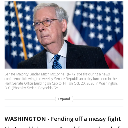
Senate Majority Leader Mitch McConnell (R-KY) speaks during a news
conference following the weekly Senate Republican policy luncheon in the
Hart Senate Office Building on Capitol Hill on Oct. 20, 2020 in Washington,
D.C. (Photo by Stefani Reynolds/Ge
Expand
WASHINGTON
-
Fending off a messy fight