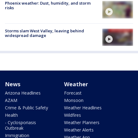
Phoenix weather: Dust, humidity, and storm
risks
Storms slam West Valley, leaving behind
widespread damage
News
Weather
Arizona Headlines
Forecast
AZAM
Monsoon
Crime & Public Safety
Weather Headlines
Health
Wildfires
- Cyclosporiasis
Weather Planners
Outbreak
Weather Alerts
Immigration
Weather App