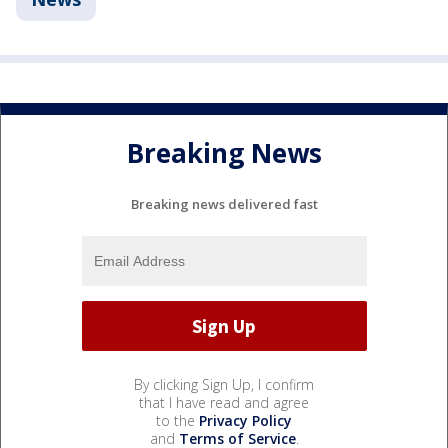
Breaking News
Breaking news delivered fast
By clicking Sign Up, I confirm
that I have read and agree
to the
Privacy Policy
and
Terms of Service
.