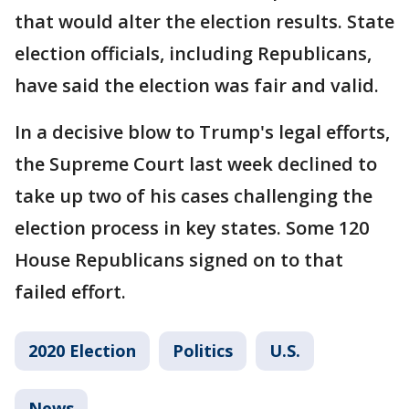
that would alter the election results. State
election officials, including Republicans,
have said the election was fair and valid.
In a decisive blow to Trump's legal efforts,
the Supreme Court last week declined to
take up two of his cases challenging the
election process in key states. Some 120
House Republicans signed on to that
failed effort.
2020 Election
Politics
U.S.
News