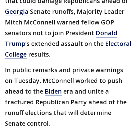
that could damage Republicans ahead of
Georgia
Senate runoffs, Majority Leader
Mitch McConnell warned fellow GOP
senators not to join President
Donald
Trump
’s extended assault on the
Electoral
College
results.
In public remarks and private warnings
on Tuesday, McConnell worked to push
ahead to the
Biden
era and unite a
fractured Republican Party ahead of the
runoff elections that will determine
Senate control.