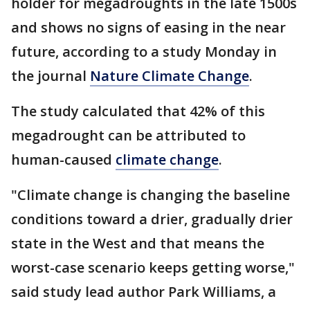
holder for megadroughts in the late 1500s
and shows no signs of easing in the near
future, according to a study Monday in
the journal
Nature Climate Change
.
The study calculated that 42% of this
megadrought can be attributed to
human-caused
climate change
.
"Climate change is changing the baseline
conditions toward a drier, gradually drier
state in the West and that means the
worst-case scenario keeps getting worse,"
said study lead author Park Williams, a