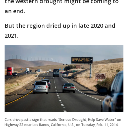
the western drought might be coming to
an end.
But the region dried up in late 2020 and
2021.
Cars drive past a sign that reads "Serious Drought, Help Save Water" on
Highway 33 near Los Banos, California, U.S., on Tuesday, Feb. 11, 2014.