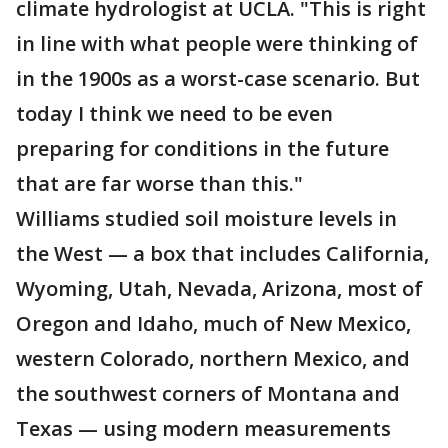
climate hydrologist at UCLA. "This is right
in line with what people were thinking of
in the 1900s as a worst-case scenario. But
today I think we need to be even
preparing for conditions in the future
that are far worse than this."
Williams studied soil moisture levels in
the West — a box that includes California,
Wyoming, Utah, Nevada, Arizona, most of
Oregon and Idaho, much of New Mexico,
western Colorado, northern Mexico, and
the southwest corners of Montana and
Texas — using modern measurements