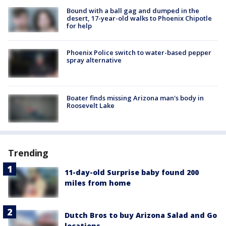
Bound with a ball gag and dumped in the
desert, 17-year-old walks to Phoenix Chipotle
for help
Phoenix Police switch to water-based pepper
spray alternative
Boater finds missing Arizona man's body in
Roosevelt Lake
Trending
11-day-old Surprise baby found 200
miles from home
Dutch Bros to buy Arizona Salad and Go
locations