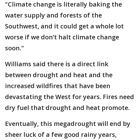
"Climate change is literally baking the
water supply and forests of the
Southwest, and it could get a whole lot
worse if we don’t halt climate change
soon."
Williams said there is a direct link
between drought and heat and the
increased wildfires that have been
devastating the West for years. Fires need
dry fuel that drought and heat promote.
Eventually, this megadrought will end by
sheer luck of a few good rainy years,