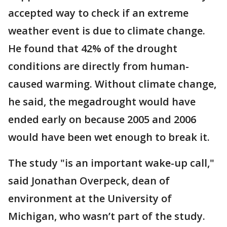
accepted way to check if an extreme
weather event is due to climate change.
He found that 42% of the drought
conditions are directly from human-
caused warming. Without climate change,
he said, the megadrought would have
ended early on because 2005 and 2006
would have been wet enough to break it.
The study "is an important wake-up call,"
said Jonathan Overpeck, dean of
environment at the University of
Michigan, who wasn’t part of the study.