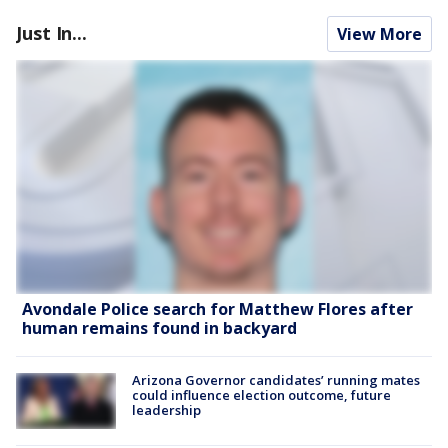
Just In...
View More
Avondale Police search for Matthew Flores after
human remains found in backyard
Arizona Governor candidates’ running mates
could influence election outcome, future
leadership