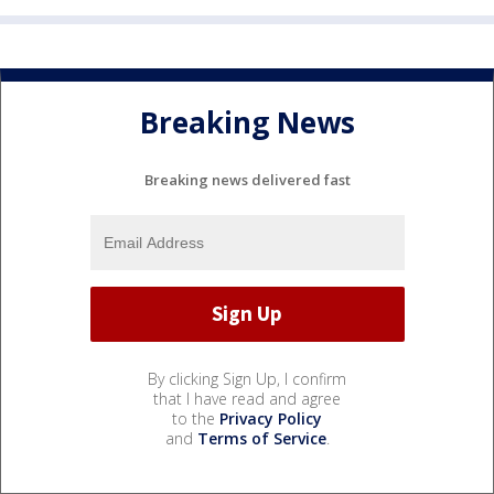
Breaking News
Breaking news delivered fast
By clicking Sign Up, I confirm
that I have read and agree
to the
Privacy Policy
and
Terms of Service
.