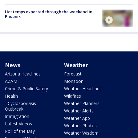
Hot temps expected through the weekend in
Phoenix
News
Weather
Arizona Headlines
Forecast
AZAM
Monsoon
Crime & Public Safety
Weather Headlines
Health
Wildfires
- Cyclosporiasis
Weather Planners
Outbreak
Weather Alerts
Immigration
Weather App
Latest Videos
Weather Photos
Poll of the Day
Weather Wisdom