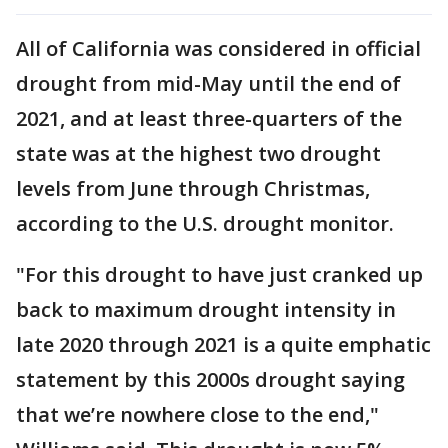
All of California was considered in official
drought from mid-May until the end of
2021, and at least three-quarters of the
state was at the highest two drought
levels from June through Christmas,
according to the U.S. drought monitor.
"For this drought to have just cranked up
back to maximum drought intensity in
late 2020 through 2021 is a quite emphatic
statement by this 2000s drought saying
that we’re nowhere close to the end,"