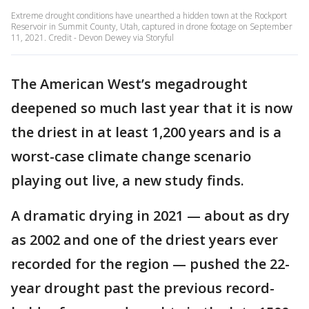
Extreme drought conditions have unearthed a hidden town at the Rockport
Reservoir in Summit County, Utah, captured in drone footage on September
11, 2021. Credit - Devon Dewey via Storyful
The American West’s megadrought
deepened so much last year that it is now
the driest in at least 1,200 years and is a
worst-case climate change scenario
playing out live, a new study finds.
A dramatic drying in 2021 — about as dry
as 2002 and one of the driest years ever
recorded for the region — pushed the 22-
year drought past the previous record-