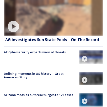
AG investigates Sun State Pools | On The Record
AI: Cybersecurity experts warn of threats
Defining moments in US history | Great
American Story
Arizona measles outbreak surges to 121 cases