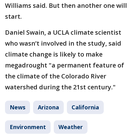
Williams said. But then another one will
start.
Daniel Swain, a UCLA climate scientist
who wasn’t involved in the study, said
climate change is likely to make
megadrought "a permanent feature of
the climate of the Colorado River
watershed during the 21st century."
News
Arizona
California
Environment
Weather