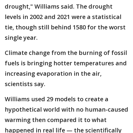
drought," Williams said. The drought
levels in 2002 and 2021 were a statistical
tie, though still behind 1580 for the worst
single year.
Climate change from the burning of fossil
fuels is bringing hotter temperatures and
increasing evaporation in the air,
scientists say.
Williams used 29 models to create a
hypothetical world with no human-caused
warming then compared it to what
happened in real life — the scientifically