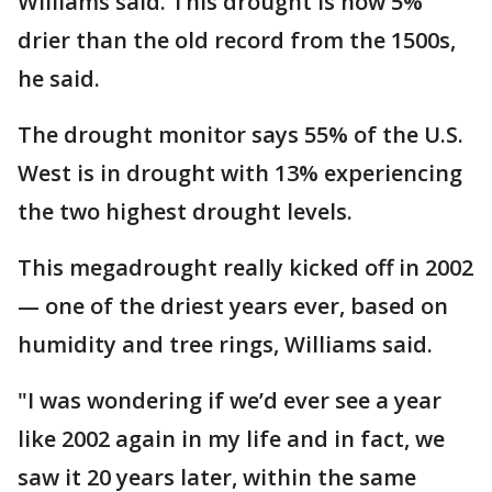
Williams said. This drought is now 5%
drier than the old record from the 1500s,
he said.
The drought monitor says 55% of the U.S.
West is in drought with 13% experiencing
the two highest drought levels.
This megadrought really kicked off in 2002
— one of the driest years ever, based on
humidity and tree rings, Williams said.
"I was wondering if we’d ever see a year
like 2002 again in my life and in fact, we
saw it 20 years later, within the same