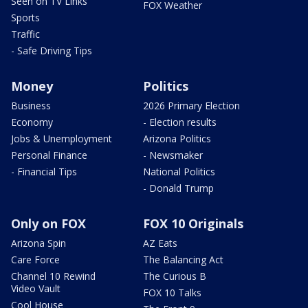
Seen on TV Links
FOX Weather
Sports
Traffic
- Safe Driving Tips
Money
Politics
Business
2026 Primary Election
Economy
- Election results
Jobs & Unemployment
Arizona Politics
Personal Finance
- Newsmaker
- Financial Tips
National Politics
- Donald Trump
Only on FOX
FOX 10 Originals
Arizona Spin
AZ Eats
Care Force
The Balancing Act
Channel 10 Rewind
The Curious B
Video Vault
FOX 10 Talks
Cool House