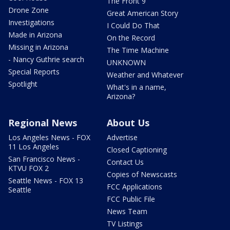
The Front 9
Drone Zone
Great American Story
Investigations
I Could Do That
Made in Arizona
On the Record
Missing in Arizona
The Time Machine
- Nancy Guthrie search
UNKNOWN
Special Reports
Weather and Whatever
Spotlight
What's in a name,
Arizona?
Regional News
About Us
Los Angeles News - FOX
Advertise
11 Los Angeles
Closed Captioning
San Francisco News -
Contact Us
KTVU FOX 2
Copies of Newscasts
Seattle News - FOX 13
FCC Applications
Seattle
FCC Public File
News Team
TV Listings