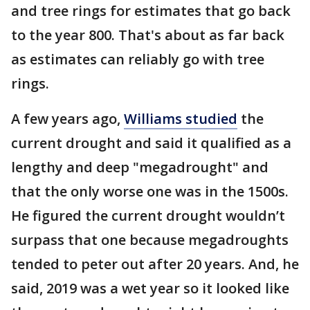
and tree rings for estimates that go back
to the year 800. That's about as far back
as estimates can reliably go with tree
rings.
A few years ago,
Williams studied
the
current drought and said it qualified as a
lengthy and deep "megadrought" and
that the only worse one was in the 1500s.
He figured the current drought wouldn’t
surpass that one because megadroughts
tended to peter out after 20 years. And, he
said, 2019 was a wet year so it looked like