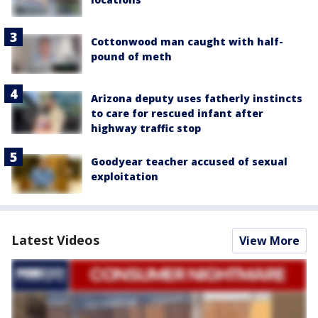
Cottonwood man caught with half-
pound of meth
Arizona deputy uses fatherly instincts
to care for rescued infant after
highway traffic stop
Goodyear teacher accused of sexual
exploitation
Latest Videos
View More