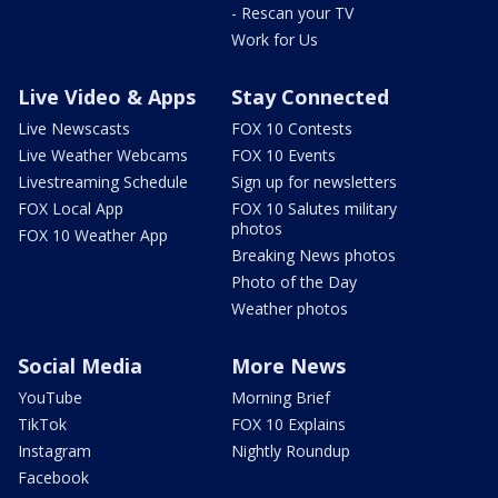
- Rescan your TV
Work for Us
Live Video & Apps
Stay Connected
Live Newscasts
FOX 10 Contests
Live Weather Webcams
FOX 10 Events
Livestreaming Schedule
Sign up for newsletters
FOX Local App
FOX 10 Salutes military
photos
FOX 10 Weather App
Breaking News photos
Photo of the Day
Weather photos
Social Media
More News
YouTube
Morning Brief
TikTok
FOX 10 Explains
Instagram
Nightly Roundup
Facebook