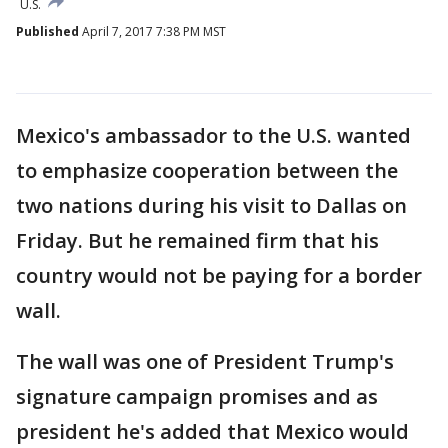
U.S.
Published
April 7, 2017 7:38 PM MST
Mexico's ambassador to the U.S. wanted
to emphasize cooperation between the
two nations during his visit to Dallas on
Friday. But he remained firm that his
country would not be paying for a border
wall.
The wall was one of President Trump's
signature campaign promises and as
president he's added that Mexico would