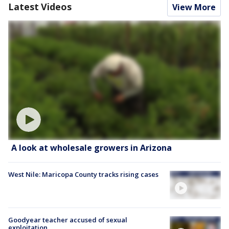
Latest Videos
View More
A look at wholesale growers in Arizona
West Nile: Maricopa County tracks rising cases
Goodyear teacher accused of sexual
exploitation