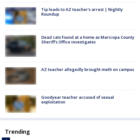
Tip leads to AZ teacher's arrest | Nightly
Roundup
Dead cats found at a home as Maricopa County
Sheriff's Office investigates
AZ teacher allegedly brought meth on campus
Goodyear teacher accused of sexual
exploitation
Trending