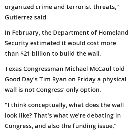
organized crime and terrorist threats,"
Gutierrez said.
In February, the Department of Homeland
Security estimated it would cost more
than $21 billion to build the wall.
Texas Congressman Michael McCaul told
Good Day's Tim Ryan on Friday a physical
wall is not Congress' only option.
"I think conceptually, what does the wall
look like? That's what we're debating in
Congress, and also the funding issue,"