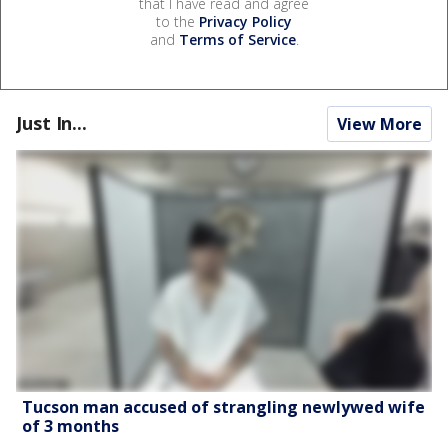
that I have read and agree
to the
Privacy Policy
and
Terms of Service
.
Just In...
View More
Tucson man accused of strangling newlywed wife
of 3 months