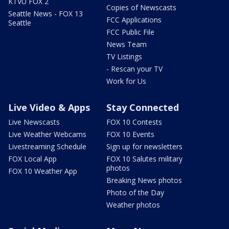
KTVU FOX 2
Copies of Newscasts
Seattle News - FOX 13
FCC Applications
Seattle
FCC Public File
News Team
TV Listings
- Rescan your TV
Work for Us
Live Video & Apps
Stay Connected
Live Newscasts
FOX 10 Contests
Live Weather Webcams
FOX 10 Events
Livestreaming Schedule
Sign up for newsletters
FOX Local App
FOX 10 Salutes military
photos
FOX 10 Weather App
Breaking News photos
Photo of the Day
Weather photos