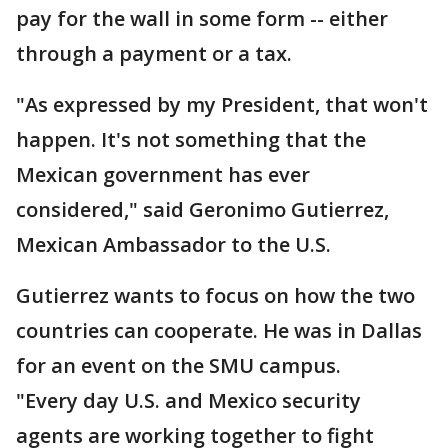
pay for the wall in some form -- either
through a payment or a tax.
"As expressed by my President, that won't
happen. It's not something that the
Mexican government has ever
considered," said Geronimo Gutierrez,
Mexican Ambassador to the U.S.
Gutierrez wants to focus on how the two
countries can cooperate. He was in Dallas
for an event on the SMU campus.
"Every day U.S. and Mexico security
agents are working together to fight