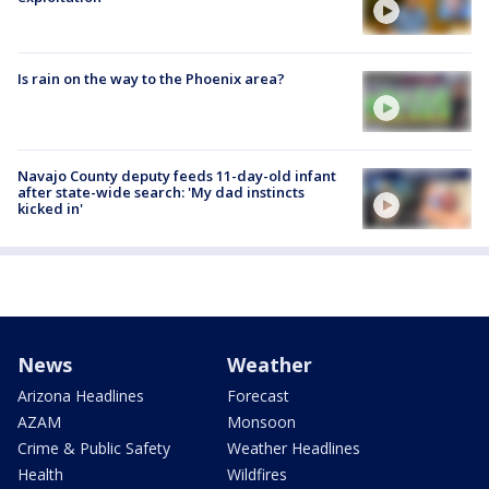
Is rain on the way to the Phoenix area?
Navajo County deputy feeds 11-day-old infant
after state-wide search: 'My dad instincts
kicked in'
News
Weather
Arizona Headlines
Forecast
AZAM
Monsoon
Crime & Public Safety
Weather Headlines
Health
Wildfires