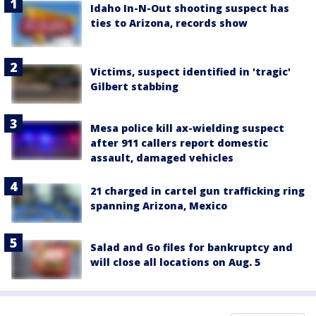
Idaho In-N-Out shooting suspect has
ties to Arizona, records show
Victims, suspect identified in 'tragic'
Gilbert stabbing
Mesa police kill ax-wielding suspect
after 911 callers report domestic
assault, damaged vehicles
21 charged in cartel gun trafficking ring
spanning Arizona, Mexico
Salad and Go files for bankruptcy and
will close all locations on Aug. 5