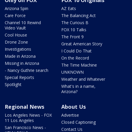
Only on FOX
FOX 10 Originals
Arizona Spin
AZ Eats
Care Force
The Balancing Act
Channel 10 Rewind
The Curious B
Video Vault
FOX 10 Talks
Cool House
The Front 9
Drone Zone
Great American Story
Investigations
I Could Do That
Made in Arizona
On the Record
Missing in Arizona
The Time Machine
- Nancy Guthrie search
UNKNOWN
Special Reports
Weather and Whatever
Spotlight
What's in a name,
Arizona?
Regional News
About Us
Los Angeles News - FOX
Advertise
11 Los Angeles
Closed Captioning
San Francisco News -
Contact Us