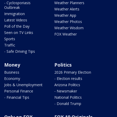
- Cyclosporiasis
Weather Planners
Outbreak
Weather Alerts
Immigration
Weather App
Latest Videos
Weather Photos
Poll of the Day
Weather Wisdom
Seen on TV Links
FOX Weather
Sports
Traffic
- Safe Driving Tips
Money
Politics
Business
2026 Primary Election
Economy
- Election results
Jobs & Unemployment
Arizona Politics
Personal Finance
- Newsmaker
- Financial Tips
National Politics
- Donald Trump