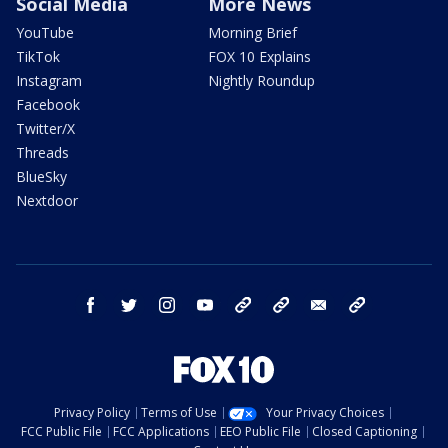
Social Media
More News
YouTube
Morning Brief
TikTok
FOX 10 Explains
Instagram
Nightly Roundup
Facebook
Twitter/X
Threads
BlueSky
Nextdoor
facebook
twitter
instagram
youtube
tk
bluesky
email
newsletters
Privacy Policy
Terms of Use
Your Privacy Choices
FCC Public File
FCC Applications
EEO Public File
Closed Captioning