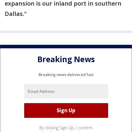
expansion is our inland port in southern
Dallas."
Breaking News
Breaking news delivered fast
By clicking Sign Up, I confirm