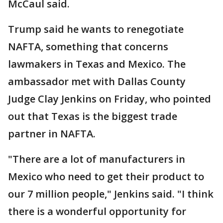
McCaul said.
Trump said he wants to renegotiate
NAFTA, something that concerns
lawmakers in Texas and Mexico. The
ambassador met with Dallas County
Judge Clay Jenkins on Friday, who pointed
out that Texas is the biggest trade
partner in NAFTA.
"There are a lot of manufacturers in
Mexico who need to get their product to
our 7 million people," Jenkins said. "I think
there is a wonderful opportunity for