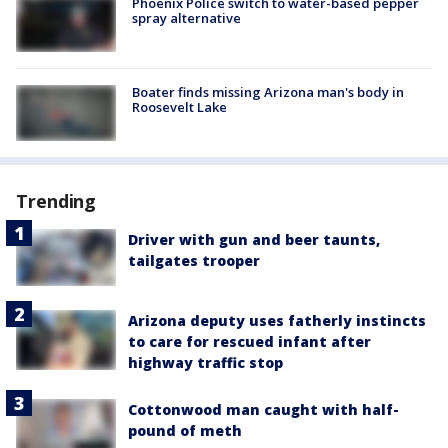
Phoenix Police switch to water-based pepper
spray alternative
Boater finds missing Arizona man's body in
Roosevelt Lake
Trending
Driver with gun and beer taunts,
tailgates trooper
Arizona deputy uses fatherly instincts
to care for rescued infant after
highway traffic stop
Cottonwood man caught with half-
pound of meth