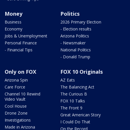
Money
Politics
Business
2026 Primary Election
Economy
- Election results
Jobs & Unemployment
Arizona Politics
Personal Finance
- Newsmaker
- Financial Tips
National Politics
- Donald Trump
Only on FOX
FOX 10 Originals
Arizona Spin
AZ Eats
Care Force
The Balancing Act
Channel 10 Rewind
The Curious B
Video Vault
FOX 10 Talks
Cool House
The Front 9
Drone Zone
Great American Story
Investigations
I Could Do That
Made in Arizona
On the Record