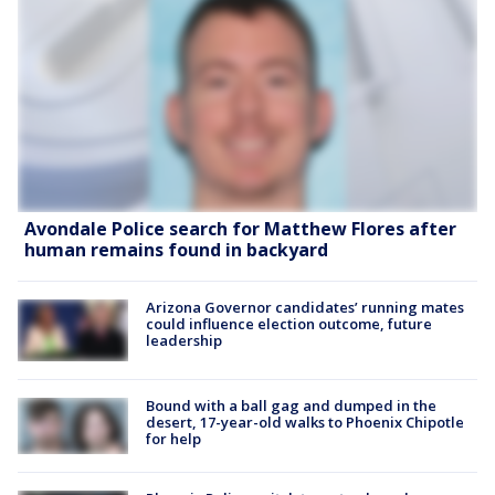
Avondale Police search for Matthew Flores after
human remains found in backyard
Arizona Governor candidates’ running mates
could influence election outcome, future
leadership
Bound with a ball gag and dumped in the
desert, 17-year-old walks to Phoenix Chipotle
for help