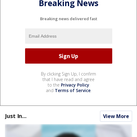
Breaking News
Breaking news delivered fast
By clicking Sign Up, I confirm
that I have read and agree
to the
Privacy Policy
and
Terms of Service
.
Just In...
View More