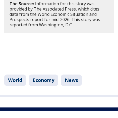
The Source:
Information for this story was
provided by The Associated Press, which cites
data from the World Economic Situation and
Prospects report for mid-2026. This story was
reported from Washington, D.C.
World
Economy
News