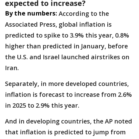
expected to increase?
By the numbers:
According to the
Associated Press, global inflation is
predicted to spike to 3.9% this year, 0.8%
higher than predicted in January, before
the U.S. and Israel launched airstrikes on
Iran.
Separately, in more developed countries,
inflation is forecast to increase from 2.6%
in 2025 to 2.9% this year.
And in developing countries, the AP noted
that inflation is predicted to jump from