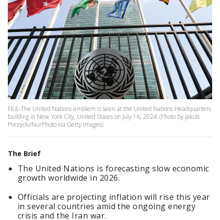
FILE-The United Nations emblem is seen at the United Nations Headquarters
building in New York City, United States on July 16, 2024. (Photo by Jakub
Porzycki/NurPhoto via Getty Images)
The Brief
The United Nations is forecasting slow economic
growth worldwide in 2026.
Officials are projecting inflation will rise this year
in several countries amid the ongoing energy
crisis and the Iran war.