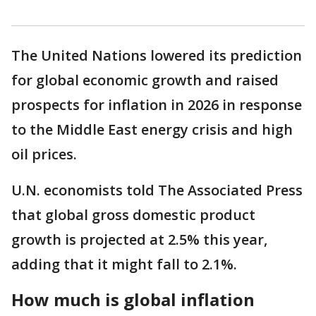
The United Nations lowered its prediction
for global economic growth and raised
prospects for inflation in 2026 in response
to the Middle East energy crisis and high
oil prices.
U.N. economists told The Associated Press
that global gross domestic product
growth is projected at 2.5% this year,
adding that it might fall to 2.1%.
How much is global inflation