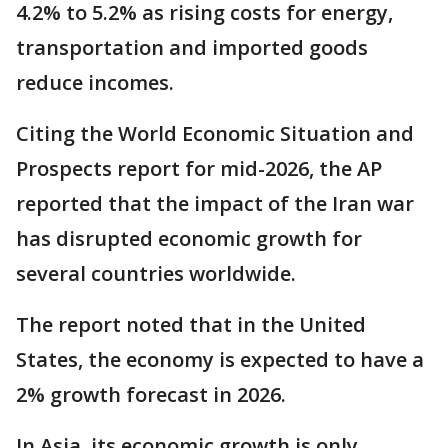
4.2% to 5.2% as rising costs for energy,
transportation and imported goods
reduce incomes.
Citing the World Economic Situation and
Prospects report for mid-2026, the AP
reported that the impact of the Iran war
has disrupted economic growth for
several countries worldwide.
The report noted that in the United
States, the economy is expected to have a
2% growth forecast in 2026.
In Asia, its economic growth is only