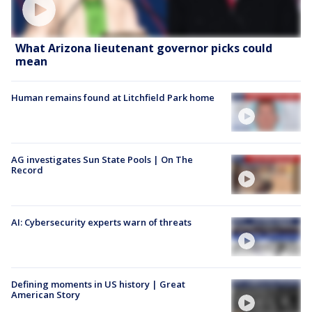
What Arizona lieutenant governor picks could
mean
Human remains found at Litchfield Park home
AG investigates Sun State Pools | On The
Record
AI: Cybersecurity experts warn of threats
Defining moments in US history | Great
American Story