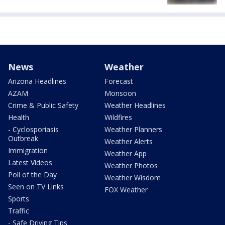
News
Weather
Arizona Headlines
Forecast
AZAM
Monsoon
Crime & Public Safety
Weather Headlines
Health
Wildfires
- Cyclosporiasis
Weather Planners
Outbreak
Weather Alerts
Immigration
Weather App
Latest Videos
Weather Photos
Poll of the Day
Weather Wisdom
Seen on TV Links
FOX Weather
Sports
Traffic
- Safe Driving Tips