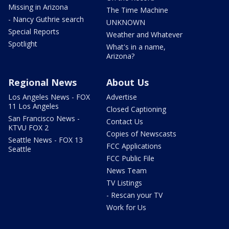
Missing in Arizona
The Time Machine
- Nancy Guthrie search
UNKNOWN
Special Reports
Weather and Whatever
Spotlight
What's in a name,
Arizona?
Regional News
About Us
Los Angeles News - FOX
Advertise
11 Los Angeles
Closed Captioning
San Francisco News -
Contact Us
KTVU FOX 2
Copies of Newscasts
Seattle News - FOX 13
FCC Applications
Seattle
FCC Public File
News Team
TV Listings
- Rescan your TV
Work for Us