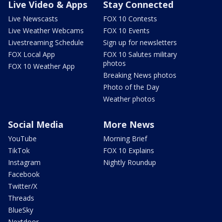
Live Video & Apps
Stay Connected
Live Newscasts
FOX 10 Contests
Live Weather Webcams
FOX 10 Events
Livestreaming Schedule
Sign up for newsletters
FOX Local App
FOX 10 Salutes military
photos
FOX 10 Weather App
Breaking News photos
Photo of the Day
Weather photos
Social Media
More News
YouTube
Morning Brief
TikTok
FOX 10 Explains
Instagram
Nightly Roundup
Facebook
Twitter/X
Threads
BlueSky
Nextdoor