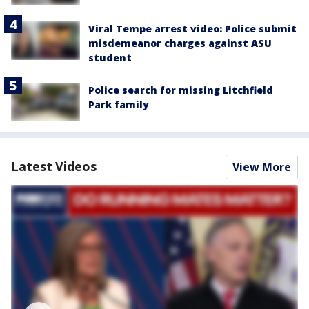
Viral Tempe arrest video: Police submit
misdemeanor charges against ASU
student
Police search for missing Litchfield
Park family
Latest Videos
View More