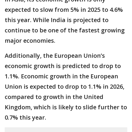
expected to slow from 5% in 2025 to 4.6%
this year. While India is projected to
continue to be one of the fastest growing
major economies.
Additionally, the European Union’s
economic growth is predicted to drop to
1.1%. Economic growth in the European
Union is expected to drop to 1.1% in 2026,
compared to growth in the United
Kingdom, which is likely to slide further to
0.7% this year.