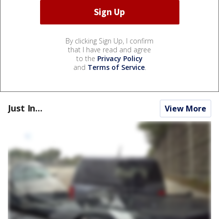
By clicking Sign Up, I confirm
that I have read and agree
to the
Privacy Policy
and
Terms of Service
.
Just In...
View More