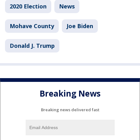
2020 Election
News
Mohave County
Joe Biden
Donald J. Trump
Breaking News
Breaking news delivered fast