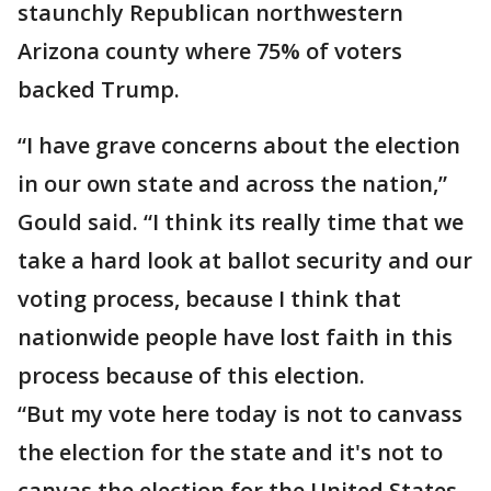
staunchly Republican northwestern
Arizona county where 75% of voters
backed Trump.
“I have grave concerns about the election
in our own state and across the nation,”
Gould said. “I think its really time that we
take a hard look at ballot security and our
voting process, because I think that
nationwide people have lost faith in this
process because of this election.
“But my vote here today is not to canvass
the election for the state and it's not to
canvas the election for the United States,