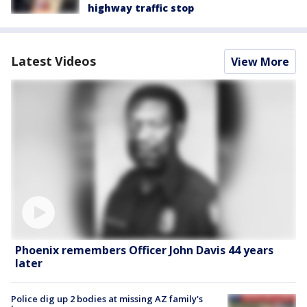
highway traffic stop
Latest Videos
View More
Phoenix remembers Officer John Davis 44 years
later
Police dig up 2 bodies at missing AZ family's