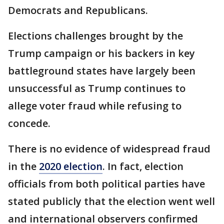
Democrats and Republicans.
Elections challenges brought by the
Trump campaign or his backers in key
battleground states have largely been
unsuccessful as Trump continues to
allege voter fraud while refusing to
concede.
There is no evidence of widespread fraud
in the
2020 election
. In fact, election
officials from both political parties have
stated publicly that the election went well
and international observers confirmed