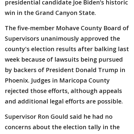
presidential candidate Joe Biden’s historic
win in the Grand Canyon State.
The five-member Mohave County Board of
Supervisors unanimously approved the
county's election results after balking last
week because of lawsuits being pursued
by backers of President Donald Trump in
Phoenix. Judges in Maricopa County
rejected those efforts, although appeals
and additional legal efforts are possible.
Supervisor Ron Gould said he had no
concerns about the election tally in the