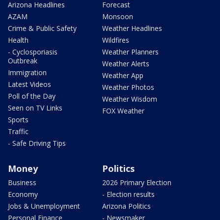
Arizona Headlines
Forecast
AZAM
Monsoon
Crime & Public Safety
Weather Headlines
Health
Wildfires
- Cyclosporiasis
Weather Planners
Outbreak
Weather Alerts
Immigration
Weather App
Latest Videos
Weather Photos
Poll of the Day
Weather Wisdom
Seen on TV Links
FOX Weather
Sports
Traffic
- Safe Driving Tips
Money
Politics
Business
2026 Primary Election
Economy
- Election results
Jobs & Unemployment
Arizona Politics
Personal Finance
- Newsmaker