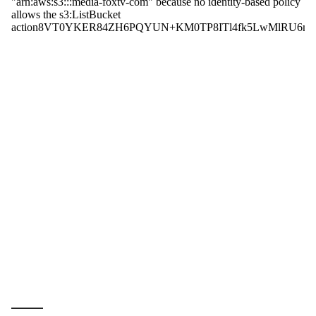
_____