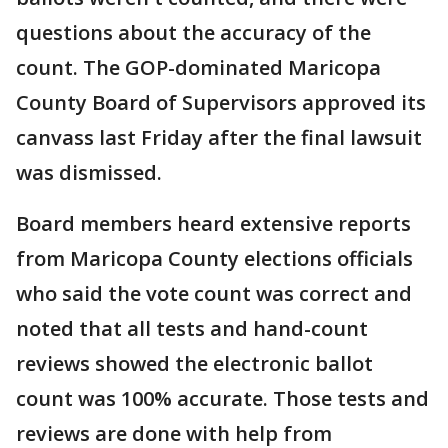
questions about the accuracy of the
count. The GOP-dominated Maricopa
County Board of Supervisors approved its
canvass last Friday after the final lawsuit
was dismissed.
Board members heard extensive reports
from Maricopa County elections officials
who said the vote count was correct and
noted that all tests and hand-count
reviews showed the electronic ballot
count was 100% accurate. Those tests and
reviews are done with help from