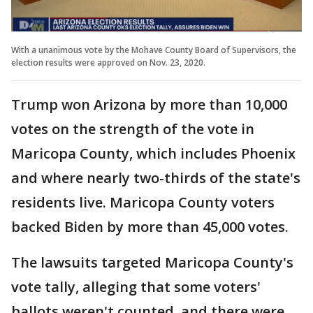
With a unanimous vote by the Mohave County Board of Supervisors, the
election results were approved on Nov. 23, 2020.
Trump won Arizona by more than 10,000
votes on the strength of the vote in
Maricopa County, which includes Phoenix
and where nearly two-thirds of the state's
residents live. Maricopa County voters
backed Biden by more than 45,000 votes.
The lawsuits targeted Maricopa County's
vote tally, alleging that some voters'
ballots weren't counted, and there were