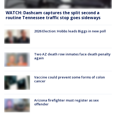
WATCH: Dashcam captures the split second a
routine Tennessee traffic stop goes sideways
2026 Election: Hobbs leads Biggs in new poll
Two AZ death row inmates face death penalty
again
Vaccine could prevent some forms of colon
cancer
Arizona firefighter must register as sex
offender