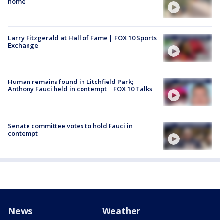
home
Larry Fitzgerald at Hall of Fame | FOX 10 Sports
Exchange
Human remains found in Litchfield Park;
Anthony Fauci held in contempt | FOX 10 Talks
Senate committee votes to hold Fauci in
contempt
News
Weather