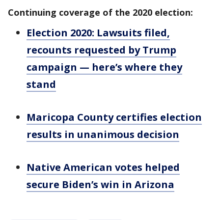
Continuing coverage of the 2020 election:
Election 2020: Lawsuits filed,
recounts requested by Trump
campaign — here’s where they
stand
Maricopa County certifies election
results in unanimous decision
Native American votes helped
secure Biden’s win in Arizona