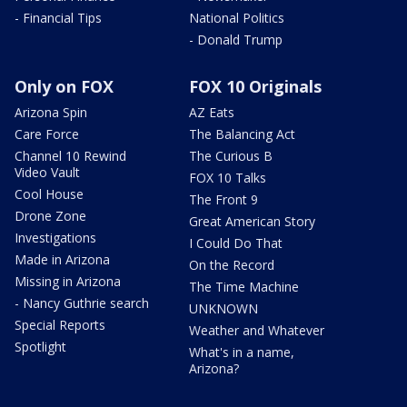
- Financial Tips
National Politics
- Donald Trump
Only on FOX
FOX 10 Originals
Arizona Spin
AZ Eats
Care Force
The Balancing Act
Channel 10 Rewind
The Curious B
Video Vault
FOX 10 Talks
Cool House
The Front 9
Drone Zone
Great American Story
Investigations
I Could Do That
Made in Arizona
On the Record
Missing in Arizona
The Time Machine
- Nancy Guthrie search
UNKNOWN
Special Reports
Weather and Whatever
Spotlight
What's in a name,
Arizona?