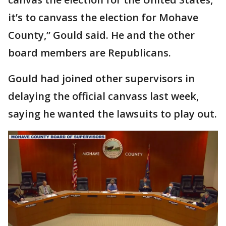
it’s to canvass the election for Mohave
County,” Gould said. He and the other
board members are Republicans.
Gould had joined other supervisors in
delaying the official canvass last week,
saying he wanted the lawsuits to play out.