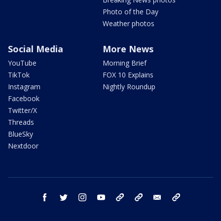
Photo of the Day
Weather photos
Social Media
More News
YouTube
Morning Brief
TikTok
FOX 10 Explains
Instagram
Nightly Roundup
Facebook
Twitter/X
Threads
BlueSky
Nextdoor
facebook
twitter
instagram
youtube
tk
bluesky
email
newsletters