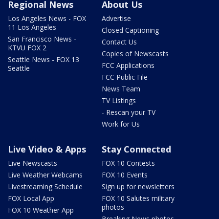
Regional News
About Us
Los Angeles News - FOX
Advertise
11 Los Angeles
Closed Captioning
San Francisco News -
Contact Us
KTVU FOX 2
Copies of Newscasts
Seattle News - FOX 13
FCC Applications
Seattle
FCC Public File
News Team
TV Listings
- Rescan your TV
Work for Us
Live Video & Apps
Stay Connected
Live Newscasts
FOX 10 Contests
Live Weather Webcams
FOX 10 Events
Livestreaming Schedule
Sign up for newsletters
FOX Local App
FOX 10 Salutes military
photos
FOX 10 Weather App
Breaking News photos