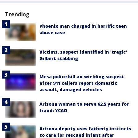
Trending
Phoenix man charged in horrific teen
abuse case
Victims, suspect identified in 'tragic'
Gilbert stabbing
Mesa police kill ax-wielding suspect
after 911 callers report domestic
assault, damaged vehicles
Arizona woman to serve 62.5 years for
fraud: YCAO
Arizona deputy uses fatherly instincts
to care for rescued infant after