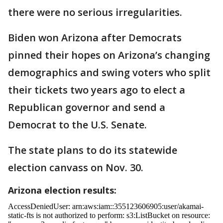
there were no serious irregularities.
Biden won Arizona after Democrats
pinned their hopes on Arizona’s changing
demographics and swing voters who split
their tickets two years ago to elect a
Republican governor and send a
Democrat to the U.S. Senate.
The state plans to do its statewide
election canvass on Nov. 30.
Arizona election results: