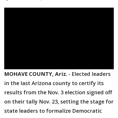
MOHAVE COUNTY, Ariz.
-
Elected leaders
in the last Arizona county to certify its
results from the Nov. 3 election signed off
on their tally Nov. 23, setting the stage for
state leaders to formalize Democratic