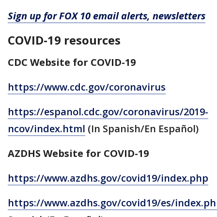
Sign up for FOX 10 email alerts, newsletters
COVID-19 resources
CDC Website for COVID-19
https://www.cdc.gov/coronavirus
https://espanol.cdc.gov/coronavirus/2019-
ncov/index.html
(In Spanish/En Español)
AZDHS Website for COVID-19
https://www.azdhs.gov/covid19/index.php
https://www.azdhs.gov/covid19/es/index.p