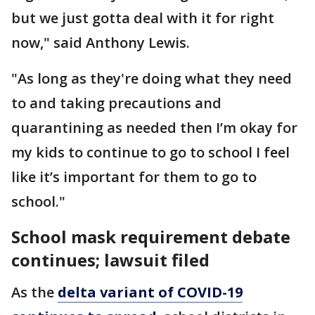
but we just gotta deal with it for right
now," said Anthony Lewis.
"As long as they're doing what they need
to and taking precautions and
quarantining as needed then I’m okay for
my kids to continue to go to school I feel
like it’s important for them to go to
school."
School mask requirement debate
continues; lawsuit filed
As the
delta variant of COVID-19