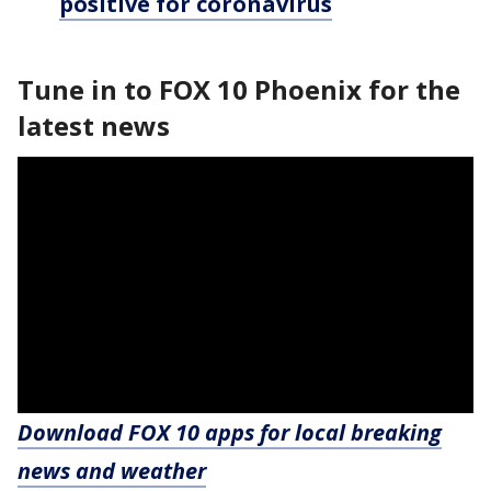
positive for coronavirus
Tune in to FOX 10 Phoenix for the
latest news
Download FOX 10 apps for local breaking
news and weather