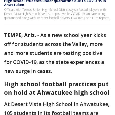
High school students under quarantine due to COVID-19 in
Ahwatukee
Officials with Tempe Union High School District say six football players with
Desert Vista High School have tested positive for COVID-19, and are being
quarantined along with 16 other football players. FOX 10's Justin Lum reports.
TEMPE, Ariz.
-
As a new school year kicks
off for students across the Valley, more
and more students are testing positive
for COVID-19, as the state experiences a
new surge in cases.
High school football practices put
on hold at Ahwatukee high school
At Desert Vista High School in Ahwatukee,
105 students in its football teams are