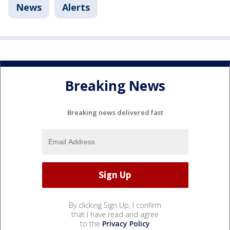
News
Alerts
Breaking News
Breaking news delivered fast
By clicking Sign Up, I confirm
that I have read and agree
to the
Privacy Policy