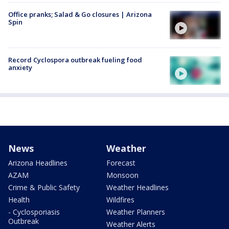
Office pranks; Salad & Go closures | Arizona
Spin
Record Cyclospora outbreak fueling food
anxiety
News
Weather
Arizona Headlines
Forecast
AZAM
Monsoon
Crime & Public Safety
Weather Headlines
Health
Wildfires
- Cyclosporiasis
Weather Planners
Outbreak
Weather Alerts