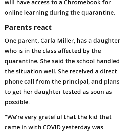
will have access to a Chromebook for
online learning during the quarantine.
Parents react
One parent, Carla Miller, has a daughter
who is in the class affected by the
quarantine. She said the school handled
the situation well. She received a direct
phone call from the principal, and plans
to get her daughter tested as soon as
possible.
"We’re very grateful that the kid that
came in with COVID yesterday was