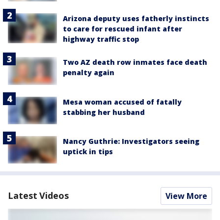
Arizona deputy uses fatherly instincts
to care for rescued infant after
highway traffic stop
Two AZ death row inmates face death
penalty again
Mesa woman accused of fatally
stabbing her husband
Nancy Guthrie: Investigators seeing
uptick in tips
Latest Videos
View More