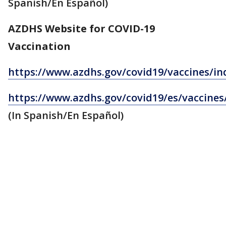
Spanish/En Español)
AZDHS Website for COVID-19
Vaccination
https://www.azdhs.gov/covid19/vaccines/in
https://www.azdhs.gov/covid19/es/vaccines
(In Spanish/En Español)