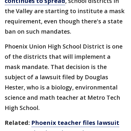
continues to spread
, school districts in
the Valley are starting to institute a mask
requirement, even though there's a state
ban on such mandates.
Phoenix Union High School District is one
of the districts that will implement a
mask mandate. That decision is the
subject of a lawsuit filed by Douglas
Hester, who is a biology, environmental
science and math teacher at Metro Tech
High School.
Related:
Phoenix teacher files lawsuit