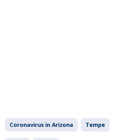
Coronavirus in Arizona
Tempe