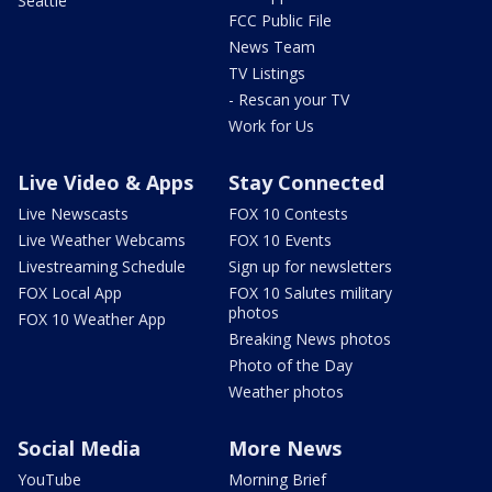
Seattle
FCC Public File
News Team
TV Listings
- Rescan your TV
Work for Us
Live Video & Apps
Stay Connected
Live Newscasts
FOX 10 Contests
Live Weather Webcams
FOX 10 Events
Livestreaming Schedule
Sign up for newsletters
FOX Local App
FOX 10 Salutes military
photos
FOX 10 Weather App
Breaking News photos
Photo of the Day
Weather photos
Social Media
More News
YouTube
Morning Brief