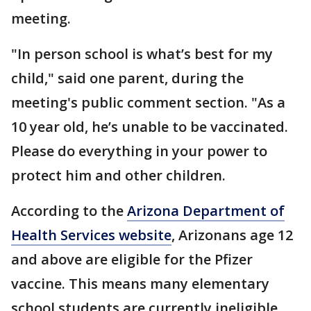
meeting.
"In person school is what’s best for my
child," said one parent, during the
meeting's public comment section. "As a
10 year old, he’s unable to be vaccinated.
Please do everything in your power to
protect him and other children.
According to the
Arizona Department of
Health Services website
, Arizonans age 12
and above are eligible for the Pfizer
vaccine. This means many elementary
school students are currently ineligible