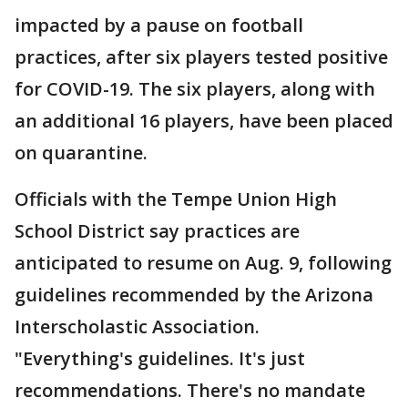
impacted by a pause on football
practices, after six players tested positive
for COVID-19. The six players, along with
an additional 16 players, have been placed
on quarantine.
Officials with the Tempe Union High
School District say practices are
anticipated to resume on Aug. 9, following
guidelines recommended by the Arizona
Interscholastic Association.
"Everything's guidelines. It's just
recommendations. There's no mandate