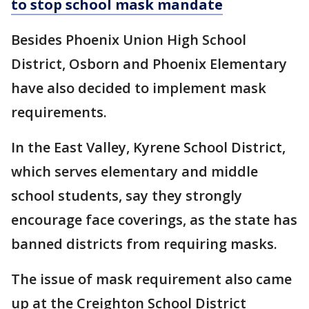
to stop school mask mandate
Besides Phoenix Union High School
District, Osborn and Phoenix Elementary
have also decided to implement mask
requirements.
In the East Valley, Kyrene School District,
which serves elementary and middle
school students, say they strongly
encourage face coverings, as the state has
banned districts from requiring masks.
The issue of mask requirement also came
up at the Creighton School District