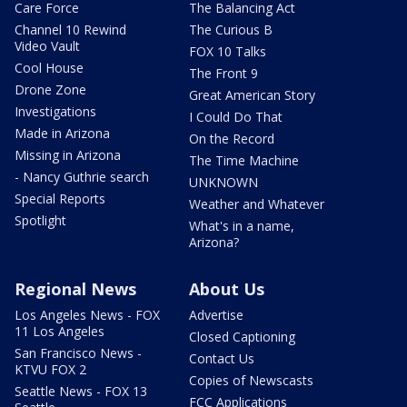
Care Force
The Balancing Act
Channel 10 Rewind
The Curious B
Video Vault
FOX 10 Talks
Cool House
The Front 9
Drone Zone
Great American Story
Investigations
I Could Do That
Made in Arizona
On the Record
Missing in Arizona
The Time Machine
- Nancy Guthrie search
UNKNOWN
Special Reports
Weather and Whatever
Spotlight
What's in a name,
Arizona?
Regional News
About Us
Los Angeles News - FOX
Advertise
11 Los Angeles
Closed Captioning
San Francisco News -
Contact Us
KTVU FOX 2
Copies of Newscasts
Seattle News - FOX 13
FCC Applications