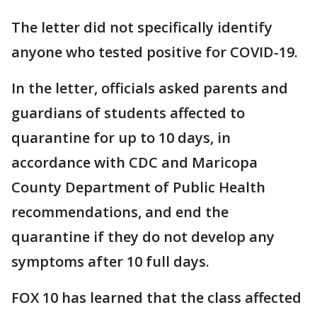
The letter did not specifically identify
anyone who tested positive for COVID-19.
In the letter, officials asked parents and
guardians of students affected to
quarantine for up to 10 days, in
accordance with CDC and Maricopa
County Department of Public Health
recommendations, and end the
quarantine if they do not develop any
symptoms after 10 full days.
FOX 10 has learned that the class affected