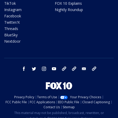
TikTok
FOX 10 Explains
Instagram
Nightly Roundup
Facebook
Twitter/X
Threads
BlueSky
Nextdoor
facebook
twitter
instagram
youtube
tk
bluesky
email
newsletters
Privacy Policy
Terms of Use
Your Privacy Choices
FCC Public File
FCC Applications
EEO Public File
Closed Captioning
Contact Us
Sitemap
This material may not be published, broadcast, rewritten, or