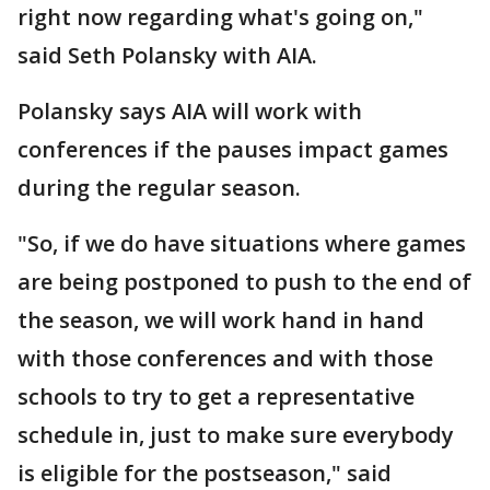
right now regarding what's going on,"
said Seth Polansky with AIA.
Polansky says AIA will work with
conferences if the pauses impact games
during the regular season.
"So, if we do have situations where games
are being postponed to push to the end of
the season, we will work hand in hand
with those conferences and with those
schools to try to get a representative
schedule in, just to make sure everybody
is eligible for the postseason," said