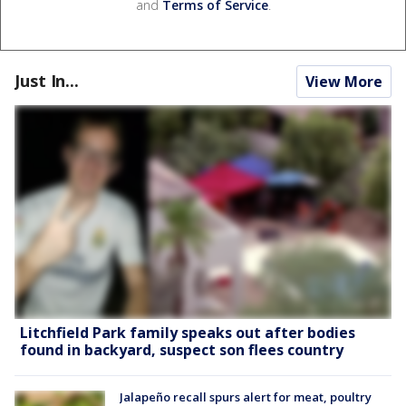
and
Terms of Service
.
Just In...
View More
Litchfield Park family speaks out after bodies
found in backyard, suspect son flees country
Jalapeño recall spurs alert for meat, poultry