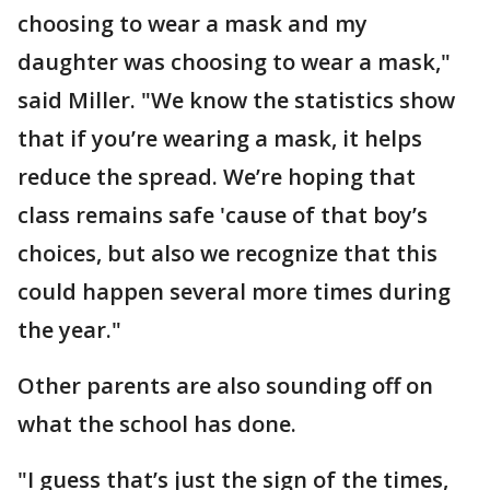
choosing to wear a mask and my
daughter was choosing to wear a mask,"
said Miller. "We know the statistics show
that if you’re wearing a mask, it helps
reduce the spread. We’re hoping that
class remains safe 'cause of that boy’s
choices, but also we recognize that this
could happen several more times during
the year."
Other parents are also sounding off on
what the school has done.
"I guess that’s just the sign of the times,