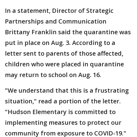
In a statement, Director of Strategic
Partnerships and Communication
Brittany Franklin said the quarantine was
put in place on Aug. 3. According to a
letter sent to parents of those affected,
children who were placed in quarantine
may return to school on Aug. 16.
"We understand that this is a frustrating
situation," read a portion of the letter.
"Hudson Elementary is committed to
implementing measures to protect our
community from exposure to COVID-19."