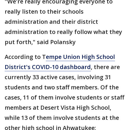
"We're really encouraging everyone to
really listen to their schools
administration and their district
administration to really follow what they
put forth," said Polansky
According to T
empe Union High School
District's COVID-10 dashboard
, there are
currently 33 active cases, involving 31
students and two staff members. Of the
cases, 11 of them involve students or staff
members at Desert Vista High School,
while 13 of them involve students at the
other high school in Ahwatukee: