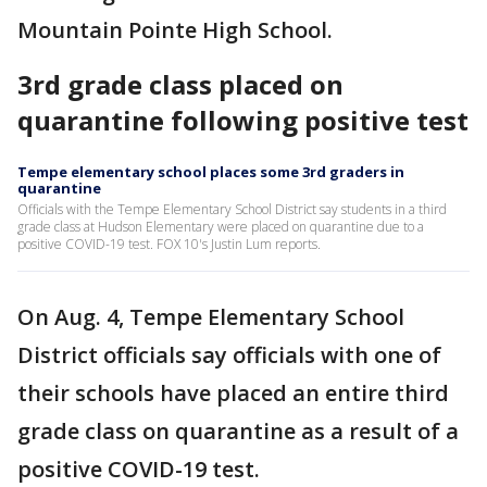
Mountain Pointe High School.
3rd grade class placed on
quarantine following positive test
Tempe elementary school places some 3rd graders in
quarantine
Officials with the Tempe Elementary School District say students in a third
grade class at Hudson Elementary were placed on quarantine due to a
positive COVID-19 test. FOX 10's Justin Lum reports.
On Aug. 4, Tempe Elementary School
District officials say officials with one of
their schools have placed an entire third
grade class on quarantine as a result of a
positive COVID-19 test.