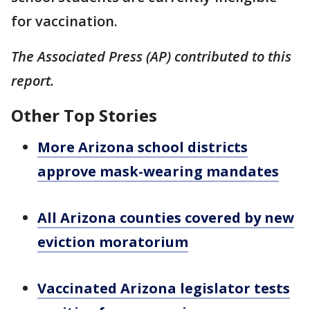
for vaccination.
The Associated Press (AP) contributed to this
report.
Other Top Stories
More Arizona school districts
approve mask-wearing mandates
All Arizona counties covered by new
eviction moratorium
Vaccinated Arizona legislator tests