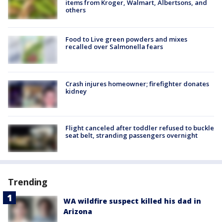
items from Kroger, Walmart, Albertsons, and
others
Food to Live green powders and mixes
recalled over Salmonella fears
Crash injures homeowner; firefighter donates
kidney
Flight canceled after toddler refused to buckle
seat belt, stranding passengers overnight
Trending
WA wildfire suspect killed his dad in
Arizona