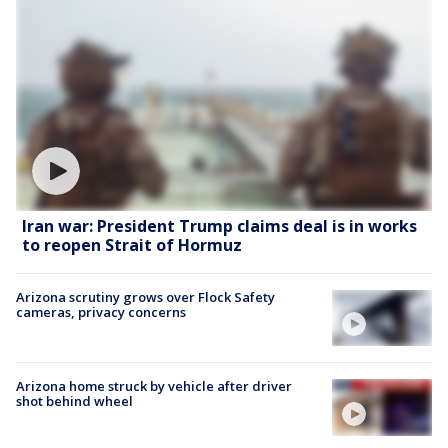
Iran war: President Trump claims deal is in works
to reopen Strait of Hormuz
Arizona scrutiny grows over Flock Safety
cameras, privacy concerns
Arizona home struck by vehicle after driver
shot behind wheel