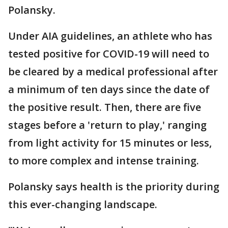
Polansky.
Under AIA guidelines, an athlete who has
tested positive for COVID-19 will need to
be cleared by a medical professional after
a minimum of ten days since the date of
the positive result. Then, there are five
stages before a 'return to play,' ranging
from light activity for 15 minutes or less,
to more complex and intense training.
Polansky says health is the priority during
this ever-changing landscape.