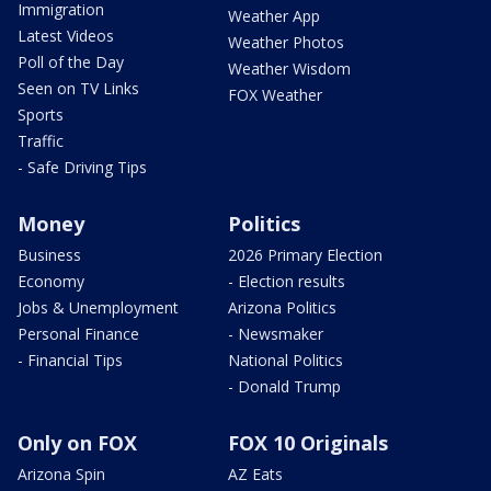
Immigration
Weather App
Latest Videos
Weather Photos
Poll of the Day
Weather Wisdom
Seen on TV Links
FOX Weather
Sports
Traffic
- Safe Driving Tips
Money
Politics
Business
2026 Primary Election
Economy
- Election results
Jobs & Unemployment
Arizona Politics
Personal Finance
- Newsmaker
- Financial Tips
National Politics
- Donald Trump
Only on FOX
FOX 10 Originals
Arizona Spin
AZ Eats