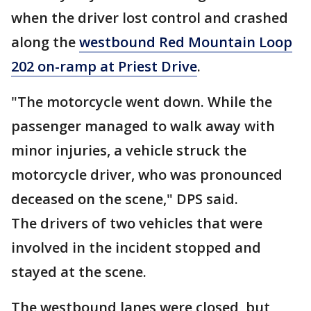
when the driver lost control and crashed
along the
westbound Red Mountain Loop
202 on-ramp at Priest Drive
.
"The motorcycle went down. While the
passenger managed to walk away with
minor injuries, a vehicle struck the
motorcycle driver, who was pronounced
deceased on the scene," DPS said.
The drivers of two vehicles that were
involved in the incident stopped and
stayed at the scene.
The westbound lanes were closed, but