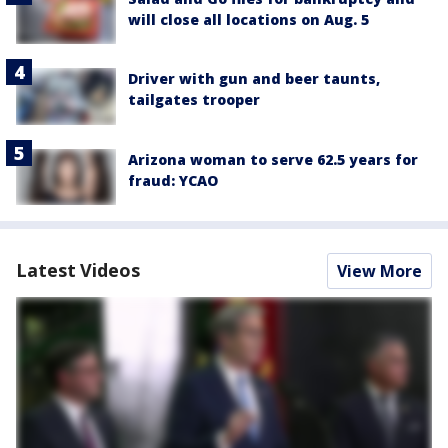
will close all locations on Aug. 5
Driver with gun and beer taunts,
tailgates trooper
Arizona woman to serve 62.5 years for
fraud: YCAO
Latest Videos
View More