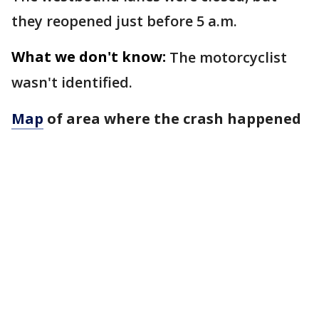
they reopened just before 5 a.m.
What we don't know:
The motorcyclist
wasn't identified.
Map
of area where the crash happened