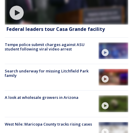
Federal leaders tour Casa Grande facility
Tempe police submit charges against ASU
student following viral video arrest
Search underway for missing Litchfield Park
family
A look at wholesale growers in Arizona
West Nile: Maricopa County tracks rising cases