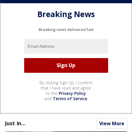
Breaking News
Breaking news delivered fast
By clicking Sign Up, I confirm
that I have read and agree
to the
Privacy Policy
and
Terms of Service
.
Just In...
View More