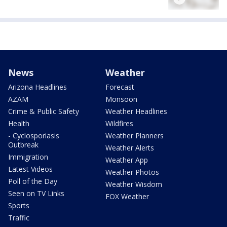
News
Weather
Arizona Headlines
Forecast
AZAM
Monsoon
Crime & Public Safety
Weather Headlines
Health
Wildfires
- Cyclosporiasis
Weather Planners
Outbreak
Weather Alerts
Immigration
Weather App
Latest Videos
Weather Photos
Poll of the Day
Weather Wisdom
Seen on TV Links
FOX Weather
Sports
Traffic