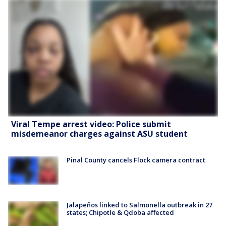
Viral Tempe arrest video: Police submit
misdemeanor charges against ASU student
Pinal County cancels Flock camera contract
Jalapeños linked to Salmonella outbreak in 27
states; Chipotle & Qdoba affected