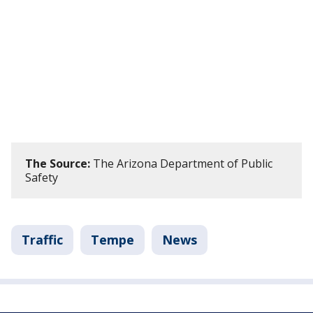
The Source:
The Arizona Department of Public
Safety
Traffic
Tempe
News