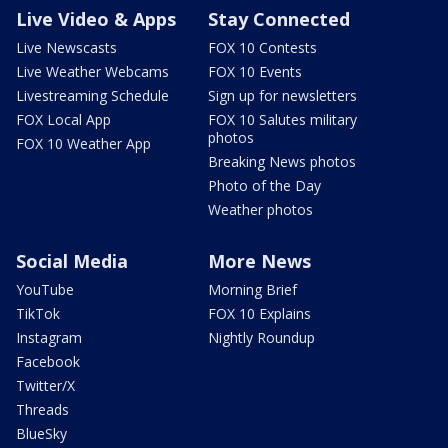
Live Video & Apps
Stay Connected
Live Newscasts
FOX 10 Contests
Live Weather Webcams
FOX 10 Events
Livestreaming Schedule
Sign up for newsletters
FOX Local App
FOX 10 Salutes military
photos
FOX 10 Weather App
Breaking News photos
Photo of the Day
Weather photos
Social Media
More News
YouTube
Morning Brief
TikTok
FOX 10 Explains
Instagram
Nightly Roundup
Facebook
Twitter/X
Threads
BlueSky