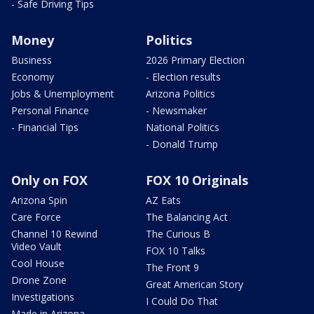
- Safe Driving Tips
Money
Politics
Business
2026 Primary Election
Economy
- Election results
Jobs & Unemployment
Arizona Politics
Personal Finance
- Newsmaker
- Financial Tips
National Politics
- Donald Trump
Only on FOX
FOX 10 Originals
Arizona Spin
AZ Eats
Care Force
The Balancing Act
Channel 10 Rewind
The Curious B
Video Vault
FOX 10 Talks
Cool House
The Front 9
Drone Zone
Great American Story
Investigations
I Could Do That
Made in Arizona