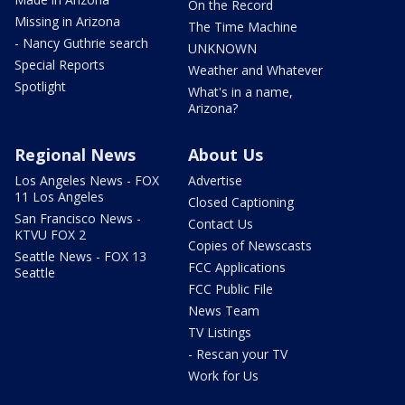
On the Record
Missing in Arizona
The Time Machine
- Nancy Guthrie search
UNKNOWN
Special Reports
Weather and Whatever
Spotlight
What's in a name,
Arizona?
Regional News
About Us
Los Angeles News - FOX
Advertise
11 Los Angeles
Closed Captioning
San Francisco News -
Contact Us
KTVU FOX 2
Copies of Newscasts
Seattle News - FOX 13
FCC Applications
Seattle
FCC Public File
News Team
TV Listings
- Rescan your TV
Work for Us