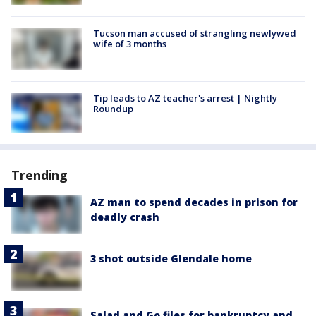
Tucson man accused of strangling newlywed
wife of 3 months
Tip leads to AZ teacher's arrest | Nightly
Roundup
Trending
AZ man to spend decades in prison for
deadly crash
3 shot outside Glendale home
Salad and Go files for bankruptcy and