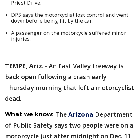
Priest Drive.
DPS says the motorcyclist lost control and went
down before being hit by the car.
A passenger on the motorcycle suffered minor
injuries.
TEMPE, Ariz.
-
An East Valley freeway is
back open following a crash early
Thursday morning that left a motorcyclist
dead.
What we know:
The
Arizona
Department
of Public Safety says two people were on a
motorcycle just after midnight on Dec. 11