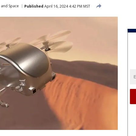
r and Space
Published
April 16, 2024 4:42 PM MST