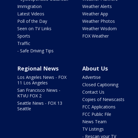
Immigration
Weather Alerts
Latest Videos
Weather App
Poll of the Day
Weather Photos
Seen on TV Links
Weather Wisdom
Sports
FOX Weather
Traffic
- Safe Driving Tips
Regional News
About Us
Los Angeles News - FOX
Advertise
11 Los Angeles
Closed Captioning
San Francisco News -
Contact Us
KTVU FOX 2
Copies of Newscasts
Seattle News - FOX 13
FCC Applications
Seattle
FCC Public File
News Team
TV Listings
- Rescan your TV