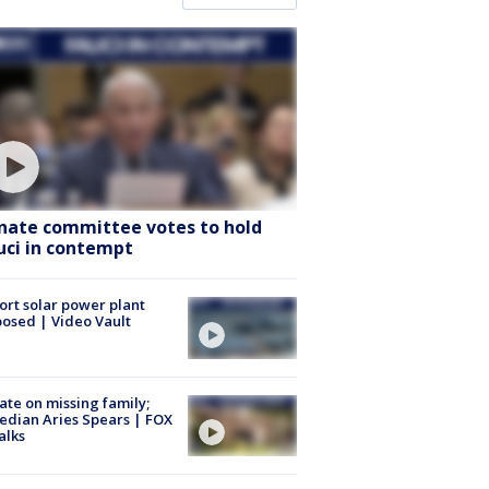
nate committee votes to hold
uci in contempt
ort solar power plant
osed | Video Vault
te on missing family;
dian Aries Spears | FOX
alks