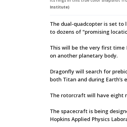
its rings in this true color snapshot f
Institute)
The dual-quadcopter is set to l
to dozens of "promising locat
This will be the very first time
on another planetary body.
Dragonfly will search for preb
both Titan and during Earth’s e
The rotorcraft will have eight r
The spacecraft is being design
Hopkins Applied Physics Labor