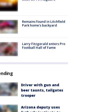
Remains found in Litchfield
Park home's backyard
Larry Fitzgerald enters Pro
Football Hall of Fame
ending
Driver with gun and
beer taunts, tailgates
trooper
Arizona deputy uses