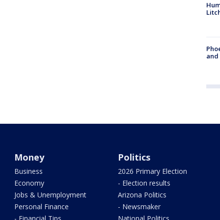
Hum
Litc
Phoe
and
Money
Politics
Business
2026 Primary Election
Economy
- Election results
Jobs & Unemployment
Arizona Politics
Personal Finance
- Newsmaker
- Financial Tips
National Politics