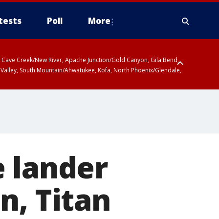
tests
Poll
More
ty, Cave Creek/New River, Apache Junction/Gold Canyon, Gila Bend,
 Valley, South Mountain/Ahwatukee, Kofa, North Phoenix/Glendale,
e lander
n, Titan