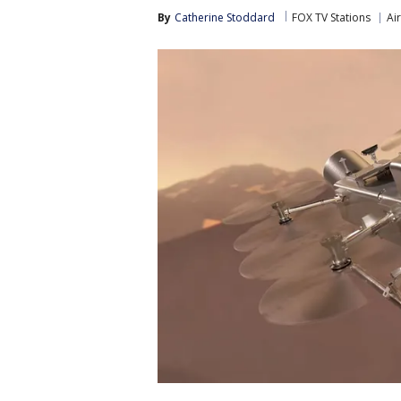
By
Catherine Stoddard
FOX TV Stations
Ai