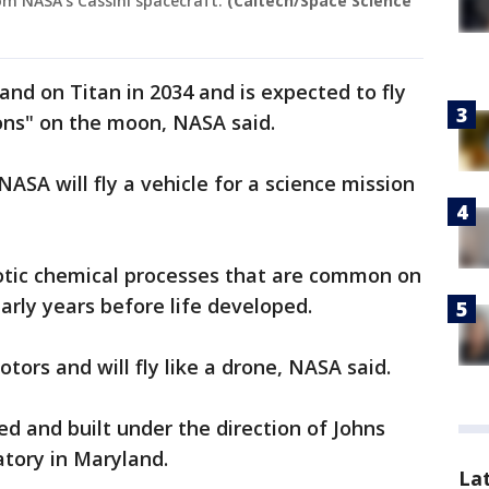
rom NASA's Cassini spacecraft.
(Caltech/Space Science
and on Titan in 2034 and is expected to fly
ions" on the moon, NASA said.
 NASA will fly a vehicle for a science mission
iotic chemical processes that are common on
arly years before life developed.
otors and will fly like a drone, NASA said.
ed and built under the direction of Johns
atory in Maryland.
La