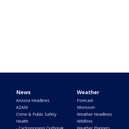
News
Weather
Arizona Headlines
Forecast
AZAM
Monsoon
Crime & Public Safety
Weather Headlines
Health
Wildfires
- Cyclosporiasis Outbreak
Weather Planners