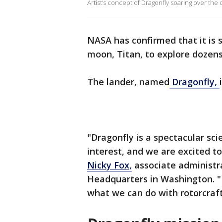
Artist’s concept of Dragonfly soaring over the
NASA has confirmed that it is 
moon, Titan, to explore dozens
The lander, named
Dragonfly,
"Dragonfly is a spectacular s
interest, and we are excited to
Nicky Fox,
associate administr
Headquarters in Washington. "E
what we can do with rotorcraft