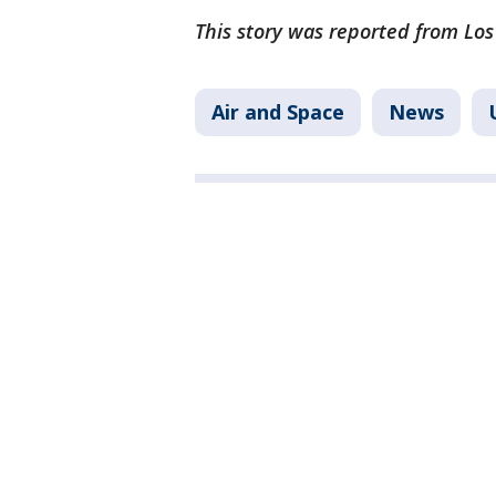
This story was reported from Los
Air and Space
News