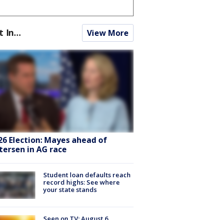
t In...
View More
26 Election: Mayes ahead of
tersen in AG race
Student loan defaults reach
record highs: See where
your state stands
Seen on TV: August 6