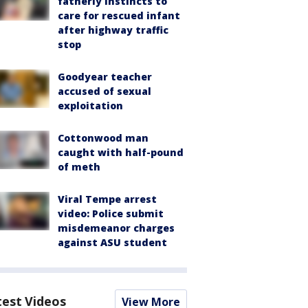
fatherly instincts to
care for rescued infant
after highway traffic
stop
Goodyear teacher
accused of sexual
exploitation
Cottonwood man
caught with half-pound
of meth
Viral Tempe arrest
video: Police submit
misdemeanor charges
against ASU student
test Videos
View More