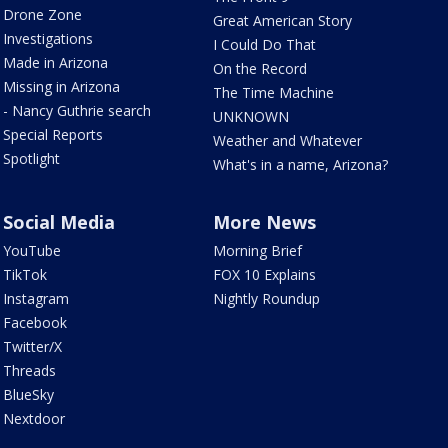
Drone Zone
Great American Story
Investigations
I Could Do That
Made in Arizona
On the Record
Missing in Arizona
The Time Machine
- Nancy Guthrie search
UNKNOWN
Special Reports
Weather and Whatever
Spotlight
What's in a name, Arizona?
Social Media
More News
YouTube
Morning Brief
TikTok
FOX 10 Explains
Instagram
Nightly Roundup
Facebook
Twitter/X
Threads
BlueSky
Nextdoor