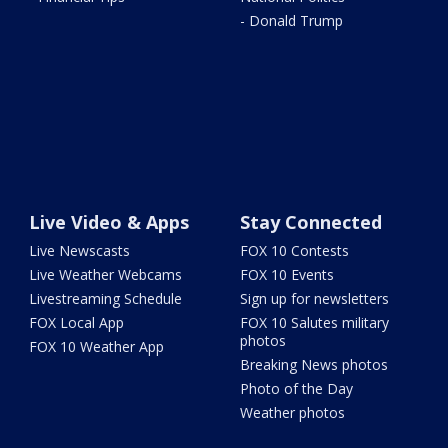
- Donald Trump
Live Video & Apps
Stay Connected
Live Newscasts
FOX 10 Contests
Live Weather Webcams
FOX 10 Events
Livestreaming Schedule
Sign up for newsletters
FOX Local App
FOX 10 Salutes military
photos
FOX 10 Weather App
Breaking News photos
Photo of the Day
Weather photos