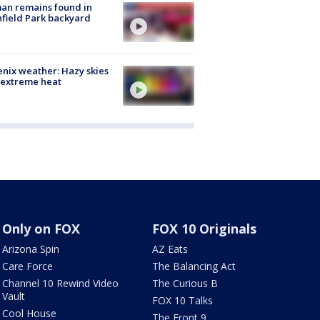
an remains found in
hfield Park backyard
nix weather: Hazy skies
 extreme heat
Only on FOX
FOX 10 Originals
Arizona Spin
AZ Eats
Care Force
The Balancing Act
Channel 10 Rewind Video
The Curious B
Vault
FOX 10 Talks
Cool House
The Front 9