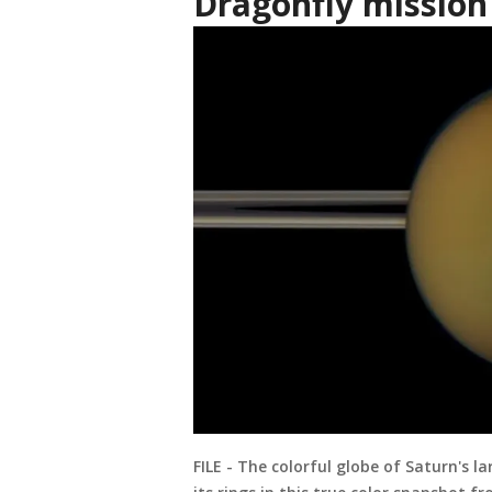
Dragonfly mission
FILE - The colorful globe of Saturn's l