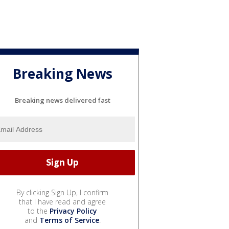
Breaking News
Breaking news delivered fast
By clicking Sign Up, I confirm
that I have read and agree
to the
Privacy Policy
and
Terms of Service
.