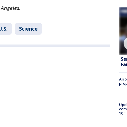
 Angeles.
U.S.
Science
Se
Fa
Airp
prop
Upda
come
10 T