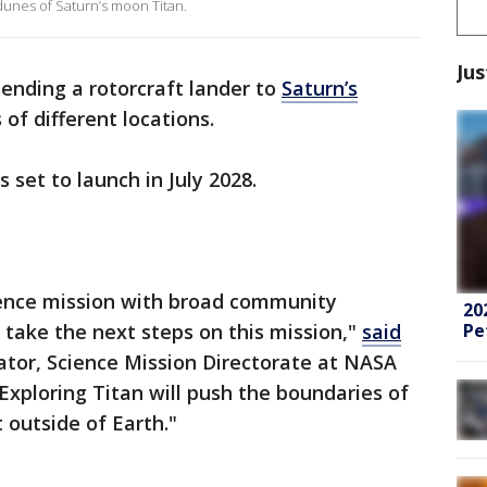
 dunes of Saturn’s moon Titan.
Jus
sending a rotorcraft lander to
Saturn’s
 of different locations.
is set to launch in July 2028.
cience mission with broad community
20
Pe
 take the next steps on this mission,"
said
ator, Science Mission Directorate at NASA
xploring Titan will push the boundaries of
 outside of Earth."