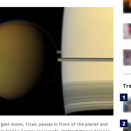
Tr
argest moon, Titan, passes in front of the planet and