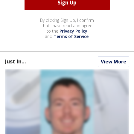
By clicking Sign Up, I confirm
that I have read and agree
to the
Privacy Policy
and
Terms of Service
.
Just In...
View More