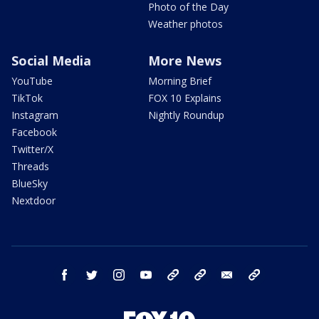
Photo of the Day
Weather photos
Social Media
More News
YouTube
Morning Brief
TikTok
FOX 10 Explains
Instagram
Nightly Roundup
Facebook
Twitter/X
Threads
BlueSky
Nextdoor
facebook
twitter
instagram
youtube
tk
bluesky
email
newsletters