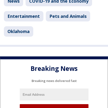
News
COVID-19 and the Economy
Entertainment
Pets and Animals
Oklahoma
Breaking News
Breaking news delivered fast