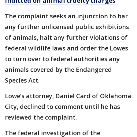
indicted on animal cruelty charges
The complaint seeks an injunction to bar
any further unlicensed public exhibitions
of animals, halt any further violations of
federal wildlife laws and order the Lowes
to turn over to federal authorities any
animals covered by the Endangered
Species Act.
Lowe’s attorney, Daniel Card of Oklahoma
City, declined to comment until he has
reviewed the complaint.
The federal investigation of the