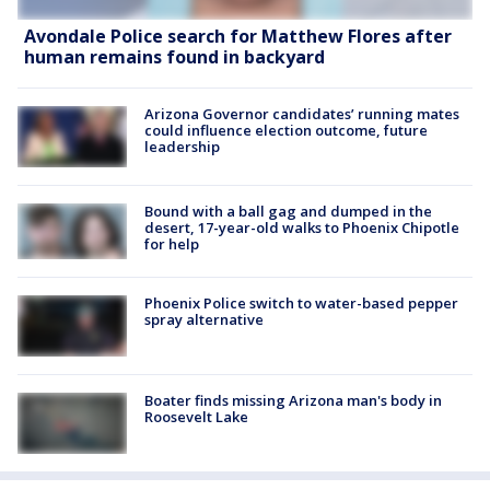
Avondale Police search for Matthew Flores after
human remains found in backyard
Arizona Governor candidates’ running mates
could influence election outcome, future
leadership
Bound with a ball gag and dumped in the
desert, 17-year-old walks to Phoenix Chipotle
for help
Phoenix Police switch to water-based pepper
spray alternative
Boater finds missing Arizona man's body in
Roosevelt Lake