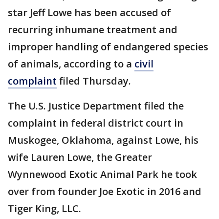
star Jeff Lowe has been accused of
recurring inhumane treatment and
improper handling of endangered species
of animals, according to a
civil
complaint
filed Thursday.
The U.S. Justice Department filed the
complaint in federal district court in
Muskogee, Oklahoma, against Lowe, his
wife Lauren Lowe, the Greater
Wynnewood Exotic Animal Park he took
over from founder Joe Exotic in 2016 and
Tiger King, LLC.