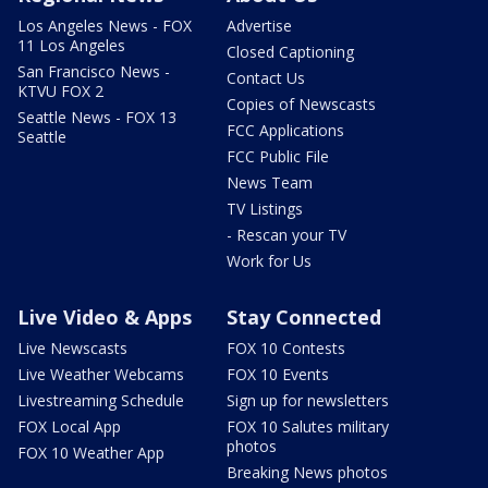
Los Angeles News - FOX
Advertise
11 Los Angeles
Closed Captioning
San Francisco News -
Contact Us
KTVU FOX 2
Copies of Newscasts
Seattle News - FOX 13
FCC Applications
Seattle
FCC Public File
News Team
TV Listings
- Rescan your TV
Work for Us
Live Video & Apps
Stay Connected
Live Newscasts
FOX 10 Contests
Live Weather Webcams
FOX 10 Events
Livestreaming Schedule
Sign up for newsletters
FOX Local App
FOX 10 Salutes military
photos
FOX 10 Weather App
Breaking News photos