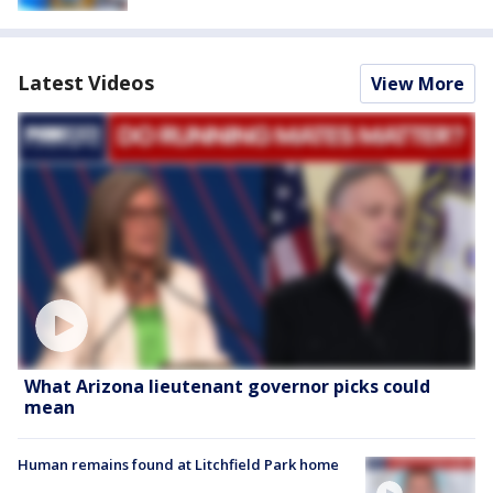
Latest Videos
View More
What Arizona lieutenant governor picks could
mean
Human remains found at Litchfield Park home