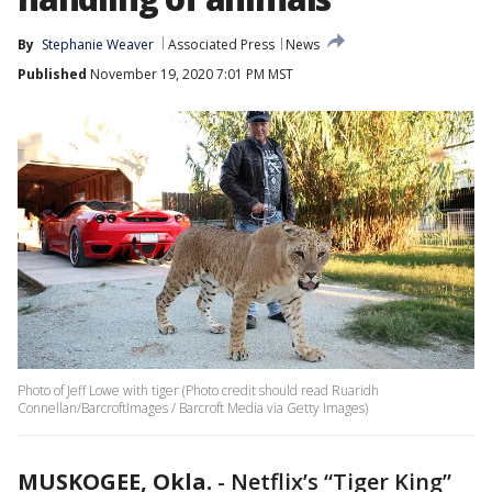
By
Stephanie Weaver
Associated Press
News
Published
November 19, 2020 7:01 PM MST
Photo of Jeff Lowe with tiger (Photo credit should read Ruaridh
Connellan/BarcroftImages / Barcroft Media via Getty Images)
MUSKOGEE, Okla.
-
Netflix’s “Tiger King”