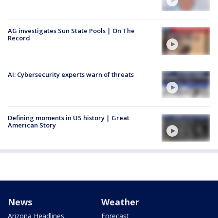
AG investigates Sun State Pools | On The
Record
AI: Cybersecurity experts warn of threats
Defining moments in US history | Great
American Story
News
Weather
Arizona Headlines
Forecast