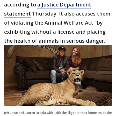
according to
a Justice Department
statement
Thursday. It also accuses them
of violating the Animal Welfare Act “by
exhibiting without a license and placing
the health of animals in serious danger.”
Jeff Lowe and Lauren Dropla with Faith the liliger at their home inside the