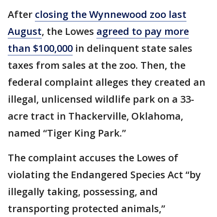
After
closing the Wynnewood zoo last
August
, the Lowes
agreed to pay more
than $100,000
in delinquent state sales
taxes from sales at the zoo. Then, the
federal complaint alleges they created an
illegal, unlicensed wildlife park on a 33-
acre tract in Thackerville, Oklahoma,
named “Tiger King Park.”
The complaint accuses the Lowes of
violating the Endangered Species Act “by
illegally taking, possessing, and
transporting protected animals,”