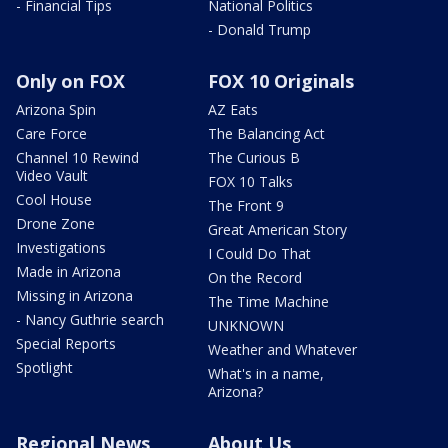
- Financial Tips
National Politics
- Donald Trump
Only on FOX
FOX 10 Originals
Arizona Spin
AZ Eats
Care Force
The Balancing Act
Channel 10 Rewind
The Curious B
Video Vault
FOX 10 Talks
Cool House
The Front 9
Drone Zone
Great American Story
Investigations
I Could Do That
Made in Arizona
On the Record
Missing in Arizona
The Time Machine
- Nancy Guthrie search
UNKNOWN
Special Reports
Weather and Whatever
Spotlight
What's in a name,
Arizona?
Regional News
About Us