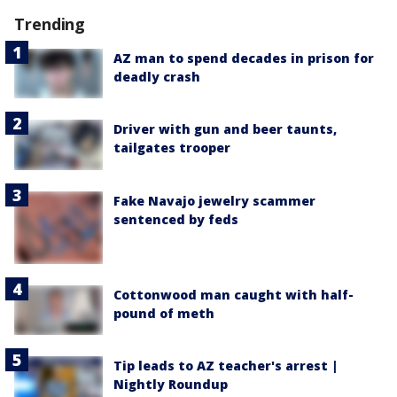
Trending
AZ man to spend decades in prison for
deadly crash
Driver with gun and beer taunts,
tailgates trooper
Fake Navajo jewelry scammer
sentenced by feds
Cottonwood man caught with half-
pound of meth
Tip leads to AZ teacher's arrest |
Nightly Roundup