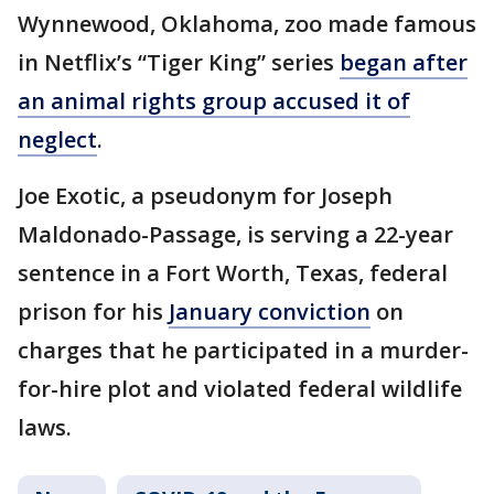
Wynnewood, Oklahoma, zoo made famous
in Netflix’s “Tiger King” series
began after
an animal rights group accused it of
neglect
.
Joe Exotic, a pseudonym for Joseph
Maldonado-Passage, is serving a 22-year
sentence in a Fort Worth, Texas, federal
prison for his
January conviction
on
charges that he participated in a murder-
for-hire plot and violated federal wildlife
laws.