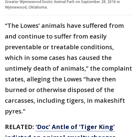
Greater Wynnewood Exotic Animal Park on September 28, 2016 in
Wynnewood, Oklahoma.
“The Lowes’ animals have suffered from
and continue to suffer from easily
preventable or treatable conditions,
which in some cases has caused the
untimely death of animals,” the complaint
states, alleging the Lowes “have then
burned or otherwise disposed of the
carcasses, including tigers, in makeshift
pyres.”
RELATED:
'Doc' Antle of 'Tiger King'