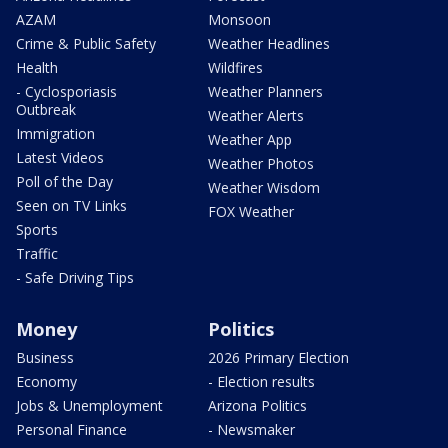
AZAM
Monsoon
Crime & Public Safety
Weather Headlines
Health
Wildfires
- Cyclosporiasis
Weather Planners
Outbreak
Weather Alerts
Immigration
Weather App
Latest Videos
Weather Photos
Poll of the Day
Weather Wisdom
Seen on TV Links
FOX Weather
Sports
Traffic
- Safe Driving Tips
Money
Politics
Business
2026 Primary Election
Economy
- Election results
Jobs & Unemployment
Arizona Politics
Personal Finance
- Newsmaker