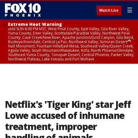
☰
Watch Live
Extreme Heat Warning
until SUN 8:00 PM MST, West Pinal County, East Valley, Gila River Valley,
Yuma County, Deer Valley, Scottsdale/Paradise Valley, Northwest Pinal
County, Cave Creek/New River, Apache Junction/Gold Canyon, Gila Bend,
Buckeye/Avondale, Central La Paz, Northwest Valley, Sonoran Desert
Natl Monument, Fountain Hills/East Mesa, Southeast Valley/Queen Creek,
Aguila Valley, South Mountain/Ahwatukee, Kofa, North Phoenix/Glendale,
Southeast Yuma County, Tonopah Desert, Central Phoenix, Parker Valley,
Northwest Plateau, Lake Havasu and Fort Mohave
Extreme Heat Warning
until SAT 8:00 PM MST, Marble and Glen Canyons, Grand Canyon Country
Netflix's 'Tiger King' star Jeff
Lowe accused of inhumane
treatment, improper
handling of animals