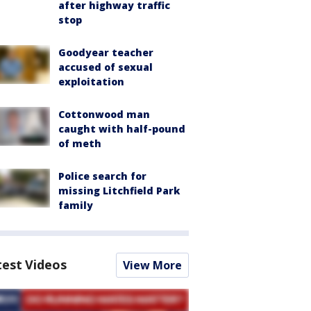
after highway traffic
stop
Goodyear teacher
accused of sexual
exploitation
Cottonwood man
caught with half-pound
of meth
Police search for
missing Litchfield Park
family
test Videos
View More