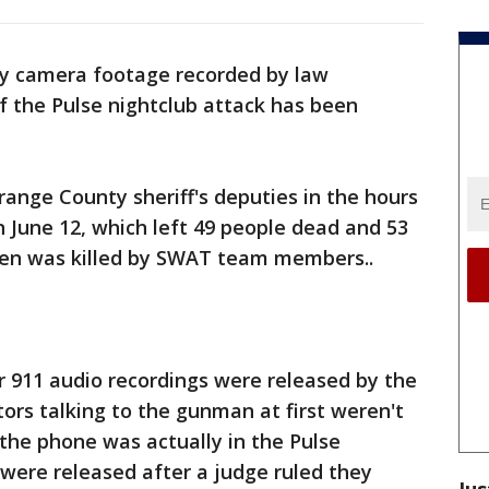
 camera footage recorded by law
 the Pulse nightclub attack has been
ange County sheriff's deputies in the hours
 June 12, which left 49 people dead and 53
 was killed by SWAT team members..
r 911 audio recordings were released by the
tors talking to the gunman at first weren't
 the phone was actually in the Pulse
 were released after a judge ruled they
Jus