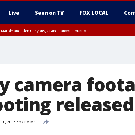
Live
Seen on TV
FOX LOCAL
Con
T, Marble and Glen Canyons, Grand Canyon Country
e, West Pinal County, East Valley, Gila River Valley, Yuma County, Deer Valley
ntral La Paz, Northwest Valley, Sonoran Desert Natl Monument, Fountain Hills/E
County, Tonopah Desert, Central Phoenix, Parker Valley
 camera foota
ooting released
10, 2016 7:57 PM MST