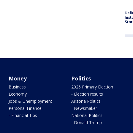
Defi
hist
Stor
Money
Politics
Business
2026 Primary Election
Economy
- Election results
Jobs & Unemployment
Arizona Politics
Personal Finance
- Newsmaker
- Financial Tips
National Politics
- Donald Trump