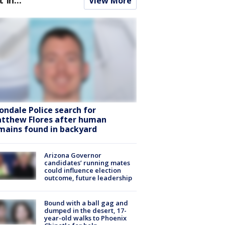
View More
ondale Police search for
tthew Flores after human
mains found in backyard
Arizona Governor
candidates’ running mates
could influence election
outcome, future leadership
Bound with a ball gag and
dumped in the desert, 17-
year-old walks to Phoenix