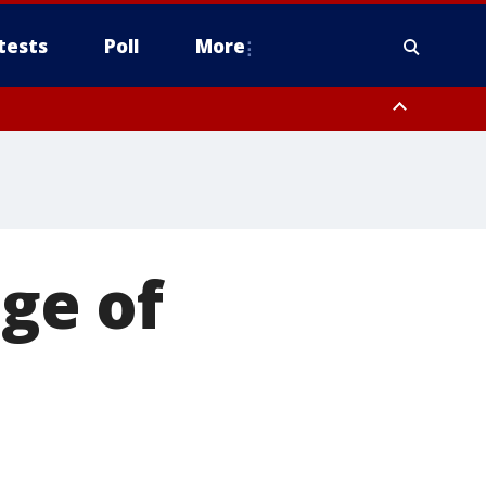
tests
Poll
More
, Scottsdale/Paradise Valley, Northwest Pinal County, Cave Creek/New
ast Mesa, Southeast Valley/Queen Creek, Aguila Valley, South
ge of