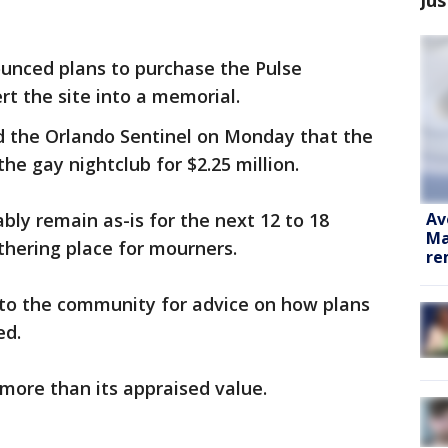
nounced plans to purchase the Pulse
rt the site into a memorial.
 the Orlando Sentinel on Monday that the
the gay nightclub for $2.25 million.
Av
bly remain as-is for the next 12 to 18
Ma
thering place for mourners.
re
t to the community for advice on how plans
ed.
 more than its appraised value.