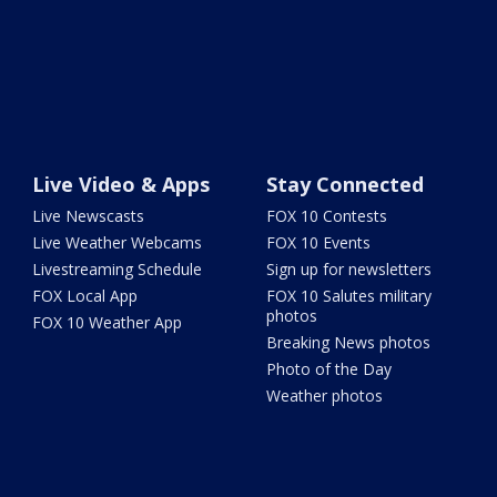
Live Video & Apps
Stay Connected
Live Newscasts
FOX 10 Contests
Live Weather Webcams
FOX 10 Events
Livestreaming Schedule
Sign up for newsletters
FOX Local App
FOX 10 Salutes military
photos
FOX 10 Weather App
Breaking News photos
Photo of the Day
Weather photos