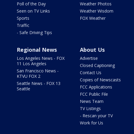
Poll of the Day
Weather Photos
Seen on TV Links
Weather Wisdom
Sports
FOX Weather
Traffic
- Safe Driving Tips
Regional News
About Us
Los Angeles News - FOX
Advertise
11 Los Angeles
Closed Captioning
San Francisco News -
Contact Us
KTVU FOX 2
Copies of Newscasts
Seattle News - FOX 13
FCC Applications
Seattle
FCC Public File
News Team
TV Listings
- Rescan your TV
Work for Us