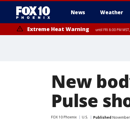
News
Weather
Extreme Heat Warning
until FRI 8:00 PM MS
Extreme Heat Warning
until SUN 8:00 PM MST, Northwest Plateau, Lake Havasu and Fort Mohav
River, Apache Junction/Gold Canyon, Gila Bend, Buckeye/Avondale, Ce
Mountain/Ahwatukee, Kofa, North Phoenix/Glendale, Southeast Yuma 
New body
Pulse sh
FOX 10 Phoenix
U.S.
Published
November 