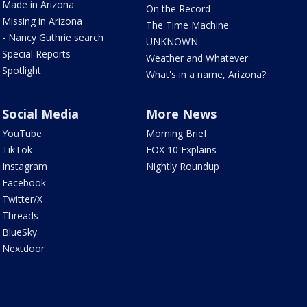
Made in Arizona
On the Record
Missing in Arizona
The Time Machine
- Nancy Guthrie search
UNKNOWN
Special Reports
Weather and Whatever
Spotlight
What's in a name, Arizona?
Social Media
More News
YouTube
Morning Brief
TikTok
FOX 10 Explains
Instagram
Nightly Roundup
Facebook
Twitter/X
Threads
BlueSky
Nextdoor