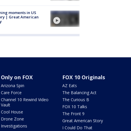
ning moments in US
ory | Great American
y
Only on FOX
FOX 10 Originals
Arizona Spin
AZ Eats
Care Force
The Balancing Act
Channel 10 Rewind Video
The Curious B
Vault
FOX 10 Talks
Cool House
The Front 9
Drone Zone
Great American Story
Investigations
I Could Do That