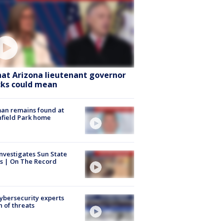
at Arizona lieutenant governor
cks could mean
an remains found at
hfield Park home
nvestigates Sun State
s | On The Record
Cybersecurity experts
 of threats