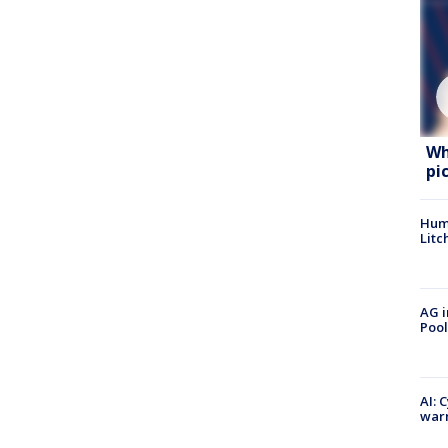
Wh
pi
Hum
Litc
AG i
Pool
AI: 
warn