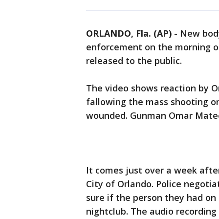
ORLANDO, Fla. (AP)
-
New body
enforcement on the morning of
released to the public.
The video shows reaction by Or
fallowing the mass shooting on
wounded. Gunman Omar Mateen
It comes just over a week afte
City of Orlando. Police negotia
sure if the person they had on
nightclub. The audio recording