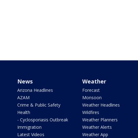
News
Weather
Arizona Headlines
Forecast
AZAM
Monsoon
Crime & Public Safety
Weather Headlines
Health
Wildfires
- Cyclosporiasis Outbreak
Weather Planners
Immigration
Weather Alerts
Latest Videos
Weather App