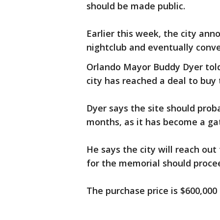
should be made public.
Earlier this week, the city an
nightclub and eventually conve
Orlando Mayor Buddy Dyer told
city has reached a deal to buy 
Dyer says the site should proba
months, as it has become a ga
He says the city will reach ou
for the memorial should proce
The purchase price is $600,000