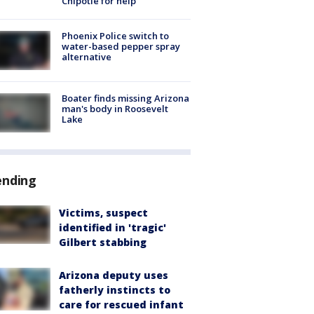
Chipotle for help
Phoenix Police switch to
water-based pepper spray
alternative
Boater finds missing Arizona
man's body in Roosevelt
Lake
ending
Victims, suspect
identified in 'tragic'
Gilbert stabbing
Arizona deputy uses
fatherly instincts to
care for rescued infant