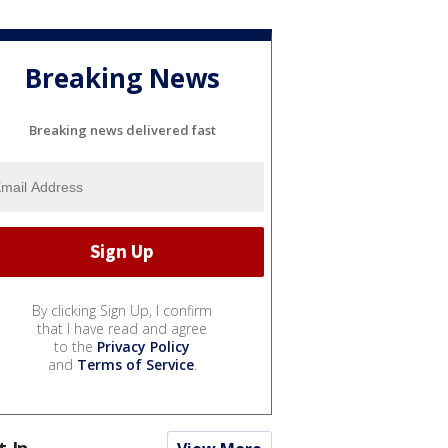
Breaking News
Breaking news delivered fast
By clicking Sign Up, I confirm
that I have read and agree
to the
Privacy Policy
and
Terms of Service
.
t In...