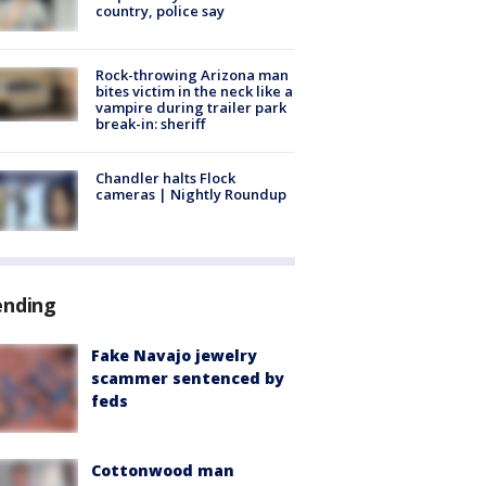
country, police say
Rock-throwing Arizona man
bites victim in the neck like a
vampire during trailer park
break-in: sheriff
Chandler halts Flock
cameras | Nightly Roundup
ending
Fake Navajo jewelry
scammer sentenced by
feds
Cottonwood man