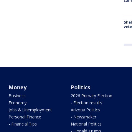
cam
Shel
vete
Money
Politics
Business
2026 Primary Election
Economy
- Election results
Jobs & Unemployment
Arizona Politics
Personal Finance
- Newsmaker
- Financial Tips
National Politics
- Donald Trump