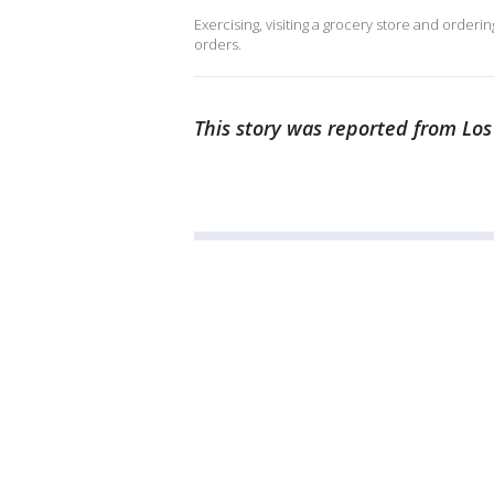
Exercising, visiting a grocery store and order
orders.
This story was reported from Los