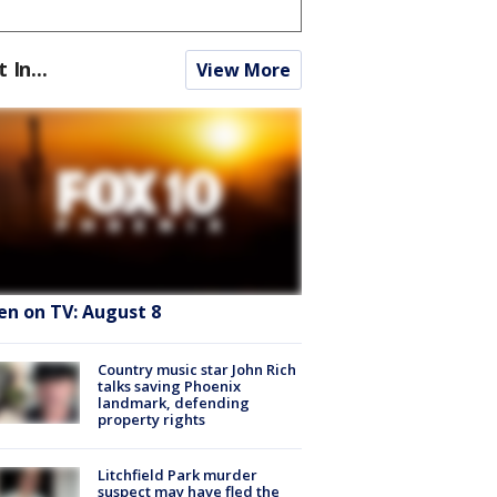
t In...
View More
en on TV: August 8
Country music star John Rich
talks saving Phoenix
landmark, defending
property rights
Litchfield Park murder
suspect may have fled the