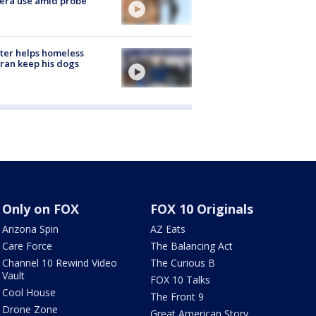
era use amid probe
ter helps homeless
ran keep his dogs
Only on FOX
FOX 10 Originals
Arizona Spin
AZ Eats
Care Force
The Balancing Act
Channel 10 Rewind Video
The Curious B
Vault
FOX 10 Talks
Cool House
The Front 9
Drone Zone
Great American Story