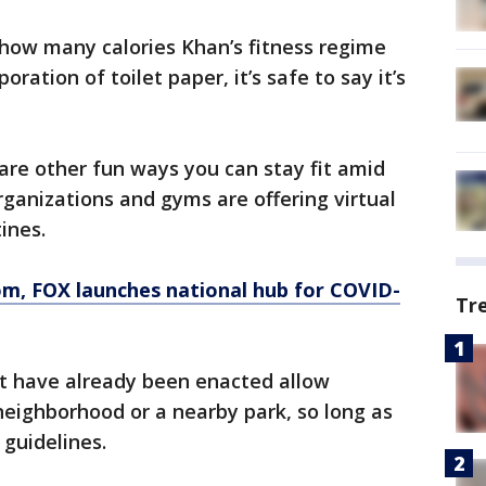
 how many calories Khan’s fitness regime
oration of toilet paper, it’s safe to say it’s
 are other fun ways you can stay fit amid
ganizations and gyms are offering virtual
ines.
om
, FOX launches national hub for COVID-
Tr
t have already been enacted allow
 neighborhood or a nearby park, so long as
 guidelines.