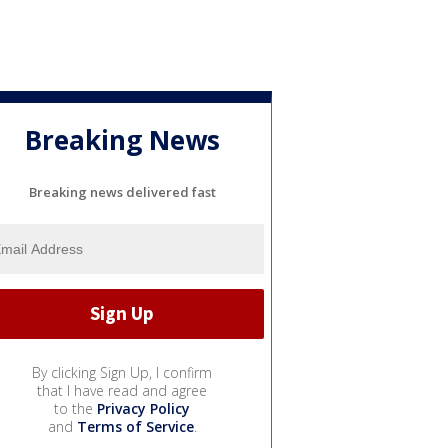
Breaking News
Breaking news delivered fast
By clicking Sign Up, I confirm
that I have read and agree
to the
Privacy Policy
and
Terms of Service
.