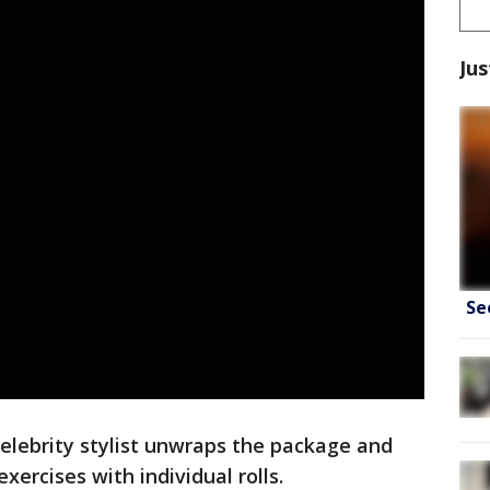
Jus
Se
celebrity stylist unwraps the package and
xercises with individual rolls.