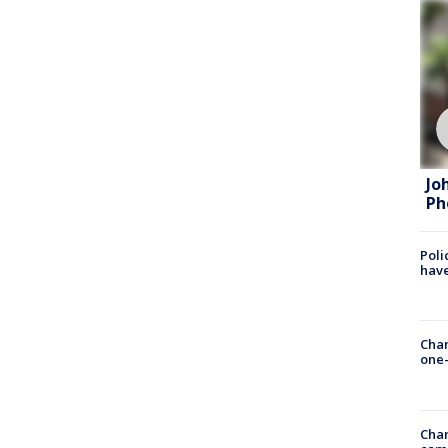
Jo
Ph
Poli
have
Chan
one-
Chan