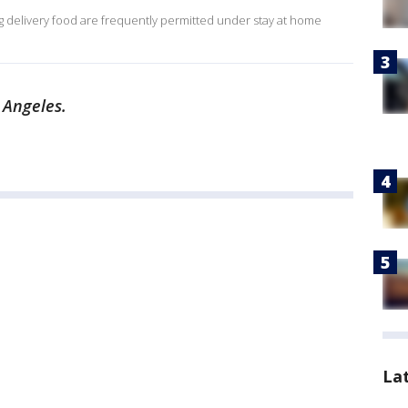
ing delivery food are frequently permitted under stay at home
 Angeles.
La