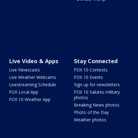
Live Video & Apps
Stay Connected
Live Newscasts
FOX 10 Contests
Live Weather Webcams
FOX 10 Events
Livestreaming Schedule
Sign up for newsletters
FOX Local App
FOX 10 Salutes military
photos
FOX 10 Weather App
Breaking News photos
Photo of the Day
Weather photos