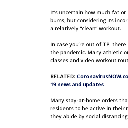
It’s uncertain how much fat or
burns, but considering its incorp
a relatively “clean” workout.
In case you’re out of TP, there
the pandemic. Many athletic or
classes and video workout rout
RELATED:
CoronavirusNOW.c
19 news and updates
Many stay-at-home orders tha
residents to be active in their
they abide by social distancing