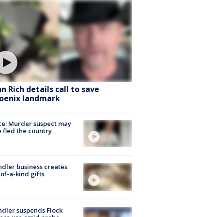
hn Rich details call to save
oenix landmark
ce: Murder suspect may
 fled the country
dler business creates
of-a-kind gifts
dler suspends Flock