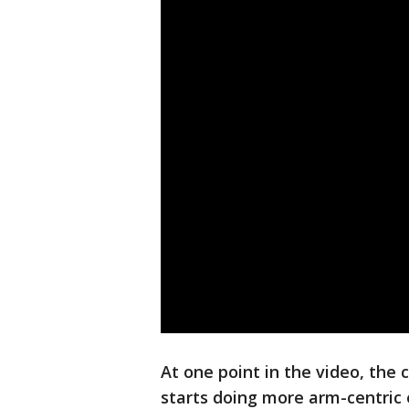
At one point in the video, the 
starts doing more arm-centric e