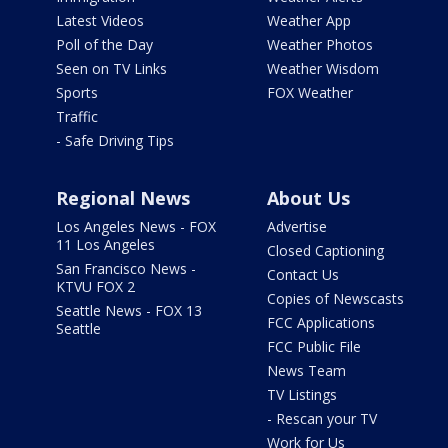
Latest Videos
Weather App
Poll of the Day
Weather Photos
Seen on TV Links
Weather Wisdom
Sports
FOX Weather
Traffic
- Safe Driving Tips
Regional News
About Us
Los Angeles News - FOX
Advertise
11 Los Angeles
Closed Captioning
San Francisco News -
Contact Us
KTVU FOX 2
Copies of Newscasts
Seattle News - FOX 13
FCC Applications
Seattle
FCC Public File
News Team
TV Listings
- Rescan your TV
Work for Us