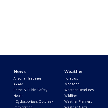
News
Weather
Arizona Headlines
Forecast
AZAM
Monsoon
Crime & Public Safety
Weather Headlines
Health
Wildfires
- Cyclosporiasis Outbreak
Weather Planners
Immigration
Weather Alerts