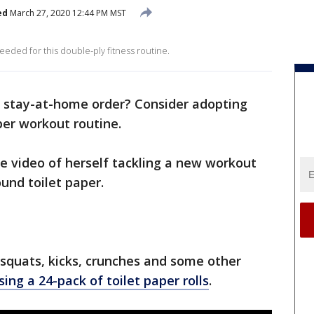
ed
March 27, 2020 12:44 PM MST
eded for this double-ply fitness routine.
 a stay-at-home order? Consider adopting
per workout routine.
 video of herself tackling a new workout
und toilet paper.
quats, kicks, crunches and some other
sing a 24-pack of toilet paper rolls
.