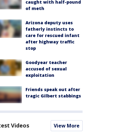
caught with half-pound
of meth
Arizona deputy uses
fatherly instincts to
care for rescued infant
after highway traffic
stop
Goodyear teacher
accused of sexual
exploitation
Friends speak out after
tragic Gilbert stabbings
test Videos
View More