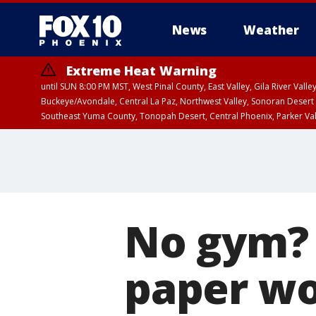
News
Weather
Extreme Heat Warning
until SUN 8:00 PM MST, West Pinal County, East Valley, Gila River Va
Buckeye/Avondale, Central La Paz, Northwest Valley, Sonoran Desert 
Southeast Yuma County, Tonopah Desert, Central Phoenix, Parker Va
Extreme Heat Warning
until SAT 8:00 PM M
No gym? 
paper wo