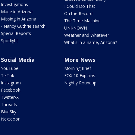
Investigations
I Could Do That
Made in Arizona
On the Record
Missing in Arizona
The Time Machine
- Nancy Guthrie search
UNKNOWN
Special Reports
Weather and Whatever
Spotlight
What's in a name, Arizona?
Social Media
More News
YouTube
Morning Brief
TikTok
FOX 10 Explains
Instagram
Nightly Roundup
Facebook
Twitter/X
Threads
BlueSky
Nextdoor