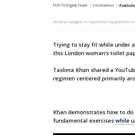
FOX TV Digital Team
Coronavirus
Publish
No fancy weights or expensive equipment is ne
Trying to stay fit while under
this London woman’s toilet pa
Taslima Khan shared a YouTube
regimen centered primarily aro
Khan demonstrates how to do s
fundamental exercises
while u