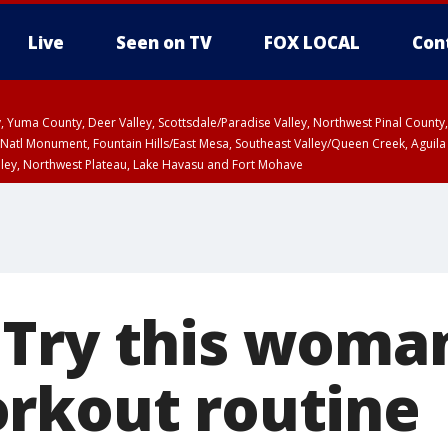
Live
Seen on TV
FOX LOCAL
Con
lley, Yuma County, Deer Valley, Scottsdale/Paradise Valley, Northwest Pinal Coun
Natl Monument, Fountain Hills/East Mesa, Southeast Valley/Queen Creek, Aguila
lley, Northwest Plateau, Lake Havasu and Fort Mohave
ST, Marble and Glen Canyons, Grand Canyon Country
Try this woman’
rkout routine