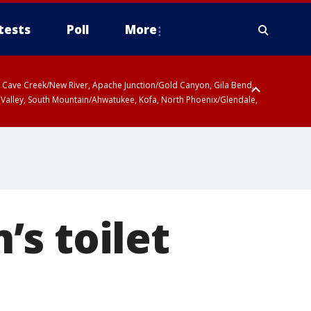
tests
Poll
More
ty, Cave Creek/New River, Apache Junction/Gold Canyon, Gila Bend,
 Valley, South Mountain/Ahwatukee, Kofa, North Phoenix/Glendale,
s toilet