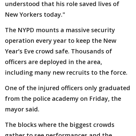
understood that his role saved lives of
New Yorkers today."
The NYPD mounts a massive security
operation every year to keep the New
Year’s Eve crowd safe. Thousands of
officers are deployed in the area,
including many new recruits to the force.
One of the injured officers only graduated
from the police academy on Friday, the
mayor said.
The blocks where the biggest crowds
gather to see performances and the