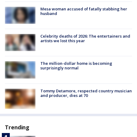
Mesa woman accused of fatally stabbing her
husband
Celebrity deaths of 2026: The entertainers and
artists we lost this year
The million-dollar home is becoming
surprisingly normal
Tommy Detamore, respected country musician
and producer, dies at 70
Trending