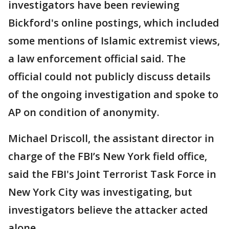
investigators have been reviewing
Bickford's online postings, which included
some mentions of Islamic extremist views,
a law enforcement official said. The
official could not publicly discuss details
of the ongoing investigation and spoke to
AP on condition of anonymity.
Michael Driscoll, the assistant director in
charge of the FBI’s New York field office,
said the FBI's Joint Terrorist Task Force in
New York City was investigating, but
investigators believe the attacker acted
alone.