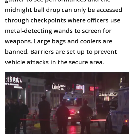
midnight ball drop can only be accessed
through checkpoints where officers use
metal-detecting wands to screen for
weapons. Large bags and coolers are
banned. Barriers are set up to prevent
vehicle attacks in the secure area.