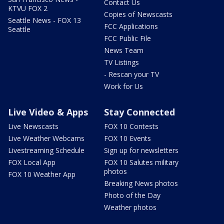
Contact Us
KTVU FOX 2
Copies of Newscasts
Seattle News - FOX 13
FCC Applications
Seattle
FCC Public File
News Team
TV Listings
- Rescan your TV
Work for Us
Live Video & Apps
Stay Connected
Live Newscasts
FOX 10 Contests
Live Weather Webcams
FOX 10 Events
Livestreaming Schedule
Sign up for newsletters
FOX Local App
FOX 10 Salutes military
photos
FOX 10 Weather App
Breaking News photos
Photo of the Day
Weather photos