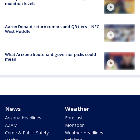
munition levels
Aaron Donald return rumors and QB tiers | NFC
West Huddle
What Arizona lieutenant governor picks could
mean
News
Weather
Arizona Headlines
Forecast
AZAM
Monsoon
Crime & Public Safety
Weather Headlines