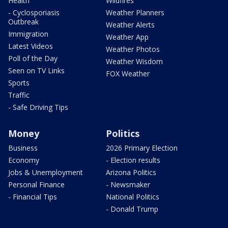
Health
Wildfires
- Cyclosporiasis
Weather Planners
Outbreak
Weather Alerts
Immigration
Weather App
Latest Videos
Weather Photos
Poll of the Day
Weather Wisdom
Seen on TV Links
FOX Weather
Sports
Traffic
- Safe Driving Tips
Money
Politics
Business
2026 Primary Election
Economy
- Election results
Jobs & Unemployment
Arizona Politics
Personal Finance
- Newsmaker
- Financial Tips
National Politics
- Donald Trump