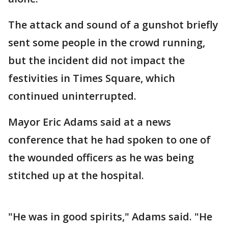
The attack and sound of a gunshot briefly
sent some people in the crowd running,
but the incident did not impact the
festivities in Times Square, which
continued uninterrupted.
Mayor Eric Adams said at a news
conference that he had spoken to one of
the wounded officers as he was being
stitched up at the hospital.
"He was in good spirits," Adams said. "He