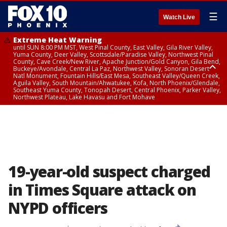
☰
Watch Live
Extreme Heat Warning
until SUN 8:00 PM MST, West Pinal County, East Valley, Gila River Valley,
Yuma County, Deer Valley, Scottsdale/Paradise Valley, Northwest Pinal
County, Cave Creek/New River, Apache Junction/Gold Canyon, Gila Bend,
Buckeye/Avondale, Central La Paz, Northwest Valley, Sonoran Desert
Natl Monument, Fountain Hills/East Mesa, Southeast Valley/Queen Creek,
Aguila Valley, South Mountain/Ahwatukee, Kofa, North Phoenix/Glendale,
Southeast Yuma County, Tonopah Desert, Central Phoenix, Parker Valley,
Northwest Plateau, Lake Havasu and Fort Mohave
Extreme Heat Warning
until SAT 8:00 PM MST, Marble and Glen Canyons, Grand Canyon Country
19-year-old suspect charged
in Times Square attack on
NYPD officers