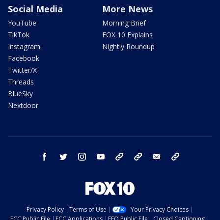
Social Media
More News
YouTube
Morning Brief
TikTok
FOX 10 Explains
Instagram
Nightly Roundup
Facebook
Twitter/X
Threads
BlueSky
Nextdoor
facebook
twitter
instagram
youtube
tk
bluesky
email
newsletters
Privacy Policy
Terms of Use
Your Privacy Choices
FCC Public File
FCC Applications
EEO Public File
Closed Captioning