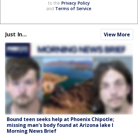
to the
Privacy Policy
and
Terms of Service
.
Just In...
View More
Bound teen seeks help at Phoenix Chipotle;
missing man's body found at Arizona lake l
Morning News Brief