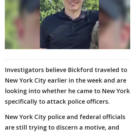
Investigators believe Bickford traveled to
New York City earlier in the week and are
looking into whether he came to New York
specifically to attack police officers.
New York City police and federal officials
are still trying to discern a motive, and