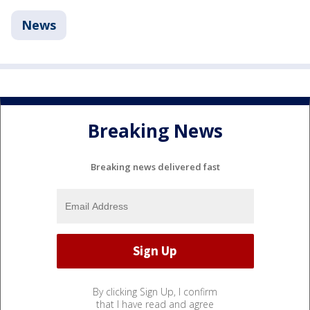
News
Breaking News
Breaking news delivered fast
By clicking Sign Up, I confirm
that I have read and agree