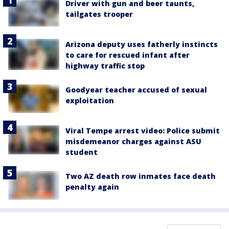
Driver with gun and beer taunts,
tailgates trooper
Arizona deputy uses fatherly instincts
to care for rescued infant after
highway traffic stop
Goodyear teacher accused of sexual
exploitation
Viral Tempe arrest video: Police submit
misdemeanor charges against ASU
student
Two AZ death row inmates face death
penalty again