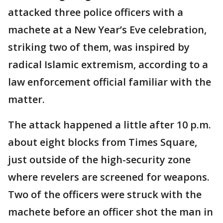
attacked three police officers with a
machete at a New Year’s Eve celebration,
striking two of them, was inspired by
radical Islamic extremism, according to a
law enforcement official familiar with the
matter.
The attack happened a little after 10 p.m.
about eight blocks from Times Square,
just outside of the high-security zone
where revelers are screened for weapons.
Two of the officers were struck with the
machete before an officer shot the man in