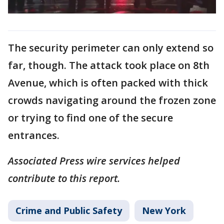
The security perimeter can only extend so
far, though. The attack took place on 8th
Avenue, which is often packed with thick
crowds navigating around the frozen zone
or trying to find one of the secure
entrances.
Associated Press wire services helped
contribute to this report.
Crime and Public Safety
New York