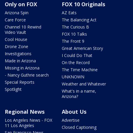
Only on FOX
FOX 10 Originals
Arizona Spin
AZ Eats
Care Force
The Balancing Act
Channel 10 Rewind
The Curious B
Video Vault
FOX 10 Talks
Cool House
The Front 9
Drone Zone
Great American Story
Investigations
I Could Do That
Made in Arizona
On the Record
Missing in Arizona
The Time Machine
- Nancy Guthrie search
UNKNOWN
Special Reports
Weather and Whatever
Spotlight
What's in a name,
Arizona?
Regional News
About Us
Los Angeles News - FOX
Advertise
11 Los Angeles
Closed Captioning
San Francisco News -