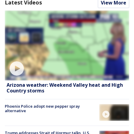
Latest Videos
View More
Arizona weather: Weekend Valley heat and High
Country storms
Phoenix Police adopt new pepper spray
alternative
Trump addresses Strait of Hormuz talks, U.S.