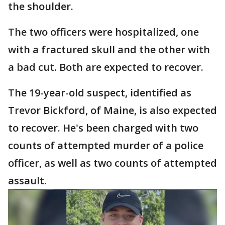
the shoulder.
The two officers were hospitalized, one
with a fractured skull and the other with
a bad cut. Both are expected to recover.
The 19-year-old suspect, identified as
Trevor Bickford, of Maine, is also expected
to recover. He's been charged with two
counts of attempted murder of a police
officer, as well as two counts of attempted
assault.