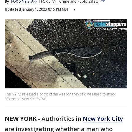
By
FOX 5 NY STAFF
FOX 5 NY
Crime and Public Safety
Updated
January 1, 2023 8:15 PM MST
▾
The NYPD released a photo of the weapon they said was used to attack
officers on New Year's Eve.
NEW YORK
-
Authorities in
New York City
are investigating whether a man who