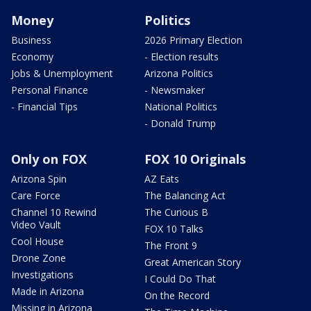
Money
Politics
Business
2026 Primary Election
Economy
- Election results
Jobs & Unemployment
Arizona Politics
Personal Finance
- Newsmaker
- Financial Tips
National Politics
- Donald Trump
Only on FOX
FOX 10 Originals
Arizona Spin
AZ Eats
Care Force
The Balancing Act
Channel 10 Rewind
The Curious B
Video Vault
FOX 10 Talks
Cool House
The Front 9
Drone Zone
Great American Story
Investigations
I Could Do That
Made in Arizona
On the Record
Missing in Arizona