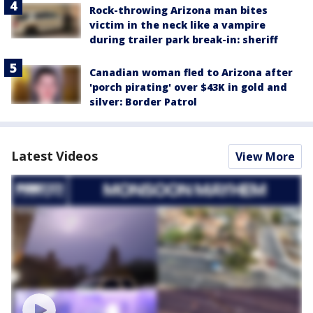
Rock-throwing Arizona man bites
victim in the neck like a vampire
during trailer park break-in: sheriff
Canadian woman fled to Arizona after
'porch pirating' over $43K in gold and
silver: Border Patrol
Latest Videos
View More