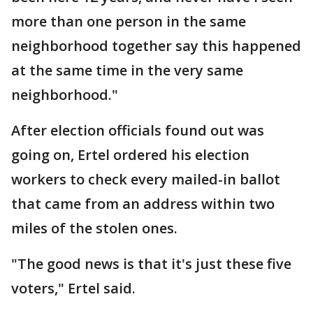
more than one person in the same
neighborhood together say this happened
at the same time in the very same
neighborhood."
After election officials found out was
going on, Ertel ordered his election
workers to check every mailed-in ballot
that came from an address within two
miles of the stolen ones.
"The good news is that it's just these five
voters," Ertel said.