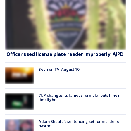
Officer used license plate reader improperly: AJPD
Seen on TV: August 10
7UP changes its famous formula, puts lime in
limelight
Adam Sheafe's sentencing set for murder of
pastor