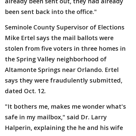
already been sent out, they had already
been sent back into the office."
Seminole County Supervisor of Elections
Mike Ertel says the mail ballots were
stolen from five voters in three homes in
the Spring Valley neighborhood of
Altamonte Springs near Orlando. Ertel
says they were fraudulently submitted,
dated Oct. 12.
"It bothers me, makes me wonder what's
safe in my mailbox," said Dr. Larry
Halperin, explaining the he and his wife