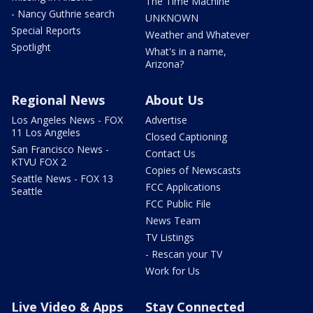
The Time Machine
- Nancy Guthrie search
UNKNOWN
Special Reports
Weather and Whatever
Spotlight
What's in a name,
Arizona?
Regional News
About Us
Los Angeles News - FOX
Advertise
11 Los Angeles
Closed Captioning
San Francisco News -
Contact Us
KTVU FOX 2
Copies of Newscasts
Seattle News - FOX 13
FCC Applications
Seattle
FCC Public File
News Team
TV Listings
- Rescan your TV
Work for Us
Live Video & Apps
Stay Connected