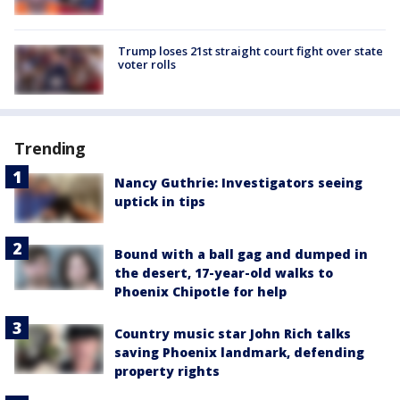
Trump loses 21st straight court fight over state
voter rolls
Trending
Nancy Guthrie: Investigators seeing
uptick in tips
Bound with a ball gag and dumped in
the desert, 17-year-old walks to
Phoenix Chipotle for help
Country music star John Rich talks
saving Phoenix landmark, defending
property rights