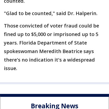
counted.
"Glad to be counted," said Dr. Halperin.
Those convicted of voter fraud could be
fined up to $5,000 or imprisoned up to 5
years. Florida Department of State
spokeswoman Meredith Beatrice says
there's no indication it's a widespread
issue.
Breaking News