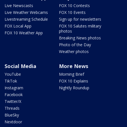
Live Newscasts
FOX 10 Contests
Live Weather Webcams
FOX 10 Events
Livestreaming Schedule
Sign up for newsletters
FOX Local App
FOX 10 Salutes military
photos
FOX 10 Weather App
Breaking News photos
Photo of the Day
Weather photos
Social Media
More News
YouTube
Morning Brief
TikTok
FOX 10 Explains
Instagram
Nightly Roundup
Facebook
Twitter/X
Threads
BlueSky
Nextdoor