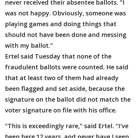
never received their absentee ballots. "I
was not happy. Obviously, someone was
playing games and doing things that
should not have been done and messing
with my ballot."
Ertel said Tuesday that none of the
fraudulent ballots were counted. He said
that at least two of them had already
been flagged and set aside, because the
signature on the ballot did not match the
voter signature on file with his office.
"This is exceedingly rare," said Ertel. "I've
been here 12 years, and never have I seen