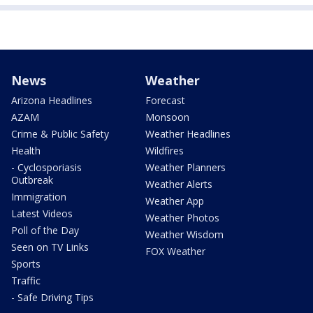
News
Weather
Arizona Headlines
Forecast
AZAM
Monsoon
Crime & Public Safety
Weather Headlines
Health
Wildfires
- Cyclosporiasis
Weather Planners
Outbreak
Weather Alerts
Immigration
Weather App
Latest Videos
Weather Photos
Poll of the Day
Weather Wisdom
Seen on TV Links
FOX Weather
Sports
Traffic
- Safe Driving Tips