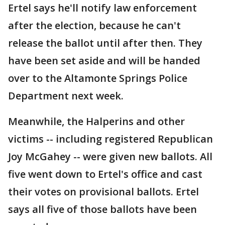
Ertel says he'll notify law enforcement
after the election, because he can't
release the ballot until after then. They
have been set aside and will be handed
over to the Altamonte Springs Police
Department next week.
Meanwhile, the Halperins and other
victims -- including registered Republican
Joy McGahey -- were given new ballots. All
five went down to Ertel's office and cast
their votes on provisional ballots. Ertel
says all five of those ballots have been