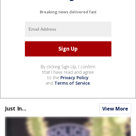
Breaking news delivered fast
By clicking Sign Up, I confirm
that I have read and agree
to the
Privacy Policy
and
Terms of Service
.
Just In...
View More