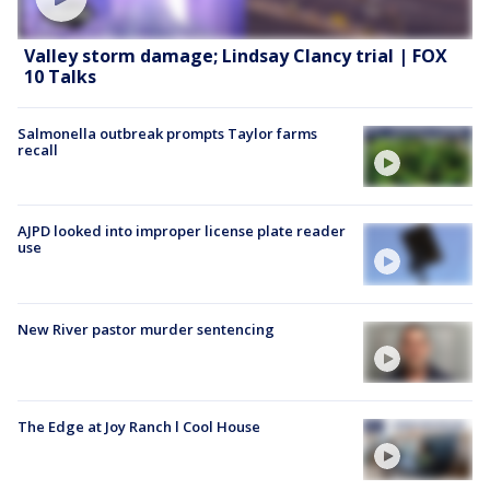
Valley storm damage; Lindsay Clancy trial | FOX
10 Talks
Salmonella outbreak prompts Taylor farms
recall
AJPD looked into improper license plate reader
use
New River pastor murder sentencing
The Edge at Joy Ranch l Cool House