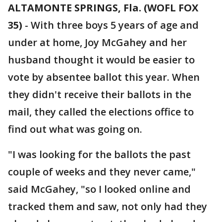
ALTAMONTE SPRINGS, Fla. (WOFL FOX
35)
-
With three boys 5 years of age and
under at home, Joy McGahey and her
husband thought it would be easier to
vote by absentee ballot this year. When
they didn't receive their ballots in the
mail, they called the elections office to
find out what was going on.
"I was looking for the ballots the past
couple of weeks and they never came,"
said McGahey, "so I looked online and
tracked them and saw, not only had they