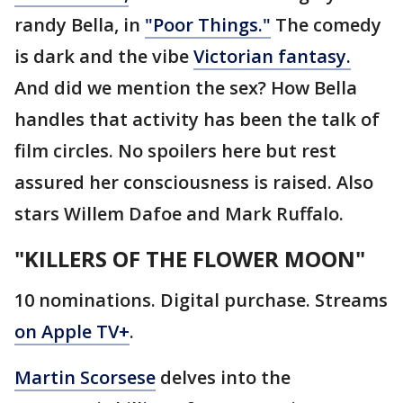
randy Bella, in
"Poor Things."
The comedy
is dark and the vibe
Victorian fantasy.
And did we mention the sex? How Bella
handles that activity has been the talk of
film circles. No spoilers here but rest
assured her consciousness is raised. Also
stars Willem Dafoe and Mark Ruffalo.
"KILLERS OF THE FLOWER MOON"
10 nominations. Digital purchase. Streams
on Apple TV+
.
Martin Scorsese
delves into the