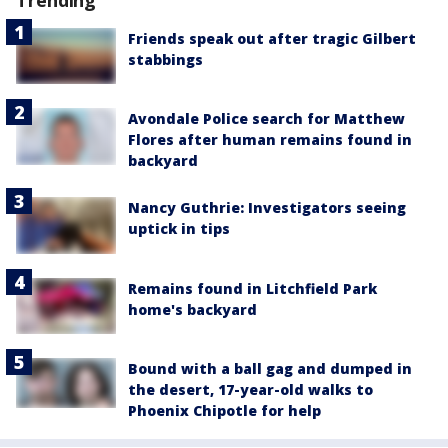
Trending
Friends speak out after tragic Gilbert
stabbings
Avondale Police search for Matthew
Flores after human remains found in
backyard
Nancy Guthrie: Investigators seeing
uptick in tips
Remains found in Litchfield Park
home's backyard
Bound with a ball gag and dumped in
the desert, 17-year-old walks to
Phoenix Chipotle for help