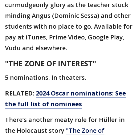
curmudgeonly glory as the teacher stuck
minding Angus (Dominic Sessa) and other
students with no place to go. Available for
pay at iTunes, Prime Video, Google Play,
Vudu and elsewhere.
"THE ZONE OF INTEREST"
5 nominations. In theaters.
RELATED:
2024 Oscar nominations: See
the full list of nominees
There’s another meaty role for Hüller in
the Holocaust story
"The Zone of