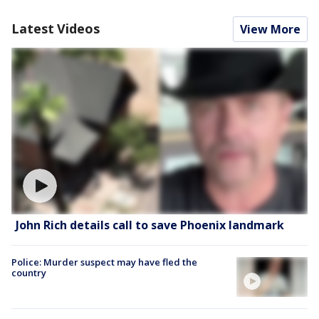
Latest Videos
View More
John Rich details call to save Phoenix landmark
Police: Murder suspect may have fled the
country