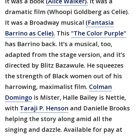
It was a book
(Alice Walker).
It was a
dramatic film (Whoopi Goldberg as Celie).
It was a Broadway musical
(Fantasia
Barrino as Celie).
This
"The Color Purple"
has Barrino back. It’s a musical, too,
adapted from the stage version, and it’s
directed by Blitz Bazawule. He squeezes
the strength of Black women out of his
harrowing, maximalist film.
Colman
Domingo
is Mister, Halle Bailey is Nettie,
with
Taraji P. Henson
and Danielle Brooks
helping the story along amid all the
singing and dazzle. Available for pay at