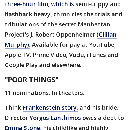
three-hour film, which is
semi-trippy and
flashback heavy, chronicles the trials and
tribulations of the secret Manhattan
Project's J. Robert Oppenheimer
(Cillian
Murphy).
Available for pay at YouTube,
Apple TV, Prime Video, Vudu, iTunes and
Google Play and elsewhere.
"POOR THINGS"
11 nominations. In theaters.
Think
Frankenstein story,
and his bride.
Director
Yorgos Lanthimos
owes a debt to
Emma Stone,
his childlike and highly