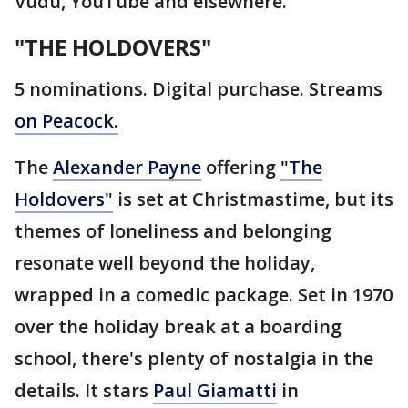
Vudu, YouTube and elsewhere.
"THE HOLDOVERS"
5 nominations. Digital purchase. Streams
on Peacock.
The
Alexander Payne
offering
"The
Holdovers"
is set at Christmastime, but its
themes of loneliness and belonging
resonate well beyond the holiday,
wrapped in a comedic package. Set in 1970
over the holiday break at a boarding
school, there's plenty of nostalgia in the
details. It stars
Paul Giamatti
in