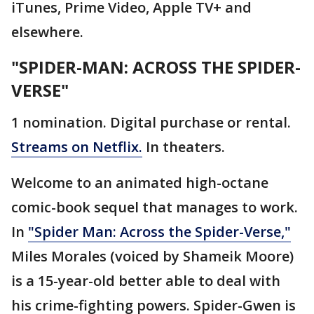
iTunes, Prime Video, Apple TV+ and
elsewhere.
"SPIDER-MAN: ACROSS THE SPIDER-
VERSE"
1 nomination. Digital purchase or rental.
Streams on Netflix.
In theaters.
Welcome to an animated high-octane
comic-book sequel that manages to work.
In
"Spider Man: Across the Spider-Verse,"
Miles Morales (voiced by Shameik Moore)
is a 15-year-old better able to deal with
his crime-fighting powers. Spider-Gwen is