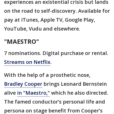
experiences an existential crisis but lands
on the road to self-discovery. Available for
pay at iTunes, Apple TV, Google Play,
YouTube, Vudu and elsewhere.
"MAESTRO"
7 nominations. Digital purchase or rental.
Streams on Netflix
.
With the help of a prosthetic nose,
Bradley Cooper
brings Leonard Bernstein
alive
in "Maestro,"
which he also directed.
The famed conductor’s personal life and
persona on stage benefit from Cooper’s