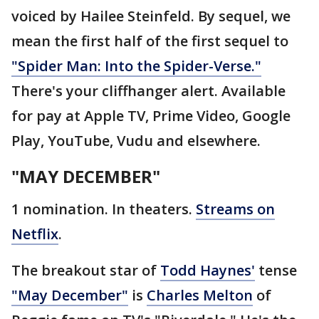
voiced by Hailee Steinfeld. By sequel, we
mean the first half of the first sequel to
"Spider Man: Into the Spider-Verse."
There's your cliffhanger alert. Available
for pay at Apple TV, Prime Video, Google
Play, YouTube, Vudu and elsewhere.
"MAY DECEMBER"
1 nomination. In theaters.
Streams on
Netflix
.
The breakout star of
Todd Haynes'
tense
"May December"
is
Charles Melton
of