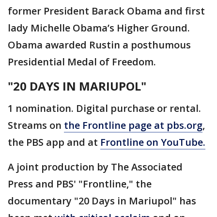
former President Barack Obama and first
lady Michelle Obama’s Higher Ground.
Obama awarded Rustin a posthumous
Presidential Medal of Freedom.
"20 DAYS IN MARIUPOL"
1 nomination. Digital purchase or rental.
Streams on
the Frontline page at pbs.org
,
the PBS app and at
Frontline on YouTube.
A joint production by The Associated
Press and PBS' "Frontline," the
documentary "20 Days in Mariupol" has