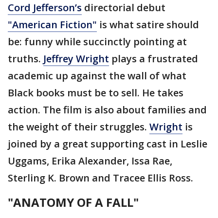
Cord Jefferson’s
directorial debut
"American Fiction"
is what satire should
be: funny while succinctly pointing at
truths.
Jeffrey Wright
plays a frustrated
academic up against the wall of what
Black books must be to sell. He takes
action. The film is also about families and
the weight of their struggles.
Wright
is
joined by a great supporting cast in Leslie
Uggams, Erika Alexander, Issa Rae,
Sterling K. Brown and Tracee Ellis Ross.
"ANATOMY OF A FALL"