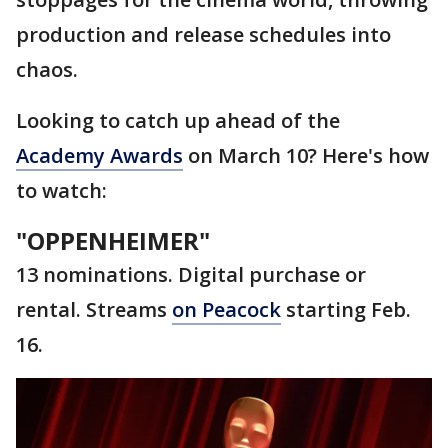
production and release schedules into
chaos.
Looking to catch up ahead of the
Academy Awards
on March 10? Here's how
to watch:
"OPPENHEIMER"
13 nominations. Digital purchase or
rental. Streams
on Peacock
starting Feb.
16.