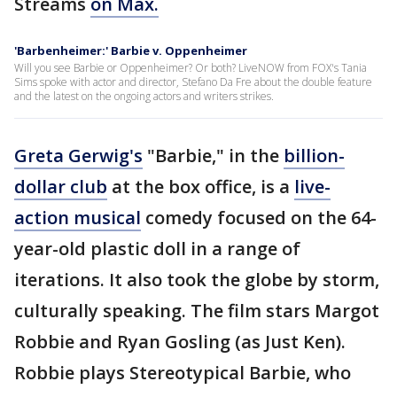
Streams
on Max.
'Barbenheimer:' Barbie v. Oppenheimer
Will you see Barbie or Oppenheimer? Or both? LiveNOW from FOX's Tania
Sims spoke with actor and director, Stefano Da Fre about the double feature
and the latest on the ongoing actors and writers strikes.
Greta Gerwig's
"Barbie," in the
billion-
dollar club
at the box office, is a
live-
action musical
comedy focused on the 64-
year-old plastic doll in a range of
iterations. It also took the globe by storm,
culturally speaking. The film stars Margot
Robbie and Ryan Gosling (as Just Ken).
Robbie plays Stereotypical Barbie, who