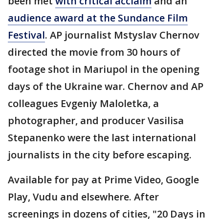
been met
with critical acclaim
and an
audience award at the Sundance Film
Festival
. AP journalist Mstyslav Chernov
directed the movie from 30 hours of
footage shot in Mariupol in the opening
days of the Ukraine war. Chernov and AP
colleagues Evgeniy Maloletka, a
photographer, and producer Vasilisa
Stepanenko were the last international
journalists in the city before escaping.
Available for pay at Prime Video, Google
Play, Vudu and elsewhere. After
screenings in dozens of cities, "20 Days in