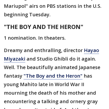
Mariupol" airs on PBS stations in the U.S.
beginning Tuesday.
"THE BOY AND THE HERON"
1 nomination. In theaters.
Dreamy and enthralling, director
Hayao
Miyazaki
and Studio Ghibli do it again.
Well. The beautifully animated Japanese
fantasy
"The Boy and the Heron"
has
young Mahito late in World War II
mourning the death of his mother and
encountering a talking and ornery gray