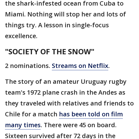
the shark-infested ocean from Cuba to
Miami. Nothing will stop her and lots of
things try. A lesson in single-focus
excellence.
"SOCIETY OF THE SNOW"
2 nominations.
Streams on Netflix
.
The story of an amateur Uruguay rugby
team's 1972 plane crash in the Andes as
they traveled with relatives and friends to
Chile for a match
has been told on film
many times
. There were 45 on board.
Sixteen survived after 72 days in the