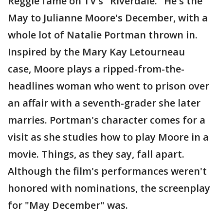
Reggie fame on TV's "Riverdale." He's the
May to Julianne Moore's December, with a
whole lot of Natalie Portman thrown in.
Inspired by the Mary Kay Letourneau
case, Moore plays a ripped-from-the-
headlines woman who went to prison over
an affair with a seventh-grader she later
marries. Portman's character comes for a
visit as she studies how to play Moore in a
movie. Things, as they say, fall apart.
Although the film's performances weren't
honored with nominations, the screenplay
for "May December" was.