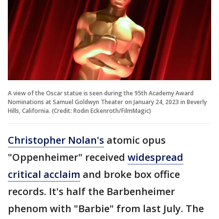
A view of the Oscar statue is seen during the 95th Academy Award
Nominations at Samuel Goldwyn Theater on January 24, 2023 in Beverly
Hills, California. (Credit: Rodin Eckenroth/FilmMagic)
Christopher Nolan's
atomic opus
"Oppenheimer" received
widespread
critical acclaim
and broke box office
records. It's half the Barbenheimer
phenom with "Barbie" from last July. The