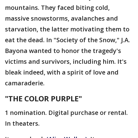
mountains. They faced biting cold,
massive snowstorms, avalanches and
starvation, the latter motivating them to
eat the dead. In "Society of the Snow," J.A.
Bayona wanted to honor the tragedy's
victims and survivors, including him. It's
bleak indeed, with a spirit of love and
camaraderie.
"THE COLOR PURPLE"
1 nomination. Digital purchase or rental.
In theaters.