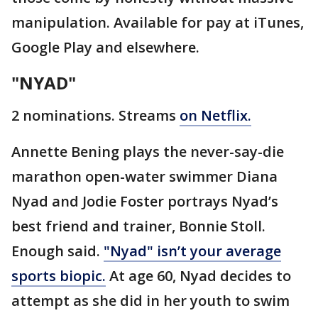
manipulation. Available for pay at iTunes,
Google Play and elsewhere.
"NYAD"
2 nominations. Streams
on Netflix.
Annette Bening plays the never-say-die
marathon open-water swimmer Diana
Nyad and Jodie Foster portrays Nyad’s
best friend and trainer, Bonnie Stoll.
Enough said.
"Nyad" isn’t your average
sports biopic.
At age 60, Nyad decides to
attempt as she did in her youth to swim