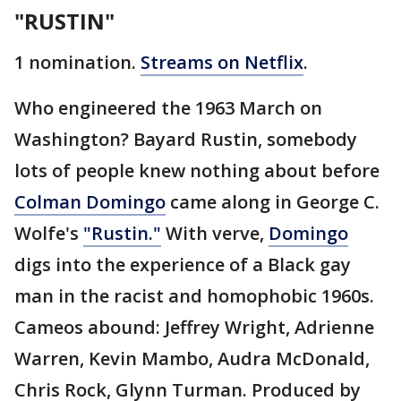
"RUSTIN"
1 nomination.
Streams on Netflix
.
Who engineered the 1963 March on
Washington? Bayard Rustin, somebody
lots of people knew nothing about before
Colman Domingo
came along in George C.
Wolfe's
"Rustin."
With verve,
Domingo
digs into the experience of a Black gay
man in the racist and homophobic 1960s.
Cameos abound: Jeffrey Wright, Adrienne
Warren, Kevin Mambo, Audra McDonald,
Chris Rock, Glynn Turman. Produced by