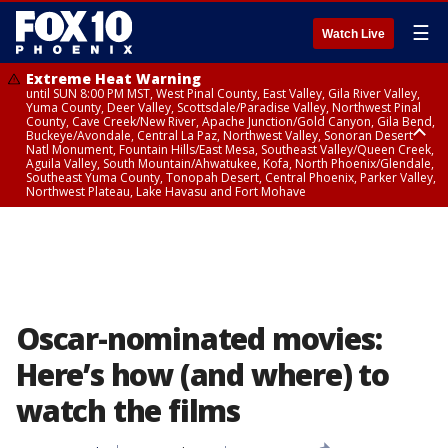
☰
Watch Live
Extreme Heat Warning
until SUN 8:00 PM MST, West Pinal County, East Valley, Gila River Valley,
Yuma County, Deer Valley, Scottsdale/Paradise Valley, Northwest Pinal
County, Cave Creek/New River, Apache Junction/Gold Canyon, Gila Bend,
Buckeye/Avondale, Central La Paz, Northwest Valley, Sonoran Desert
Natl Monument, Fountain Hills/East Mesa, Southeast Valley/Queen Creek,
Aguila Valley, South Mountain/Ahwatukee, Kofa, North Phoenix/Glendale,
Southeast Yuma County, Tonopah Desert, Central Phoenix, Parker Valley,
Northwest Plateau, Lake Havasu and Fort Mohave
Extreme Heat Warning
until SAT 8:00 PM MST, Marble and Glen Canyons, Grand Canyon Country
Oscar-nominated movies:
Here’s how (and where) to
watch the films