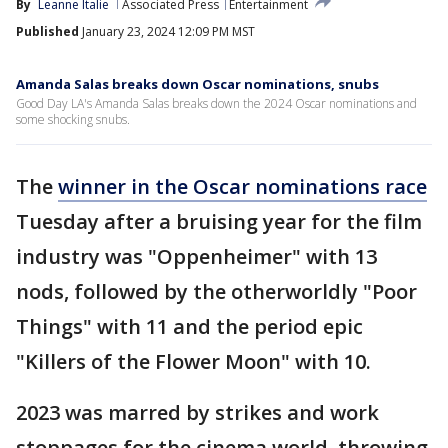
By
Leanne Italie
Associated Press
Entertainment
Published
January 23, 2024 12:09 PM MST
Amanda Salas breaks down Oscar nominations, snubs
Good Day LA's Amanda Salas breaks down the 2024 Oscar nominations and
some shocking snubs.
The
winner in the Oscar nominations race
Tuesday after a bruising year for the film
industry was "Oppenheimer" with 13
nods, followed by the otherworldly "Poor
Things" with 11 and the period epic
"Killers of the Flower Moon" with 10.
2023 was marred by strikes and work
stoppages for the cinema world, throwing