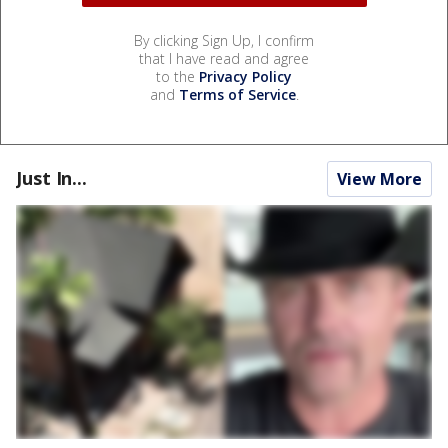
By clicking Sign Up, I confirm
that I have read and agree
to the
Privacy Policy
and
Terms of Service
.
Just In...
View More