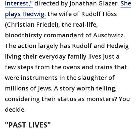
Interest,"
directed by Jonathan Glazer.
She
plays Hedwig,
the wife of Rudolf Höss
(Christian Friedel), the real-life,
bloodthirsty commandant of Auschwitz.
The action largely has Rudolf and Hedwig
living their everyday family lives just a
few steps from the ovens and trains that
were instruments in the slaughter of
millions of Jews. A story worth telling,
considering their status as monsters? You
decide.
"PAST LIVES"