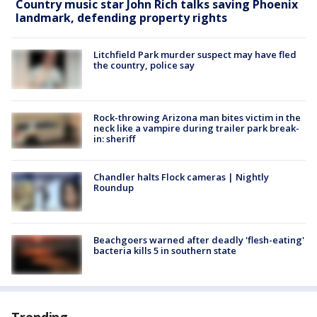
Country music star John Rich talks saving Phoenix
landmark, defending property rights
Litchfield Park murder suspect may have fled
the country, police say
Rock-throwing Arizona man bites victim in the
neck like a vampire during trailer park break-
in: sheriff
Chandler halts Flock cameras | Nightly
Roundup
Beachgoers warned after deadly 'flesh-eating'
bacteria kills 5 in southern state