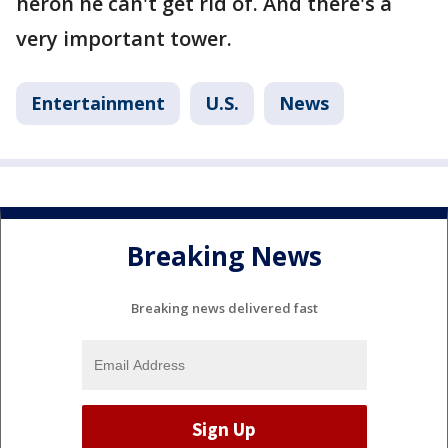
heron he can't get rid of. And there's a
very important tower.
Entertainment
U.S.
News
Breaking News
Breaking news delivered fast