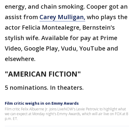
energy, and chain smoking. Cooper got an
assist from
Carey Mulligan,
who plays the
actor Felicia Montealegre, Bernstein’s
stylish wife. Available for pay at Prime
Video, Google Play, Vudu, YouTube and
elsewhere.
"AMERICAN FICTION"
5 nominations. In theaters.
Film critic weighs in on Emmy Awards
Film critic Felix Albuerne Jr. joins LiveNOW's Lexie Petrovic to highlight what
we can expect at Monday night's Emmy Awards, which will air live on FOX at 8
p.m. ET.