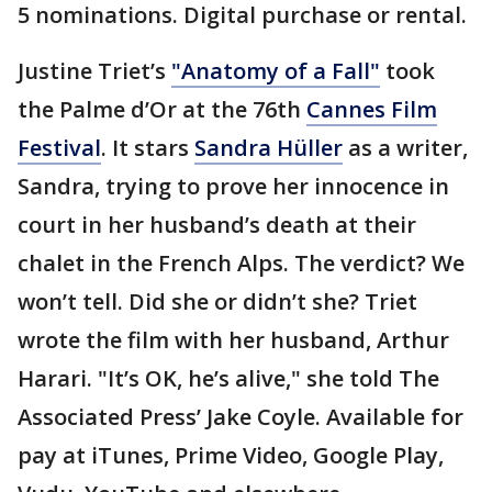
5 nominations. Digital purchase or rental.
Justine Triet’s
"Anatomy of a Fall"
took
the Palme d’Or at the 76th
Cannes Film
Festival
. It stars
Sandra Hüller
as a writer,
Sandra, trying to prove her innocence in
court in her husband’s death at their
chalet in the French Alps. The verdict? We
won’t tell. Did she or didn’t she? Triet
wrote the film with her husband, Arthur
Harari. "It’s OK, he’s alive," she told The
Associated Press’ Jake Coyle. Available for
pay at iTunes, Prime Video, Google Play,