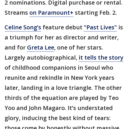
2 nominations. Digital purchase or rental.
Streams
on Paramount+
starting Feb. 2.
Celine Song’s
feature debut
"Past Lives"
is
a triumph for her as director and writer,
and for
Greta Lee
, one of her stars.
Largely autobiographical,
it tells the story
of childhood companions in Seoul who
reunite and rekindle in New York years
later, landing in a love triangle. The other
thirds of the equation are played by Teo
Yoo and John Magaro. It’s understated
glory, inducing the best kind of tears:
those come by honestly without massive