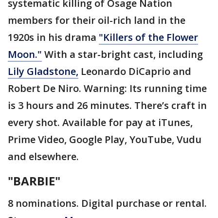
systematic killing of Osage Nation
members for their oil-rich land in the
1920s in his drama
"Killers of the Flower
Moon."
With a star-bright cast, including
Lily Gladstone,
Leonardo DiCaprio and
Robert De Niro. Warning: Its running time
is 3 hours and 26 minutes. There’s craft in
every shot. Available for pay at iTunes,
Prime Video, Google Play, YouTube, Vudu
and elsewhere.
"BARBIE"
8 nominations. Digital purchase or rental.