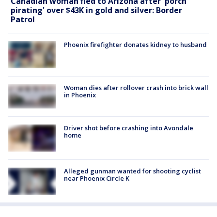
Canadian woman fled to Arizona after 'porch
pirating' over $43K in gold and silver: Border
Patrol
Phoenix firefighter donates kidney to husband
Woman dies after rollover crash into brick wall
in Phoenix
Driver shot before crashing into Avondale
home
Alleged gunman wanted for shooting cyclist
near Phoenix Circle K