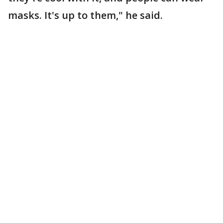
masks. It's up to them," he said.