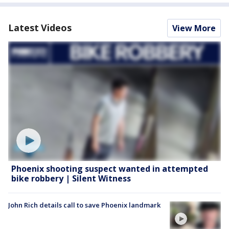
Latest Videos
View More
Phoenix shooting suspect wanted in attempted
bike robbery | Silent Witness
John Rich details call to save Phoenix landmark