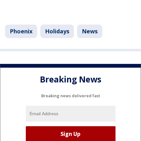
Phoenix
Holidays
News
Breaking News
Breaking news delivered fast