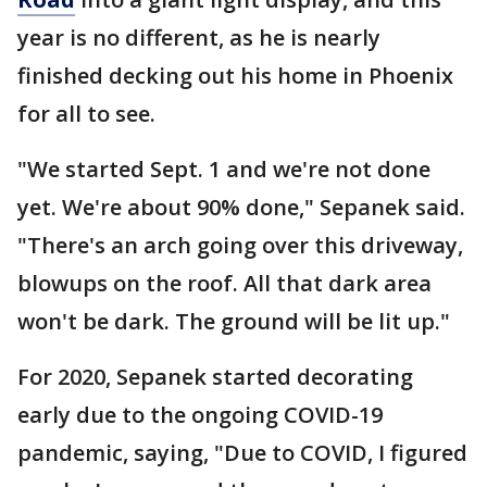
year is no different, as he is nearly
finished decking out his home in Phoenix
for all to see.
"We started Sept. 1 and we're not done
yet. We're about 90% done," Sepanek said.
"There's an arch going over this driveway,
blowups on the roof. All that dark area
won't be dark. The ground will be lit up."
For 2020, Sepanek started decorating
early due to the ongoing COVID-19
pandemic, saying, "Due to COVID, I figured