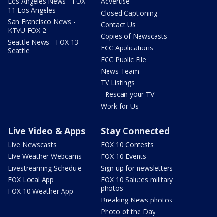
Los Angeles News - FOX
Advertise
11 Los Angeles
Closed Captioning
San Francisco News -
Contact Us
KTVU FOX 2
Copies of Newscasts
Seattle News - FOX 13
FCC Applications
Seattle
FCC Public File
News Team
TV Listings
- Rescan your TV
Work for Us
Live Video & Apps
Stay Connected
Live Newscasts
FOX 10 Contests
Live Weather Webcams
FOX 10 Events
Livestreaming Schedule
Sign up for newsletters
FOX Local App
FOX 10 Salutes military
photos
FOX 10 Weather App
Breaking News photos
Photo of the Day