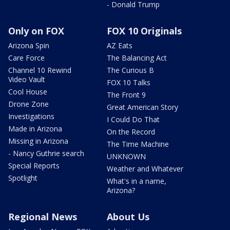
- Donald Trump
Only on FOX
FOX 10 Originals
Arizona Spin
AZ Eats
Care Force
The Balancing Act
Channel 10 Rewind
The Curious B
Video Vault
FOX 10 Talks
Cool House
The Front 9
Drone Zone
Great American Story
Investigations
I Could Do That
Made in Arizona
On the Record
Missing in Arizona
The Time Machine
- Nancy Guthrie search
UNKNOWN
Special Reports
Weather and Whatever
Spotlight
What's in a name,
Arizona?
Regional News
About Us