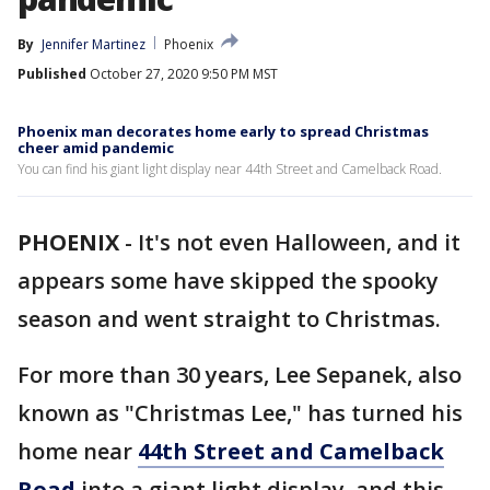
By
Jennifer Martinez
Phoenix
Published
October 27, 2020 9:50 PM MST
Phoenix man decorates home early to spread Christmas
cheer amid pandemic
You can find his giant light display near 44th Street and Camelback Road.
PHOENIX
-
It's not even Halloween, and it
appears some have skipped the spooky
season and went straight to Christmas.
For more than 30 years, Lee Sepanek, also
known as "Christmas Lee," has turned his
home near
44th Street and Camelback
Road
into a giant light display, and this