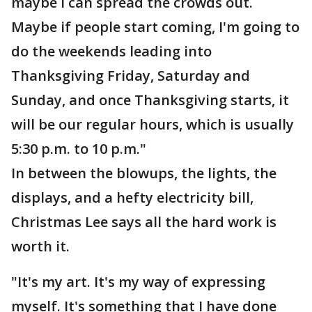
maybe I can spread the crowds out.
Maybe if people start coming, I'm going to
do the weekends leading into
Thanksgiving Friday, Saturday and
Sunday, and once Thanksgiving starts, it
will be our regular hours, which is usually
5:30 p.m. to 10 p.m."
In between the blowups, the lights, the
displays, and a hefty electricity bill,
Christmas Lee says all the hard work is
worth it.
"It's my art. It's my way of expressing
myself. It's something that I have done