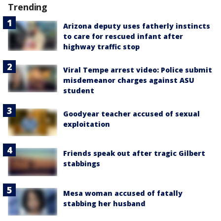
Trending
Arizona deputy uses fatherly instincts
to care for rescued infant after
highway traffic stop
Viral Tempe arrest video: Police submit
misdemeanor charges against ASU
student
Goodyear teacher accused of sexual
exploitation
Friends speak out after tragic Gilbert
stabbings
Mesa woman accused of fatally
stabbing her husband