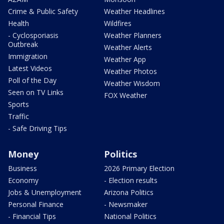
Crime & Public Safety
Weather Headlines
Health
Wildfires
- Cyclosporiasis
Weather Planners
Outbreak
Weather Alerts
Immigration
Weather App
Latest Videos
Weather Photos
Poll of the Day
Weather Wisdom
Seen on TV Links
FOX Weather
Sports
Traffic
- Safe Driving Tips
Money
Politics
Business
2026 Primary Election
Economy
- Election results
Jobs & Unemployment
Arizona Politics
Personal Finance
- Newsmaker
- Financial Tips
National Politics