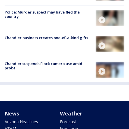
Police: Murder suspect may have fled the
country
Chandler business creates one-of-a-kind gifts
Chandler suspends Flock camera use amid
probe
News
Weather
Arizona Headlines
Forecast
AZAM
Monsoon