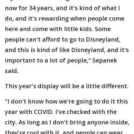
now for 34 years, and it's kind of what I
do, and it's rewarding when people come
here and come with little kids. Some
people can't afford to go to Disneyland,
and this is kind of like Disneyland, and it's
important to a lot of people," Sepanek
said.
This year's display will be a little different.
"I don't know how we're going to do it this
year with COVID. I've checked with the
city. As long as I don't bring anyone inside,
they're cool with it, and people can wear