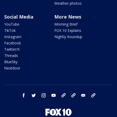
Weather photos
Social Media
More News
YouTube
Morning Brief
TikTok
FOX 10 Explains
Instagram
Nightly Roundup
Facebook
Twitter/X
Threads
BlueSky
Nextdoor
facebook
twitter
instagram
youtube
tk
bluesky
email
newsletters