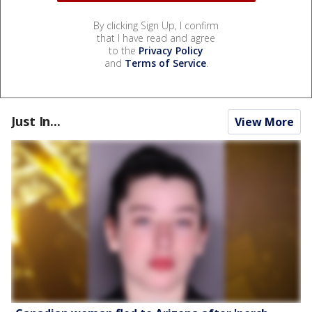
By clicking Sign Up, I confirm
that I have read and agree
to the
Privacy Policy
and
Terms of Service
.
Just In...
View More