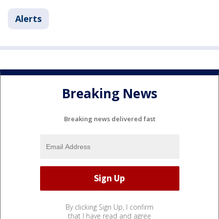
Alerts
Breaking News
Breaking news delivered fast
By clicking Sign Up, I confirm
that I have read and agree