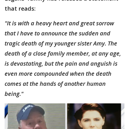
that reads:
"It is with a heavy heart and great sorrow
that I have to announce the sudden and
tragic death of my younger sister Amy. The
death of a close family member, at any age,
is devastating, but the pain and anguish is
even more compounded when the death
comes at the hands of another human
being."