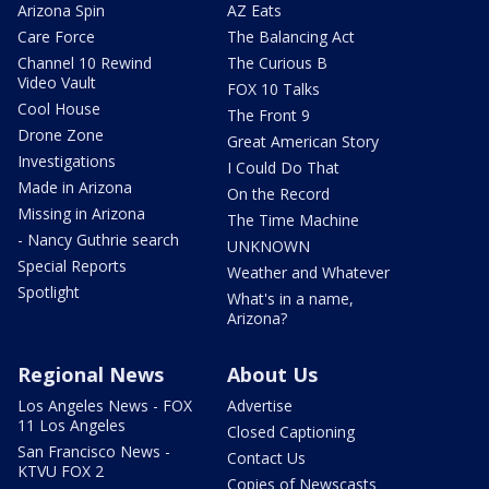
Arizona Spin
AZ Eats
Care Force
The Balancing Act
Channel 10 Rewind
The Curious B
Video Vault
FOX 10 Talks
Cool House
The Front 9
Drone Zone
Great American Story
Investigations
I Could Do That
Made in Arizona
On the Record
Missing in Arizona
The Time Machine
- Nancy Guthrie search
UNKNOWN
Special Reports
Weather and Whatever
Spotlight
What's in a name,
Arizona?
Regional News
About Us
Los Angeles News - FOX
Advertise
11 Los Angeles
Closed Captioning
San Francisco News -
Contact Us
KTVU FOX 2
Copies of Newscasts