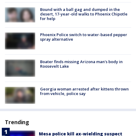
Bound with a ball gag and dumped in the
desert, 17-year-old walks to Phoenix Chipotle
for help
Phoenix Police switch to water-based pepper
spray alternative
Boater finds missing Arizona man's body in
Roosevelt Lake
Georgia woman arrested after kittens thrown
from vehicle, police say
Trending
Mesa police kill ax-wielding suspect