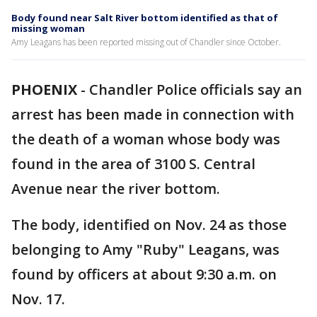
Body found near Salt River bottom identified as that of
missing woman
Amy Leagans has been reported missing out of Chandler since October.
PHOENIX
-
Chandler Police officials say an
arrest has been made in connection with
the death of a woman whose body was
found in the area of 3100 S. Central
Avenue near the river bottom.
The body, identified on Nov. 24 as those
belonging to Amy "Ruby" Leagans, was
found by officers at about 9:30 a.m. on
Nov. 17.