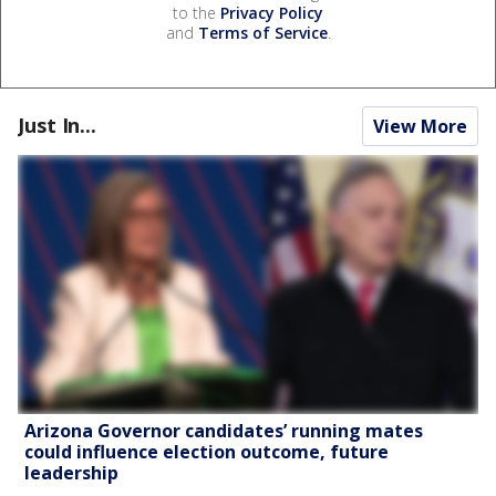
to the
Privacy Policy
and
Terms of Service
.
Just In...
View More
Arizona Governor candidates’ running mates
could influence election outcome, future
leadership