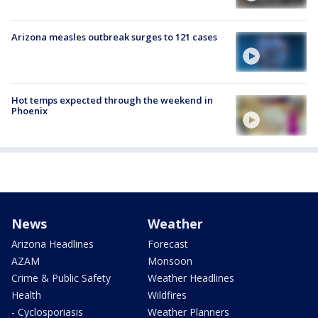
Arizona measles outbreak surges to 121 cases
Hot temps expected through the weekend in
Phoenix
News
Weather
Arizona Headlines
Forecast
AZAM
Monsoon
Crime & Public Safety
Weather Headlines
Health
Wildfires
- Cyclosporiasis
Weather Planners