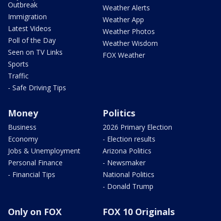
Outbreak
Weather Alerts
Immigration
Weather App
Latest Videos
Weather Photos
Poll of the Day
Weather Wisdom
Seen on TV Links
FOX Weather
Sports
Traffic
- Safe Driving Tips
Money
Politics
Business
2026 Primary Election
Economy
- Election results
Jobs & Unemployment
Arizona Politics
Personal Finance
- Newsmaker
- Financial Tips
National Politics
- Donald Trump
Only on FOX
FOX 10 Originals