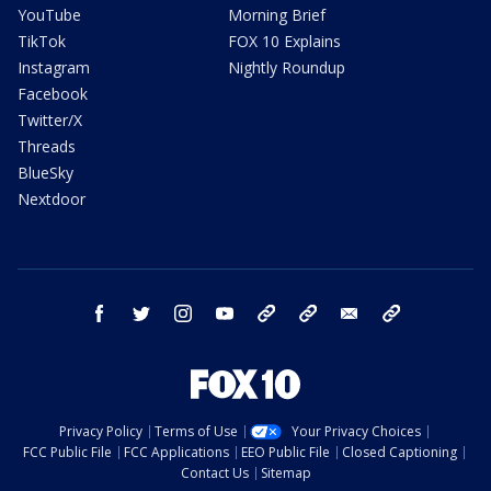
YouTube
Morning Brief
TikTok
FOX 10 Explains
Instagram
Nightly Roundup
Facebook
Twitter/X
Threads
BlueSky
Nextdoor
facebook
twitter
instagram
youtube
tk
bluesky
email
newsletters
Privacy Policy
Terms of Use
Your Privacy Choices
FCC Public File
FCC Applications
EEO Public File
Closed Captioning
Contact Us
Sitemap