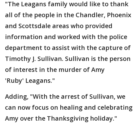
"The Leagans family would like to thank
all of the people in the Chandler, Phoenix
and Scottsdale areas who provided
information and worked with the police
department to assist with the capture of
Timothy J. Sullivan. Sullivan is the person
of interest in the murder of Amy
'Ruby' Leagans."
Adding, "With the arrest of Sullivan, we
can now focus on healing and celebrating
Amy over the Thanksgiving holiday."