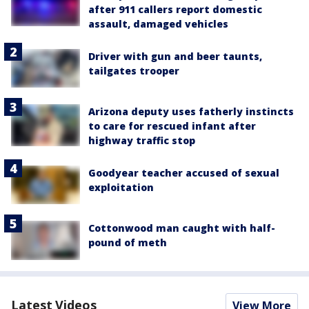
after 911 callers report domestic
assault, damaged vehicles
Driver with gun and beer taunts,
tailgates trooper
Arizona deputy uses fatherly instincts
to care for rescued infant after
highway traffic stop
Goodyear teacher accused of sexual
exploitation
Cottonwood man caught with half-
pound of meth
Latest Videos
View More