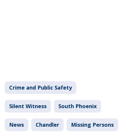
Crime and Public Safety
Silent Witness
South Phoenix
News
Chandler
Missing Persons