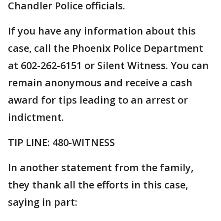
Chandler Police officials.
If you have any information about this
case, call the Phoenix Police Department
at 602-262-6151 or Silent Witness. You can
remain anonymous and receive a cash
award for tips leading to an arrest or
indictment.
TIP LINE: 480-WITNESS
In another statement from the family,
they thank all the efforts in this case,
saying in part: