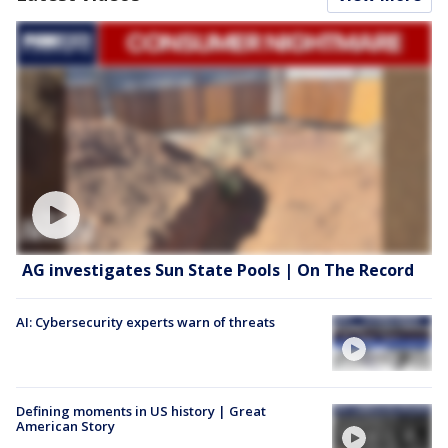
AG investigates Sun State Pools | On The Record
AI: Cybersecurity experts warn of threats
Defining moments in US history | Great
American Story