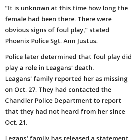
"It is unknown at this time how long the
female had been there. There were
obvious signs of foul play," stated
Phoenix Police Sgt. Ann Justus.
Police later determined that foul play did
play a role in Leagans' death.
Leagans' family reported her as missing
on Oct. 27. They had contacted the
Chandler Police Department to report
that they had not heard from her since
Oct. 21.
Legans' family has released a statement