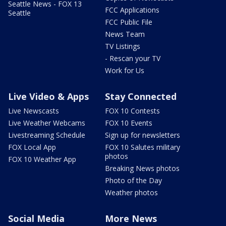
Seattle News - FOX 13
FCC Applications
Seattle
FCC Public File
News Team
TV Listings
- Rescan your TV
Work for Us
Live Video & Apps
Stay Connected
Live Newscasts
FOX 10 Contests
Live Weather Webcams
FOX 10 Events
Livestreaming Schedule
Sign up for newsletters
FOX Local App
FOX 10 Salutes military
photos
FOX 10 Weather App
Breaking News photos
Photo of the Day
Weather photos
Social Media
More News