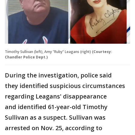
Timothy Sullivan (left), Amy "Ruby" Leagans (right)
(Courtesy:
Chandler Police Dept.)
During the investigation, police said
they identified suspicious circumstances
regarding Leagans' disappearance
and identified 61-year-old Timothy
Sullivan as a suspect. Sullivan was
arrested on Nov. 25, according to