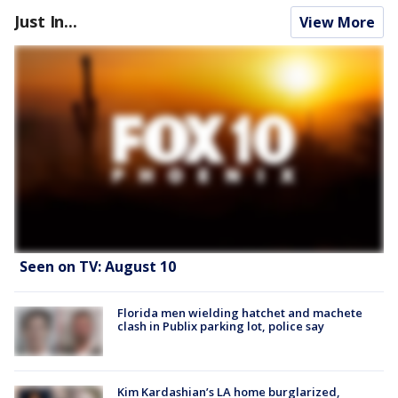
Just In...
View More
Seen on TV: August 10
Florida men wielding hatchet and machete
clash in Publix parking lot, police say
Kim Kardashian’s LA home burglarized,