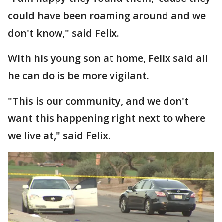
could have been roaming around and we
don't know," said Felix.
With his young son at home, Felix said all
he can do is be more vigilant.
"This is our community, and we don't
want this happening right next to where
we live at," said Felix.