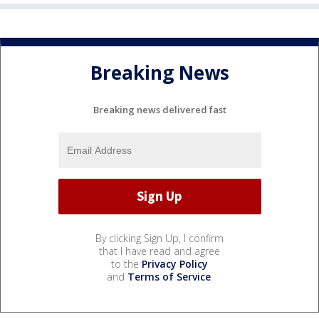
Breaking News
Breaking news delivered fast
By clicking Sign Up, I confirm
that I have read and agree
to the
Privacy Policy
and
Terms of Service
.