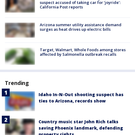
suspect accused of taking car for ‘joyride’:
California Post reports
Arizona summer utility assistance demand
surges as heat drives up electric bills
Target, Walmart, Whole Foods among stores
affected by Salmonella outbreak recalls
Trending
Idaho In-N-Out shooting suspect has
ties to Arizona, records show
Country music star John Rich talks
saving Phoenix landmark, defending
property rights