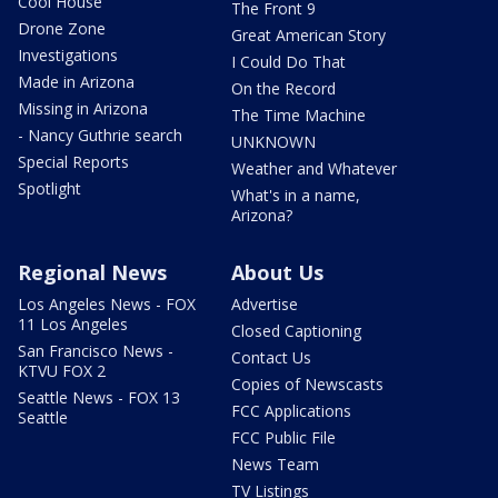
Cool House
The Front 9
Drone Zone
Great American Story
Investigations
I Could Do That
Made in Arizona
On the Record
Missing in Arizona
The Time Machine
- Nancy Guthrie search
UNKNOWN
Special Reports
Weather and Whatever
Spotlight
What's in a name,
Arizona?
Regional News
About Us
Los Angeles News - FOX
Advertise
11 Los Angeles
Closed Captioning
San Francisco News -
Contact Us
KTVU FOX 2
Copies of Newscasts
Seattle News - FOX 13
FCC Applications
Seattle
FCC Public File
News Team
TV Listings