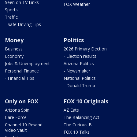
Seen on TV Links
FOX Weather
Sports
Traffic
- Safe Driving Tips
Money
Politics
Business
2026 Primary Election
Economy
- Election results
Jobs & Unemployment
Arizona Politics
Personal Finance
- Newsmaker
- Financial Tips
National Politics
- Donald Trump
Only on FOX
FOX 10 Originals
Arizona Spin
AZ Eats
Care Force
The Balancing Act
Channel 10 Rewind
The Curious B
Video Vault
FOX 10 Talks