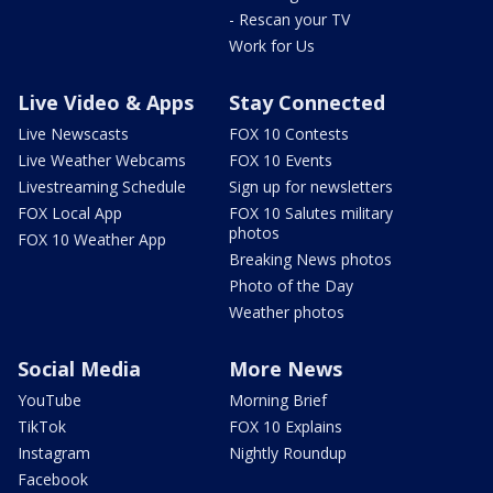
- Rescan your TV
Work for Us
Live Video & Apps
Stay Connected
Live Newscasts
FOX 10 Contests
Live Weather Webcams
FOX 10 Events
Livestreaming Schedule
Sign up for newsletters
FOX Local App
FOX 10 Salutes military
photos
FOX 10 Weather App
Breaking News photos
Photo of the Day
Weather photos
Social Media
More News
YouTube
Morning Brief
TikTok
FOX 10 Explains
Instagram
Nightly Roundup
Facebook