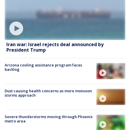
Iran war: Israel rejects deal announced by
President Trump
Arizona cooling assistance program faces
backlog
Dust causing health concerns as more monsoon
storms approach
Severe thunderstorms moving through Phoenix
metro area