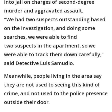
into jail on charges of second-degree
murder and aggravated assault.
"We had two suspects outstanding based
on the investigation, and doing some
searches, we were able to find
two suspects in the apartment, so we
were able to track them down carefully,"
said Detective Luis Samudio.
Meanwhile, people living in the area say
they are not used to seeing this kind of
crime, and not used to the police presence
outside their door.