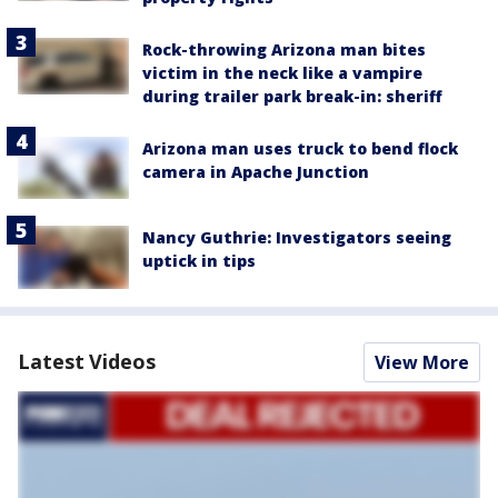
Rock-throwing Arizona man bites
victim in the neck like a vampire
during trailer park break-in: sheriff
Arizona man uses truck to bend flock
camera in Apache Junction
Nancy Guthrie: Investigators seeing
uptick in tips
Latest Videos
View More