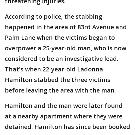
threatening injuries.
According to police, the stabbing
happened in the area of 83rd Avenue and
Palm Lane when the victims began to
overpower a 25-year-old man, who is now
considered to be an investigative lead.
That's when 22-year-old Ladonna
Hamilton stabbed the three victims
before leaving the area with the man.
Hamilton and the man were later found
at a nearby apartment where they were
detained. Hamilton has since been booked