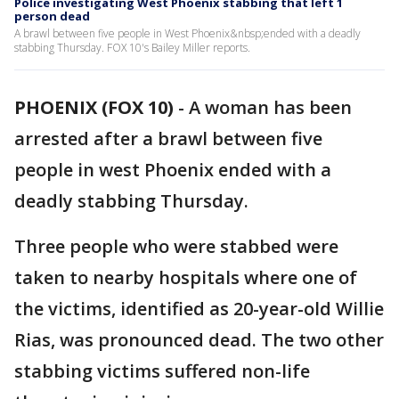
Police investigating West Phoenix stabbing that left 1
person dead
A brawl between five people in West Phoenix&nbsp;ended with a deadly
stabbing Thursday. FOX 10's Bailey Miller reports.
PHOENIX (FOX 10)
-
A woman has been
arrested after a brawl between five
people in west Phoenix ended with a
deadly stabbing Thursday.
Three people who were stabbed were
taken to nearby hospitals where one of
the victims, identified as 20-year-old Willie
Rias, was pronounced dead. The two other
stabbing victims suffered non-life