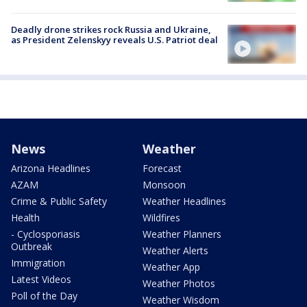
Deadly drone strikes rock Russia and Ukraine,
as President Zelenskyy reveals U.S. Patriot deal
News
Weather
Arizona Headlines
Forecast
AZAM
Monsoon
Crime & Public Safety
Weather Headlines
Health
Wildfires
- Cyclosporiasis
Weather Planners
Outbreak
Weather Alerts
Immigration
Weather App
Latest Videos
Weather Photos
Poll of the Day
Weather Wisdom