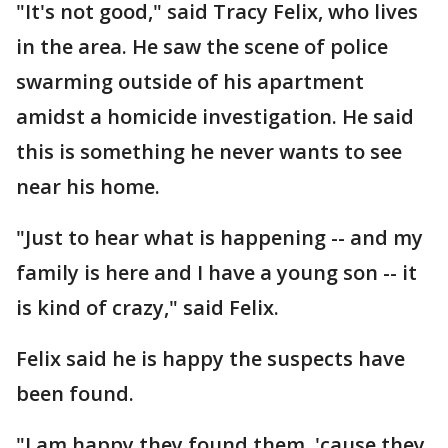
"It's not good," said Tracy Felix, who lives
in the area. He saw the scene of police
swarming outside of his apartment
amidst a homicide investigation. He said
this is something he never wants to see
near his home.
"Just to hear what is happening -- and my
family is here and I have a young son -- it
is kind of crazy," said Felix.
Felix said he is happy the suspects have
been found.
"I am happy they found them, 'cause they