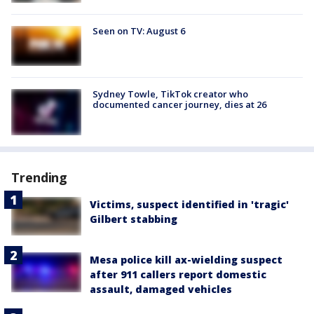
Seen on TV: August 6
Sydney Towle, TikTok creator who
documented cancer journey, dies at 26
Trending
Victims, suspect identified in 'tragic'
Gilbert stabbing
Mesa police kill ax-wielding suspect
after 911 callers report domestic
assault, damaged vehicles