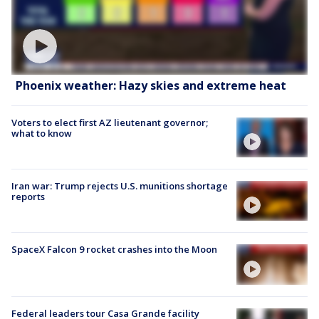
Phoenix weather: Hazy skies and extreme heat
Voters to elect first AZ lieutenant governor;
what to know
Iran war: Trump rejects U.S. munitions shortage
reports
SpaceX Falcon 9 rocket crashes into the Moon
Federal leaders tour Casa Grande facility