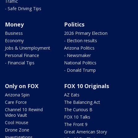
Traffic
- Safe Driving Tips
Money
Politics
Business
2026 Primary Election
Economy
- Election results
Jobs & Unemployment
Arizona Politics
Personal Finance
- Newsmaker
- Financial Tips
National Politics
- Donald Trump
Only on FOX
FOX 10 Originals
Arizona Spin
AZ Eats
Care Force
The Balancing Act
Channel 10 Rewind
The Curious B
Video Vault
FOX 10 Talks
Cool House
The Front 9
Drone Zone
Great American Story
Investigations