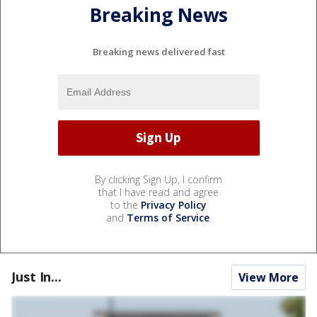
Breaking News
Breaking news delivered fast
By clicking Sign Up, I confirm
that I have read and agree
to the
Privacy Policy
and
Terms of Service
.
Just In...
View More