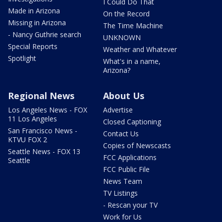
I Could Do That
Made in Arizona
On the Record
Missing in Arizona
The Time Machine
- Nancy Guthrie search
UNKNOWN
Special Reports
Weather and Whatever
Spotlight
What's in a name,
Arizona?
Regional News
About Us
Los Angeles News - FOX
Advertise
11 Los Angeles
Closed Captioning
San Francisco News -
Contact Us
KTVU FOX 2
Copies of Newscasts
Seattle News - FOX 13
FCC Applications
Seattle
FCC Public File
News Team
TV Listings
- Rescan your TV
Work for Us