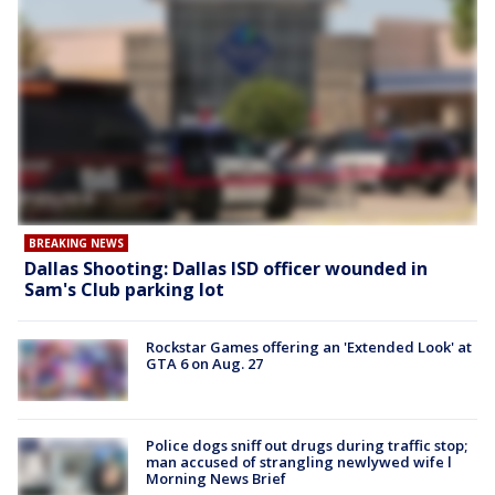
BREAKING NEWS
Dallas Shooting: Dallas ISD officer wounded in
Sam's Club parking lot
Rockstar Games offering an 'Extended Look' at
GTA 6 on Aug. 27
Police dogs sniff out drugs during traffic stop;
man accused of strangling newlywed wife l
Morning News Brief