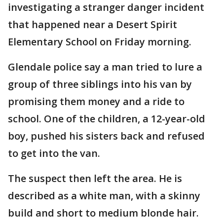
investigating a stranger danger incident
that happened near a Desert Spirit
Elementary School on Friday morning.
Glendale police say a man tried to lure a
group of three siblings into his van by
promising them money and a ride to
school. One of the children, a 12-year-old
boy, pushed his sisters back and refused
to get into the van.
The suspect then left the area. He is
described as a white man, with a skinny
build and short to medium blonde hair.