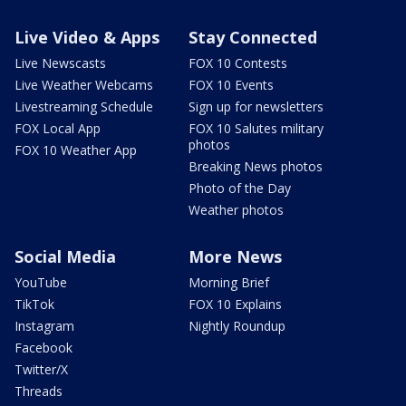
Live Video & Apps
Stay Connected
Live Newscasts
FOX 10 Contests
Live Weather Webcams
FOX 10 Events
Livestreaming Schedule
Sign up for newsletters
FOX Local App
FOX 10 Salutes military
photos
FOX 10 Weather App
Breaking News photos
Photo of the Day
Weather photos
Social Media
More News
YouTube
Morning Brief
TikTok
FOX 10 Explains
Instagram
Nightly Roundup
Facebook
Twitter/X
Threads