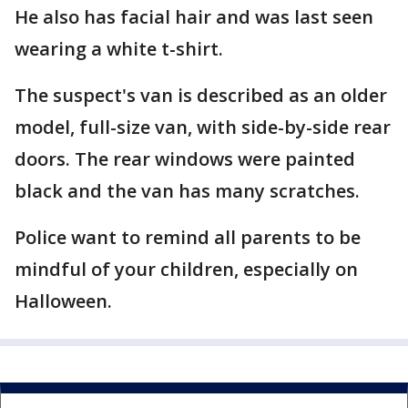
He also has facial hair and was last seen
wearing a white t-shirt.
The suspect's van is described as an older
model, full-size van, with side-by-side rear
doors. The rear windows were painted
black and the van has many scratches.
Police want to remind all parents to be
mindful of your children, especially on
Halloween.