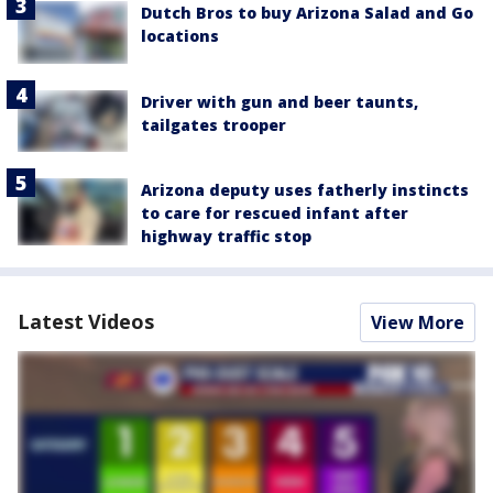
Dutch Bros to buy Arizona Salad and Go
locations
Driver with gun and beer taunts,
tailgates trooper
Arizona deputy uses fatherly instincts
to care for rescued infant after
highway traffic stop
Latest Videos
View More