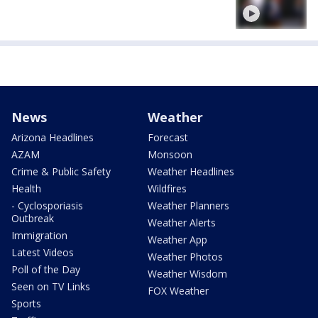
News
Weather
Arizona Headlines
Forecast
AZAM
Monsoon
Crime & Public Safety
Weather Headlines
Health
Wildfires
- Cyclosporiasis
Weather Planners
Outbreak
Weather Alerts
Immigration
Weather App
Latest Videos
Weather Photos
Poll of the Day
Weather Wisdom
Seen on TV Links
FOX Weather
Sports