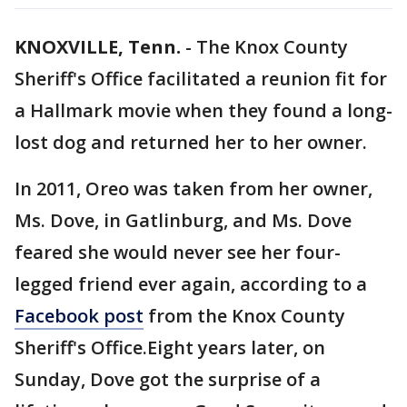
KNOXVILLE, Tenn.
-
The Knox County
Sheriff's Office facilitated a reunion fit for
a Hallmark movie when they found a long-
lost dog and returned her to her owner.
In 2011, Oreo was taken from her owner,
Ms. Dove, in Gatlinburg, and Ms. Dove
feared she would never see her four-
legged friend ever again, according to a
Facebook post
from the Knox County
Sheriff's Office.Eight years later, on
Sunday, Dove got the surprise of a