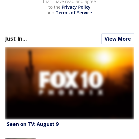
that I have read and agree
to the
Privacy Policy
and
Terms of Service
.
Just In...
View More
Seen on TV: August 9