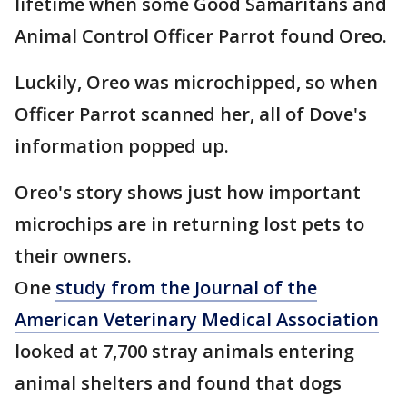
lifetime when some Good Samaritans and
Animal Control Officer Parrot found Oreo.
Luckily, Oreo was microchipped, so when
Officer Parrot scanned her, all of Dove's
information popped up.
Oreo's story shows just how important
microchips are in returning lost pets to
their owners.
One
study from the Journal of the
American Veterinary Medical Association
looked at 7,700 stray animals entering
animal shelters and found that dogs