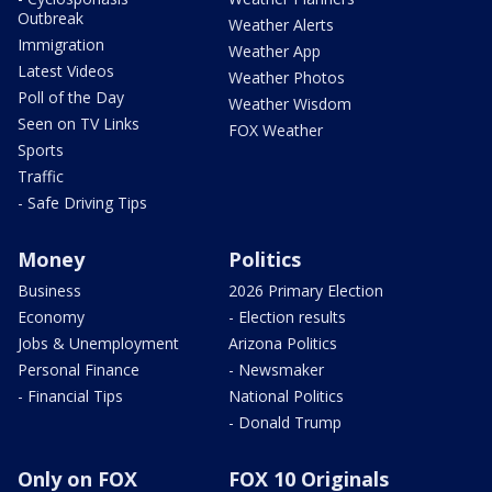
Outbreak
Weather Alerts
Immigration
Weather App
Latest Videos
Weather Photos
Poll of the Day
Weather Wisdom
Seen on TV Links
FOX Weather
Sports
Traffic
- Safe Driving Tips
Money
Politics
Business
2026 Primary Election
Economy
- Election results
Jobs & Unemployment
Arizona Politics
Personal Finance
- Newsmaker
- Financial Tips
National Politics
- Donald Trump
Only on FOX
FOX 10 Originals