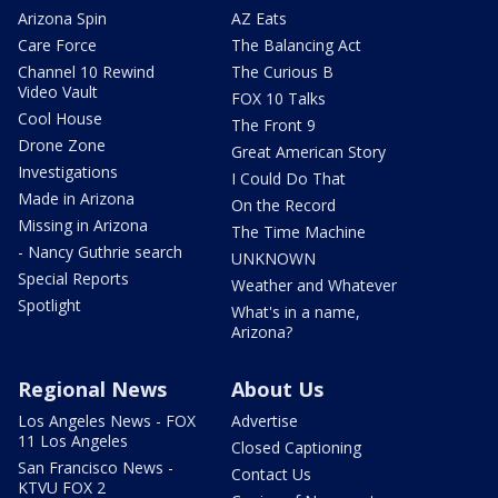
Arizona Spin
AZ Eats
Care Force
The Balancing Act
Channel 10 Rewind
The Curious B
Video Vault
FOX 10 Talks
Cool House
The Front 9
Drone Zone
Great American Story
Investigations
I Could Do That
Made in Arizona
On the Record
Missing in Arizona
The Time Machine
- Nancy Guthrie search
UNKNOWN
Special Reports
Weather and Whatever
Spotlight
What's in a name,
Arizona?
Regional News
About Us
Los Angeles News - FOX
Advertise
11 Los Angeles
Closed Captioning
San Francisco News -
Contact Us
KTVU FOX 2