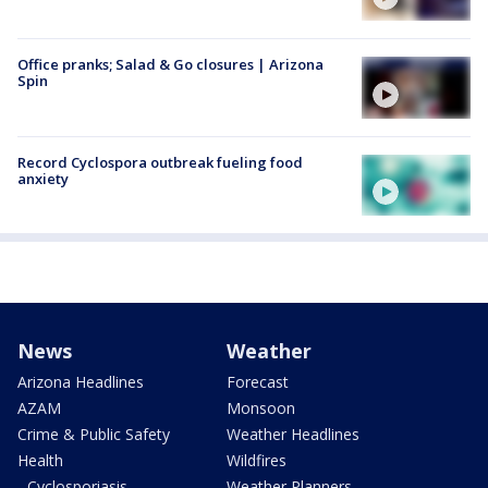
Office pranks; Salad & Go closures | Arizona
Spin
Record Cyclospora outbreak fueling food
anxiety
News
Weather
Arizona Headlines
Forecast
AZAM
Monsoon
Crime & Public Safety
Weather Headlines
Health
Wildfires
- Cyclosporiasis
Weather Planners