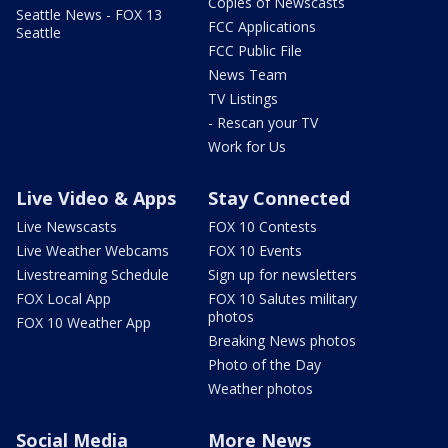
Copies of Newscasts
Seattle News - FOX 13
FCC Applications
Seattle
FCC Public File
News Team
TV Listings
- Rescan your TV
Work for Us
Live Video & Apps
Stay Connected
Live Newscasts
FOX 10 Contests
Live Weather Webcams
FOX 10 Events
Livestreaming Schedule
Sign up for newsletters
FOX Local App
FOX 10 Salutes military
photos
FOX 10 Weather App
Breaking News photos
Photo of the Day
Weather photos
Social Media
More News