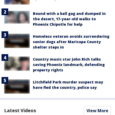
Bound with a ball gag and dumped in
the desert, 17-year-old walks to
Phoenix Chipotle for help
Homeless veteran avoids surrendering
senior dogs after Maricopa County
shelter steps in
Country music star John Rich talks
saving Phoenix landmark, defending
property rights
Litchfield Park murder suspect may
have fled the country, police say
Latest Videos
View More