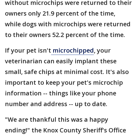
without microchips were returned to their
owners only 21.9 percent of the time,
while dogs with microchips were returned
to their owners 52.2 percent of the time.
If your pet isn't
microchipped
, your
veterinarian can easily implant these
small, safe chips at minimal cost. It's also
important to keep your pet's microchip
information -- things like your phone
number and address -- up to date.
"We are thankful this was a happy
ending!" the Knox County Sheriff's Office