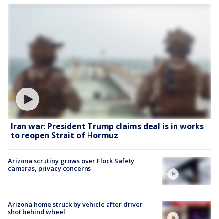
Iran war: President Trump claims deal is in works
to reopen Strait of Hormuz
Arizona scrutiny grows over Flock Safety
cameras, privacy concerns
Arizona home struck by vehicle after driver
shot behind wheel