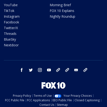
YouTube
Morning Brief
TikTok
FOX 10 Explains
Instagram
Nightly Roundup
Facebook
Twitter/X
Threads
BlueSky
Nextdoor
facebook
twitter
instagram
youtube
tk
bluesky
email
newsletters
Privacy Policy
Terms of Use
Your Privacy Choices
FCC Public File
FCC Applications
EEO Public File
Closed Captioning
Contact Us
Sitemap