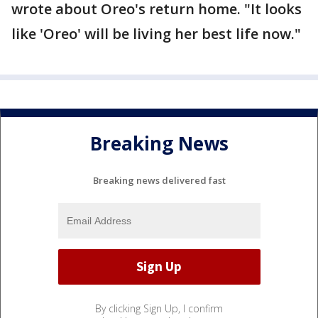
wrote about Oreo's return home. "It looks
like 'Oreo' will be living her best life now."
Breaking News
Breaking news delivered fast
By clicking Sign Up, I confirm