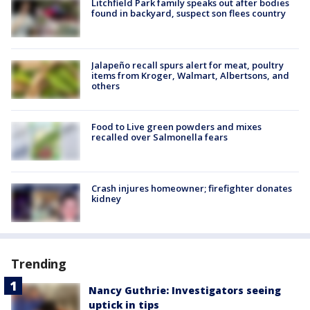
Litchfield Park family speaks out after bodies
found in backyard, suspect son flees country
Jalapeño recall spurs alert for meat, poultry
items from Kroger, Walmart, Albertsons, and
others
Food to Live green powders and mixes
recalled over Salmonella fears
Crash injures homeowner; firefighter donates
kidney
Trending
Nancy Guthrie: Investigators seeing
uptick in tips