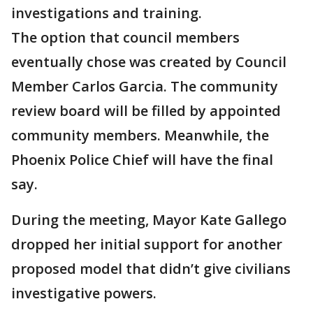
investigations and training.
The option that council members
eventually chose was created by Council
Member Carlos Garcia. The community
review board will be filled by appointed
community members. Meanwhile, the
Phoenix Police Chief will have the final
say.
During the meeting, Mayor Kate Gallego
dropped her initial support for another
proposed model that didn’t give civilians
investigative powers.