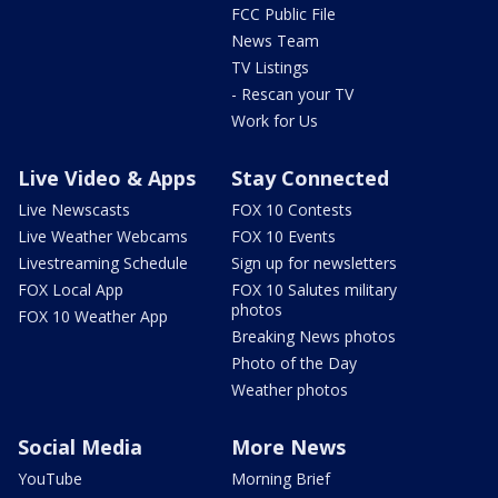
FCC Public File
News Team
TV Listings
- Rescan your TV
Work for Us
Live Video & Apps
Stay Connected
Live Newscasts
FOX 10 Contests
Live Weather Webcams
FOX 10 Events
Livestreaming Schedule
Sign up for newsletters
FOX Local App
FOX 10 Salutes military
photos
FOX 10 Weather App
Breaking News photos
Photo of the Day
Weather photos
Social Media
More News
YouTube
Morning Brief