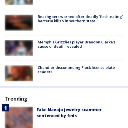
Beachgoers warned after deadly 'flesh-eating'
bacteria kills 5 in southern state
Memphis Grizzlies player Brandon Clarke's
cause of death revealed
Chandler discontinuing Flock license plate
readers
Trending
Fake Navajo jewelry scammer
sentenced by feds