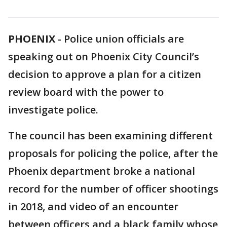
PHOENIX
-
Police union officials are
speaking out on Phoenix City Council’s
decision to approve a plan for a citizen
review board with the power to
investigate police.
The council has been examining different
proposals for policing the police, after the
Phoenix department broke a national
record for the number of officer shootings
in 2018, and video of an encounter
between officers and a black family whose