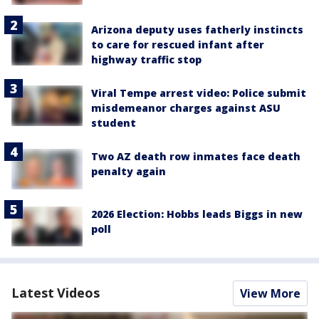
Arizona deputy uses fatherly instincts
to care for rescued infant after
highway traffic stop
Viral Tempe arrest video: Police submit
misdemeanor charges against ASU
student
Two AZ death row inmates face death
penalty again
2026 Election: Hobbs leads Biggs in new
poll
Latest Videos
View More