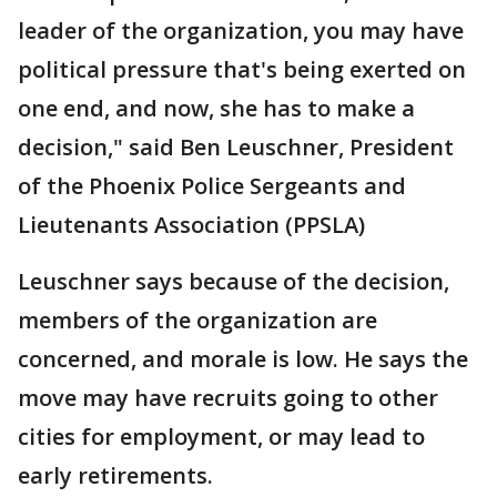
leader of the organization, you may have
political pressure that's being exerted on
one end, and now, she has to make a
decision," said Ben Leuschner, President
of the Phoenix Police Sergeants and
Lieutenants Association (PPSLA)
Leuschner says because of the decision,
members of the organization are
concerned, and morale is low. He says the
move may have recruits going to other
cities for employment, or may lead to
early retirements.