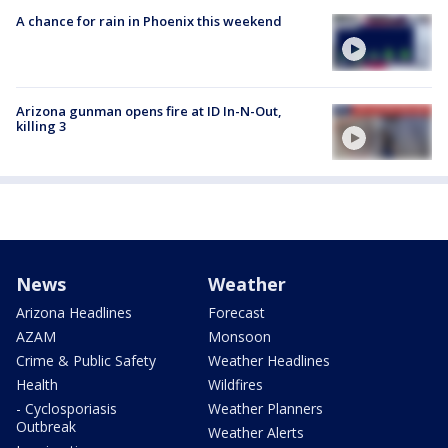
A chance for rain in Phoenix this weekend
Arizona gunman opens fire at ID In-N-Out,
killing 3
News
Weather
Arizona Headlines
Forecast
AZAM
Monsoon
Crime & Public Safety
Weather Headlines
Health
Wildfires
- Cyclosporiasis
Weather Planners
Outbreak
Weather Alerts