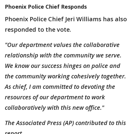
Phoenix Police Chief Responds
Phoenix Police Chief Jeri Williams has also
responded to the vote.
"Our department values the collaborative
relationship with the community we serve.
We know our success hinges on police and
the community working cohesively together.
As chief, I am committed to devoting the
resources of our department to work
collaboratively with this new office."
The Associated Press (AP) contributed to this
report.