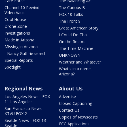
Care Force
The Balancing Act
Channel 10 Rewind
The Curious B
Video Vault
FOX 10 Talks
Cool House
The Front 9
Drone Zone
Great American Story
Investigations
I Could Do That
Made in Arizona
On the Record
Missing in Arizona
The Time Machine
- Nancy Guthrie search
UNKNOWN
Special Reports
Weather and Whatever
Spotlight
What's in a name,
Arizona?
Regional News
About Us
Los Angeles News - FOX
Advertise
11 Los Angeles
Closed Captioning
San Francisco News -
Contact Us
KTVU FOX 2
Copies of Newscasts
Seattle News - FOX 13
FCC Applications
Seattle