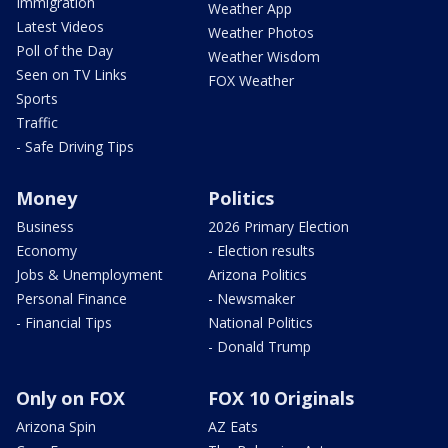
Immigration
Weather App
Latest Videos
Weather Photos
Poll of the Day
Weather Wisdom
Seen on TV Links
FOX Weather
Sports
Traffic
- Safe Driving Tips
Money
Politics
Business
2026 Primary Election
Economy
- Election results
Jobs & Unemployment
Arizona Politics
Personal Finance
- Newsmaker
- Financial Tips
National Politics
- Donald Trump
Only on FOX
FOX 10 Originals
Arizona Spin
AZ Eats