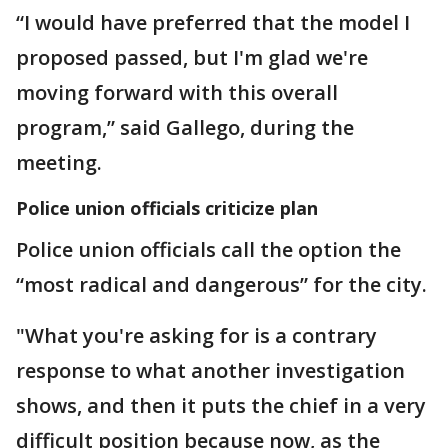
“I would have preferred that the model I
proposed passed, but I'm glad we're
moving forward with this overall
program,” said Gallego, during the
meeting.
Police union officials criticize plan
Police union officials call the option the
“most radical and dangerous” for the city.
"What you're asking for is a contrary
response to what another investigation
shows, and then it puts the chief in a very
difficult position because now, as the