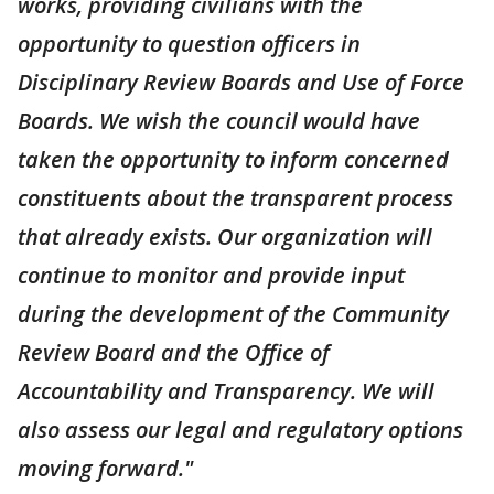
works, providing civilians with the
opportunity to question officers in
Disciplinary Review Boards and Use of Force
Boards. We wish the council would have
taken the opportunity to inform concerned
constituents about the transparent process
that already exists. Our organization will
continue to monitor and provide input
during the development of the Community
Review Board and the Office of
Accountability and Transparency. We will
also assess our legal and regulatory options
moving forward."