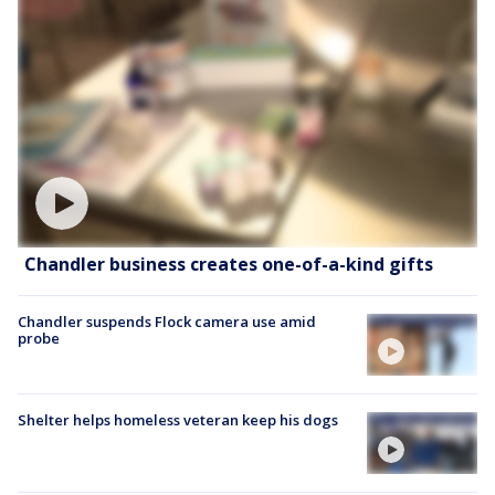
Chandler business creates one-of-a-kind gifts
Chandler suspends Flock camera use amid
probe
Shelter helps homeless veteran keep his dogs