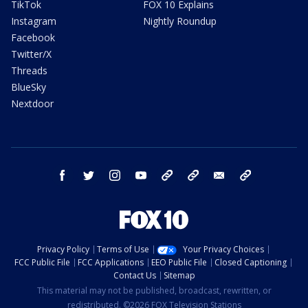
TikTok
FOX 10 Explains
Instagram
Nightly Roundup
Facebook
Twitter/X
Threads
BlueSky
Nextdoor
facebook
twitter
instagram
youtube
tk
bluesky
email
newsletters
Privacy Policy
Terms of Use
Your Privacy Choices
FCC Public File
FCC Applications
EEO Public File
Closed Captioning
Contact Us
Sitemap
This material may not be published, broadcast, rewritten, or
redistributed. ©2026 FOX Television Stations