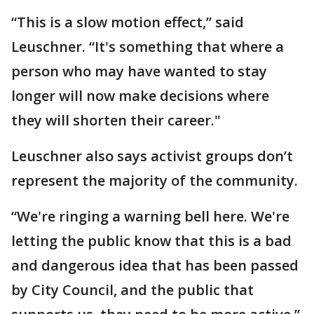
“This is a slow motion effect,” said
Leuschner. “It's something that where a
person who may have wanted to stay
longer will now make decisions where
they will shorten their career."
Leuschner also says activist groups don’t
represent the majority of the community.
“We're ringing a warning bell here. We're
letting the public know that this is a bad
and dangerous idea that has been passed
by City Council, and the public that