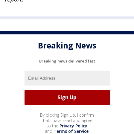
Breaking News
Breaking news delivered fast
By clicking Sign Up, I confirm
that I have read and agree
to the
Privacy Policy
and
Terms of Service
.