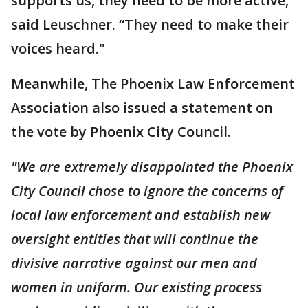
supports us, they need to be more active,”
said Leuschner. “They need to make their
voices heard."
Meanwhile, The Phoenix Law Enforcement
Association also issued a statement on
the vote by Phoenix City Council.
"We are extremely disappointed the Phoenix
City Council chose to ignore the concerns of
local law enforcement and establish new
oversight entities that will continue the
divisive narrative against our men and
women in uniform. Our existing process