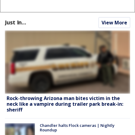
Just In...
View More
Rock-throwing Arizona man bites victim in the
neck like a vampire during trailer park break-in:
sheriff
Chandler halts Flock cameras | Nightly
Roundup