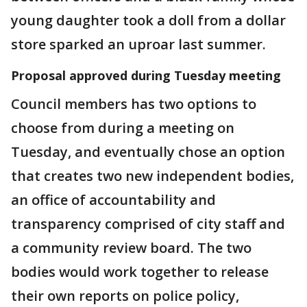
young daughter took a doll from a dollar
store sparked an uproar last summer.
Proposal approved during Tuesday meeting
Council members has two options to
choose from during a meeting on
Tuesday, and eventually chose an option
that creates two new independent bodies,
an office of accountability and
transparency comprised of city staff and
a community review board. The two
bodies would work together to release
their own reports on police policy,