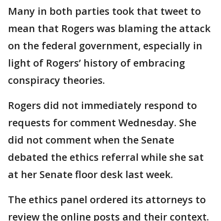
Many in both parties took that tweet to
mean that Rogers was blaming the attack
on the federal government, especially in
light of Rogers’ history of embracing
conspiracy theories.
Rogers did not immediately respond to
requests for comment Wednesday. She
did not comment when the Senate
debated the ethics referral while she sat
at her Senate floor desk last week.
The ethics panel ordered its attorneys to
review the online posts and their context.