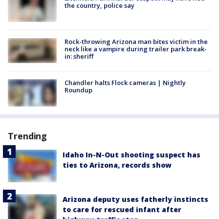
the country, police say
Rock-throwing Arizona man bites victim in the
neck like a vampire during trailer park break-
in: sheriff
Chandler halts Flock cameras | Nightly
Roundup
Trending
Idaho In-N-Out shooting suspect has
ties to Arizona, records show
Arizona deputy uses fatherly instincts
to care for rescued infant after