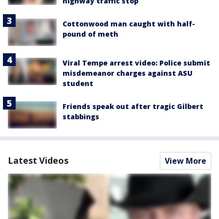
highway traffic stop
Cottonwood man caught with half-
pound of meth
Viral Tempe arrest video: Police submit
misdemeanor charges against ASU
student
Friends speak out after tragic Gilbert
stabbings
Latest Videos
View More