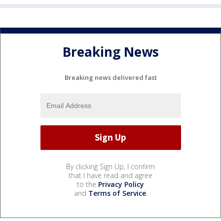
Breaking News
Breaking news delivered fast
By clicking Sign Up, I confirm
that I have read and agree
to the
Privacy Policy
and
Terms of Service
.