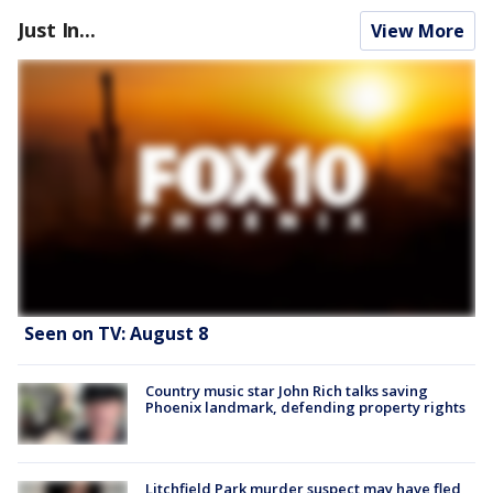
Just In...
View More
Seen on TV: August 8
Country music star John Rich talks saving
Phoenix landmark, defending property rights
Litchfield Park murder suspect may have fled