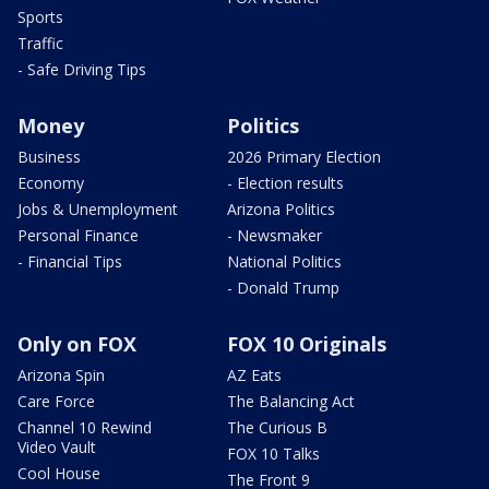
Sports
Traffic
- Safe Driving Tips
Money
Politics
Business
2026 Primary Election
Economy
- Election results
Jobs & Unemployment
Arizona Politics
Personal Finance
- Newsmaker
- Financial Tips
National Politics
- Donald Trump
Only on FOX
FOX 10 Originals
Arizona Spin
AZ Eats
Care Force
The Balancing Act
Channel 10 Rewind
The Curious B
Video Vault
FOX 10 Talks
Cool House
The Front 9