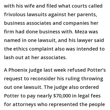
with his wife and filed what courts called
frivolous lawsuits against her parents,
business associates and companies her
firm had done business with. Meza was
named in one lawsuit, and his lawyer said
the ethics complaint also was intended to
lash out at her associates.
A Phoenix judge last week refused Potter’s
request to reconsider his ruling throwing
out one lawsuit. The judge also ordered
Potter to pay nearly $70,000 in legal fees
for attorneys who represented the people