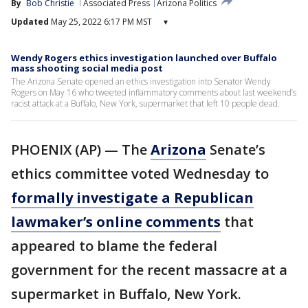
By
Bob Christie
Associated Press
Arizona Politics
Updated
May 25, 2022 6:17 PM MST
▾
Wendy Rogers ethics investigation launched over Buffalo
mass shooting social media post
The Arizona Senate opened an ethics investigation into Senator Wendy
Rogers on May 16 who tweeted inflammatory comments about last weekend’s
racist attack at a Buffalo, New York, supermarket that left 10 people dead.
PHOENIX (AP) — The
Arizona
Senate’s
ethics committee voted Wednesday to
formally investigate a Republican
lawmaker’s online comments
that
appeared to blame the federal
government for the recent massacre at a
supermarket in Buffalo, New York.