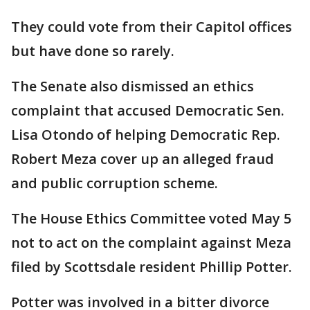
They could vote from their Capitol offices
but have done so rarely.
The Senate also dismissed an ethics
complaint that accused Democratic Sen.
Lisa Otondo of helping Democratic Rep.
Robert Meza cover up an alleged fraud
and public corruption scheme.
The House Ethics Committee voted May 5
not to act on the complaint against Meza
filed by Scottsdale resident Phillip Potter.
Potter was involved in a bitter divorce