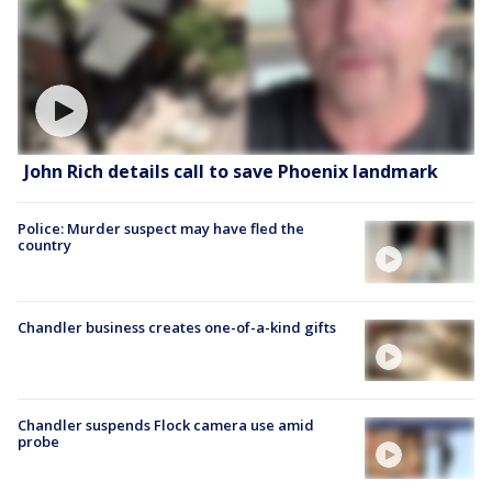
John Rich details call to save Phoenix landmark
Police: Murder suspect may have fled the
country
Chandler business creates one-of-a-kind gifts
Chandler suspends Flock camera use amid
probe