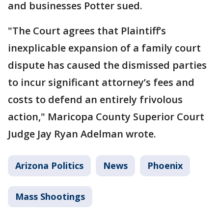
and businesses Potter sued.
"The Court agrees that Plaintiff’s
inexplicable expansion of a family court
dispute has caused the dismissed parties
to incur significant attorney’s fees and
costs to defend an entirely frivolous
action," Maricopa County Superior Court
Judge Jay Ryan Adelman wrote.
Arizona Politics
News
Phoenix
Mass Shootings