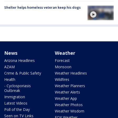
Shelter helps homeless veteran keep his dogs
News
Weather
Arizona Headlines
Forecast
AZAM
Monsoon
Crime & Public Safety
Weather Headlines
Health
Wildfires
- Cyclosporiasis
Weather Planners
Outbreak
Weather Alerts
Immigration
Weather App
Latest Videos
Weather Photos
Poll of the Day
Weather Wisdom
Seen on TV Links
FOX Weather