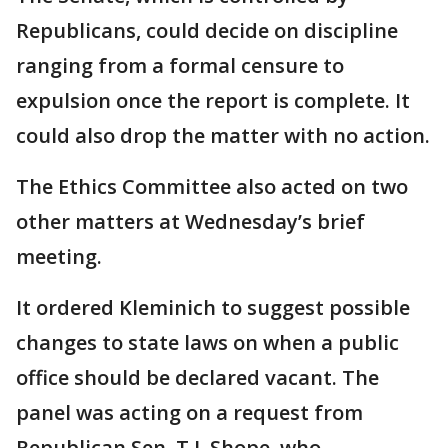
Republicans, could decide on discipline
ranging from a formal censure to
expulsion once the report is complete. It
could also drop the matter with no action.
The Ethics Committee also acted on two
other matters at Wednesday’s brief
meeting.
It ordered Kleminich to suggest possible
changes to state laws on when a public
office should be declared vacant. The
panel was acting on a request from
Republican Sen. T.J. Shope, who