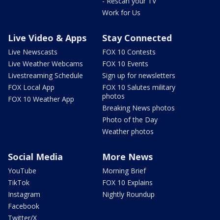
- Rescan your TV
Work for Us
Live Video & Apps
Stay Connected
Live Newscasts
FOX 10 Contests
Live Weather Webcams
FOX 10 Events
Livestreaming Schedule
Sign up for newsletters
FOX Local App
FOX 10 Salutes military
photos
FOX 10 Weather App
Breaking News photos
Photo of the Day
Weather photos
Social Media
More News
YouTube
Morning Brief
TikTok
FOX 10 Explains
Instagram
Nightly Roundup
Facebook
Twitter/X