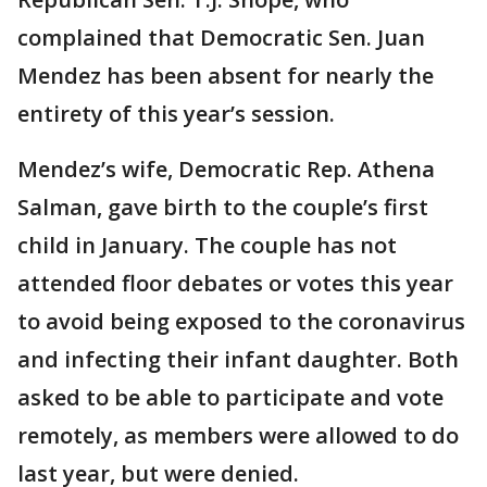
complained that Democratic Sen. Juan
Mendez has been absent for nearly the
entirety of this year’s session.
Mendez’s wife, Democratic Rep. Athena
Salman, gave birth to the couple’s first
child in January. The couple has not
attended floor debates or votes this year
to avoid being exposed to the coronavirus
and infecting their infant daughter. Both
asked to be able to participate and vote
remotely, as members were allowed to do
last year, but were denied.