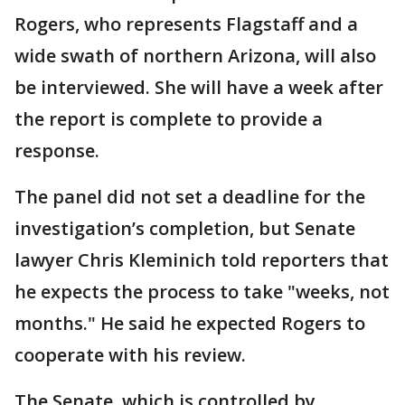
Rogers, who represents Flagstaff and a
wide swath of northern Arizona, will also
be interviewed. She will have a week after
the report is complete to provide a
response.
The panel did not set a deadline for the
investigation’s completion, but Senate
lawyer Chris Kleminich told reporters that
he expects the process to take "weeks, not
months." He said he expected Rogers to
cooperate with his review.
The Senate, which is controlled by