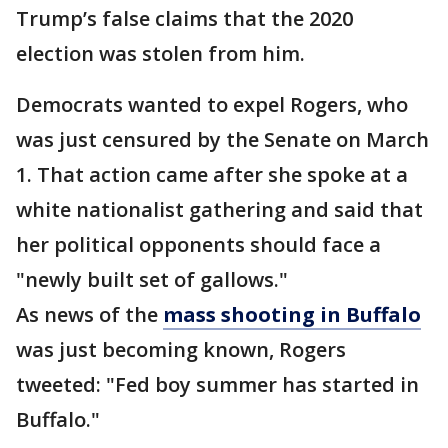
Trump’s false claims that the 2020
election was stolen from him.
Democrats wanted to expel Rogers, who
was just censured by the Senate on March
1. That action came after she spoke at a
white nationalist gathering and said that
her political opponents should face a
"newly built set of gallows."
As news of the
mass shooting in Buffalo
was just becoming known, Rogers
tweeted: "Fed boy summer has started in
Buffalo."