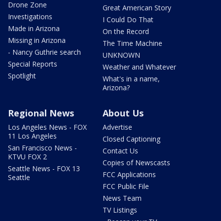
Drone Zone
Great American Story
Investigations
I Could Do That
Made in Arizona
On the Record
Missing in Arizona
The Time Machine
- Nancy Guthrie search
UNKNOWN
Special Reports
Weather and Whatever
Spotlight
What's in a name,
Arizona?
Regional News
About Us
Los Angeles News - FOX
Advertise
11 Los Angeles
Closed Captioning
San Francisco News -
Contact Us
KTVU FOX 2
Copies of Newscasts
Seattle News - FOX 13
FCC Applications
Seattle
FCC Public File
News Team
TV Listings