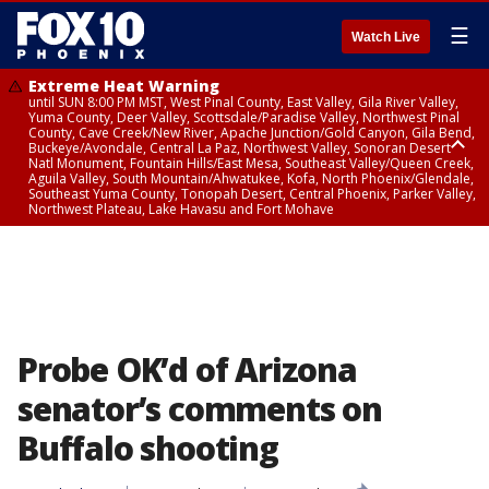
☰
Watch Live
Extreme Heat Warning
until SUN 8:00 PM MST, West Pinal County, East Valley, Gila River Valley,
Yuma County, Deer Valley, Scottsdale/Paradise Valley, Northwest Pinal
County, Cave Creek/New River, Apache Junction/Gold Canyon, Gila Bend,
Buckeye/Avondale, Central La Paz, Northwest Valley, Sonoran Desert
Natl Monument, Fountain Hills/East Mesa, Southeast Valley/Queen Creek,
Aguila Valley, South Mountain/Ahwatukee, Kofa, North Phoenix/Glendale,
Southeast Yuma County, Tonopah Desert, Central Phoenix, Parker Valley,
Northwest Plateau, Lake Havasu and Fort Mohave
Extreme Heat Warning
until SAT 8:00 PM MST, Marble and Glen Canyons, Grand Canyon Country
Probe OK’d of Arizona
senator’s comments on
Buffalo shooting