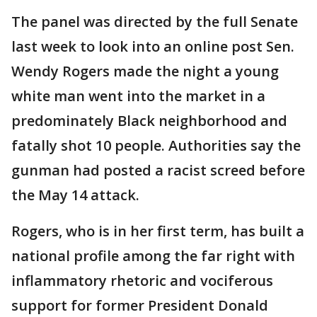
The panel was directed by the full Senate
last week to look into an online post Sen.
Wendy Rogers made the night a young
white man went into the market in a
predominately Black neighborhood and
fatally shot 10 people. Authorities say the
gunman had posted a racist screed before
the May 14 attack.
Rogers, who is in her first term, has built a
national profile among the far right with
inflammatory rhetoric and vociferous
support for former President Donald