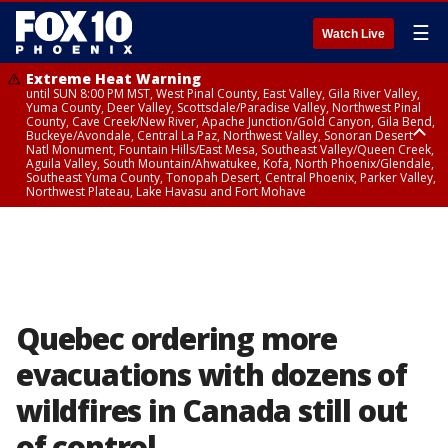
☰
Watch Live
Extreme Heat Warning
until SUN 8:00 PM MST, West Pinal County, East Valley, Gila River Valley,
Yuma County, Deer Valley, Scottsdale/Paradise Valley, Northwest Pinal
County, Cave Creek/New River, Apache Junction/Gold Canyon, Gila Bend,
Buckeye/Avondale, Central La Paz, Northwest Valley, Sonoran Desert
Natl Monument, Fountain Hills/East Mesa, Southeast Valley/Queen Creek,
Aguila Valley, South Mountain/Ahwatukee, Kofa, North Phoenix/Glendale,
Southeast Yuma County, Tonopah Desert, Central Phoenix, Parker Valley,
Northwest Plateau, Lake Havasu and Fort Mohave
Extreme Heat Warning
until SAT 8:00 PM MST, Marble and Glen Canyons, Grand Canyon Country
Quebec ordering more
evacuations with dozens of
wildfires in Canada still out
of control