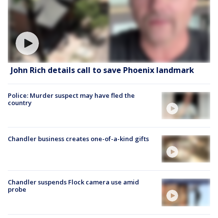
John Rich details call to save Phoenix landmark
Police: Murder suspect may have fled the
country
Chandler business creates one-of-a-kind gifts
Chandler suspends Flock camera use amid
probe