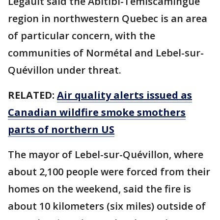
Legault said the Abitibi-Témiscamingue
region in northwestern Quebec is an area
of particular concern, with the
communities of Normétal and Lebel-sur-
Quévillon under threat.
RELATED:
Air quality alerts issued as
Canadian wildfire smoke smothers
parts of northern US
The mayor of Lebel-sur-Quévillon, where
about 2,100 people were forced from their
homes on the weekend, said the fire is
about 10 kilometers (six miles) outside of