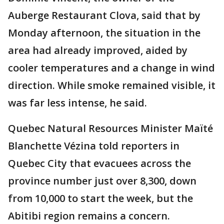
Auberge Restaurant Clova, said that by
Monday afternoon, the situation in the
area had already improved, aided by
cooler temperatures and a change in wind
direction. While smoke remained visible, it
was far less intense, he said.
Quebec Natural Resources Minister Maïté
Blanchette Vézina told reporters in
Quebec City that evacuees across the
province number just over 8,300, down
from 10,000 to start the week, but the
Abitibi region remains a concern.