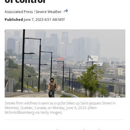
Associated Press
Severe Weather
Published
June 7, 2023 6:51 AM MST
Smoke from wildfires is seen as a cyclist bikes up Saint-Jacques Street in
Montreal, Quebec, Canada, on Monday, June 6, 2023. (Allen
McInnis/Bloomberg via Getty Images)