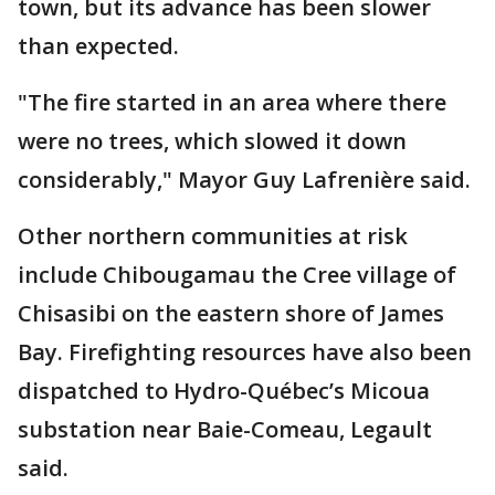
town, but its advance has been slower
than expected.
"The fire started in an area where there
were no trees, which slowed it down
considerably," Mayor Guy Lafrenière said.
Other northern communities at risk
include Chibougamau the Cree village of
Chisasibi on the eastern shore of James
Bay. Firefighting resources have also been
dispatched to Hydro-Québec’s Micoua
substation near Baie-Comeau, Legault
said.