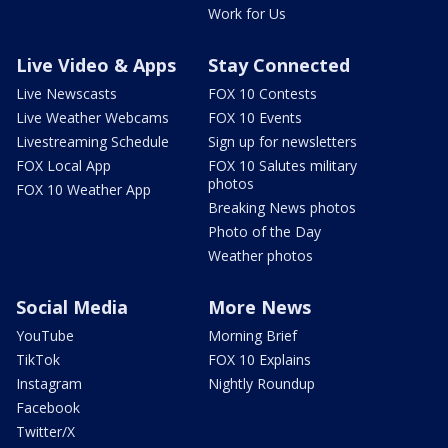
Work for Us
Live Video & Apps
Stay Connected
Live Newscasts
FOX 10 Contests
Live Weather Webcams
FOX 10 Events
Livestreaming Schedule
Sign up for newsletters
FOX Local App
FOX 10 Salutes military
photos
FOX 10 Weather App
Breaking News photos
Photo of the Day
Weather photos
Social Media
More News
YouTube
Morning Brief
TikTok
FOX 10 Explains
Instagram
Nightly Roundup
Facebook
Twitter/X