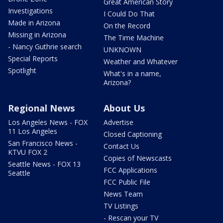
Great American Story
Investigations
I Could Do That
Made in Arizona
On the Record
Missing in Arizona
The Time Machine
- Nancy Guthrie search
UNKNOWN
Special Reports
Weather and Whatever
Spotlight
What's in a name,
Arizona?
Regional News
About Us
Los Angeles News - FOX
Advertise
11 Los Angeles
Closed Captioning
San Francisco News -
Contact Us
KTVU FOX 2
Copies of Newscasts
Seattle News - FOX 13
FCC Applications
Seattle
FCC Public File
News Team
TV Listings
- Rescan your TV