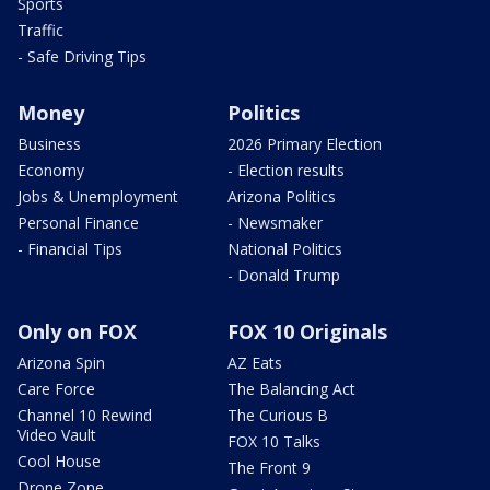
Sports
Traffic
- Safe Driving Tips
Money
Politics
Business
2026 Primary Election
Economy
- Election results
Jobs & Unemployment
Arizona Politics
Personal Finance
- Newsmaker
- Financial Tips
National Politics
- Donald Trump
Only on FOX
FOX 10 Originals
Arizona Spin
AZ Eats
Care Force
The Balancing Act
Channel 10 Rewind
The Curious B
Video Vault
FOX 10 Talks
Cool House
The Front 9
Drone Zone