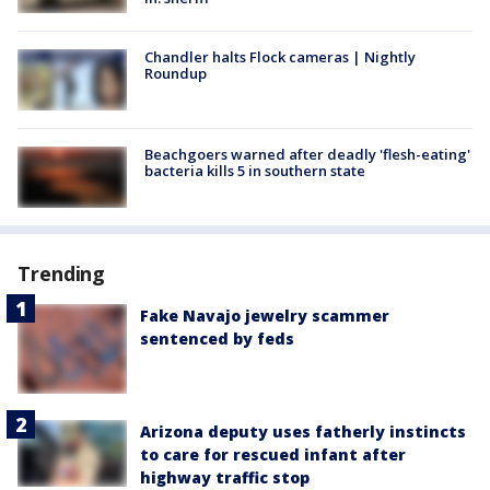
Chandler halts Flock cameras | Nightly
Roundup
Beachgoers warned after deadly 'flesh-eating'
bacteria kills 5 in southern state
Trending
Fake Navajo jewelry scammer
sentenced by feds
Arizona deputy uses fatherly instincts
to care for rescued infant after
highway traffic stop