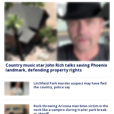
Country music star John Rich talks saving Phoenix
landmark, defending property rights
Litchfield Park murder suspect may have fled
the country, police say
Rock-throwing Arizona man bites victim in the
neck like a vampire during trailer park break-
in: sheriff