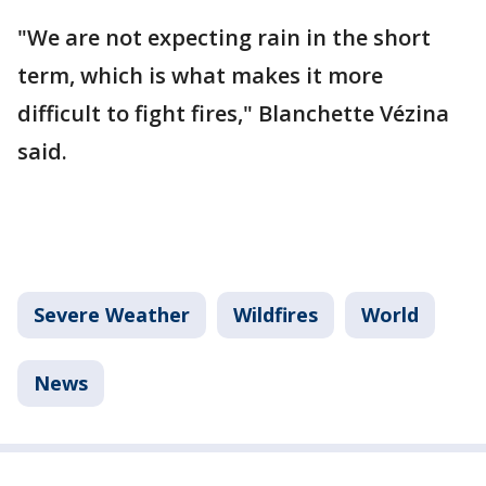
"We are not expecting rain in the short
term, which is what makes it more
difficult to fight fires," Blanchette Vézina
said.
Severe Weather
Wildfires
World
News