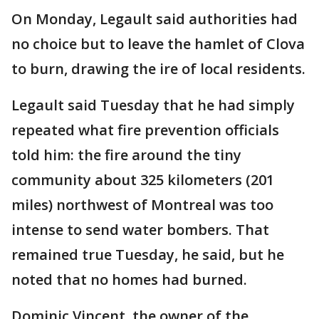
On Monday, Legault said authorities had
no choice but to leave the hamlet of Clova
to burn, drawing the ire of local residents.
Legault said Tuesday that he had simply
repeated what fire prevention officials
told him: the fire around the tiny
community about 325 kilometers (201
miles) northwest of Montreal was too
intense to send water bombers. That
remained true Tuesday, he said, but he
noted that no homes had burned.
Dominic Vincent, the owner of the