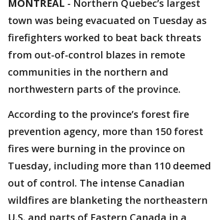
MONTREAL
-
Northern Quebec’s largest
town was being evacuated on Tuesday as
firefighters worked to beat back threats
from out-of-control blazes in remote
communities in the northern and
northwestern parts of the province.
According to the province’s forest fire
prevention agency, more than 150 forest
fires were burning in the province on
Tuesday, including more than 110 deemed
out of control. The intense Canadian
wildfires are blanketing the northeastern
U.S. and parts of Eastern Canada in a