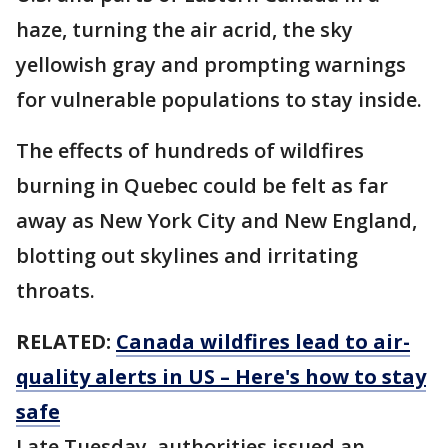
haze, turning the air acrid, the sky
yellowish gray and prompting warnings
for vulnerable populations to stay inside.
The effects of hundreds of wildfires
burning in Quebec could be felt as far
away as New York City and New England,
blotting out skylines and irritating
throats.
RELATED:
Canada wildfires lead to air-
quality alerts in US – Here's how to stay
safe
Late Tuesday, authorities issued an