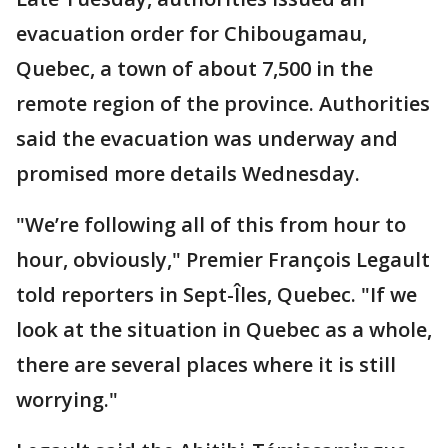
evacuation order for Chibougamau,
Quebec, a town of about 7,500 in the
remote region of the province. Authorities
said the evacuation was underway and
promised more details Wednesday.
"We’re following all of this from hour to
hour, obviously," Premier François Legault
told reporters in Sept-Îles, Quebec. "If we
look at the situation in Quebec as a whole,
there are several places where it is still
worrying."