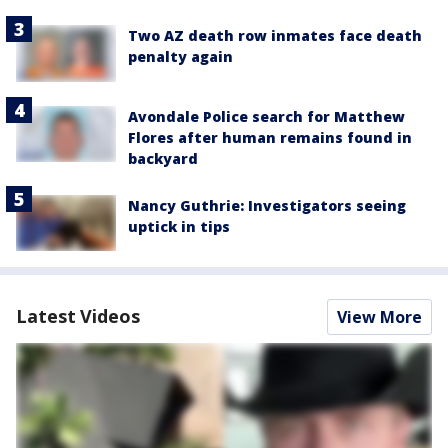
Two AZ death row inmates face death
penalty again
Avondale Police search for Matthew
Flores after human remains found in
backyard
Nancy Guthrie: Investigators seeing
uptick in tips
Latest Videos
View More