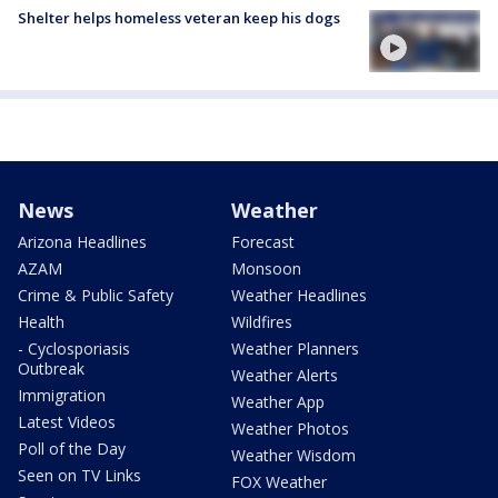
Shelter helps homeless veteran keep his dogs
News
Weather
Arizona Headlines
Forecast
AZAM
Monsoon
Crime & Public Safety
Weather Headlines
Health
Wildfires
- Cyclosporiasis
Weather Planners
Outbreak
Weather Alerts
Immigration
Weather App
Latest Videos
Weather Photos
Poll of the Day
Weather Wisdom
Seen on TV Links
FOX Weather