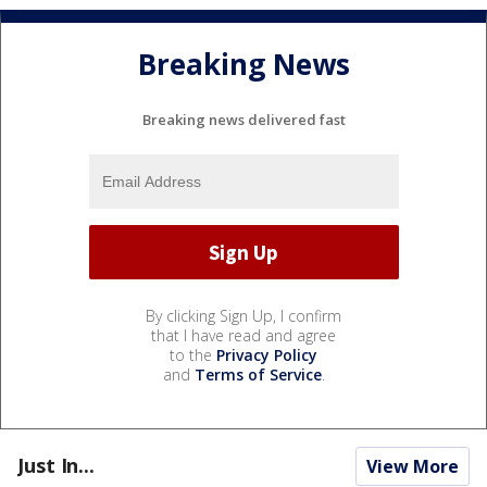
Breaking News
Breaking news delivered fast
By clicking Sign Up, I confirm
that I have read and agree
to the
Privacy Policy
and
Terms of Service
.
Just In...
View More