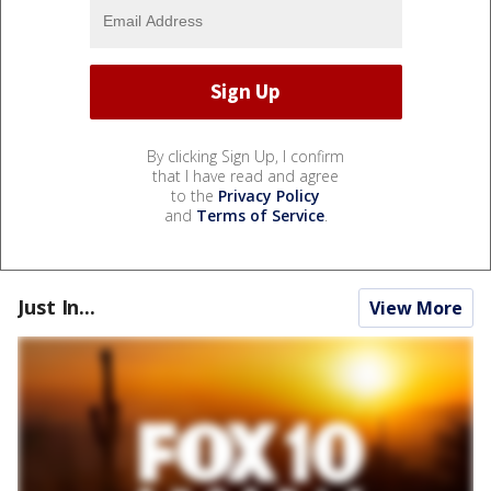
By clicking Sign Up, I confirm
that I have read and agree
to the
Privacy Policy
and
Terms of Service
.
Just In...
View More