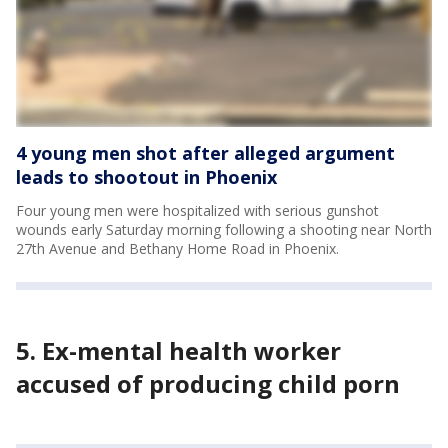
4 young men shot after alleged argument
leads to shootout in Phoenix
Four young men were hospitalized with serious gunshot
wounds early Saturday morning following a shooting near North
27th Avenue and Bethany Home Road in Phoenix.
5. Ex-mental health worker
accused of producing child porn