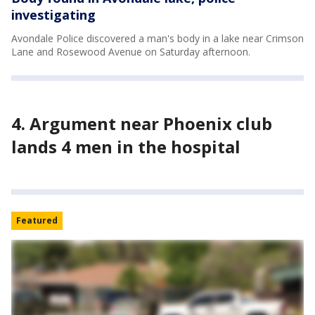
investigating
Avondale Police discovered a man's body in a lake near Crimson
Lane and Rosewood Avenue on Saturday afternoon.
4. Argument near Phoenix club
lands 4 men in the hospital
Featured