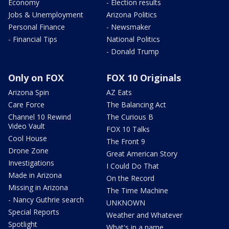
Economy
- Election results
Jobs & Unemployment
Arizona Politics
Personal Finance
- Newsmaker
- Financial Tips
National Politics
- Donald Trump
Only on FOX
FOX 10 Originals
Arizona Spin
AZ Eats
Care Force
The Balancing Act
Channel 10 Rewind
The Curious B
Video Vault
FOX 10 Talks
Cool House
The Front 9
Drone Zone
Great American Story
Investigations
I Could Do That
Made in Arizona
On the Record
Missing in Arizona
The Time Machine
- Nancy Guthrie search
UNKNOWN
Special Reports
Weather and Whatever
Spotlight
What's in a name,