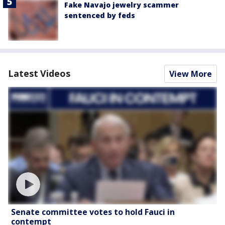
Fake Navajo jewelry scammer
sentenced by feds
Latest Videos
View More
Senate committee votes to hold Fauci in
contempt