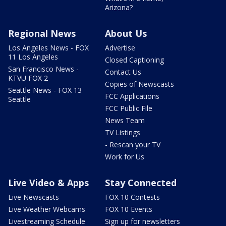
Arizona?
Regional News
About Us
Los Angeles News - FOX
Advertise
11 Los Angeles
Closed Captioning
San Francisco News -
Contact Us
KTVU FOX 2
Copies of Newscasts
Seattle News - FOX 13
FCC Applications
Seattle
FCC Public File
News Team
TV Listings
- Rescan your TV
Work for Us
Live Video & Apps
Stay Connected
Live Newscasts
FOX 10 Contests
Live Weather Webcams
FOX 10 Events
Livestreaming Schedule
Sign up for newsletters