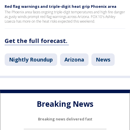
Red flag warnings and triple-digit heat grip Phoenix area
The Phoenix area faces ongoing triple-digit temperatures and high fire danger
as gusty winds prompt red flag warnings across Arizona. FOX 10's Ashley
Loaeza has more on the heat risks expected this weekend.
Get the full forecast.
Nightly Roundup
Arizona
News
Breaking News
Breaking news delivered fast