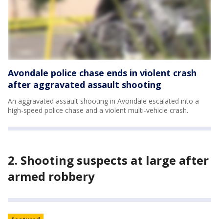
Avondale police chase ends in violent crash
after aggravated assault shooting
An aggravated assault shooting in Avondale escalated into a
high-speed police chase and a violent multi-vehicle crash.
2. Shooting suspects at large after
armed robbery