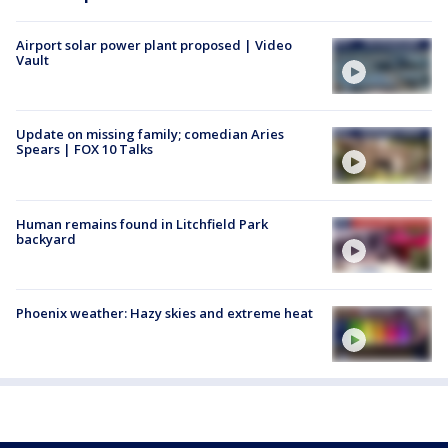
Airport solar power plant proposed | Video
Vault
Update on missing family; comedian Aries
Spears | FOX 10 Talks
Human remains found in Litchfield Park
backyard
Phoenix weather: Hazy skies and extreme heat