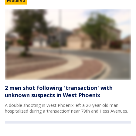
Featured
2 men shot following 'transaction' with
unknown suspects in West Phoenix
A double shooting in West Phoenix left a 20-year-old man
hospitalized during a ‘transaction’ near 79th and Hess Avenues.