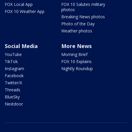
FOX Local App
FOX 10 Salutes military
photos
FOX 10 Weather App
Breaking News photos
Photo of the Day
Weather photos
Social Media
More News
YouTube
Morning Brief
TikTok
FOX 10 Explains
Instagram
Nightly Roundup
Facebook
Twitter/X
Threads
BlueSky
Nextdoor