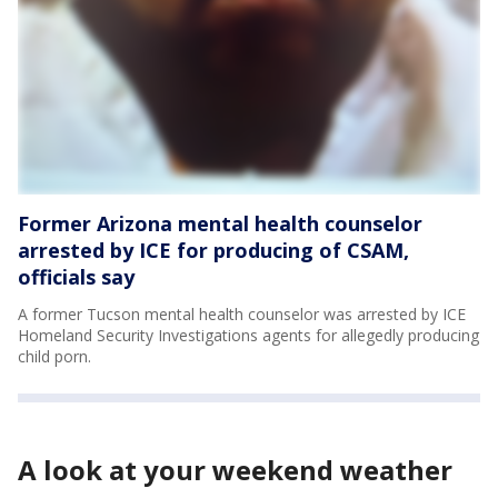
Former Arizona mental health counselor
arrested by ICE for producing of CSAM,
officials say
A former Tucson mental health counselor was arrested by ICE
Homeland Security Investigations agents for allegedly producing
child porn.
A look at your weekend weather