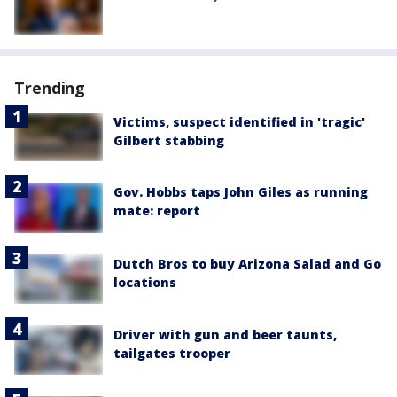
Trending
Victims, suspect identified in 'tragic'
Gilbert stabbing
Gov. Hobbs taps John Giles as running
mate: report
Dutch Bros to buy Arizona Salad and Go
locations
Driver with gun and beer taunts,
tailgates trooper