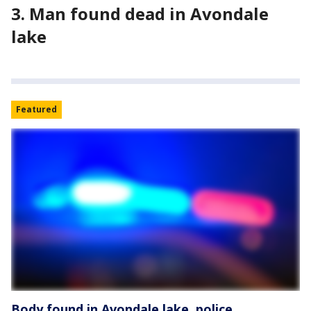
3. Man found dead in Avondale
lake
Featured
Body found in Avondale lake, police