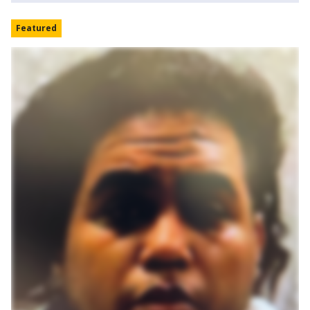
Featured