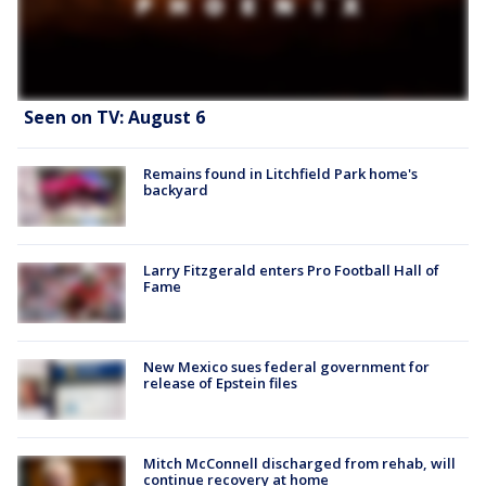
Seen on TV: August 6
Remains found in Litchfield Park home's
backyard
Larry Fitzgerald enters Pro Football Hall of
Fame
New Mexico sues federal government for
release of Epstein files
Mitch McConnell discharged from rehab, will
continue recovery at home