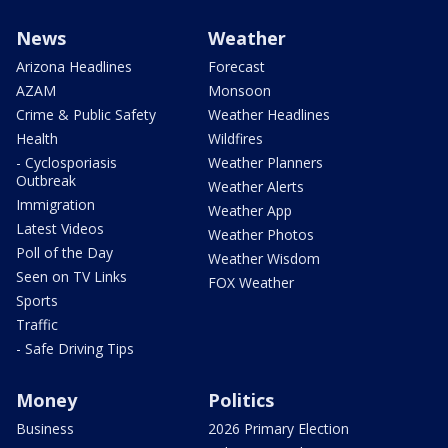
News
Weather
Arizona Headlines
Forecast
AZAM
Monsoon
Crime & Public Safety
Weather Headlines
Health
Wildfires
- Cyclosporiasis
Weather Planners
Outbreak
Weather Alerts
Immigration
Weather App
Latest Videos
Weather Photos
Poll of the Day
Weather Wisdom
Seen on TV Links
FOX Weather
Sports
Traffic
- Safe Driving Tips
Money
Politics
Business
2026 Primary Election