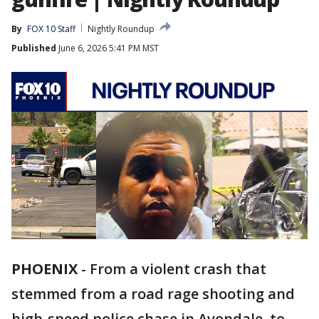
By
FOX 10 Staff
Nightly Roundup
Published
June 6, 2026 5:41 PM MST
PHOENIX
-
From a violent crash that
stemmed from a road rage shooting and
high-speed police chase in Avondale, to