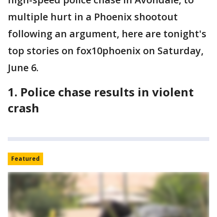
multiple hurt in a Phoenix shootout
following an argument, here are tonight's
top stories on fox10phoenix on Saturday,
June 6.
1. Police chase results in violent
crash
Featured