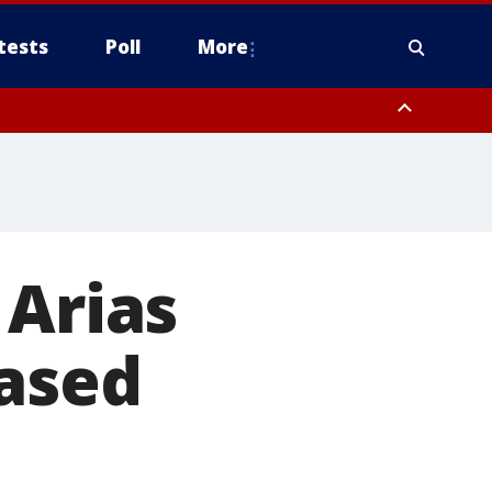
tests
Poll
More
, Scottsdale/Paradise Valley, Northwest Pinal County, Cave Creek/New
ast Mesa, Southeast Valley/Queen Creek, Aguila Valley, South
 Arias
eased