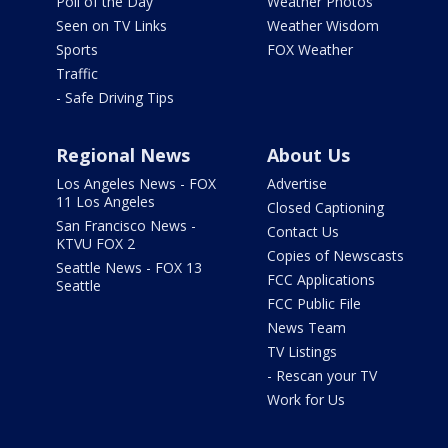
Poll of the Day
Weather Photos
Seen on TV Links
Weather Wisdom
Sports
FOX Weather
Traffic
- Safe Driving Tips
Regional News
About Us
Los Angeles News - FOX
Advertise
11 Los Angeles
Closed Captioning
San Francisco News -
Contact Us
KTVU FOX 2
Copies of Newscasts
Seattle News - FOX 13
FCC Applications
Seattle
FCC Public File
News Team
TV Listings
- Rescan your TV
Work for Us