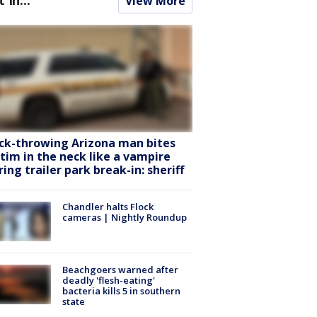
View More
ck-throwing Arizona man bites
ctim in the neck like a vampire
ring trailer park break-in: sheriff
Chandler halts Flock
cameras | Nightly Roundup
Beachgoers warned after
deadly 'flesh-eating'
bacteria kills 5 in southern
state