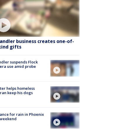
andler business creates one-of-
kind gifts
dler suspends Flock
era use amid probe
ter helps homeless
ran keep his dogs
ance for rain in Phoenix
s weekend