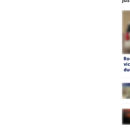
Ro
vi
du