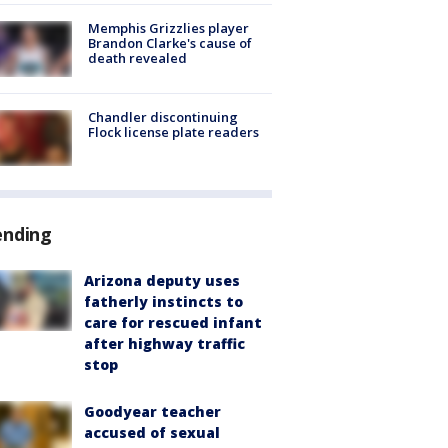
Memphis Grizzlies player
Brandon Clarke's cause of
death revealed
Chandler discontinuing
Flock license plate readers
ending
Arizona deputy uses
fatherly instincts to
care for rescued infant
after highway traffic
stop
Goodyear teacher
accused of sexual