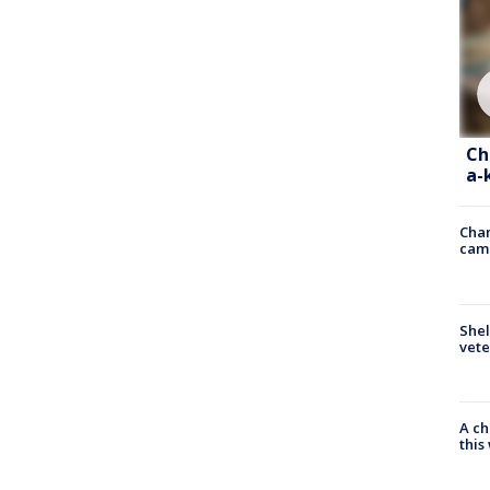
Ch
a-
Chan
cam
Shel
vete
A ch
thi