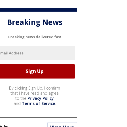
Breaking News
Breaking news delivered fast
By clicking Sign Up, I confirm
that I have read and agree
to the
Privacy Policy
and
Terms of Service
.
t In...