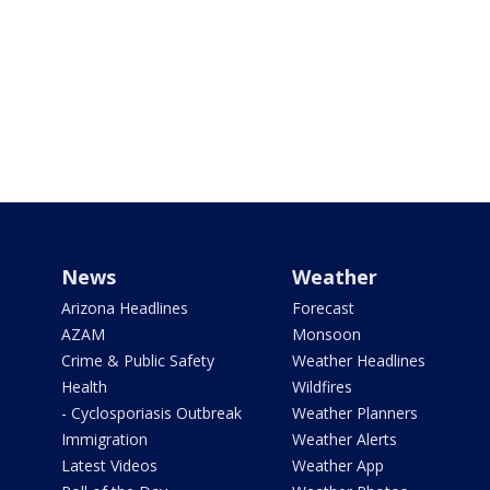
News
Weather
Arizona Headlines
Forecast
AZAM
Monsoon
Crime & Public Safety
Weather Headlines
Health
Wildfires
- Cyclosporiasis Outbreak
Weather Planners
Immigration
Weather Alerts
Latest Videos
Weather App