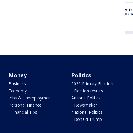
Ariz
ID I
Money
Politics
Business
2026 Primary Election
Economy
- Election results
Jobs & Unemployment
Arizona Politics
Personal Finance
- Newsmaker
- Financial Tips
National Politics
- Donald Trump