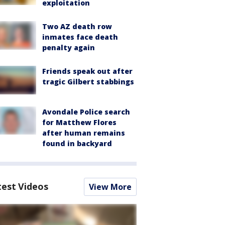
exploitation
Two AZ death row
inmates face death
penalty again
Friends speak out after
tragic Gilbert stabbings
Avondale Police search
for Matthew Flores
after human remains
found in backyard
test Videos
View More