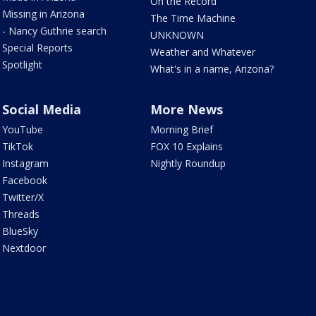
On the Record
Missing in Arizona
The Time Machine
- Nancy Guthrie search
UNKNOWN
Special Reports
Weather and Whatever
Spotlight
What's in a name, Arizona?
Social Media
More News
YouTube
Morning Brief
TikTok
FOX 10 Explains
Instagram
Nightly Roundup
Facebook
Twitter/X
Threads
BlueSky
Nextdoor