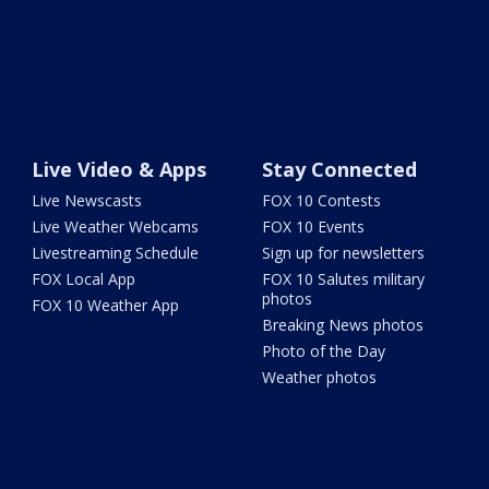
Live Video & Apps
Stay Connected
Live Newscasts
FOX 10 Contests
Live Weather Webcams
FOX 10 Events
Livestreaming Schedule
Sign up for newsletters
FOX Local App
FOX 10 Salutes military
photos
FOX 10 Weather App
Breaking News photos
Photo of the Day
Weather photos