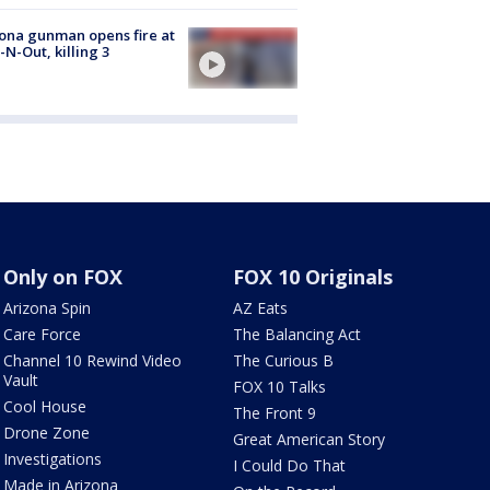
ona gunman opens fire at
n-N-Out, killing 3
Only on FOX
FOX 10 Originals
Arizona Spin
AZ Eats
Care Force
The Balancing Act
Channel 10 Rewind Video
The Curious B
Vault
FOX 10 Talks
Cool House
The Front 9
Drone Zone
Great American Story
Investigations
I Could Do That
Made in Arizona