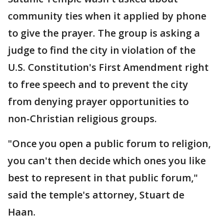
community ties when it applied by phone
to give the prayer. The group is asking a
judge to find the city in violation of the
U.S. Constitution's First Amendment right
to free speech and to prevent the city
from denying prayer opportunities to
non-Christian religious groups.
"Once you open a public forum to religion,
you can't then decide which ones you like
best to represent in that public forum,"
said the temple's attorney, Stuart de
Haan.