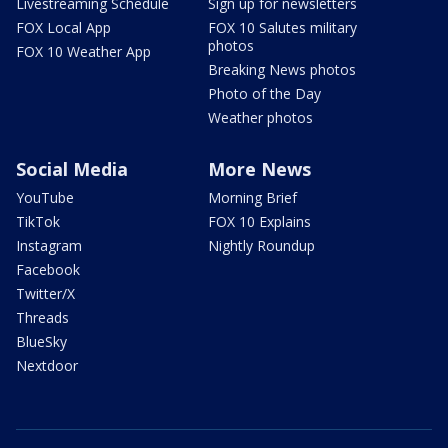
Livestreaming Schedule
Sign up for newsletters
FOX Local App
FOX 10 Salutes military
photos
FOX 10 Weather App
Breaking News photos
Photo of the Day
Weather photos
Social Media
More News
YouTube
Morning Brief
TikTok
FOX 10 Explains
Instagram
Nightly Roundup
Facebook
Twitter/X
Threads
BlueSky
Nextdoor