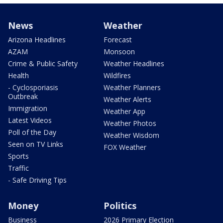
News
Weather
Arizona Headlines
Forecast
AZAM
Monsoon
Crime & Public Safety
Weather Headlines
Health
Wildfires
- Cyclosporiasis
Weather Planners
Outbreak
Weather Alerts
Immigration
Weather App
Latest Videos
Weather Photos
Poll of the Day
Weather Wisdom
Seen on TV Links
FOX Weather
Sports
Traffic
- Safe Driving Tips
Money
Politics
Business
2026 Primary Election