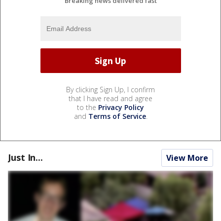
Breaking news delivered fast
By clicking Sign Up, I confirm
that I have read and agree
to the
Privacy Policy
and
Terms of Service
.
Just In...
View More