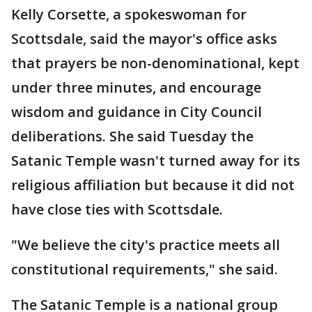
Kelly Corsette, a spokeswoman for
Scottsdale, said the mayor's office asks
that prayers be non-denominational, kept
under three minutes, and encourage
wisdom and guidance in City Council
deliberations. She said Tuesday the
Satanic Temple wasn't turned away for its
religious affiliation but because it did not
have close ties with Scottsdale.
"We believe the city's practice meets all
constitutional requirements," she said.
The Satanic Temple is a national group