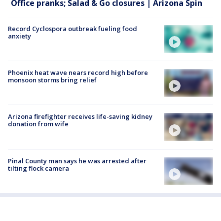
Office pranks; Salad & Go closures | Arizona Spin
Record Cyclospora outbreak fueling food
anxiety
Phoenix heat wave nears record high before
monsoon storms bring relief
Arizona firefighter receives life-saving kidney
donation from wife
Pinal County man says he was arrested after
tilting flock camera