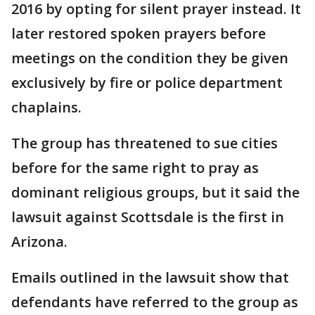
2016 by opting for silent prayer instead. It
later restored spoken prayers before
meetings on the condition they be given
exclusively by fire or police department
chaplains.
The group has threatened to sue cities
before for the same right to pray as
dominant religious groups, but it said the
lawsuit against Scottsdale is the first in
Arizona.
Emails outlined in the lawsuit show that
defendants have referred to the group as