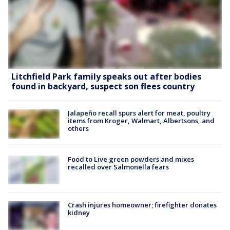
Litchfield Park family speaks out after bodies
found in backyard, suspect son flees country
Jalapeño recall spurs alert for meat, poultry
items from Kroger, Walmart, Albertsons, and
others
Food to Live green powders and mixes
recalled over Salmonella fears
Crash injures homeowner; firefighter donates
kidney