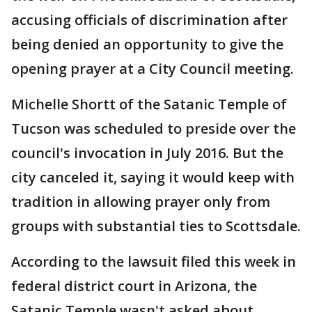
accusing officials of discrimination after
being denied an opportunity to give the
opening prayer at a City Council meeting.
Michelle Shortt of the Satanic Temple of
Tucson was scheduled to preside over the
council's invocation in July 2016. But the
city canceled it, saying it would keep with
tradition in allowing prayer only from
groups with substantial ties to Scottsdale.
According to the lawsuit filed this week in
federal district court in Arizona, the
Satanic Temple wasn't asked about