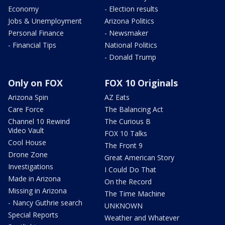
Economy
- Election results
Jobs & Unemployment
Arizona Politics
Personal Finance
- Newsmaker
- Financial Tips
National Politics
- Donald Trump
Only on FOX
FOX 10 Originals
Arizona Spin
AZ Eats
Care Force
The Balancing Act
Channel 10 Rewind
The Curious B
Video Vault
FOX 10 Talks
Cool House
The Front 9
Drone Zone
Great American Story
Investigations
I Could Do That
Made in Arizona
On the Record
Missing in Arizona
The Time Machine
- Nancy Guthrie search
UNKNOWN
Special Reports
Weather and Whatever