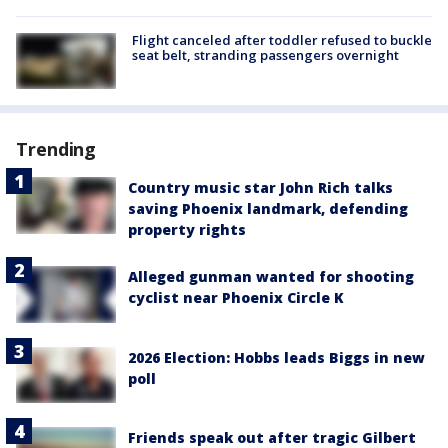
Flight canceled after toddler refused to buckle
seat belt, stranding passengers overnight
Trending
Country music star John Rich talks
saving Phoenix landmark, defending
property rights
Alleged gunman wanted for shooting
cyclist near Phoenix Circle K
2026 Election: Hobbs leads Biggs in new
poll
Friends speak out after tragic Gilbert