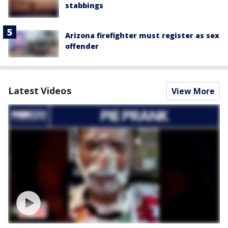
stabbings
Arizona firefighter must register as sex
offender
Latest Videos
View More