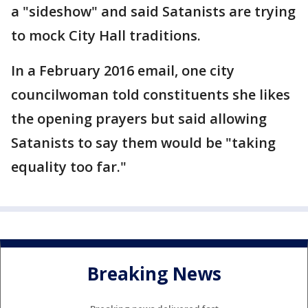
a "sideshow" and said Satanists are trying
to mock City Hall traditions.
In a February 2016 email, one city
councilwoman told constituents she likes
the opening prayers but said allowing
Satanists to say them would be "taking
equality too far."
Breaking News