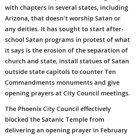
with chapters in several states, including
Arizona, that doesn't worship Satan or
any deities. It has sought to start after-
school Satan programs in protest of what
it says is the erosion of the separation of
church and state, install statues of Satan
outside state capitols to counter Ten
Commandments monuments and give
opening prayers at City Council meetings.
The Phoenix City Council effectively
blocked the Satanic Temple from
delivering an opening prayer in February