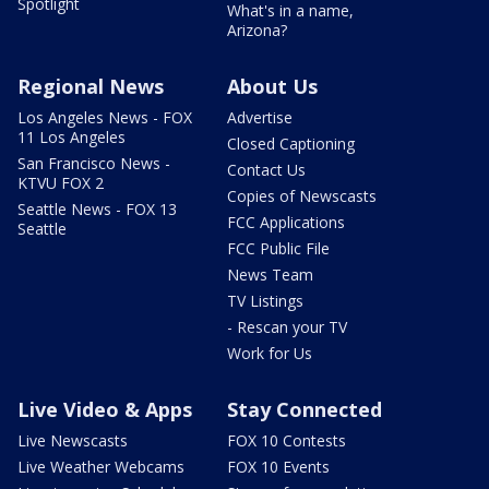
Spotlight
What's in a name,
Arizona?
Regional News
About Us
Los Angeles News - FOX
Advertise
11 Los Angeles
Closed Captioning
San Francisco News -
Contact Us
KTVU FOX 2
Copies of Newscasts
Seattle News - FOX 13
FCC Applications
Seattle
FCC Public File
News Team
TV Listings
- Rescan your TV
Work for Us
Live Video & Apps
Stay Connected
Live Newscasts
FOX 10 Contests
Live Weather Webcams
FOX 10 Events