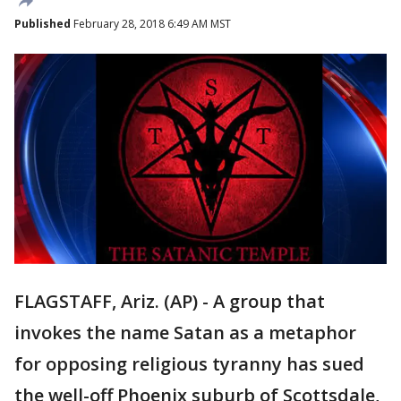
Published
February 28, 2018 6:49 AM MST
FLAGSTAFF, Ariz. (AP) - A group that
invokes the name Satan as a metaphor
for opposing religious tyranny has sued
the well-off Phoenix suburb of Scottsdale,