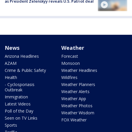
as President Zelenskyy reveals U.S. Patriot deal
News
Weather
Arizona Headlines
Forecast
AZAM
Monsoon
Crime & Public Safety
Weather Headlines
Health
Wildfires
- Cyclosporiasis
Weather Planners
Outbreak
Weather Alerts
Immigration
Weather App
Latest Videos
Weather Photos
Poll of the Day
Weather Wisdom
Seen on TV Links
FOX Weather
Sports