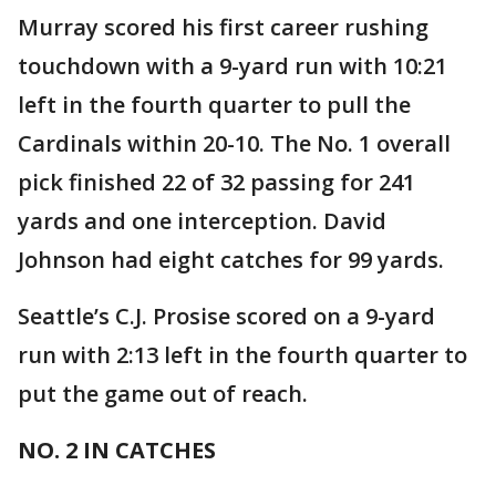
Murray scored his first career rushing
touchdown with a 9-yard run with 10:21
left in the fourth quarter to pull the
Cardinals within 20-10. The No. 1 overall
pick finished 22 of 32 passing for 241
yards and one interception. David
Johnson had eight catches for 99 yards.
Seattle’s C.J. Prosise scored on a 9-yard
run with 2:13 left in the fourth quarter to
put the game out of reach.
NO. 2 IN CATCHES