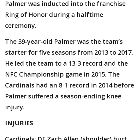
Palmer was inducted into the franchise
Ring of Honor during a halftime
ceremony.
The 39-year-old Palmer was the team’s
starter for five seasons from 2013 to 2017.
He led the team to a 13-3 record and the
NFC Championship game in 2015. The
Cardinals had an 8-1 record in 2014 before
Palmer suffered a season-ending knee
injury.
INJURIES
Cardinals: DE Zach Allen (shoulder) hurt