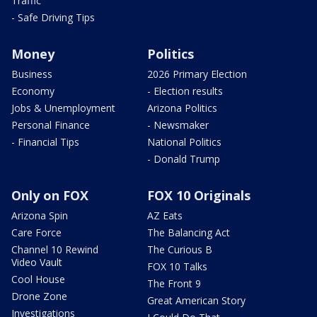
Traffic
- Safe Driving Tips
Money
Politics
Business
2026 Primary Election
Economy
- Election results
Jobs & Unemployment
Arizona Politics
Personal Finance
- Newsmaker
- Financial Tips
National Politics
- Donald Trump
Only on FOX
FOX 10 Originals
Arizona Spin
AZ Eats
Care Force
The Balancing Act
Channel 10 Rewind
The Curious B
Video Vault
FOX 10 Talks
Cool House
The Front 9
Drone Zone
Great American Story
Investigations