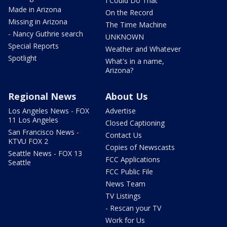
I Could Do That
Made in Arizona
On the Record
Missing in Arizona
The Time Machine
- Nancy Guthrie search
UNKNOWN
Special Reports
Weather and Whatever
Spotlight
What's in a name,
Arizona?
Regional News
About Us
Los Angeles News - FOX
Advertise
11 Los Angeles
Closed Captioning
San Francisco News -
Contact Us
KTVU FOX 2
Copies of Newscasts
Seattle News - FOX 13
FCC Applications
Seattle
FCC Public File
News Team
TV Listings
- Rescan your TV
Work for Us