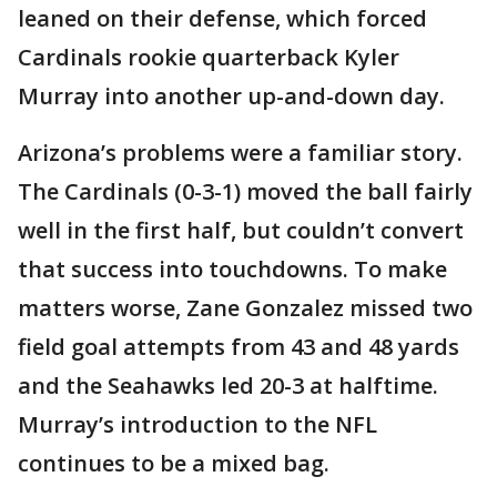
leaned on their defense, which forced
Cardinals rookie quarterback Kyler
Murray into another up-and-down day.
Arizona’s problems were a familiar story.
The Cardinals (0-3-1) moved the ball fairly
well in the first half, but couldn’t convert
that success into touchdowns. To make
matters worse, Zane Gonzalez missed two
field goal attempts from 43 and 48 yards
and the Seahawks led 20-3 at halftime.
Murray’s introduction to the NFL
continues to be a mixed bag.