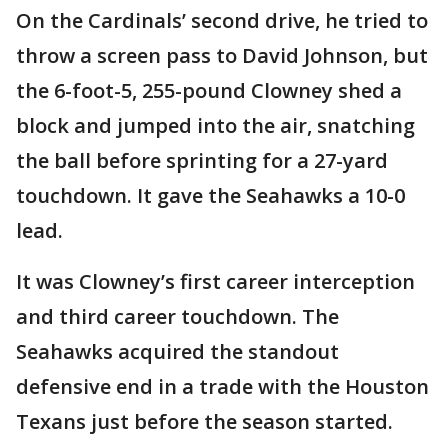
On the Cardinals’ second drive, he tried to
throw a screen pass to David Johnson, but
the 6-foot-5, 255-pound Clowney shed a
block and jumped into the air, snatching
the ball before sprinting for a 27-yard
touchdown. It gave the Seahawks a 10-0
lead.
It was Clowney’s first career interception
and third career touchdown. The
Seahawks acquired the standout
defensive end in a trade with the Houston
Texans just before the season started.