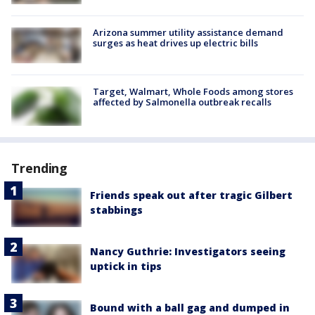
Arizona summer utility assistance demand
surges as heat drives up electric bills
Target, Walmart, Whole Foods among stores
affected by Salmonella outbreak recalls
Trending
Friends speak out after tragic Gilbert
stabbings
Nancy Guthrie: Investigators seeing
uptick in tips
Bound with a ball gag and dumped in