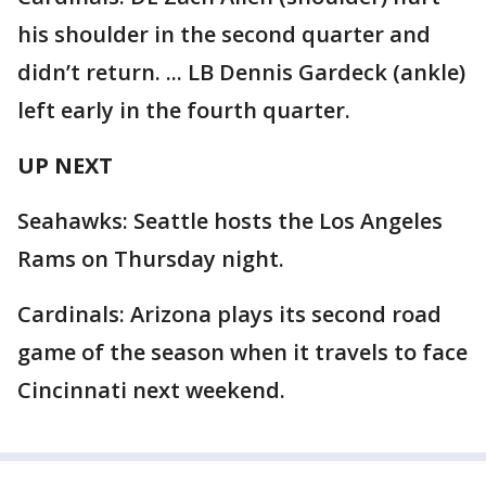
his shoulder in the second quarter and
didn’t return. ... LB Dennis Gardeck (ankle)
left early in the fourth quarter.
UP NEXT
Seahawks: Seattle hosts the Los Angeles
Rams on Thursday night.
Cardinals: Arizona plays its second road
game of the season when it travels to face
Cincinnati next weekend.