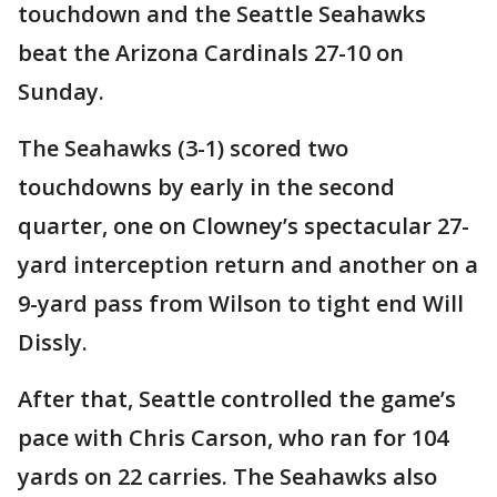
touchdown and the Seattle Seahawks
beat the Arizona Cardinals 27-10 on
Sunday.
The Seahawks (3-1) scored two
touchdowns by early in the second
quarter, one on Clowney’s spectacular 27-
yard interception return and another on a
9-yard pass from Wilson to tight end Will
Dissly.
After that, Seattle controlled the game’s
pace with Chris Carson, who ran for 104
yards on 22 carries. The Seahawks also