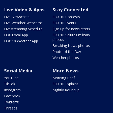
Live Video & Apps
Stay Connected
Live Newscasts
FOX 10 Contests
Live Weather Webcams
FOX 10 Events
Livestreaming Schedule
Sign up for newsletters
FOX Local App
FOX 10 Salutes military
photos
FOX 10 Weather App
Breaking News photos
Photo of the Day
Weather photos
Social Media
More News
YouTube
Morning Brief
TikTok
FOX 10 Explains
Instagram
Nightly Roundup
Facebook
Twitter/X
Threads