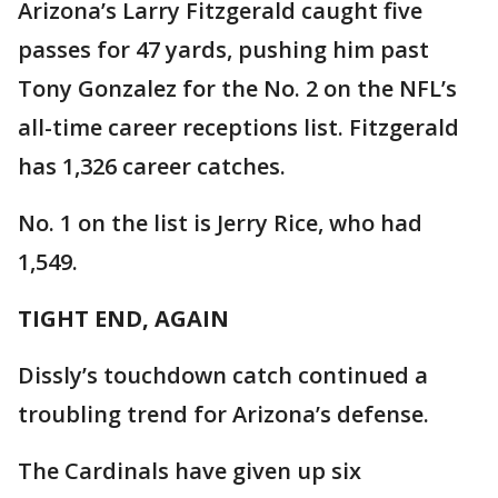
Arizona’s Larry Fitzgerald caught five
passes for 47 yards, pushing him past
Tony Gonzalez for the No. 2 on the NFL’s
all-time career receptions list. Fitzgerald
has 1,326 career catches.
No. 1 on the list is Jerry Rice, who had
1,549.
TIGHT END, AGAIN
Dissly’s touchdown catch continued a
troubling trend for Arizona’s defense.
The Cardinals have given up six