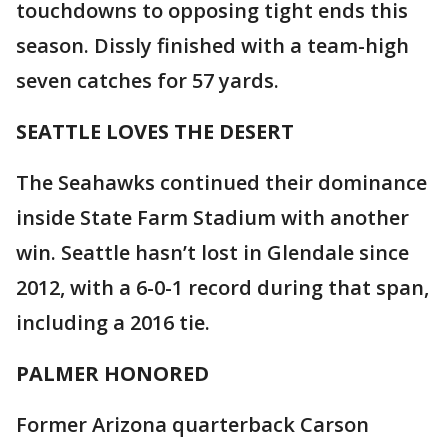
touchdowns to opposing tight ends this
season. Dissly finished with a team-high
seven catches for 57 yards.
SEATTLE LOVES THE DESERT
The Seahawks continued their dominance
inside State Farm Stadium with another
win. Seattle hasn’t lost in Glendale since
2012, with a 6-0-1 record during that span,
including a 2016 tie.
PALMER HONORED
Former Arizona quarterback Carson