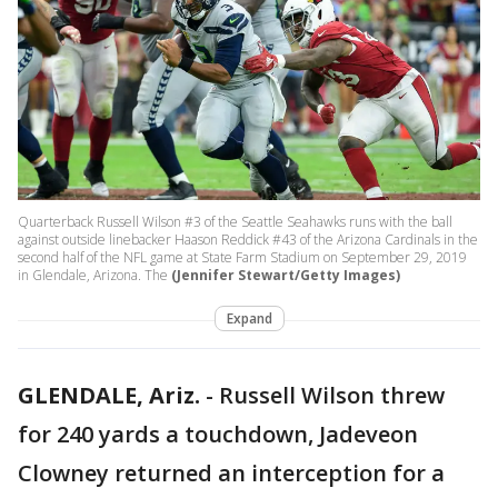
Quarterback Russell Wilson #3 of the Seattle Seahawks runs with the ball
against outside linebacker Haason Reddick #43 of the Arizona Cardinals in the
second half of the NFL game at State Farm Stadium on September 29, 2019
in Glendale, Arizona. The
(Jennifer Stewart/Getty Images)
Expand
GLENDALE, Ariz.
-
Russell Wilson threw
for 240 yards a touchdown, Jadeveon
Clowney returned an interception for a