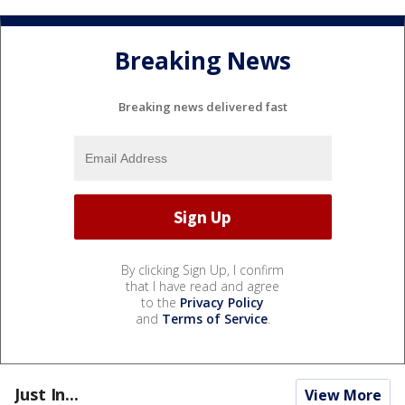
Breaking News
Breaking news delivered fast
By clicking Sign Up, I confirm
that I have read and agree
to the
Privacy Policy
and
Terms of Service
.
Just In...
View More