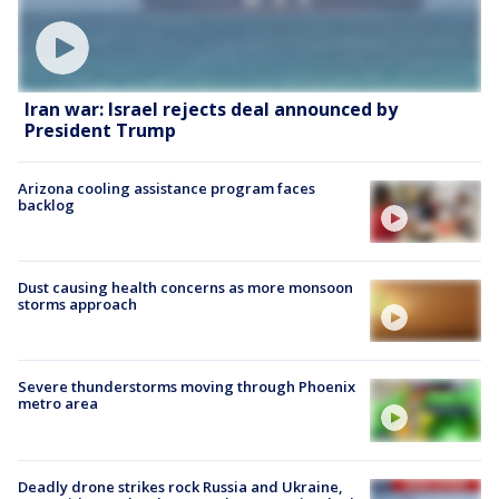
Iran war: Israel rejects deal announced by
President Trump
Arizona cooling assistance program faces
backlog
Dust causing health concerns as more monsoon
storms approach
Severe thunderstorms moving through Phoenix
metro area
Deadly drone strikes rock Russia and Ukraine,