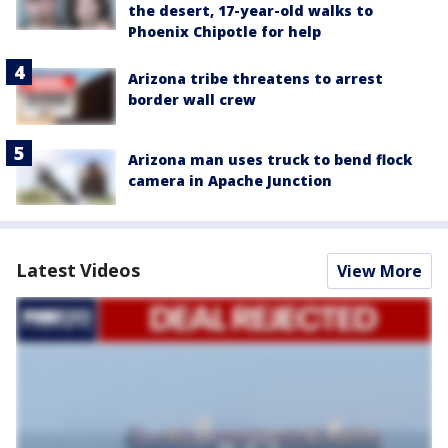
the desert, 17-year-old walks to
Phoenix Chipotle for help
Arizona tribe threatens to arrest
border wall crew
Arizona man uses truck to bend flock
camera in Apache Junction
Latest Videos
View More