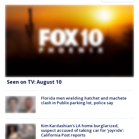
Seen on TV: August 10
Florida men wielding hatchet and machete
clash in Publix parking lot, police say
Kim Kardashian’s LA home burglarized,
suspect accused of taking car for ‘joyride’:
California Post reports