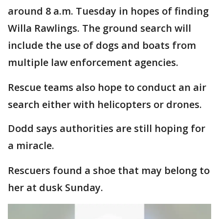
around 8 a.m. Tuesday in hopes of finding
Willa Rawlings. The ground search will
include the use of dogs and boats from
multiple law enforcement agencies.
Rescue teams also hope to conduct an air
search either with helicopters or drones.
Dodd says authorities are still hoping for
a miracle.
Rescuers found a shoe that may belong to
her at dusk Sunday.