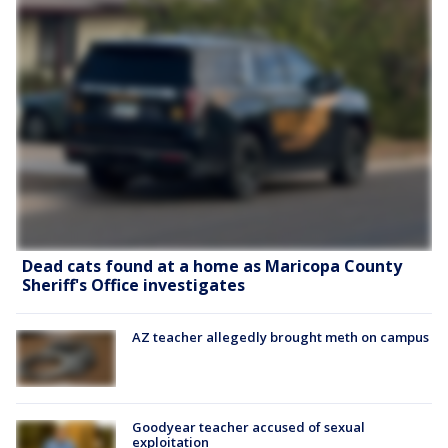
Dead cats found at a home as Maricopa County
Sheriff's Office investigates
AZ teacher allegedly brought meth on campus
Goodyear teacher accused of sexual
exploitation