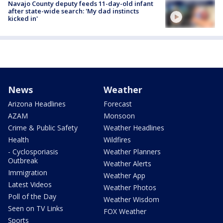
Navajo County deputy feeds 11-day-old infant
after state-wide search: 'My dad instincts
kicked in'
News
Weather
Arizona Headlines
Forecast
AZAM
Monsoon
Crime & Public Safety
Weather Headlines
Health
Wildfires
- Cyclosporiasis
Weather Planners
Outbreak
Weather Alerts
Immigration
Weather App
Latest Videos
Weather Photos
Poll of the Day
Weather Wisdom
Seen on TV Links
FOX Weather
Sports