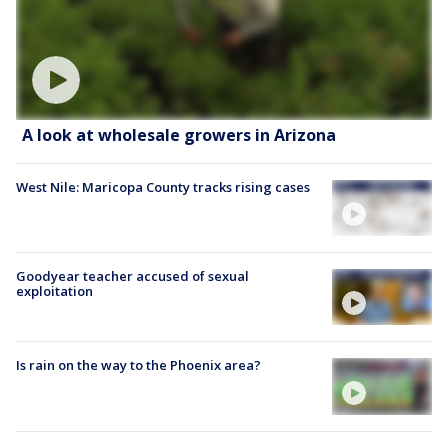
A look at wholesale growers in Arizona
West Nile: Maricopa County tracks rising cases
Goodyear teacher accused of sexual
exploitation
Is rain on the way to the Phoenix area?