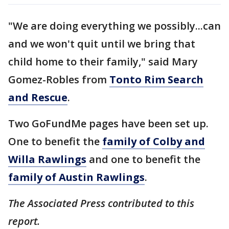
"We are doing everything we possibly...can
and we won't quit until we bring that
child home to their family," said Mary
Gomez-Robles from
Tonto Rim Search
and Rescue
.
Two GoFundMe pages have been set up.
One to benefit the
family of Colby and
Willa Rawlings
and one to benefit the
family of Austin Rawlings
.
The Associated Press contributed to this
report.