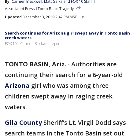
By
Carmen Blackwell
, 
Matt Galka
 and 
FOX 10 Staff
Associated Press
Tonto Basin Tragedy
Updated
December 3, 2019 2:47 PM MST
▾
Search continues for Arizona girl swept away in Tonto Basin
creek waters
FOX 10's Carmen Blackwell reports.
TONTO BASIN, Ariz.
-
Authorities are
continuing their search for a 6-year-old
Arizona
girl who was among three
children swept away in raging creek
waters.
Gila County
Sheriff’s Lt. Virgil Dodd says
search teams in the Tonto Basin set out