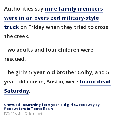
Authorities say
nine family members
were in an oversized military-style
truck
on Friday when they tried to cross
the creek.
Two adults and four children were
rescued.
The girl’s 5-year-old brother Colby, and 5-
year-old cousin, Austin, were
found dead
Saturday
.
Crews still searching for 6-year-old girl swept away by
floodwaters in Tonto Basin
FOX 10's Matt Galka reports.