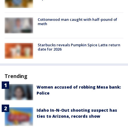
Cottonwood man caught with half-pound of
meth
Starbucks reveals Pumpkin Spice Latte return
date for 2026
Trending
Women accused of robbing Mesa bank:
Police
Idaho In-N-Out shooting suspect has
ties to Arizona, records show