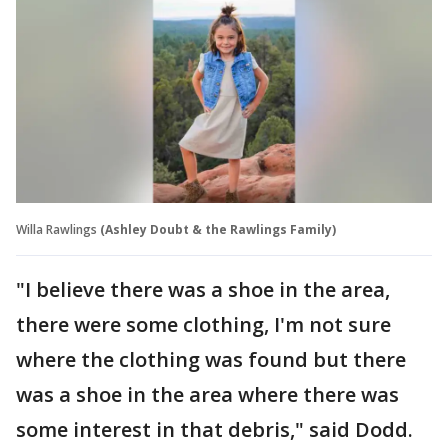
Willa Rawlings
(Ashley Doubt & the Rawlings Family)
"I believe there was a shoe in the area,
there were some clothing, I'm not sure
where the clothing was found but there
was a shoe in the area where there was
some interest in that debris," said Dodd.