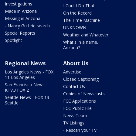
Investigations
I Could Do That
Made in Arizona
On the Record
Missing in Arizona
The Time Machine
- Nancy Guthrie search
UNKNOWN
Special Reports
Weather and Whatever
Spotlight
What's in a name,
Arizona?
Regional News
About Us
Los Angeles News - FOX
Advertise
11 Los Angeles
Closed Captioning
San Francisco News -
Contact Us
KTVU FOX 2
Copies of Newscasts
Seattle News - FOX 13
FCC Applications
Seattle
FCC Public File
News Team
TV Listings
- Rescan your TV