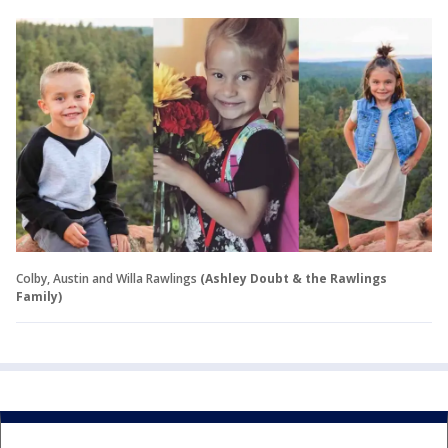
Colby, Austin and Willa Rawlings
(Ashley Doubt & the Rawlings
Family)