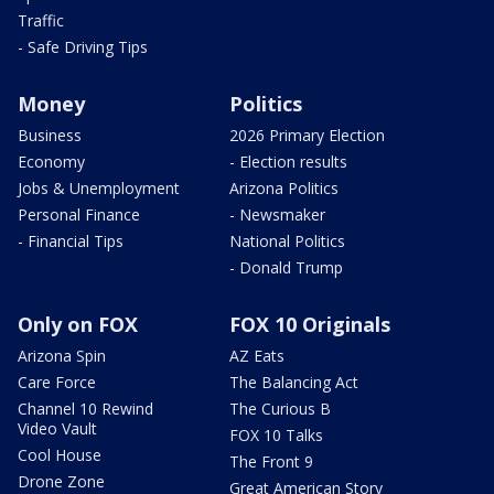
Traffic
- Safe Driving Tips
Money
Politics
Business
2026 Primary Election
Economy
- Election results
Jobs & Unemployment
Arizona Politics
Personal Finance
- Newsmaker
- Financial Tips
National Politics
- Donald Trump
Only on FOX
FOX 10 Originals
Arizona Spin
AZ Eats
Care Force
The Balancing Act
Channel 10 Rewind
The Curious B
Video Vault
FOX 10 Talks
Cool House
The Front 9
Drone Zone
Great American Story