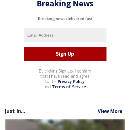
Breaking News
Breaking news delivered fast
By clicking Sign Up, I confirm
that I have read and agree
to the
Privacy Policy
and
Terms of Service
.
Just In...
View More