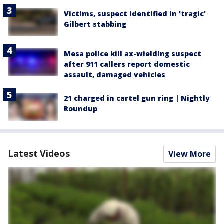
Victims, suspect identified in 'tragic'
Gilbert stabbing
Mesa police kill ax-wielding suspect
after 911 callers report domestic
assault, damaged vehicles
21 charged in cartel gun ring | Nightly
Roundup
Latest Videos
View More