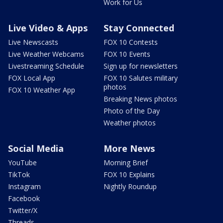
Work for Us
Live Video & Apps
Stay Connected
Live Newscasts
FOX 10 Contests
Live Weather Webcams
FOX 10 Events
Livestreaming Schedule
Sign up for newsletters
FOX Local App
FOX 10 Salutes military
photos
FOX 10 Weather App
Breaking News photos
Photo of the Day
Weather photos
Social Media
More News
YouTube
Morning Brief
TikTok
FOX 10 Explains
Instagram
Nightly Roundup
Facebook
Twitter/X
Threads