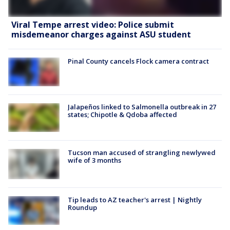
Viral Tempe arrest video: Police submit
misdemeanor charges against ASU student
Pinal County cancels Flock camera contract
Jalapeños linked to Salmonella outbreak in 27
states; Chipotle & Qdoba affected
Tucson man accused of strangling newlywed
wife of 3 months
Tip leads to AZ teacher's arrest | Nightly
Roundup