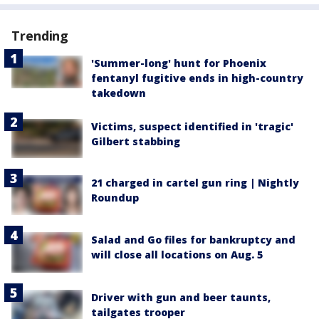
Trending
'Summer-long' hunt for Phoenix
fentanyl fugitive ends in high-country
takedown
Victims, suspect identified in 'tragic'
Gilbert stabbing
21 charged in cartel gun ring | Nightly
Roundup
Salad and Go files for bankruptcy and
will close all locations on Aug. 5
Driver with gun and beer taunts,
tailgates trooper