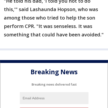
"He told his dad, 'I told you not to do
this,'" said Lashaunda Hopson, who was
among those who tried to help the son
perform CPR. "It was senseless. It was
something that could have been avoided."
Breaking News
Breaking news delivered fast