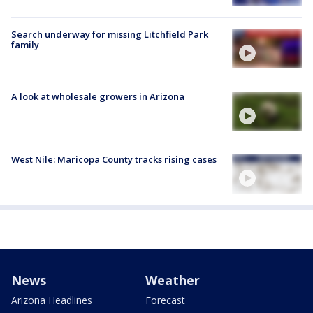
Search underway for missing Litchfield Park
family
A look at wholesale growers in Arizona
West Nile: Maricopa County tracks rising cases
News
Weather
Arizona Headlines
Forecast