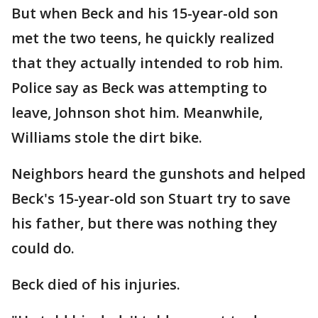
But when Beck and his 15-year-old son
met the two teens, he quickly realized
that they actually intended to rob him.
Police say as Beck was attempting to
leave, Johnson shot him. Meanwhile,
Williams stole the dirt bike.
Neighbors heard the gunshots and helped
Beck's 15-year-old son Stuart try to save
his father, but there was nothing they
could do.
Beck died of his injuries.