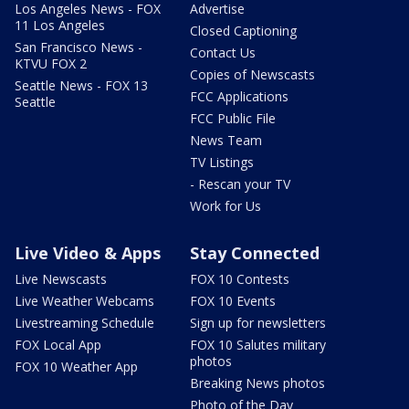
Los Angeles News - FOX
Advertise
11 Los Angeles
Closed Captioning
San Francisco News -
Contact Us
KTVU FOX 2
Copies of Newscasts
Seattle News - FOX 13
FCC Applications
Seattle
FCC Public File
News Team
TV Listings
- Rescan your TV
Work for Us
Live Video & Apps
Stay Connected
Live Newscasts
FOX 10 Contests
Live Weather Webcams
FOX 10 Events
Livestreaming Schedule
Sign up for newsletters
FOX Local App
FOX 10 Salutes military
photos
FOX 10 Weather App
Breaking News photos
Photo of the Day