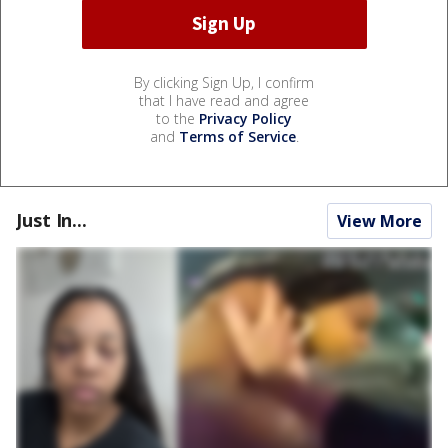
By clicking Sign Up, I confirm
that I have read and agree
to the
Privacy Policy
and
Terms of Service
.
Just In...
View More