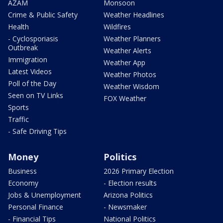
AZAM
Monsoon
Crime & Public Safety
Weather Headlines
Health
Wildfires
- Cyclosporiasis
Weather Planners
Outbreak
Weather Alerts
Immigration
Weather App
Latest Videos
Weather Photos
Poll of the Day
Weather Wisdom
Seen on TV Links
FOX Weather
Sports
Traffic
- Safe Driving Tips
Money
Politics
Business
2026 Primary Election
Economy
- Election results
Jobs & Unemployment
Arizona Politics
Personal Finance
- Newsmaker
- Financial Tips
National Politics