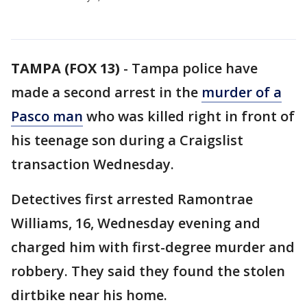
TAMPA (FOX 13)
-
Tampa police have
made a second arrest in the
murder of a
Pasco man
who was killed right in front of
his teenage son during a Craigslist
transaction Wednesday.
Detectives first arrested Ramontrae
Williams, 16, Wednesday evening and
charged him with first-degree murder and
robbery. They said they found the stolen
dirtbike near his home.