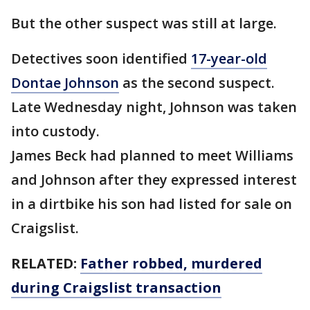
But the other suspect was still at large.
Detectives soon identified
17-year-old
Dontae Johnson
as the second suspect.
Late Wednesday night, Johnson was taken
into custody.
James Beck had planned to meet Williams
and Johnson after they expressed interest
in a dirtbike his son had listed for sale on
Craigslist.
RELATED:
Father robbed, murdered
during Craigslist transaction