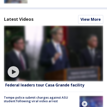
Latest Videos
View More
Federal leaders tour Casa Grande facility
Tempe police submit charges against ASU
student following viral video arrest