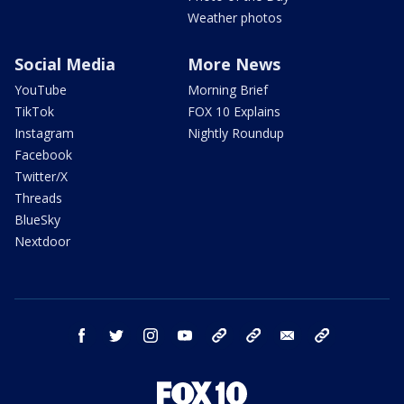
Weather photos
Social Media
More News
YouTube
Morning Brief
TikTok
FOX 10 Explains
Instagram
Nightly Roundup
Facebook
Twitter/X
Threads
BlueSky
Nextdoor
facebook
twitter
instagram
youtube
tk
bluesky
email
newsletters