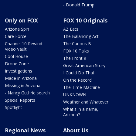
- Donald Trump
Only on FOX
FOX 10 Originals
Arizona Spin
AZ Eats
Care Force
The Balancing Act
Channel 10 Rewind
The Curious B
Video Vault
FOX 10 Talks
Cool House
The Front 9
Drone Zone
Great American Story
Investigations
I Could Do That
Made in Arizona
On the Record
Missing in Arizona
The Time Machine
- Nancy Guthrie search
UNKNOWN
Special Reports
Weather and Whatever
Spotlight
What's in a name,
Arizona?
Regional News
About Us