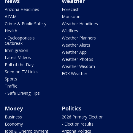
News
Weather
Arizona Headlines
Forecast
AZAM
Monsoon
Crime & Public Safety
Weather Headlines
Health
Wildfires
- Cyclosporiasis
Weather Planners
Outbreak
Weather Alerts
Immigration
Weather App
Latest Videos
Weather Photos
Poll of the Day
Weather Wisdom
Seen on TV Links
FOX Weather
Sports
Traffic
- Safe Driving Tips
Money
Politics
Business
2026 Primary Election
Economy
- Election results
Jobs & Unemployment
Arizona Politics