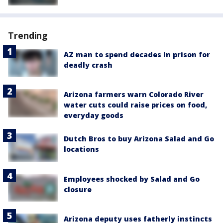
Trending
AZ man to spend decades in prison for
deadly crash
Arizona farmers warn Colorado River
water cuts could raise prices on food,
everyday goods
Dutch Bros to buy Arizona Salad and Go
locations
Employees shocked by Salad and Go
closure
Arizona deputy uses fatherly instincts