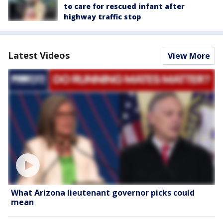
to care for rescued infant after
highway traffic stop
Latest Videos
View More
What Arizona lieutenant governor picks could
mean