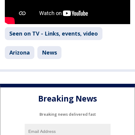
Seen on TV - Links, events, video
Arizona
News
Breaking News
Breaking news delivered fast