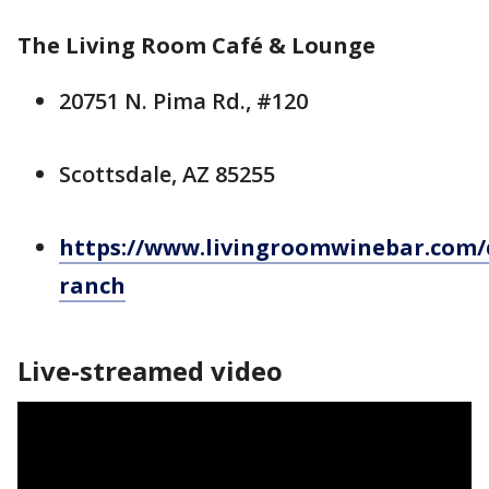
The Living Room Café & Lounge
20751 N. Pima Rd., #120
Scottsdale, AZ 85255
https://www.livingroomwinebar.com/
ranch
Live-streamed video