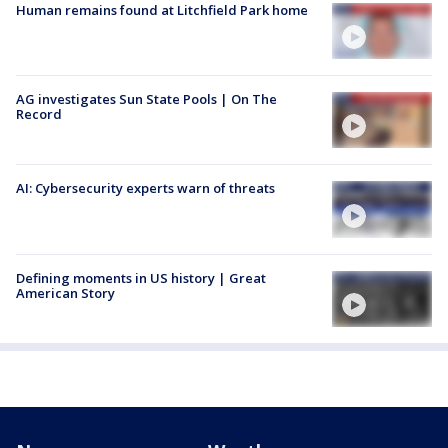
Human remains found at Litchfield Park home
AG investigates Sun State Pools | On The
Record
AI: Cybersecurity experts warn of threats
Defining moments in US history | Great
American Story