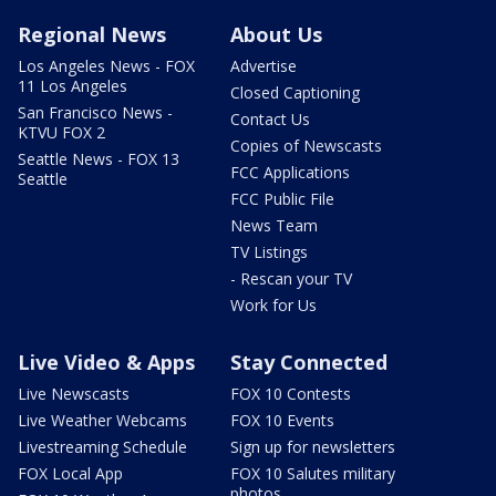
Regional News
About Us
Los Angeles News - FOX
Advertise
11 Los Angeles
Closed Captioning
San Francisco News -
Contact Us
KTVU FOX 2
Copies of Newscasts
Seattle News - FOX 13
FCC Applications
Seattle
FCC Public File
News Team
TV Listings
- Rescan your TV
Work for Us
Live Video & Apps
Stay Connected
Live Newscasts
FOX 10 Contests
Live Weather Webcams
FOX 10 Events
Livestreaming Schedule
Sign up for newsletters
FOX Local App
FOX 10 Salutes military
photos