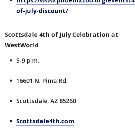
https://www.phoenixzoo.org/events/4
of-july-discount/
Scottsdale 4th of July Celebration at
WestWorld
5-9 p.m.
16601 N. Pima Rd.
Scottsdale, AZ 85260
Scottsdale4th.com