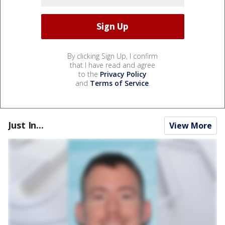
By clicking Sign Up, I confirm
that I have read and agree
to the
Privacy Policy
and
Terms of Service
.
Just In...
View More