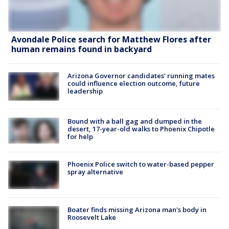
Avondale Police search for Matthew Flores after
human remains found in backyard
Arizona Governor candidates’ running mates
could influence election outcome, future
leadership
Bound with a ball gag and dumped in the
desert, 17-year-old walks to Phoenix Chipotle
for help
Phoenix Police switch to water-based pepper
spray alternative
Boater finds missing Arizona man's body in
Roosevelt Lake