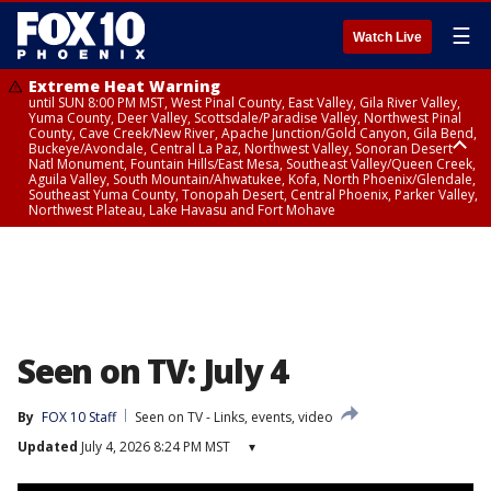
☰
Watch Live
Extreme Heat Warning
until SUN 8:00 PM MST, West Pinal County, East Valley, Gila River Valley,
Yuma County, Deer Valley, Scottsdale/Paradise Valley, Northwest Pinal
County, Cave Creek/New River, Apache Junction/Gold Canyon, Gila Bend,
Buckeye/Avondale, Central La Paz, Northwest Valley, Sonoran Desert
Natl Monument, Fountain Hills/East Mesa, Southeast Valley/Queen Creek,
Aguila Valley, South Mountain/Ahwatukee, Kofa, North Phoenix/Glendale,
Southeast Yuma County, Tonopah Desert, Central Phoenix, Parker Valley,
Northwest Plateau, Lake Havasu and Fort Mohave
Extreme Heat Warning
until SAT 8:00 PM MST, Marble and Glen Canyons, Grand Canyon Country
Seen on TV: July 4
By
FOX 10 Staff
Seen on TV - Links, events, video
Updated
July 4, 2026 8:24 PM MST
▾