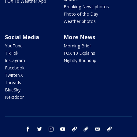
FOX 10 Weather App
Breaking News photos
Photo of the Day
Weather photos
Social Media
More News
YouTube
Morning Brief
TikTok
FOX 10 Explains
Instagram
Nightly Roundup
Facebook
Twitter/X
Threads
BlueSky
Nextdoor
facebook
twitter
instagram
youtube
tk
bluesky
email
newsletters