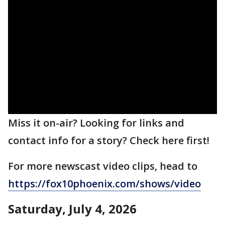
Miss it on-air? Looking for links and
contact info for a story? Check here first!
For more newscast video clips, head to
https://fox10phoenix.com/shows/video
Saturday, July 4, 2026