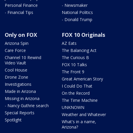
Personal Finance
- Newsmaker
- Financial Tips
National Politics
- Donald Trump
Only on FOX
FOX 10 Originals
Arizona Spin
AZ Eats
Care Force
The Balancing Act
Channel 10 Rewind
The Curious B
Video Vault
FOX 10 Talks
Cool House
The Front 9
Drone Zone
Great American Story
Investigations
I Could Do That
Made in Arizona
On the Record
Missing in Arizona
The Time Machine
- Nancy Guthrie search
UNKNOWN
Special Reports
Weather and Whatever
Spotlight
What's in a name,
Arizona?