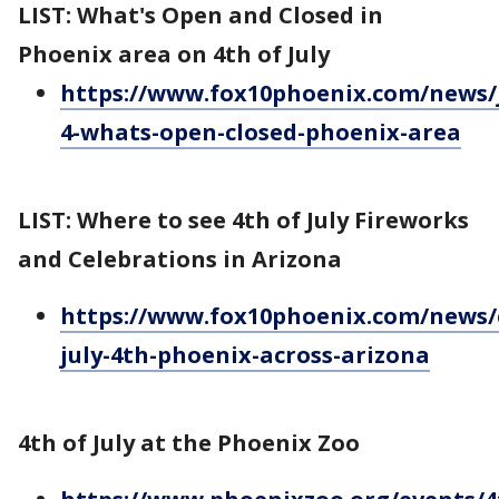
LIST: What's Open and Closed in
Phoenix area on 4th of July
https://www.fox10phoenix.com/news/j
4-whats-open-closed-phoenix-area
LIST: Where to see 4th of July Fireworks
and Celebrations in Arizona
https://www.fox10phoenix.com/news/
july-4th-phoenix-across-arizona
4th of July at the Phoenix Zoo