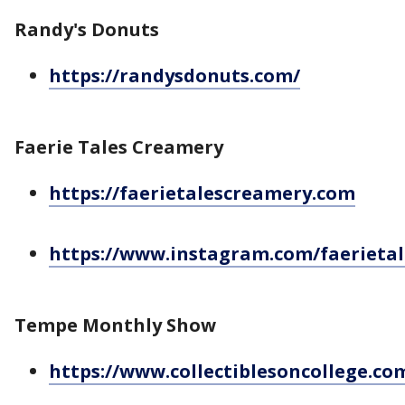
Randy's Donuts
https://randysdonuts.com/
Faerie Tales Creamery
https://faerietalescreamery.com
https://www.instagram.com/faerieta
Tempe Monthly Show
https://www.collectiblesoncollege.