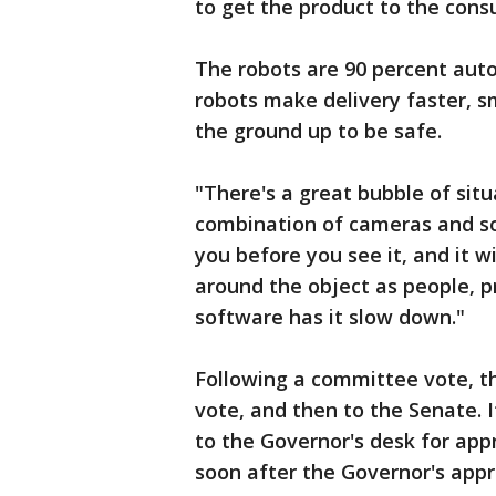
to get the product to the cons
The robots are 90 percent aut
robots make delivery faster, sm
the ground up to be safe.
"There's a great bubble of situ
combination of cameras and soni
you before you see it, and it wil
around the object as people, pr
software has it slow down."
Following a committee vote, thi
vote, and then to the Senate. If
to the Governor's desk for appr
soon after the Governor's appr