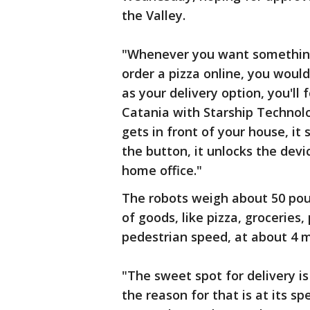
the Valley.
"Whenever you want something 
order a pizza online, you would
as your delivery option, you'll
Catania with Starship Technolog
gets in front of your house, it
the button, it unlocks the devi
home office."
The robots weigh about 50 pou
of goods, like pizza, grocerie
pedestrian speed, at about 4 m
"The sweet spot for delivery is 
the reason for that is at its s