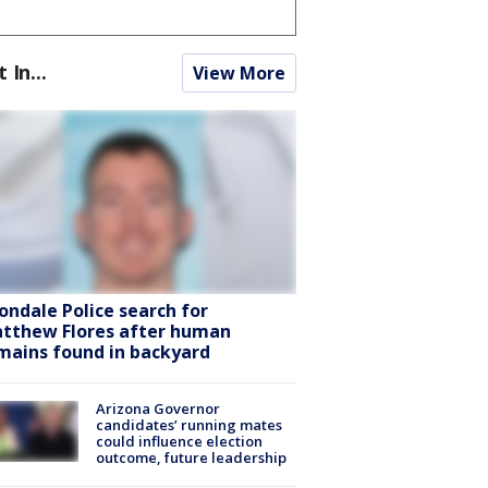
t In...
View More
ondale Police search for
tthew Flores after human
mains found in backyard
Arizona Governor
candidates’ running mates
could influence election
outcome, future leadership