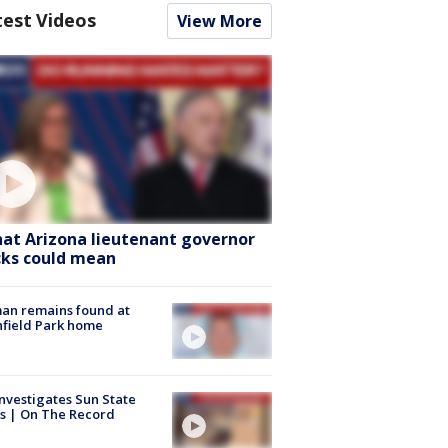
test Videos
View More
at Arizona lieutenant governor
cks could mean
an remains found at
hfield Park home
nvestigates Sun State
s | On The Record