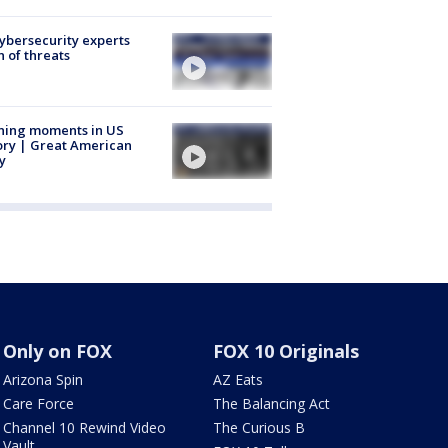
Cybersecurity experts
 of threats
ning moments in US
ory | Great American
y
Only on FOX
FOX 10 Originals
Arizona Spin
AZ Eats
Care Force
The Balancing Act
Channel 10 Rewind Video
The Curious B
Vault