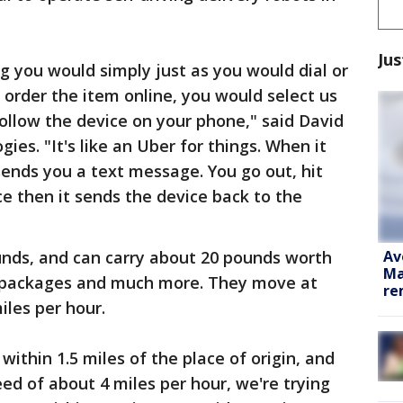
Jus
you would simply just as you would dial or
 order the item online, you would select us
 follow the device on your phone," said David
ies. "It's like an Uber for things. When it
 sends you a text message. You go out, hit
ce then it sends the device back to the
Av
nds, and can carry about 20 pounds worth
Ma
s, packages and much more. They move at
re
iles per hour.
within 1.5 miles of the place of origin, and
peed of about 4 miles per hour, we're trying