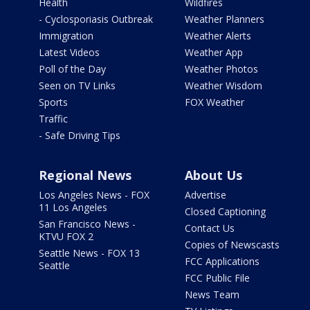
Health
Wildfires
- Cyclosporiasis Outbreak
Weather Planners
Immigration
Weather Alerts
Latest Videos
Weather App
Poll of the Day
Weather Photos
Seen on TV Links
Weather Wisdom
Sports
FOX Weather
Traffic
- Safe Driving Tips
Regional News
About Us
Los Angeles News - FOX
Advertise
11 Los Angeles
Closed Captioning
San Francisco News -
Contact Us
KTVU FOX 2
Copies of Newscasts
Seattle News - FOX 13
FCC Applications
Seattle
FCC Public File
News Team