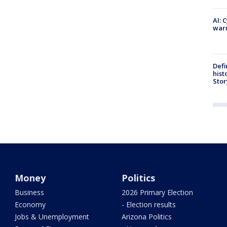
AI: 
warn
Defi
hist
Stor
Money
Politics
Business
2026 Primary Election
Economy
- Election results
Jobs & Unemployment
Arizona Politics