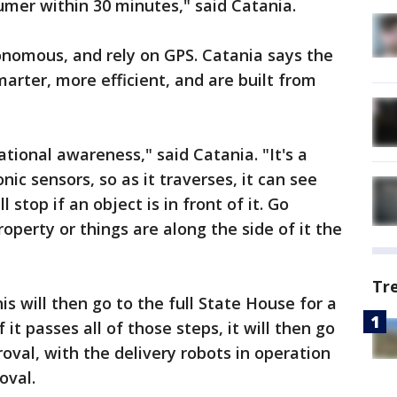
umer within 30 minutes," said Catania.
onomous, and rely on GPS. Catania says the
arter, more efficient, and are built from
ational awareness," said Catania. "It's a
c sensors, so as it traverses, it can see
l stop if an object is in front of it. Go
operty or things are along the side of it the
Tr
s will then go to the full State House for a
 it passes all of those steps, it will then go
oval, with the delivery robots in operation
oval.