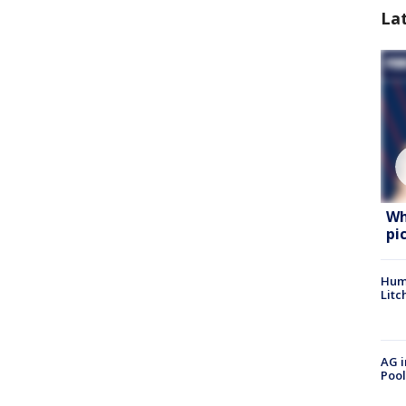
La
Wh
pi
Hum
Litc
AG i
Pool