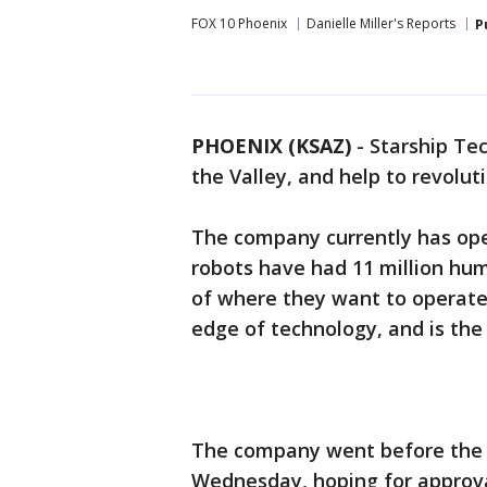
FOX 10 Phoenix
Danielle Miller's Reports
P
PHOENIX (KSAZ)
-
Starship Tec
the Valley, and help to revolut
The company currently has oper
robots have had 11 million hum
of where they want to operate,
edge of technology, and is the
The company went before the 
Wednesday, hoping for approval