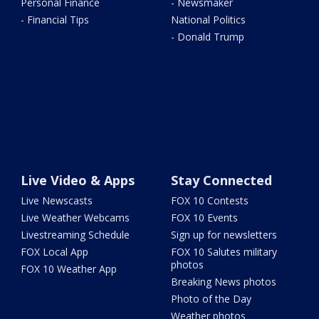
Personal Finance
- Newsmaker
- Financial Tips
National Politics
- Donald Trump
Live Video & Apps
Stay Connected
Live Newscasts
FOX 10 Contests
Live Weather Webcams
FOX 10 Events
Livestreaming Schedule
Sign up for newsletters
FOX Local App
FOX 10 Salutes military
photos
FOX 10 Weather App
Breaking News photos
Photo of the Day
Weather photos