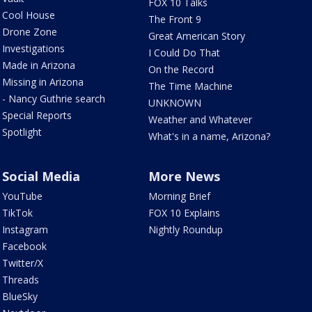
FOX 10 Talks
Cool House
The Front 9
Drone Zone
Great American Story
Investigations
I Could Do That
Made in Arizona
On the Record
Missing in Arizona
The Time Machine
- Nancy Guthrie search
UNKNOWN
Special Reports
Weather and Whatever
Spotlight
What's in a name, Arizona?
Social Media
More News
YouTube
Morning Brief
TikTok
FOX 10 Explains
Instagram
Nightly Roundup
Facebook
Twitter/X
Threads
BlueSky