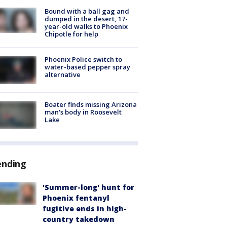
Bound with a ball gag and
dumped in the desert, 17-
year-old walks to Phoenix
Chipotle for help
Phoenix Police switch to
water-based pepper spray
alternative
Boater finds missing Arizona
man's body in Roosevelt
Lake
ending
'Summer-long' hunt for
Phoenix fentanyl
fugitive ends in high-
country takedown