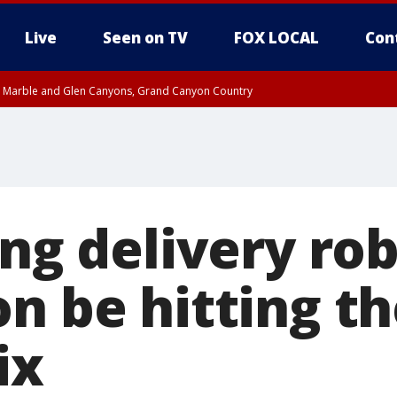
Live
Seen on TV
FOX LOCAL
Con
T, Marble and Glen Canyons, Grand Canyon Country
e, West Pinal County, East Valley, Gila River Valley, Yuma County, Deer Valley
ntral La Paz, Northwest Valley, Sonoran Desert Natl Monument, Fountain Hills/E
County, Tonopah Desert, Central Phoenix, Parker Valley
ing delivery ro
n be hitting th
ix