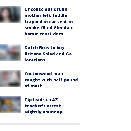
Unconscious drunk
mother left toddler
trapped in car seat in
smoke-filled Glendale
home: court docs
Dutch Bros to buy
Arizona Salad and Go
locations
Cottonwood man
caught with half-pound
of meth
Tip leads to AZ
teacher's arrest |
Nightly Roundup