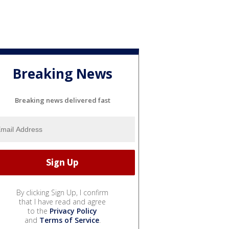
Breaking News
Breaking news delivered fast
By clicking Sign Up, I confirm
that I have read and agree
to the
Privacy Policy
and
Terms of Service
.