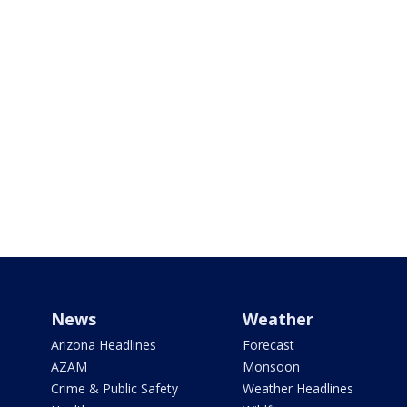
News
Weather
Arizona Headlines
Forecast
AZAM
Monsoon
Crime & Public Safety
Weather Headlines