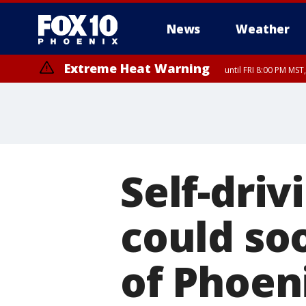
News
Weather
Extreme Heat Warning
until FRI 8:00 PM MS
Extreme Heat Warning
until SUN 8:00 PM MST, Northwest Plateau, Lake Havasu and Fort Mohav
River, Apache Junction/Gold Canyon, Gila Bend, Buckeye/Avondale, Ce
Mountain/Ahwatukee, Kofa, North Phoenix/Glendale, Southeast Yuma 
Self-driv
could soo
of Phoen