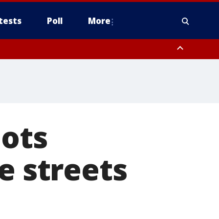
tests
Poll
More
, Scottsdale/Paradise Valley, Northwest Pinal County, Cave Creek/New
ast Mesa, Southeast Valley/Queen Creek, Aguila Valley, South
bots
e streets