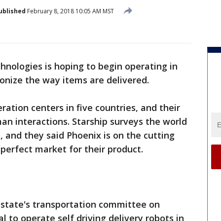
ublished
February 8, 2018 10:05 AM MST
hnologies is hoping to begin operating in
ionize the way items are delivered.
ation centers in five countries, and their
an interactions. Starship surveys the world
 and they said Phoenix is on the cutting
 perfect market for their product.
state's transportation committee on
 to operate self driving delivery robots in