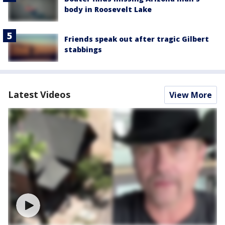
body in Roosevelt Lake
Friends speak out after tragic Gilbert
stabbings
Latest Videos
View More