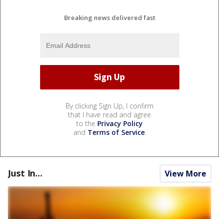
Breaking news delivered fast
By clicking Sign Up, I confirm
that I have read and agree
to the
Privacy Policy
and
Terms of Service
.
Just In...
View More