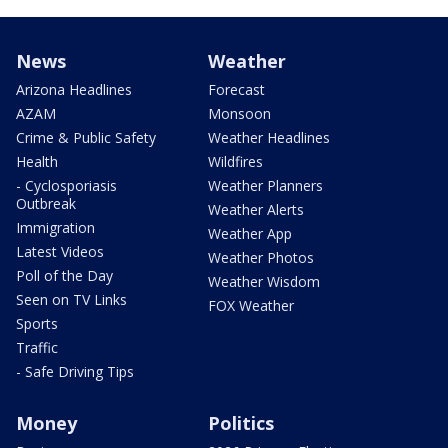
News
Weather
Arizona Headlines
Forecast
AZAM
Monsoon
Crime & Public Safety
Weather Headlines
Health
Wildfires
- Cyclosporiasis
Weather Planners
Outbreak
Weather Alerts
Immigration
Weather App
Latest Videos
Weather Photos
Poll of the Day
Weather Wisdom
Seen on TV Links
FOX Weather
Sports
Traffic
- Safe Driving Tips
Money
Politics