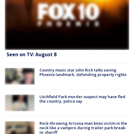
Seen on TV: August 8
Country music star John Rich talks saving
Phoenix landmark, defending property rights
Litchfield Park murder suspect may have fled
the country, police say
Rock-throwing Arizona man bites victim in the
neck like a vampire during trailer park break-
in: sheriff