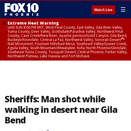
☰
Watch Live
Extreme Heat Warning
until SUN 8:00 PM MST, West Pinal County, East Valley, Gila River Valley,
Yuma County, Deer Valley, Scottsdale/Paradise Valley, Northwest Pinal
County, Cave Creek/New River, Apache Junction/Gold Canyon, Gila Bend,
Buckeye/Avondale, Central La Paz, Northwest Valley, Sonoran Desert
Natl Monument, Fountain Hills/East Mesa, Southeast Valley/Queen Creek,
Aguila Valley, South Mountain/Ahwatukee, Kofa, North Phoenix/Glendale,
Southeast Yuma County, Tonopah Desert, Central Phoenix, Parker Valley,
Northwest Plateau, Lake Havasu and Fort Mohave
Extreme Heat Warning
until SAT 8:00 PM MST, Marble and Glen Canyons, Grand Canyon Country
Sheriffs: Man shot while
walking in desert near Gila
Bend