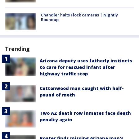
Chandler halts Flock cameras | Nightly
Roundup
Trending
Arizona deputy uses fatherly instincts
to care for rescued infant after
highway traffic stop
Cottonwood man caught with half-
pound of meth
Two AZ death row inmates face death
penalty again
Boater finds missing Arizona man's