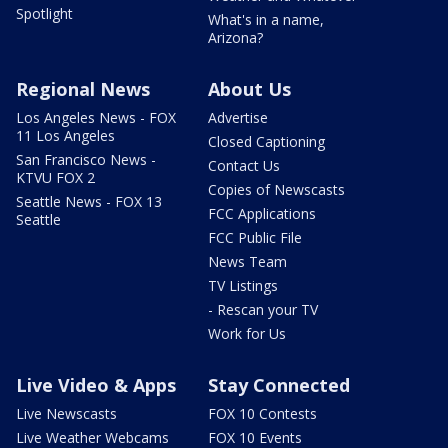
Spotlight
What's in a name,
Arizona?
Regional News
About Us
Los Angeles News - FOX
Advertise
11 Los Angeles
Closed Captioning
San Francisco News -
Contact Us
KTVU FOX 2
Copies of Newscasts
Seattle News - FOX 13
FCC Applications
Seattle
FCC Public File
News Team
TV Listings
- Rescan your TV
Work for Us
Live Video & Apps
Stay Connected
Live Newscasts
FOX 10 Contests
Live Weather Webcams
FOX 10 Events