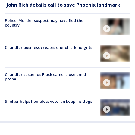
John Rich details call to save Phoenix landmark
Police: Murder suspect may have fled the
country
Chandler business creates one-of-a-kind gifts
Chandler suspends Flock camera use amid
probe
Shelter helps homeless veteran keep his dogs