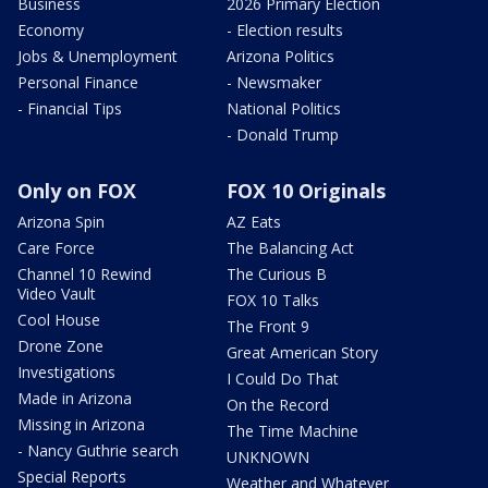
Business
2026 Primary Election
Economy
- Election results
Jobs & Unemployment
Arizona Politics
Personal Finance
- Newsmaker
- Financial Tips
National Politics
- Donald Trump
Only on FOX
FOX 10 Originals
Arizona Spin
AZ Eats
Care Force
The Balancing Act
Channel 10 Rewind
The Curious B
Video Vault
FOX 10 Talks
Cool House
The Front 9
Drone Zone
Great American Story
Investigations
I Could Do That
Made in Arizona
On the Record
Missing in Arizona
The Time Machine
- Nancy Guthrie search
UNKNOWN
Special Reports
Weather and Whatever