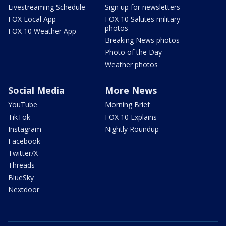
Livestreaming Schedule
Sign up for newsletters
FOX Local App
FOX 10 Salutes military
photos
FOX 10 Weather App
Breaking News photos
Photo of the Day
Weather photos
Social Media
More News
YouTube
Morning Brief
TikTok
FOX 10 Explains
Instagram
Nightly Roundup
Facebook
Twitter/X
Threads
BlueSky
Nextdoor