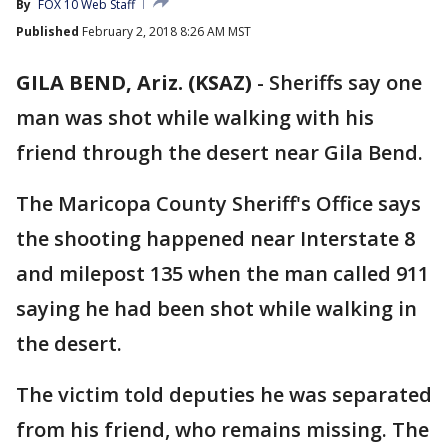
By
FOX 10 Web Staff
Published
February 2, 2018 8:26 AM MST
GILA BEND, Ariz. (KSAZ)
-
Sheriffs say one
man was shot while walking with his
friend through the desert near Gila Bend.
The Maricopa County Sheriff's Office says
the shooting happened near Interstate 8
and milepost 135 when the man called 911
saying he had been shot while walking in
the desert.
The victim told deputies he was separated
from his friend, who remains missing. The