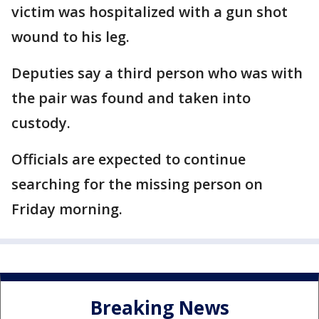
victim was hospitalized with a gun shot
wound to his leg.
Deputies say a third person who was with
the pair was found and taken into
custody.
Officials are expected to continue
searching for the missing person on
Friday morning.
Breaking News