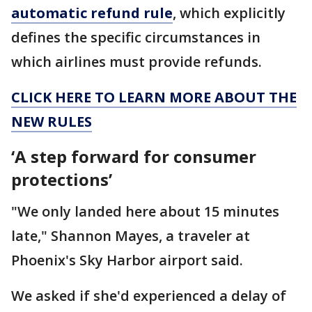
automatic refund rule
, which explicitly
defines the specific circumstances in
which airlines must provide refunds.
CLICK HERE TO LEARN MORE ABOUT THE
NEW RULES
‘A step forward for consumer
protections’
"We only landed here about 15 minutes
late," Shannon Mayes, a traveler at
Phoenix's Sky Harbor airport said.
We asked if she'd experienced a delay of