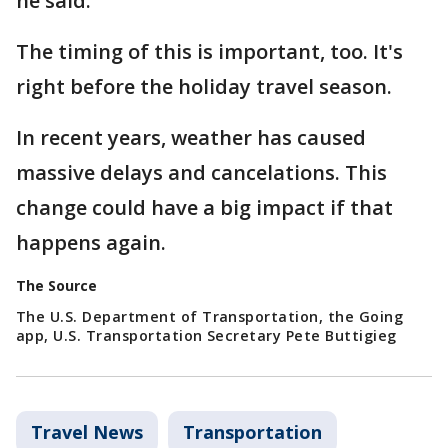
he said.
The timing of this is important, too. It's
right before the holiday travel season.
In recent years, weather has caused
massive delays and cancelations. This
change could have a big impact if that
happens again.
The Source
The U.S. Department of Transportation, the Going
app, U.S. Transportation Secretary Pete Buttigieg
Travel News
Transportation