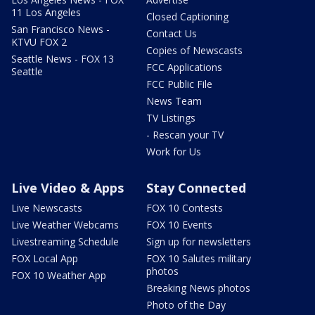
11 Los Angeles
Closed Captioning
San Francisco News -
Contact Us
KTVU FOX 2
Copies of Newscasts
Seattle News - FOX 13
FCC Applications
Seattle
FCC Public File
News Team
TV Listings
- Rescan your TV
Work for Us
Live Video & Apps
Stay Connected
Live Newscasts
FOX 10 Contests
Live Weather Webcams
FOX 10 Events
Livestreaming Schedule
Sign up for newsletters
FOX Local App
FOX 10 Salutes military
photos
FOX 10 Weather App
Breaking News photos
Photo of the Day