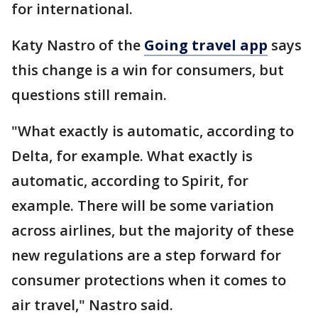
for international.
Katy Nastro of the
Going travel app
says
this change is a win for consumers, but
questions still remain.
"What exactly is automatic, according to
Delta, for example. What exactly is
automatic, according to Spirit, for
example. There will be some variation
across airlines, but the majority of these
new regulations are a step forward for
consumer protections when it comes to
air travel," Nastro said.