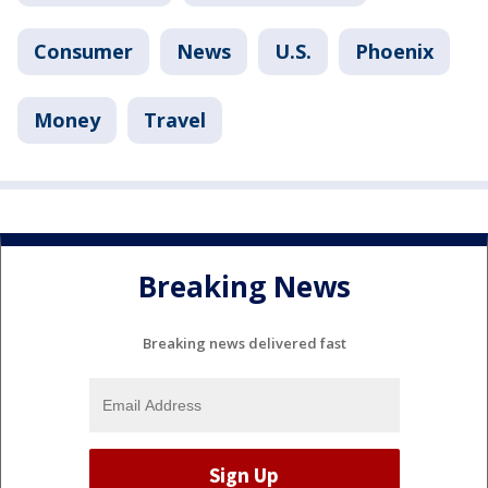
Consumer
News
U.S.
Phoenix
Money
Travel
Breaking News
Breaking news delivered fast