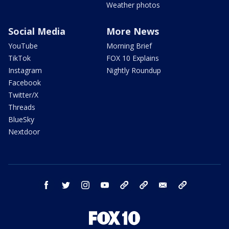
Weather photos
Social Media
More News
YouTube
Morning Brief
TikTok
FOX 10 Explains
Instagram
Nightly Roundup
Facebook
Twitter/X
Threads
BlueSky
Nextdoor
facebook
twitter
instagram
youtube
tk
bluesky
email
newsletters