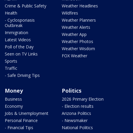
Crime & Public Safety
Weather Headlines
Health
Wildfires
- Cyclosporiasis
Weather Planners
Outbreak
Weather Alerts
Immigration
Weather App
Latest Videos
Weather Photos
Poll of the Day
Weather Wisdom
Seen on TV Links
FOX Weather
Sports
Traffic
- Safe Driving Tips
Money
Politics
Business
2026 Primary Election
Economy
- Election results
Jobs & Unemployment
Arizona Politics
Personal Finance
- Newsmaker
- Financial Tips
National Politics