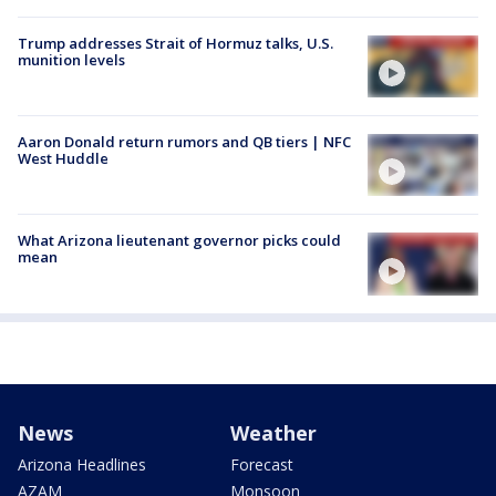
Trump addresses Strait of Hormuz talks, U.S.
munition levels
Aaron Donald return rumors and QB tiers | NFC
West Huddle
What Arizona lieutenant governor picks could
mean
News
Weather
Arizona Headlines
Forecast
AZAM
Monsoon