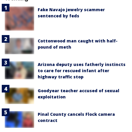
Fake Navajo jewelry scammer
sentenced by feds
Cottonwood man caught with half-
pound of meth
Arizona deputy uses fatherly instincts
to care for rescued infant after
highway traffic stop
Goodyear teacher accused of sexual
exploitation
Pinal County cancels Flock camera
contract