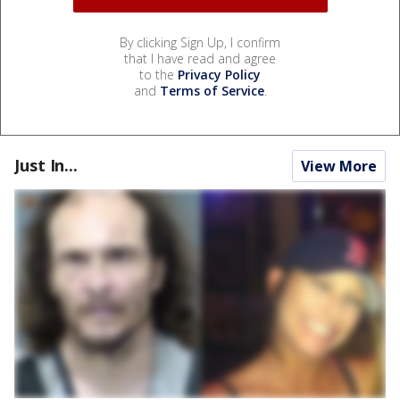
By clicking Sign Up, I confirm
that I have read and agree
to the
Privacy Policy
and
Terms of Service
.
Just In...
View More