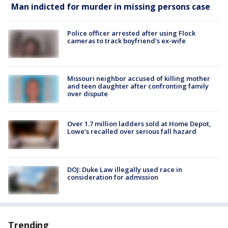
Man indicted for murder in missing persons case
Police officer arrested after using Flock
cameras to track boyfriend's ex-wife
Missouri neighbor accused of killing mother
and teen daughter after confronting family
over dispute
Over 1.7 million ladders sold at Home Depot,
Lowe’s recalled over serious fall hazard
DOJ: Duke Law illegally used race in
consideration for admission
Trending