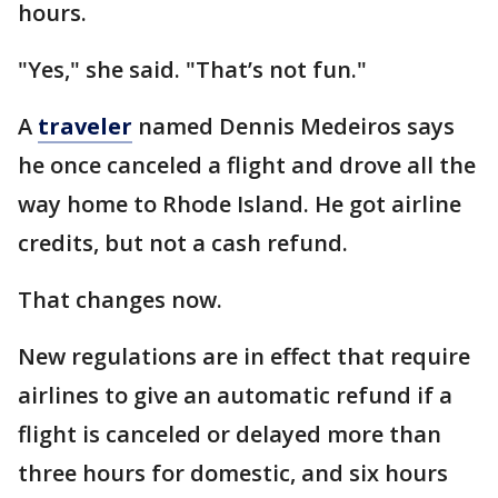
hours.
"Yes," she said. "That’s not fun."
A
traveler
named Dennis Medeiros says
he once canceled a flight and drove all the
way home to Rhode Island. He got airline
credits, but not a cash refund.
That changes now.
New regulations are in effect that require
airlines to give an automatic refund if a
flight is canceled or delayed more than
three hours for domestic, and six hours