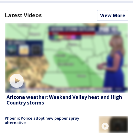
Latest Videos
View More
Arizona weather: Weekend Valley heat and High
Country storms
Phoenix Police adopt new pepper spray
alternative