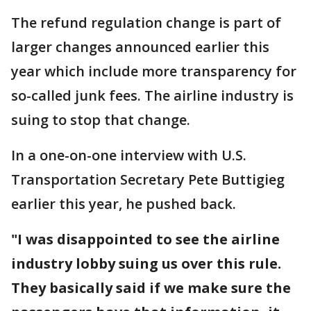
The refund regulation change is part of
larger changes announced earlier this
year which include more transparency for
so-called junk fees. The airline industry is
suing to stop that change.
In a one-on-one interview with U.S.
Transportation Secretary Pete Buttigieg
earlier this year, he pushed back.
"I was disappointed to see the airline
industry lobby suing us over this rule.
They basically said if we make sure the