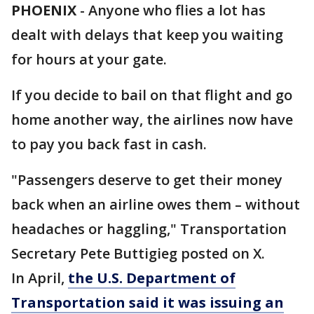
PHOENIX
-
Anyone who flies a lot has
dealt with delays that keep you waiting
for hours at your gate.
If you decide to bail on that flight and go
home another way, the airlines now have
to pay you back fast in cash.
"Passengers deserve to get their money
back when an airline owes them – without
headaches or haggling," Transportation
Secretary Pete Buttigieg posted on X.
In April,
the U.S. Department of
Transportation said it was issuing an