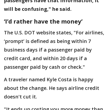
passengers have that information, it
will be confusing," he said.
‘I’d rather have the money’
The U.S. DOT website states, "For airlines,
‘prompt’ is defined as being within 7
business days if a passenger paid by
credit card, and within 20 days if a
passenger paid by cash or check."
A traveler named Kyle Costa is happy
about the change. He says airline credit
doesn't cut it.
"It ends up costing you more money than