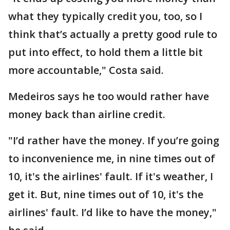
what they typically credit you, too, so I
think that’s actually a pretty good rule to
put into effect, to hold them a little bit
more accountable," Costa said.
Medeiros says he too would rather have
money back than airline credit.
"I’d rather have the money. If you’re going
to inconvenience me, in nine times out of
10, it's the airlines' fault. If it's weather, I
get it. But, nine times out of 10, it's the
airlines' fault. I’d like to have the money,"