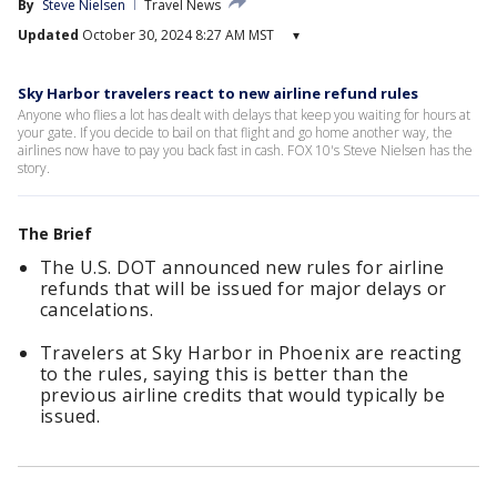
By
Steve Nielsen
Travel News
Updated
October 30, 2024 8:27 AM MST
▾
Sky Harbor travelers react to new airline refund rules
Anyone who flies a lot has dealt with delays that keep you waiting for hours at
your gate. If you decide to bail on that flight and go home another way, the
airlines now have to pay you back fast in cash. FOX 10's Steve Nielsen has the
story.
The Brief
The U.S. DOT announced new rules for airline
refunds that will be issued for major delays or
cancelations.
Travelers at Sky Harbor in Phoenix are reacting
to the rules, saying this is better than the
previous airline credits that would typically be
issued.