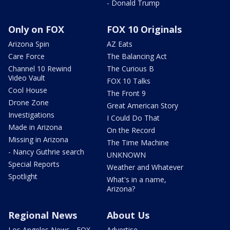
- Donald Trump
Only on FOX
FOX 10 Originals
Arizona Spin
AZ Eats
Care Force
The Balancing Act
Channel 10 Rewind
The Curious B
Video Vault
FOX 10 Talks
Cool House
The Front 9
Drone Zone
Great American Story
Investigations
I Could Do That
Made in Arizona
On the Record
Missing in Arizona
The Time Machine
- Nancy Guthrie search
UNKNOWN
Special Reports
Weather and Whatever
Spotlight
What's in a name,
Arizona?
Regional News
About Us
Los Angeles News - FOX
Advertise