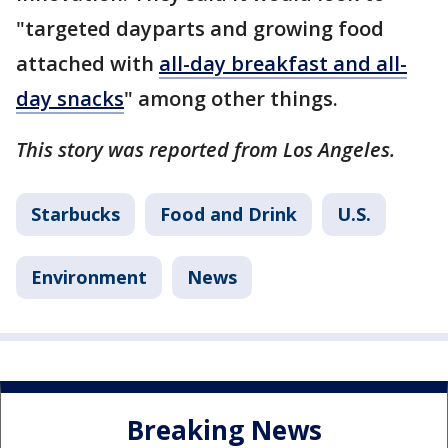
"targeted dayparts and growing food
attached with
all-day breakfast and all-
day snacks
" among other things.
This story was reported from Los Angeles.
Starbucks
Food and Drink
U.S.
Environment
News
Breaking News