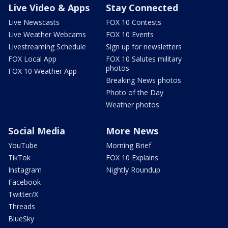
Live Video & Apps
Stay Connected
Live Newscasts
FOX 10 Contests
Live Weather Webcams
FOX 10 Events
Livestreaming Schedule
Sign up for newsletters
FOX Local App
FOX 10 Salutes military
photos
FOX 10 Weather App
Breaking News photos
Photo of the Day
Weather photos
Social Media
More News
YouTube
Morning Brief
TikTok
FOX 10 Explains
Instagram
Nightly Roundup
Facebook
Twitter/X
Threads
BlueSky