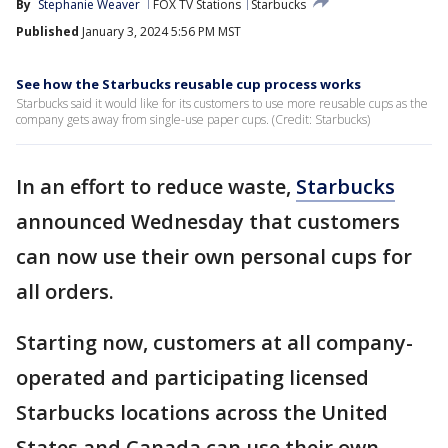
By
Stephanie Weaver
FOX TV Stations
Starbucks
Published
January 3, 2024 5:56 PM MST
See how the Starbucks reusable cup process works
Starbucks said it would like for its customers to use more reusable cups as the
company gets away from single-use paper cups. (Credit: Starbucks)
In an effort to reduce waste,
Starbucks
announced Wednesday that customers
can now use their own personal cups for
all orders.
Starting now, customers at all company-
operated and participating licensed
Starbucks locations across the United
States and Canada can use their own,