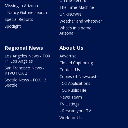
On the Record
Missing in Arizona
The Time Machine
- Nancy Guthrie search
UNKNOWN
Special Reports
Weather and Whatever
Spotlight
What's in a name,
Arizona?
Regional News
About Us
Los Angeles News - FOX
Advertise
11 Los Angeles
Closed Captioning
San Francisco News -
Contact Us
KTVU FOX 2
Copies of Newscasts
Seattle News - FOX 13
FCC Applications
Seattle
FCC Public File
News Team
TV Listings
- Rescan your TV
Work for Us