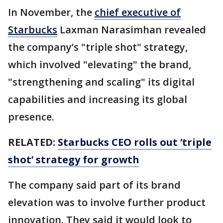
In November, the
chief executive of
Starbucks
Laxman Narasimhan revealed
the company’s "triple shot" strategy,
which involved "elevating" the brand,
"strengthening and scaling" its digital
capabilities and increasing its global
presence.
RELATED:
Starbucks CEO rolls out ‘triple
shot’ strategy for growth
The company said part of its brand
elevation was to involve further product
innovation. They said it would look to