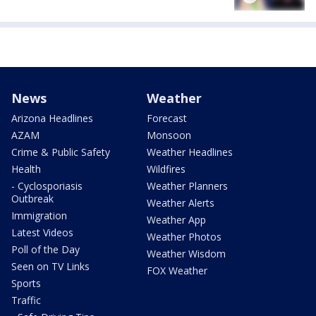
News
Weather
Arizona Headlines
Forecast
AZAM
Monsoon
Crime & Public Safety
Weather Headlines
Health
Wildfires
- Cyclosporiasis
Weather Planners
Outbreak
Weather Alerts
Immigration
Weather App
Latest Videos
Weather Photos
Poll of the Day
Weather Wisdom
Seen on TV Links
FOX Weather
Sports
Traffic