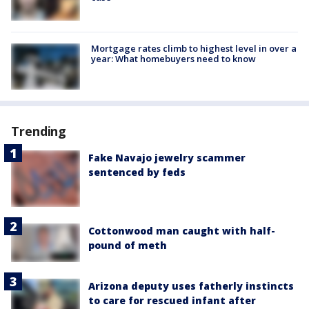
Mortgage rates climb to highest level in over a
year: What homebuyers need to know
Trending
Fake Navajo jewelry scammer
sentenced by feds
Cottonwood man caught with half-
pound of meth
Arizona deputy uses fatherly instincts
to care for rescued infant after