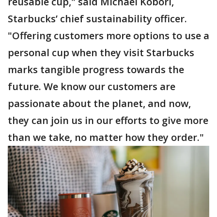
reusable cup," said Michael Kobori,
Starbucks’ chief sustainability officer.
"Offering customers more options to use a
personal cup when they visit Starbucks
marks tangible progress towards the
future. We know our customers are
passionate about the planet, and now,
they can join us in our efforts to give more
than we take, no matter how they order."