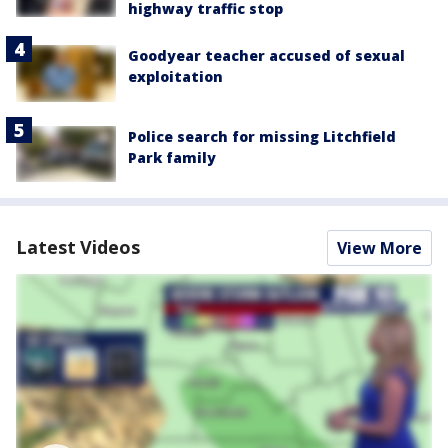
highway traffic stop
Goodyear teacher accused of sexual
exploitation
Police search for missing Litchfield
Park family
Latest Videos
View More