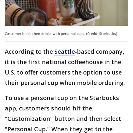
Customer holds their drinks with personal cups. (Credit: Starbucks)
According to the
Seattle
-based company,
it is the first national coffeehouse in the
U.S. to offer customers the option to use
their personal cup when mobile ordering.
To use a personal cup on the Starbucks
app, customers should hit the
"Customization" button and then select
"Personal Cup." When they get to the