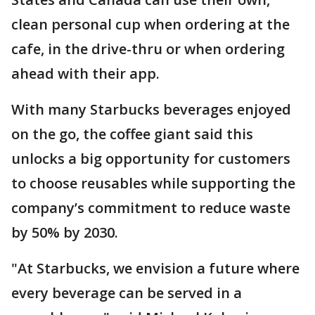
clean personal cup when ordering at the
cafe, in the drive-thru or when ordering
ahead with their app.
With many Starbucks beverages enjoyed
on the go, the coffee giant said this
unlocks a big opportunity for customers
to choose reusables while supporting the
company’s commitment to reduce waste
by 50% by 2030.
"At Starbucks, we envision a future where
every beverage can be served in a