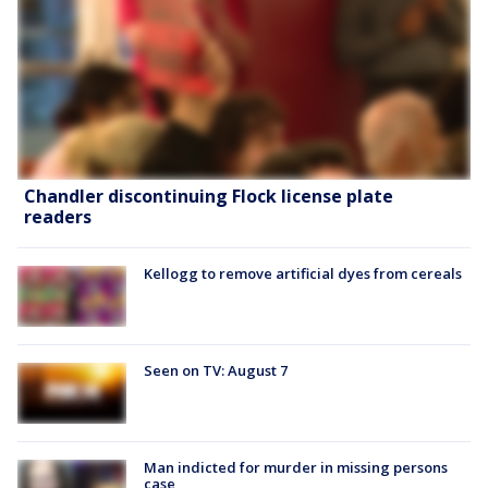
Chandler discontinuing Flock license plate
readers
Kellogg to remove artificial dyes from cereals
Seen on TV: August 7
Man indicted for murder in missing persons
case