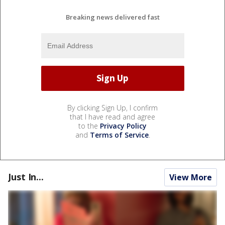
Breaking news delivered fast
By clicking Sign Up, I confirm
that I have read and agree
to the
Privacy Policy
and
Terms of Service
.
Just In...
View More