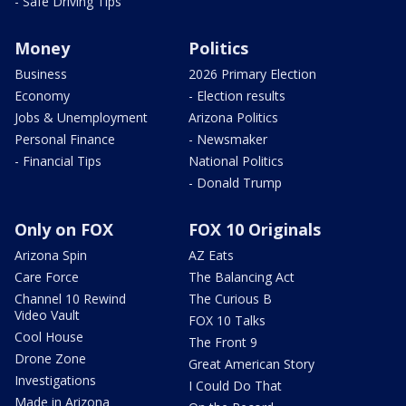
- Safe Driving Tips
Money
Politics
Business
2026 Primary Election
Economy
- Election results
Jobs & Unemployment
Arizona Politics
Personal Finance
- Newsmaker
- Financial Tips
National Politics
- Donald Trump
Only on FOX
FOX 10 Originals
Arizona Spin
AZ Eats
Care Force
The Balancing Act
Channel 10 Rewind
The Curious B
Video Vault
FOX 10 Talks
Cool House
The Front 9
Drone Zone
Great American Story
Investigations
I Could Do That
Made in Arizona