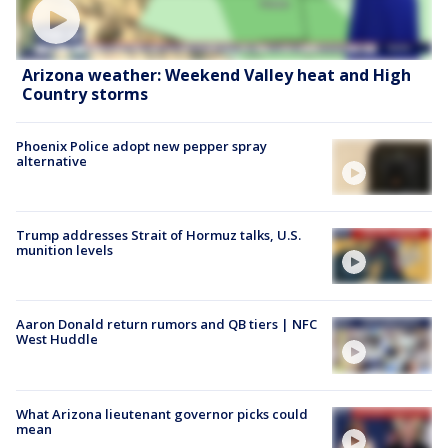
Arizona weather: Weekend Valley heat and High
Country storms
Phoenix Police adopt new pepper spray
alternative
Trump addresses Strait of Hormuz talks, U.S.
munition levels
Aaron Donald return rumors and QB tiers | NFC
West Huddle
What Arizona lieutenant governor picks could
mean