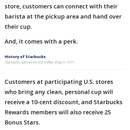
store, customers can connect with their
barista at the pickup area and hand over
their cup.
And, it comes with a perk.
History of Starbucks
Starbucks opened its first coffee shop in 1971.
Customers at participating U.S. stores
who bring any clean, personal cup will
receive a 10-cent discount, and Starbucks
Rewards members will also receive 25
Bonus Stars.