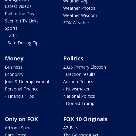
Weather App
Latest Videos
Weather Photos
Poll of the Day
Weather Wisdom
Seen on TV Links
FOX Weather
Sports
Traffic
- Safe Driving Tips
Money
Politics
Business
2026 Primary Election
Economy
- Election results
Jobs & Unemployment
Arizona Politics
Personal Finance
- Newsmaker
- Financial Tips
National Politics
- Donald Trump
Only on FOX
FOX 10 Originals
Arizona Spin
AZ Eats
Care Force
The Balancing Act