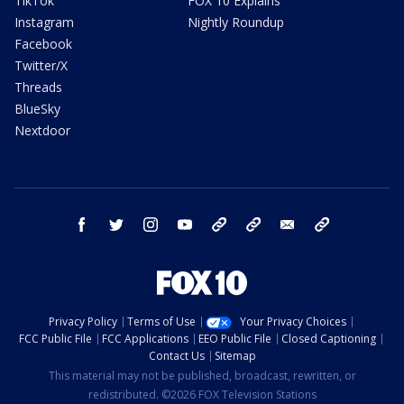
TikTok
FOX 10 Explains
Instagram
Nightly Roundup
Facebook
Twitter/X
Threads
BlueSky
Nextdoor
facebook
twitter
instagram
youtube
tk
bluesky
email
newsletters
Privacy Policy
Terms of Use
Your Privacy Choices
FCC Public File
FCC Applications
EEO Public File
Closed Captioning
Contact Us
Sitemap
This material may not be published, broadcast, rewritten, or
redistributed. ©2026 FOX Television Stations