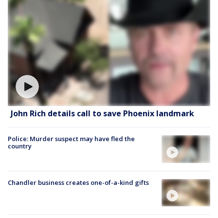
John Rich details call to save Phoenix landmark
Police: Murder suspect may have fled the
country
Chandler business creates one-of-a-kind gifts