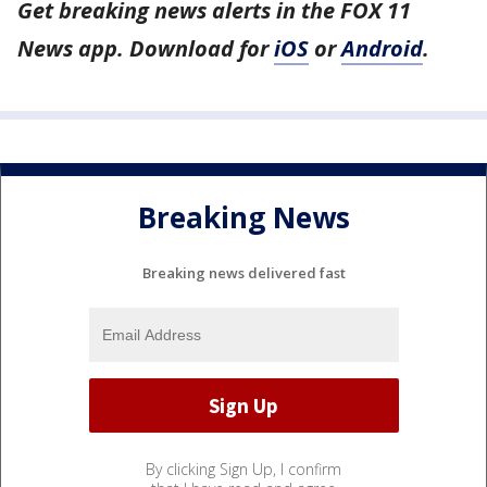
Get breaking news alerts in the FOX 11
News app. Download for
iOS
or
Android
.
Breaking News
Breaking news delivered fast
By clicking Sign Up, I confirm