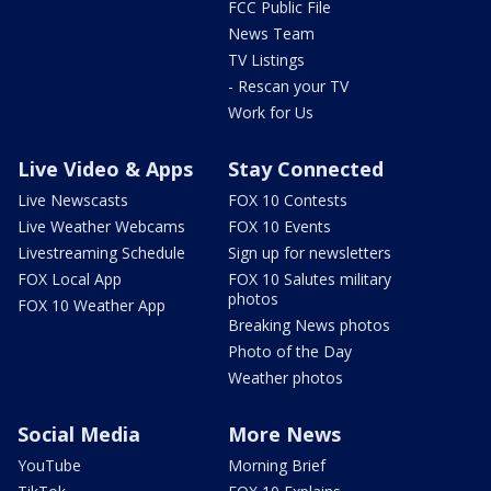
FCC Public File
News Team
TV Listings
- Rescan your TV
Work for Us
Live Video & Apps
Stay Connected
Live Newscasts
FOX 10 Contests
Live Weather Webcams
FOX 10 Events
Livestreaming Schedule
Sign up for newsletters
FOX Local App
FOX 10 Salutes military
photos
FOX 10 Weather App
Breaking News photos
Photo of the Day
Weather photos
Social Media
More News
YouTube
Morning Brief