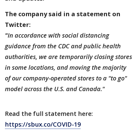
The company said in a statement on
Twitter:
"
In accordance with social distancing
guidance from the CDC and public health
authorities, we are temporarily closing stores
in some locations, and moving the majority
of our company-operated stores to a "to go"
model across the U.S. and Canada."
Read the full statement here:
https://sbux.co/COVID-19