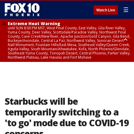
☰
Watch Live
Extreme Heat Warning
until SUN 8:00 PM MST, West Pinal County, East Valley, Gila River Valley,
Yuma County, Deer Valley, Scottsdale/Paradise Valley, Northwest Pinal
County, Cave Creek/New River, Apache Junction/Gold Canyon, Gila Bend,
Buckeye/Avondale, Central La Paz, Northwest Valley, Sonoran Desert
Natl Monument, Fountain Hills/East Mesa, Southeast Valley/Queen Creek,
Aguila Valley, South Mountain/Ahwatukee, Kofa, North Phoenix/Glendale,
Southeast Yuma County, Tonopah Desert, Central Phoenix, Parker Valley,
Northwest Plateau, Lake Havasu and Fort Mohave
Extreme Heat Warning
until SAT 8:00 PM MST, Marble and Glen Canyons, Grand Canyon Country
Starbucks will be
temporarily switching to a
'to go' mode due to COVID-19
concerns