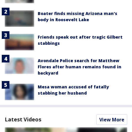
Boater finds missing Arizona man's
body in Roosevelt Lake
Friends speak out after tragic Gilbert
stabbings
Avondale Police search for Matthew
Flores after human remains found in
backyard
Mesa woman accused of fatally
stabbing her husband
Latest Videos
View More