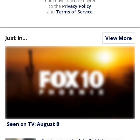
that I have read and agree
to the
Privacy Policy
and
Terms of Service
.
Just In...
View More
Seen on TV: August 8