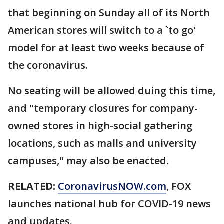
that beginning on Sunday all of its North
American stores will switch to a `to go'
model for at least two weeks because of
the coronavirus.
No seating will be allowed duing this time,
and "temporary closures for company-
owned stores in high-social gathering
locations, such as malls and university
campuses," may also be enacted.
RELATED:
CoronavirusNOW.com
, FOX
launches national hub for COVID-19 news
and updates.