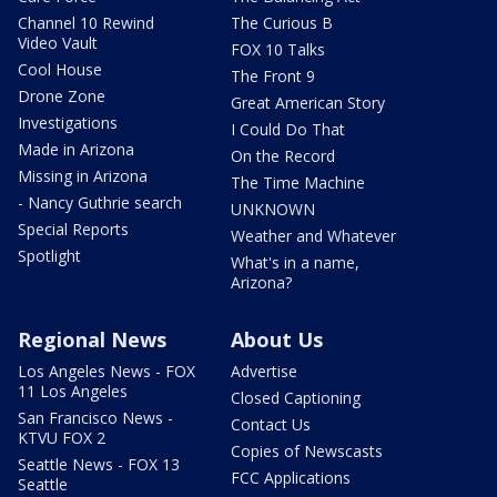
Channel 10 Rewind
The Curious B
Video Vault
FOX 10 Talks
Cool House
The Front 9
Drone Zone
Great American Story
Investigations
I Could Do That
Made in Arizona
On the Record
Missing in Arizona
The Time Machine
- Nancy Guthrie search
UNKNOWN
Special Reports
Weather and Whatever
Spotlight
What's in a name,
Arizona?
Regional News
About Us
Los Angeles News - FOX
Advertise
11 Los Angeles
Closed Captioning
San Francisco News -
Contact Us
KTVU FOX 2
Copies of Newscasts
Seattle News - FOX 13
FCC Applications
Seattle