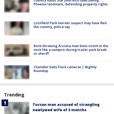
Country music star John Rich talks saving
Phoenix landmark, defending property rights
Litchfield Park murder suspect may have fled
the country, police say
Rock-throwing Arizona man bites victim in the
neck like a vampire during trailer park break-
in: sheriff
Chandler halts Flock cameras | Nightly
Roundup
Trending
Tucson man accused of strangling
newlywed wife of 3 months