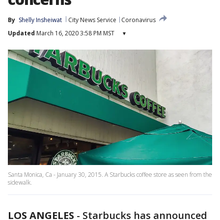
By
Shelly Insheiwat
City News Service
Coronavirus
Updated
March 16, 2020 3:58 PM MST
▾
Santa Monica, Ca - January 30, 2015. A Starbucks coffee store as seen from the
sidewalk.
LOS ANGELES
-
Starbucks has announced