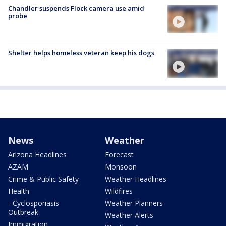
Chandler suspends Flock camera use amid
probe
Shelter helps homeless veteran keep his dogs
News
Weather
Arizona Headlines
Forecast
AZAM
Monsoon
Crime & Public Safety
Weather Headlines
Health
Wildfires
- Cyclosporiasis
Weather Planners
Outbreak
Weather Alerts
Immigration