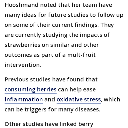
Hooshmand noted that her team have
many ideas for future studies to follow up
on some of their current findings. They
are currently studying the impacts of
strawberries on similar and other
outcomes as part of a mult-fruit
intervention.
Previous studies have found that
consuming berries
can help ease
inflammation
and
oxidative stress
, which
can be triggers for many diseases.
Other studies have linked berry