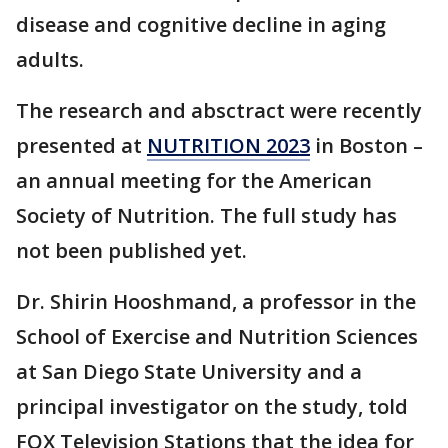
disease and cognitive decline in aging
adults.
The research and absctract were recently
presented at
NUTRITION 2023
in Boston –
an annual meeting for the American
Society of Nutrition. The full study has
not been published yet.
Dr. Shirin Hooshmand, a professor in the
School of Exercise and Nutrition Sciences
at San Diego State University and a
principal investigator on the study, told
FOX Television Stations that the idea for