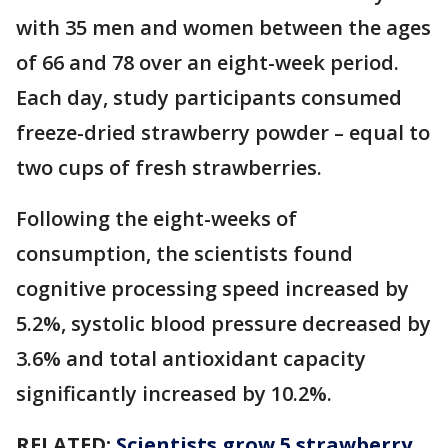
with 35 men and women between the ages
of 66 and 78 over an eight-week period.
Each day, study participants consumed
freeze-dried strawberry powder – equal to
two cups of fresh strawberries.
Following the eight-weeks of
consumption, the scientists found
cognitive processing speed increased by
5.2%, systolic blood pressure decreased by
3.6% and total antioxidant capacity
significantly increased by 10.2%.
RELATED:
Scientists grow 5 strawberry