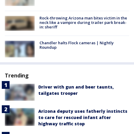
Rock-throwing Arizona man bites victim in the
neck like a vampire during trailer park break-
in: sheriff
Chandler halts Flock cameras | Nightly
Roundup
Trending
Driver with gun and beer taunts,
tailgates trooper
Arizona deputy uses fatherly instincts
to care for rescued infant after
highway traffic stop