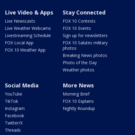
Live Video & Apps
Stay Connected
Live Newscasts
FOX 10 Contests
Live Weather Webcams
FOX 10 Events
Livestreaming Schedule
Sign up for newsletters
FOX Local App
FOX 10 Salutes military
photos
FOX 10 Weather App
Breaking News photos
Photo of the Day
Weather photos
Social Media
More News
YouTube
Morning Brief
TikTok
FOX 10 Explains
Instagram
Nightly Roundup
Facebook
Twitter/X
Threads