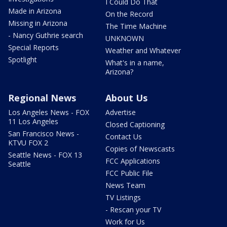
I Could Do That
Made in Arizona
On the Record
Missing in Arizona
The Time Machine
- Nancy Guthrie search
UNKNOWN
Special Reports
Weather and Whatever
Spotlight
What's in a name,
Arizona?
Regional News
About Us
Los Angeles News - FOX
Advertise
11 Los Angeles
Closed Captioning
San Francisco News -
Contact Us
KTVU FOX 2
Copies of Newscasts
Seattle News - FOX 13
FCC Applications
Seattle
FCC Public File
News Team
TV Listings
- Rescan your TV
Work for Us