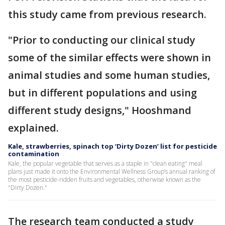
this study came from previous research.
"Prior to conducting our clinical study
some of the similar effects were shown in
animal studies and some human studies,
but in different populations and using
different study designs," Hooshmand
explained.
Kale, strawberries, spinach top ‘Dirty Dozen’ list for pesticide
contamination
Kale, the popular vegetable that serves as a staple in "clean eating" meal
plans just made it onto the Environmental Wellness Group’s annual ranking of
the most pesticide-ridden fruits and vegetables, otherwise known as the
"Dirty Dozen."
The research team conducted a study