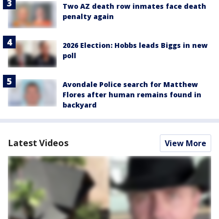
Two AZ death row inmates face death
penalty again
2026 Election: Hobbs leads Biggs in new
poll
Avondale Police search for Matthew
Flores after human remains found in
backyard
Latest Videos
View More