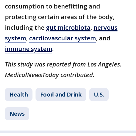
consumption to benefitting and
protecting certain areas of the body,
including the
gut microbiota
,
nervous
system
,
cardiovascular system
, and
immune system
.
This study was reported from Los Angeles.
MedicalNewsToday contributed.
Health
Food and Drink
U.S.
News