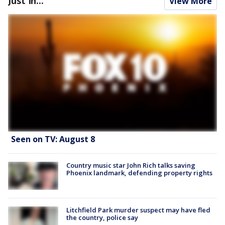
Just In...
View More
Seen on TV: August 8
Country music star John Rich talks saving
Phoenix landmark, defending property rights
Litchfield Park murder suspect may have fled
the country, police say