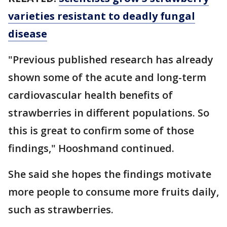
varieties resistant to deadly fungal
disease
"Previous published research has already
shown some of the acute and long-term
cardiovascular health benefits of
strawberries in different populations. So
this is great to confirm some of those
findings," Hooshmand continued.
She said she hopes the findings motivate
more people to consume more fruits daily,
such as strawberries.