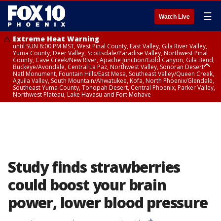
☰
Watch Live
Extreme Heat Warning
until SUN 8:00 PM MST, West Pinal County, East Valley, Gila River Valley,
Yuma County, Deer Valley, Scottsdale/Paradise Valley, Northwest Pinal
County, Cave Creek/New River, Apache Junction/Gold Canyon, Gila Bend,
Buckeye/Avondale, Central La Paz, Northwest Valley, Sonoran Desert
Natl Monument, Fountain Hills/East Mesa, Southeast Valley/Queen Creek,
Aguila Valley, South Mountain/Ahwatukee, Kofa, North Phoenix/Glendale,
Southeast Yuma County, Tonopah Desert, Central Phoenix, Parker Valley,
Northwest Plateau, Lake Havasu and Fort Mohave
Extreme Heat Warning
until SAT 8:00 PM MST, Marble and Glen Canyons, Grand Canyon Country
Study finds strawberries
could boost your brain
power, lower blood pressure