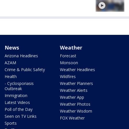
News
Weather
Arizona Headlines
Forecast
AZAM
Monsoon
Crime & Public Safety
Weather Headlines
Health
Wildfires
- Cyclosporiasis
Weather Planners
Outbreak
Weather Alerts
Immigration
Weather App
Latest Videos
Weather Photos
Poll of the Day
Weather Wisdom
Seen on TV Links
FOX Weather
Sports