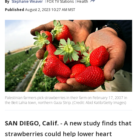
By
Stephanie Weaver
FOX TV Stations
Health
Published
August 2, 2023 10:27 AM MST
Palestinian farmers pick strawberries in their farm on February 17, 2007 in
the Beit Lahia town, northern Gaza Strip. (Credit: Abid Katib/Getty Images)
SAN DIEGO, Calif.
-
A new study finds that
strawberries could help lower heart