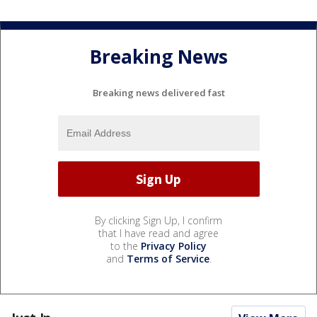
Breaking News
Breaking news delivered fast
By clicking Sign Up, I confirm
that I have read and agree
to the
Privacy Policy
and
Terms of Service
.