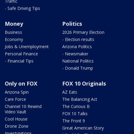
Traffic
- Safe Driving Tips
Money
Politics
Business
2026 Primary Election
Economy
- Election results
Jobs & Unemployment
Arizona Politics
Personal Finance
- Newsmaker
- Financial Tips
National Politics
- Donald Trump
Only on FOX
FOX 10 Originals
Arizona Spin
AZ Eats
Care Force
The Balancing Act
Channel 10 Rewind
The Curious B
Video Vault
FOX 10 Talks
Cool House
The Front 9
Drone Zone
Great American Story
Investigations