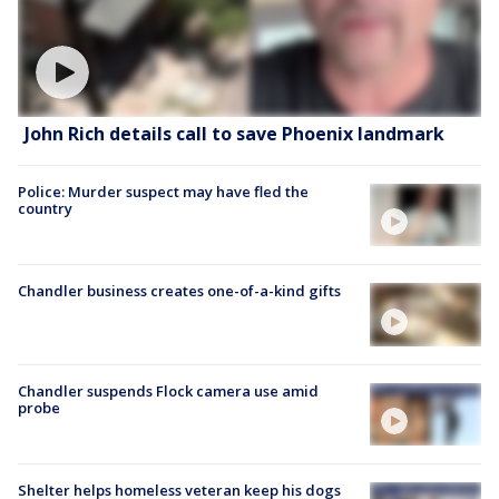
John Rich details call to save Phoenix landmark
Police: Murder suspect may have fled the
country
Chandler business creates one-of-a-kind gifts
Chandler suspends Flock camera use amid
probe
Shelter helps homeless veteran keep his dogs