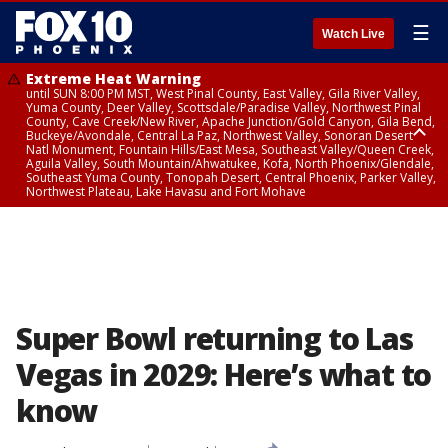
☰
Watch Live
Extreme Heat Warning
until SUN 8:00 PM MST, West Pinal County, East Valley, Gila River Valley,
Yuma County, Deer Valley, Scottsdale/Paradise Valley, Northwest Pinal
County, Cave Creek/New River, Apache Junction/Gold Canyon, Gila Bend,
Buckeye/Avondale, Central La Paz, Northwest Valley, Sonoran Desert
Natl Monument, Fountain Hills/East Mesa, Southeast Valley/Queen Creek,
Aguila Valley, South Mountain/Ahwatukee, Kofa, North Phoenix/Glendale,
Southeast Yuma County, Tonopah Desert, Central Phoenix, Parker Valley,
Northwest Plateau, Lake Havasu and Fort Mohave
Extreme Heat Warning
until SAT 8:00 PM MST, Marble and Glen Canyons, Grand Canyon Country
Super Bowl returning to Las
Vegas in 2029: Here’s what to
know