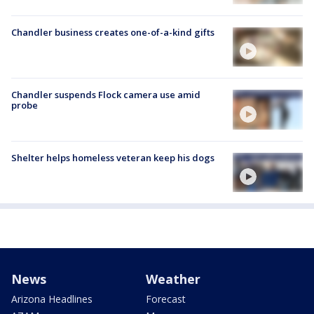
Chandler business creates one-of-a-kind gifts
Chandler suspends Flock camera use amid
probe
Shelter helps homeless veteran keep his dogs
News
Weather
Arizona Headlines
Forecast