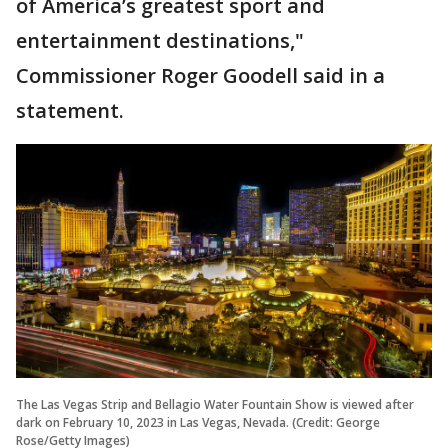
of America’s greatest sport and
entertainment destinations,"
Commissioner Roger Goodell said in a
statement.
The Las Vegas Strip and Bellagio Water Fountain Show is viewed after
dark on February 10, 2023 in Las Vegas, Nevada. (Credit: George
Rose/Getty Images)