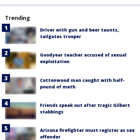
Trending
Driver with gun and beer taunts,
tailgates trooper
Goodyear teacher accused of sexual
exploitation
Cottonwood man caught with half-
pound of meth
Friends speak out after tragic Gilbert
stabbings
Arizona firefighter must register as sex
offender