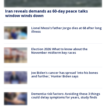
Iran reveals demands as 60-day peace talks
window winds down
Lionel Messi’s father Jorge dies at 68 after long
illness
Election 2026: What to know about the
November midterm key races
Joe Biden's cancer has spread 'into his bones
and further,' Hunter Biden says
Dementia risk factors: Avoiding these 3 things
could delay symptoms for years, study finds