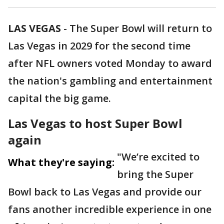
LAS VEGAS
-
The Super Bowl will return to
Las Vegas in 2029 for the second time
after NFL owners voted Monday to award
the nation's gambling and entertainment
capital the big game.
Las Vegas to host Super Bowl
again
"We’re excited to
What they're saying:
bring the Super
Bowl back to Las Vegas and provide our
fans another incredible experience in one