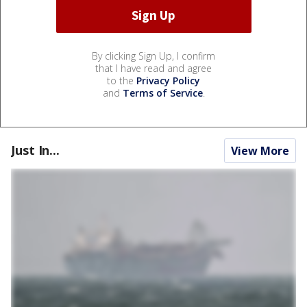
By clicking Sign Up, I confirm
that I have read and agree
to the
Privacy Policy
and
Terms of Service
.
Just In...
View More