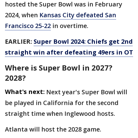
hosted the Super Bowl was in February
2024, when
Kansas City defeated San
Francisco 25-22
in overtime.
EARLIER:
Super Bowl 2024: Chiefs get 2nd
straight win after defeating 49ers in OT
Where is Super Bowl in 2027?
2028?
What's next:
Next year's Super Bowl will
be played in California for the second
straight time when Inglewood hosts.
Atlanta will host the 2028 game.