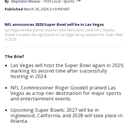
By
Stephanie Weaver
FOX Local
Sports
Published
March 30, 2026 3:19 PM MST
NFL announces 2029 Super Bowl will be in Las Vegas
Las Vegas Review-Journal reporter Mick Akers joins LiveNOW's Shawna
Khalafi to explain the significance of Las Vegas being awarded the Super Bowl
in 2029.
The Brief
Las Vegas will host the Super Bowl again in 2029,
marking its second time after successfully
hosting in 2024.
NFL Commissioner Roger Goodell praised Las
Vegas as a top-tier destination for major sports
and entertainment events.
Upcoming Super Bowls: 2027 will be in
Inglewood, California, and 2028 will take place in
Atlanta.