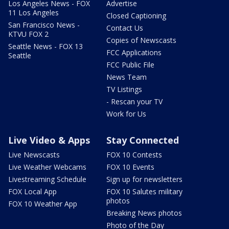
Los Angeles News - FOX
Advertise
11 Los Angeles
Closed Captioning
San Francisco News -
Contact Us
KTVU FOX 2
Copies of Newscasts
Seattle News - FOX 13
FCC Applications
Seattle
FCC Public File
News Team
TV Listings
- Rescan your TV
Work for Us
Live Video & Apps
Stay Connected
Live Newscasts
FOX 10 Contests
Live Weather Webcams
FOX 10 Events
Livestreaming Schedule
Sign up for newsletters
FOX Local App
FOX 10 Salutes military
photos
FOX 10 Weather App
Breaking News photos
Photo of the Day