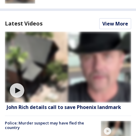
Latest Videos
View More
John Rich details call to save Phoenix landmark
Police: Murder suspect may have fled the
country