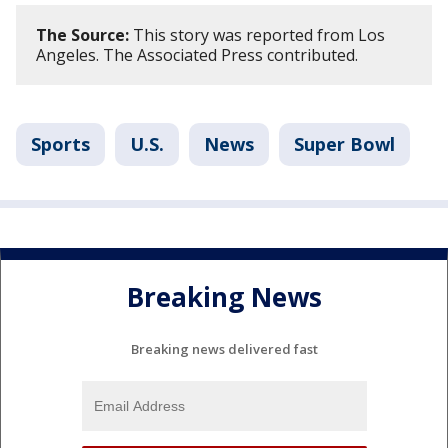
The Source:
This story was reported from Los
Angeles. The Associated Press contributed.
Sports
U.S.
News
Super Bowl
Breaking News
Breaking news delivered fast