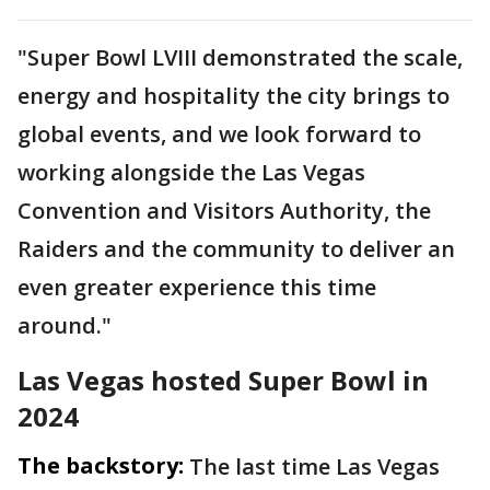
"Super Bowl LVIII demonstrated the scale,
energy and hospitality the city brings to
global events, and we look forward to
working alongside the Las Vegas
Convention and Visitors Authority, the
Raiders and the community to deliver an
even greater experience this time
around."
Las Vegas hosted Super Bowl in
2024
The backstory:
The last time Las Vegas