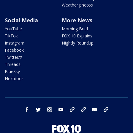
Weather photos
Social Media
More News
YouTube
Morning Brief
TikTok
FOX 10 Explains
Instagram
Nightly Roundup
Facebook
Twitter/X
Threads
BlueSky
Nextdoor
facebook
twitter
instagram
youtube
tk
bluesky
email
newsletters