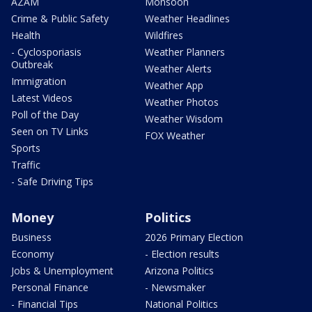
AZAM
Monsoon
Crime & Public Safety
Weather Headlines
Health
Wildfires
- Cyclosporiasis
Weather Planners
Outbreak
Weather Alerts
Immigration
Weather App
Latest Videos
Weather Photos
Poll of the Day
Weather Wisdom
Seen on TV Links
FOX Weather
Sports
Traffic
- Safe Driving Tips
Money
Politics
Business
2026 Primary Election
Economy
- Election results
Jobs & Unemployment
Arizona Politics
Personal Finance
- Newsmaker
- Financial Tips
National Politics