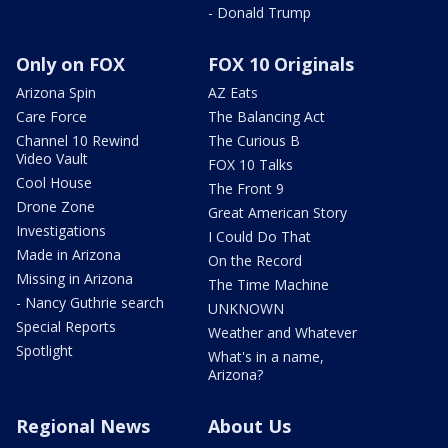
- Donald Trump
Only on FOX
FOX 10 Originals
Arizona Spin
AZ Eats
Care Force
The Balancing Act
Channel 10 Rewind
The Curious B
Video Vault
FOX 10 Talks
Cool House
The Front 9
Drone Zone
Great American Story
Investigations
I Could Do That
Made in Arizona
On the Record
Missing in Arizona
The Time Machine
- Nancy Guthrie search
UNKNOWN
Special Reports
Weather and Whatever
Spotlight
What's in a name,
Arizona?
Regional News
About Us