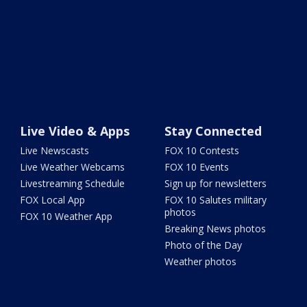
Live Video & Apps
Stay Connected
Live Newscasts
FOX 10 Contests
Live Weather Webcams
FOX 10 Events
Livestreaming Schedule
Sign up for newsletters
FOX Local App
FOX 10 Salutes military
photos
FOX 10 Weather App
Breaking News photos
Photo of the Day
Weather photos