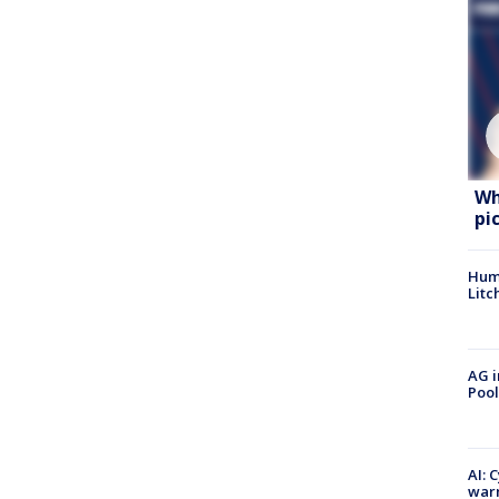
Wh
pi
Hum
Litc
AG i
Pool
AI: 
warn