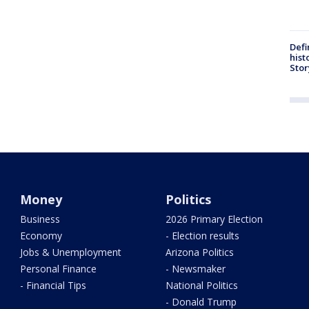
Defi
hist
Stor
Money
Politics
Business
2026 Primary Election
Economy
- Election results
Jobs & Unemployment
Arizona Politics
Personal Finance
- Newsmaker
- Financial Tips
National Politics
- Donald Trump