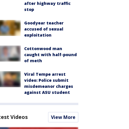
after highway traffic
stop
Goodyear teacher
accused of sexual
exploitation
Cottonwood man
caught with half-pound
of meth
Viral Tempe arrest
video: Police submit
misdemeanor charges
against ASU student
test Videos
View More