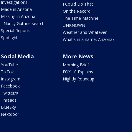
Investigations
I Could Do That
Made in Arizona
On the Record
Missing in Arizona
The Time Machine
- Nancy Guthrie search
UNKNOWN
Special Reports
Weather and Whatever
Spotlight
What's in a name, Arizona?
Social Media
More News
YouTube
Morning Brief
TikTok
FOX 10 Explains
Instagram
Nightly Roundup
Facebook
Twitter/X
Threads
BlueSky
Nextdoor