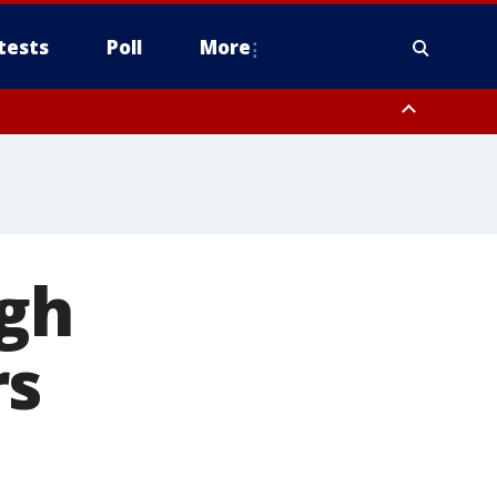
tests
Poll
More
, Scottsdale/Paradise Valley, Northwest Pinal County, Cave Creek/New
ast Mesa, Southeast Valley/Queen Creek, Aguila Valley, South
igh
rs