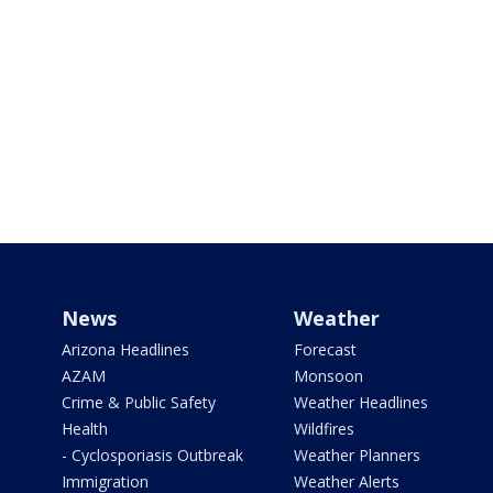
News
Weather
Arizona Headlines
Forecast
AZAM
Monsoon
Crime & Public Safety
Weather Headlines
Health
Wildfires
- Cyclosporiasis Outbreak
Weather Planners
Immigration
Weather Alerts