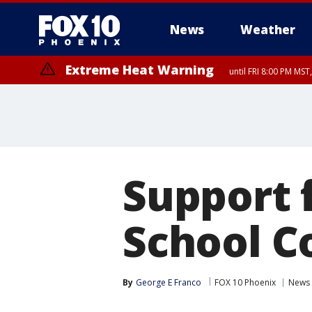
News
Weather
Extreme Heat Warning
until FRI 8:00 PM MS
Extreme Heat Warning
until SUN 8:00 PM MST, Northwest Plateau, Lake Havasu and Fort Mohav
River, Apache Junction/Gold Canyon, Gila Bend, Buckeye/Avondale, Ce
Mountain/Ahwatukee, Kofa, North Phoenix/Glendale, Southeast Yuma 
Support f
School C
By
George E Franco
FOX 10 Phoenix
News