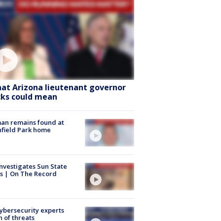
at Arizona lieutenant governor
cks could mean
an remains found at
hfield Park home
nvestigates Sun State
s | On The Record
Cybersecurity experts
 of threats