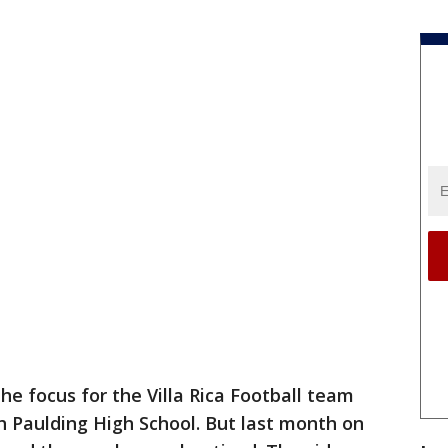
the focus for the Villa Rica Football team
 Paulding High School. But last month on