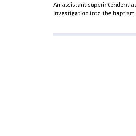
An assistant superintendent a
investigation into the baptism