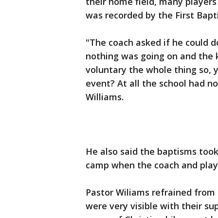
their home field, many players
was recorded by the First Bapti
"The coach asked if he could do
nothing was going on and the k
voluntary the whole thing so, 
event? At all the school had no
Williams.
He also said the baptisms too
camp when the coach and playe
Pastor Wiliams refrained from 
were very visible with their su