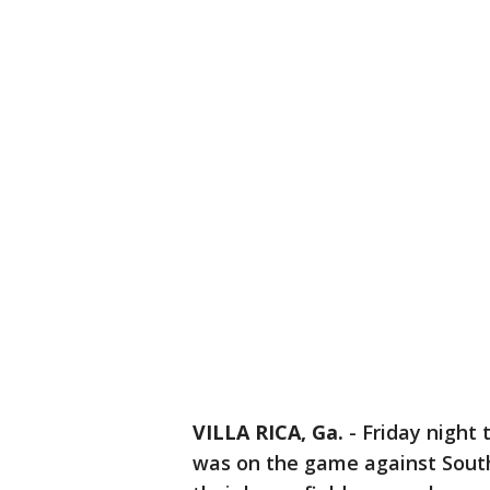
VILLA RICA, Ga.
-
Friday night 
was on the game against South