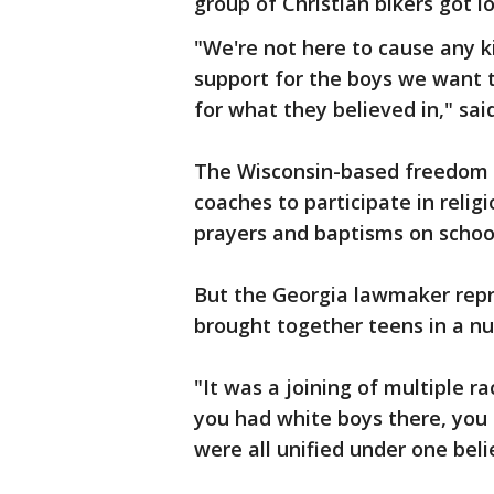
group of Christian bikers got l
"We're not here to cause any 
support for the boys we want 
for what they believed in," sa
The Wisconsin-based freedom fr
coaches to participate in religi
prayers and baptisms on schoo
But the Georgia lawmaker repre
brought together teens in a nu
"It was a joining of multiple r
you had white boys there, you
were all unified under one beli