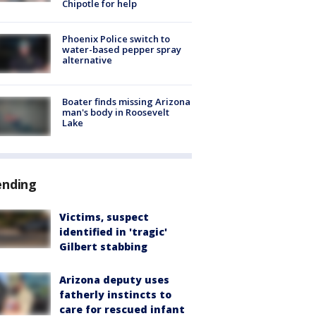
Chipotle for help
Phoenix Police switch to
water-based pepper spray
alternative
Boater finds missing Arizona
man's body in Roosevelt
Lake
ending
Victims, suspect
identified in 'tragic'
Gilbert stabbing
Arizona deputy uses
fatherly instincts to
care for rescued infant