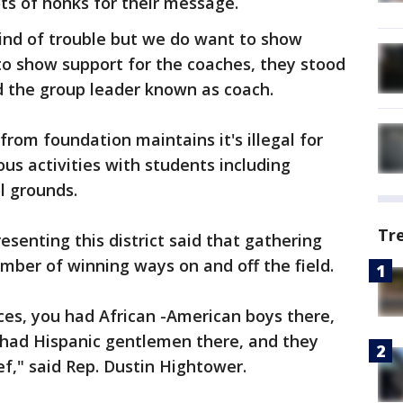
ots of honks for their message.
kind of trouble but we do want to show
to show support for the coaches, they stood
id the group leader known as coach.
om foundation maintains it's illegal for
ous activities with students including
l grounds.
Tr
senting this district said that gathering
mber of winning ways on and off the field.
aces, you had African -American boys there,
 had Hispanic gentlemen there, and they
ef," said Rep. Dustin Hightower.