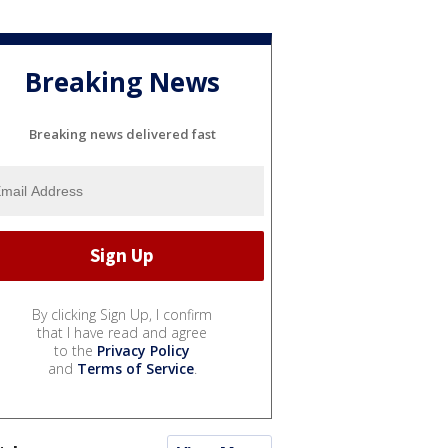
Breaking News
Breaking news delivered fast
By clicking Sign Up, I confirm
that I have read and agree
to the
Privacy Policy
and
Terms of Service
.