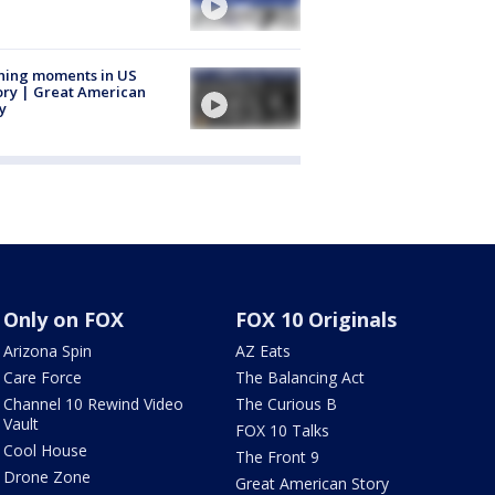
ning moments in US
ory | Great American
y
Only on FOX
FOX 10 Originals
Arizona Spin
AZ Eats
Care Force
The Balancing Act
Channel 10 Rewind Video
The Curious B
Vault
FOX 10 Talks
Cool House
The Front 9
Drone Zone
Great American Story