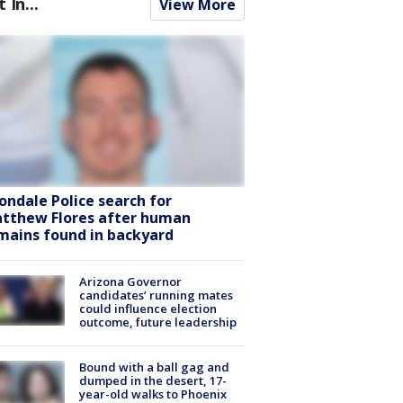
t In...
View More
ondale Police search for
tthew Flores after human
mains found in backyard
Arizona Governor
candidates’ running mates
could influence election
outcome, future leadership
Bound with a ball gag and
dumped in the desert, 17-
year-old walks to Phoenix