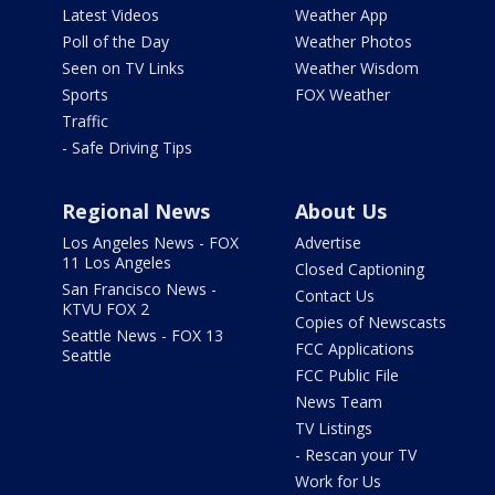
Latest Videos
Weather App
Poll of the Day
Weather Photos
Seen on TV Links
Weather Wisdom
Sports
FOX Weather
Traffic
- Safe Driving Tips
Regional News
About Us
Los Angeles News - FOX
Advertise
11 Los Angeles
Closed Captioning
San Francisco News -
Contact Us
KTVU FOX 2
Copies of Newscasts
Seattle News - FOX 13
FCC Applications
Seattle
FCC Public File
News Team
TV Listings
- Rescan your TV
Work for Us