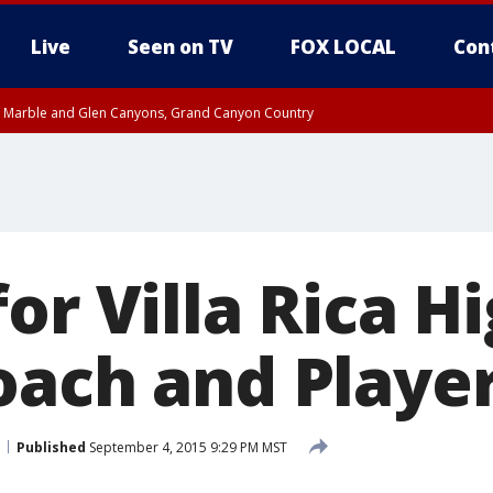
Live
Seen on TV
FOX LOCAL
Con
T, Marble and Glen Canyons, Grand Canyon Country
e, West Pinal County, East Valley, Gila River Valley, Yuma County, Deer Valley
ntral La Paz, Northwest Valley, Sonoran Desert Natl Monument, Fountain Hills/E
County, Tonopah Desert, Central Phoenix, Parker Valley
or Villa Rica H
oach and Playe
Published
September 4, 2015 9:29 PM MST