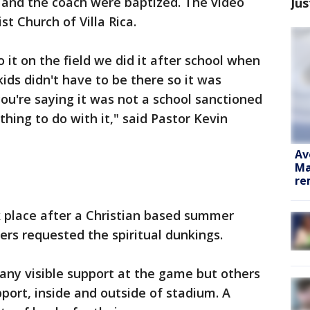
 and the coach were baptized. The video
Jus
st Church of Villa Rica.
 it on the field we did it after school when
ids didn't have to be there so it was
you're saying it was not a school sanctioned
thing to do with it," said Pastor Kevin
Av
Ma
re
k place after a Christian based summer
rs requested the spiritual dunkings.
any visible support at the game but others
pport, inside and outside of stadium. A