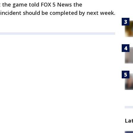
t the game told FOX 5 News the
 incident should be completed by next week.
La