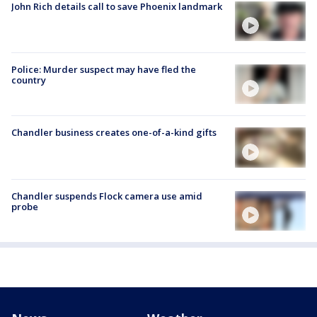
John Rich details call to save Phoenix landmark
Police: Murder suspect may have fled the
country
Chandler business creates one-of-a-kind gifts
Chandler suspends Flock camera use amid
probe