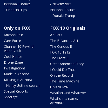
Personal Finance
- Newsmaker
- Financial Tips
National Politics
- Donald Trump
Only on FOX
FOX 10 Originals
Arizona Spin
AZ Eats
Care Force
The Balancing Act
Channel 10 Rewind
The Curious B
Video Vault
FOX 10 Talks
Cool House
The Front 9
Drone Zone
Great American Story
Investigations
I Could Do That
Made in Arizona
On the Record
Missing in Arizona
The Time Machine
- Nancy Guthrie search
UNKNOWN
Special Reports
Weather and Whatever
Spotlight
What's in a name,
Arizona?