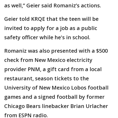
as well,” Geier said Romaniz’s actions.
Geier told KRQE that the teen will be
invited to apply for a job as a public
safety officer while he's in school.
Romaniz was also presented with a $500
check from New Mexico electricity
provider PNM, a gift card from a local
restaurant, season tickets to the
University of New Mexico Lobos football
games and a signed football by former
Chicago Bears linebacker Brian Urlacher
from ESPN radio.