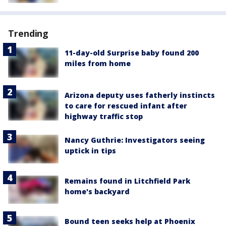
Trending
11-day-old Surprise baby found 200
miles from home
Arizona deputy uses fatherly instincts
to care for rescued infant after
highway traffic stop
Nancy Guthrie: Investigators seeing
uptick in tips
Remains found in Litchfield Park
home's backyard
Bound teen seeks help at Phoenix