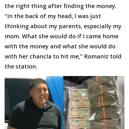
the right thing after finding the money.
"In the back of my head, I was just
thinking about my parents, especially my
mom. What she would do if I came home
with the money and what she would do
with her chancla to hit me," Romaniz told
the station.