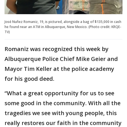
José Nuñez Romaniz, 19, is pictured, alongside a bag of $135,000 in cash
he found near an ATM in Albuquerque, New Mexico. (Photo credit: KRQE-
TV)
Romaniz was recognized this week by
Albuquerque Police Chief Mike Geier and
Mayor Tim Keller at the police academy
for his good deed.
“What a great opportunity for us to see
some good in the community. With all the
tragedies we see with young people, this
really restores our faith in the community