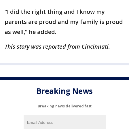
“I did the right thing and I know my
parents are proud and my family is proud
as well,” he added.
This story was reported from Cincinnati.
Breaking News
Breaking news delivered fast