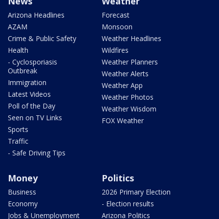
News
Weather
Arizona Headlines
Forecast
AZAM
Monsoon
Crime & Public Safety
Weather Headlines
Health
Wildfires
- Cyclosporiasis
Weather Planners
Outbreak
Weather Alerts
Immigration
Weather App
Latest Videos
Weather Photos
Poll of the Day
Weather Wisdom
Seen on TV Links
FOX Weather
Sports
Traffic
- Safe Driving Tips
Money
Politics
Business
2026 Primary Election
Economy
- Election results
Jobs & Unemployment
Arizona Politics