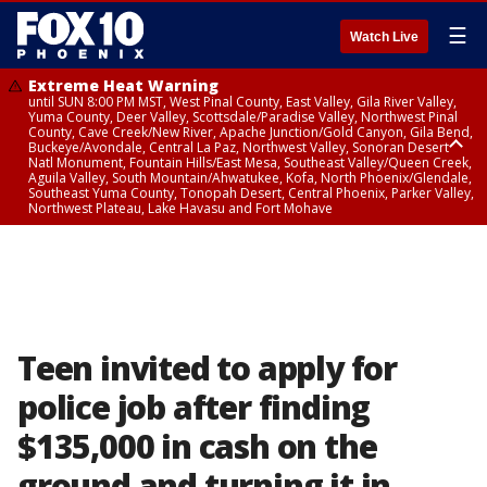
☰
Watch Live
Extreme Heat Warning
until SUN 8:00 PM MST, West Pinal County, East Valley, Gila River Valley,
Yuma County, Deer Valley, Scottsdale/Paradise Valley, Northwest Pinal
County, Cave Creek/New River, Apache Junction/Gold Canyon, Gila Bend,
Buckeye/Avondale, Central La Paz, Northwest Valley, Sonoran Desert
Natl Monument, Fountain Hills/East Mesa, Southeast Valley/Queen Creek,
Aguila Valley, South Mountain/Ahwatukee, Kofa, North Phoenix/Glendale,
Southeast Yuma County, Tonopah Desert, Central Phoenix, Parker Valley,
Northwest Plateau, Lake Havasu and Fort Mohave
Extreme Heat Warning
until SAT 8:00 PM MST, Marble and Glen Canyons, Grand Canyon Country
Teen invited to apply for
police job after finding
$135,000 in cash on the
ground and turning it in