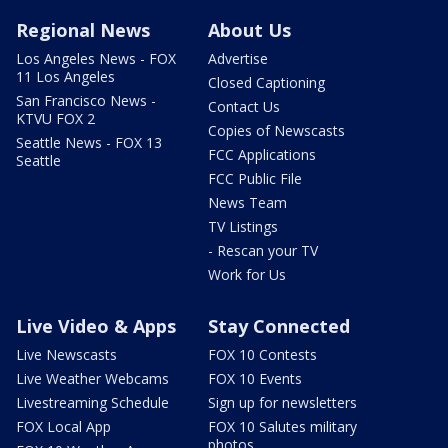
Regional News
About Us
Los Angeles News - FOX
Advertise
11 Los Angeles
Closed Captioning
San Francisco News -
Contact Us
KTVU FOX 2
Copies of Newscasts
Seattle News - FOX 13
FCC Applications
Seattle
FCC Public File
News Team
TV Listings
- Rescan your TV
Work for Us
Live Video & Apps
Stay Connected
Live Newscasts
FOX 10 Contests
Live Weather Webcams
FOX 10 Events
Livestreaming Schedule
Sign up for newsletters
FOX Local App
FOX 10 Salutes military
photos