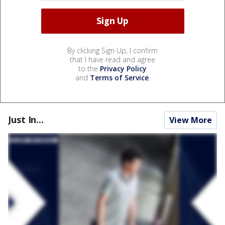
By clicking Sign Up, I confirm
that I have read and agree
to the
Privacy Policy
and
Terms of Service
.
Just In...
View More