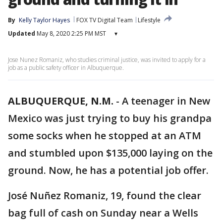
By
Kelly Taylor Hayes
FOX TV Digital Team
Lifestyle
Updated
May 8, 2020 2:25 PM MST
▾
Jose Nunez Romaniz, who studies criminal justice, was invited to apply for a
job as a public safety officer in Albuquerque.
ALBUQUERQUE, N.M.
-
A teenager in New
Mexico was just trying to buy his grandpa
some socks when he stopped at an ATM
and stumbled upon $135,000 laying on the
ground. Now, he has a potential job offer.
José Nuñez Romaniz, 19, found the clear
bag full of cash on Sunday near a Wells