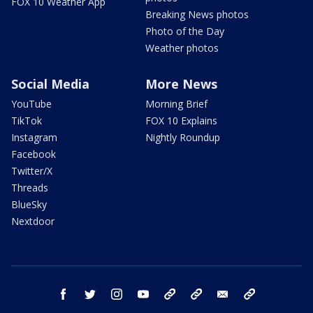
FOX 10 Weather App
Breaking News photos
Photo of the Day
Weather photos
Social Media
More News
YouTube
Morning Brief
TikTok
FOX 10 Explains
Instagram
Nightly Roundup
Facebook
Twitter/X
Threads
BlueSky
Nextdoor
facebook
twitter
instagram
youtube
tk
bluesky
email
newsletters