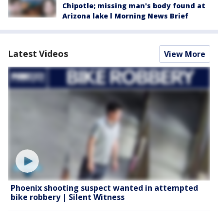
Chipotle; missing man's body found at
Arizona lake l Morning News Brief
Latest Videos
View More
Phoenix shooting suspect wanted in attempted
bike robbery | Silent Witness