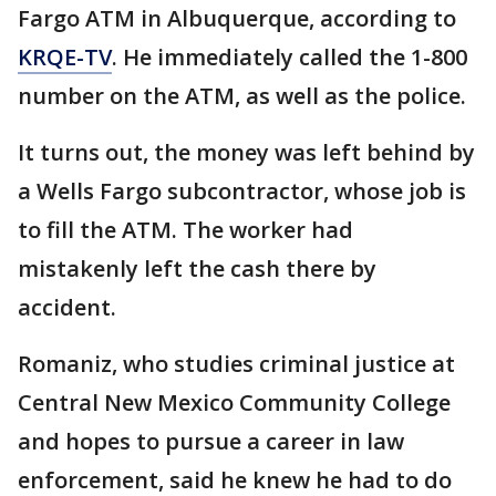
Fargo ATM in Albuquerque, according to
KRQE-TV
. He immediately called the 1-800
number on the ATM, as well as the police.
It turns out, the money was left behind by
a Wells Fargo subcontractor, whose job is
to fill the ATM. The worker had
mistakenly left the cash there by
accident.
Romaniz, who studies criminal justice at
Central New Mexico Community College
and hopes to pursue a career in law
enforcement, said he knew he had to do