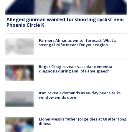
Alleged gunman wanted for shooting cyclist near
Phoenix Circle K
Farmers Almanac winter forecast: What a
strong El Niño means for your region
Roger Craig reveals vascular dementia
diagnosis during Hall of Fame speech
Iran reveals demands as 60-day peace talks
window winds down
Lionel Messi’s father Jorge dies at 68 after long
illness