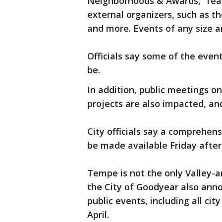
Neighborhoods & Awards," read
external organizers, such as th
and more. Events of any size a
Officials say some of the eve
be.
In addition, public meetings on
projects are also impacted, and
City officials say a comprehens
be made available Friday afte
Tempe is not the only Valley-are
the City of Goodyear also ann
public events, including all ci
April.