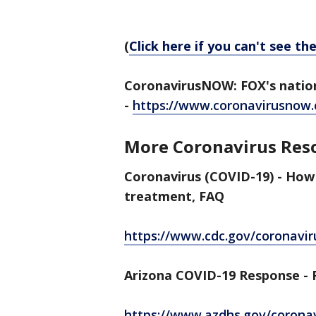
(
Click here if you can't see th
CoronavirusNOW: FOX's nation
-
https://www.coronavirusnow
More Coronavirus Res
Coronavirus (COVID-19) - How
treatment, FAQ
https://www.cdc.gov/coronavir
Arizona COVID-19 Response - P
https://www.azdhs.gov/corona