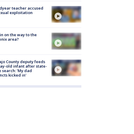
dyear teacher accused
exual exploitation
ain on the way to the
nix area?
jo County deputy feeds
ay-old infant after state-
 search: 'My dad
incts kicked in'