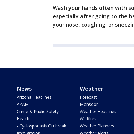
Wash your hands often with so
especially after going to the 
your nose, coughing, or sneezi
News
Weather
Arizona Headlines
Forecast
AZAM
Monsoon
Crime & Public Safety
Weather Headlines
Health
Wildfires
- Cyclosporiasis Outbreak
Weather Planners
Immigration
Weather Alerts