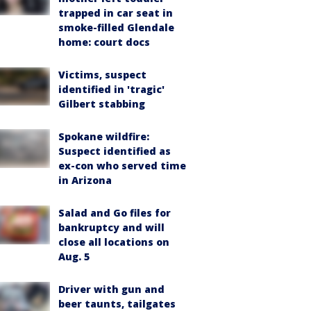
trapped in car seat in
smoke-filled Glendale
home: court docs
Victims, suspect
identified in 'tragic'
Gilbert stabbing
Spokane wildfire:
Suspect identified as
ex-con who served time
in Arizona
Salad and Go files for
bankruptcy and will
close all locations on
Aug. 5
Driver with gun and
beer taunts, tailgates