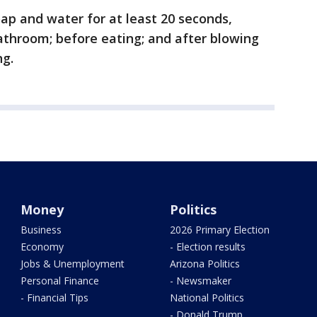
ap and water for at least 20 seconds,
bathroom; before eating; and after blowing
ng.
Money
Politics
Business
2026 Primary Election
Economy
- Election results
Jobs & Unemployment
Arizona Politics
Personal Finance
- Newsmaker
- Financial Tips
National Politics
- Donald Trump