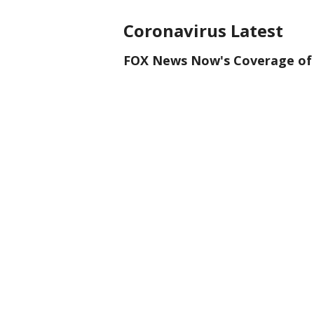
Coronavirus Latest
FOX News Now's Coverage of 