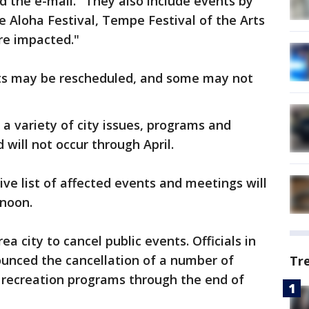
 the e-mail. "They also include events by
e Aloha Festival, Tempe Festival of the Arts
re impacted."
nts may be rescheduled, and some may not
 a variety of city issues, programs and
 will not occur through April.
ive list of affected events and meetings will
rnoon.
a city to cancel public events. Officials in
ounced the cancellation of a number of
Tr
ty recreation programs through the end of