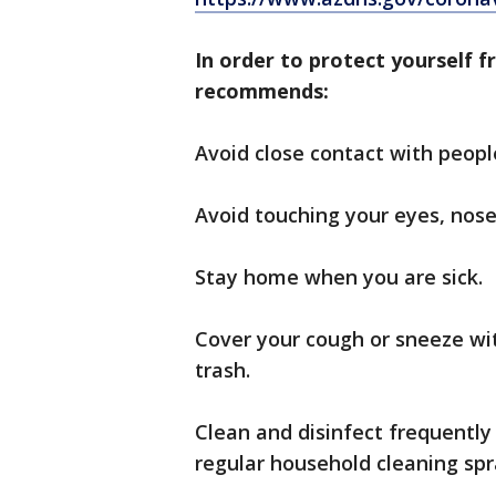
In order to protect yourself f
recommends:
Avoid close contact with peopl
Avoid touching your eyes, nos
Stay home when you are sick.
Cover your cough or sneeze wit
trash.
Clean and disinfect frequently
regular household cleaning spr