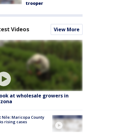
trooper
test Videos
View More
look at wholesale growers in
izona
 Nile: Maricopa County
ks rising cases