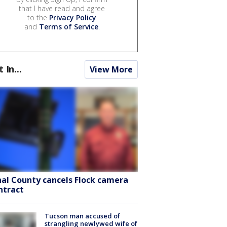
that I have read and agree
to the
Privacy Policy
and
Terms of Service
.
t In...
View More
nal County cancels Flock camera
ntract
Tucson man accused of
strangling newlywed wife of