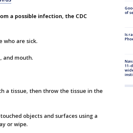
Goo
of s
rom a possible infection, the CDC
Is r
Phoe
e who are sick.
e, and mouth.
Nava
11-d
wide
inst
h a tissue, then throw the tissue in the
 touched objects and surfaces using a
ay or wipe.