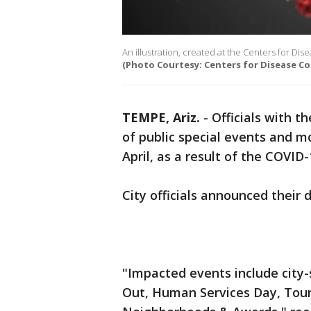
An illustration, created at the Centers for Di
(Photo Courtesy: Centers for Disease Co
TEMPE, Ariz.
-
Officials with 
of public special events and m
April, as a result of the COVID
City officials announced their 
"Impacted events include city
Out, Human Services Day, Tour