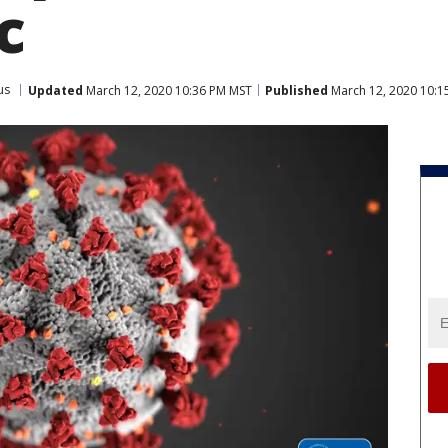
c
us
Updated
March 12, 2020 10:36 PM MST
Published
March 12, 2020 10:1