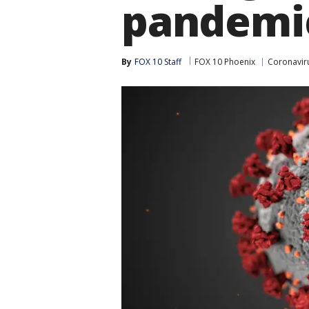
pandemi
By
FOX 10 Staff
FOX 10 Phoenix
Coronavir