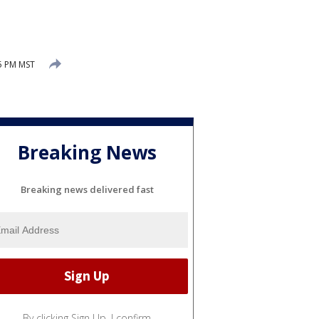
5 PM MST
Breaking News
Breaking news delivered fast
By clicking Sign Up, I confirm