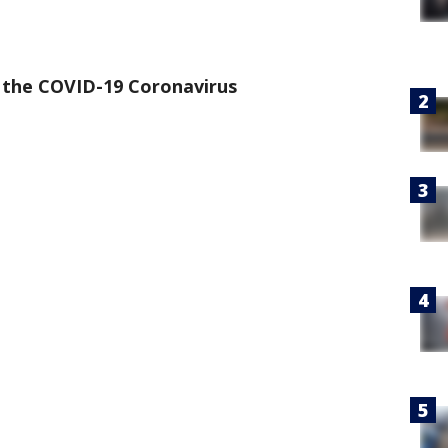
the COVID-19 Coronavirus