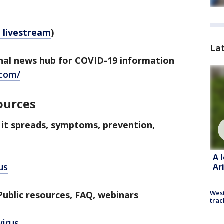
e livestream
)
La
al news hub for COVID-19 information
.com/
ources
 it spreads, symptoms, prevention,
A 
us
Ar
West
ublic resources, FAQ, webinars
trac
virus