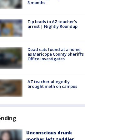
3 months
Tip leads to AZ teacher's
arrest | Nightly Roundup
Dead cats found at a home
as Maricopa County Sheriff's
Office investigates
AZ teacher allegedly
brought meth on campus
ending
Unconscious drunk
mother left toddler