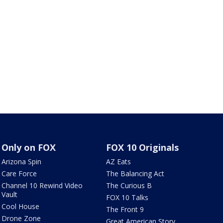
Only on FOX
FOX 10 Originals
Arizona Spin
AZ Eats
Care Force
The Balancing Act
Channel 10 Rewind Video
The Curious B
Vault
FOX 10 Talks
Cool House
The Front 9
Drone Zone
Great American Story