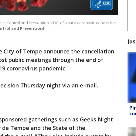
sease Control and Prevention (CDC) of what a coronavirus looks like
ntrol and Prevention)
Jus
the City of Tempe announce the cancellation
ost public meetings through the end of
-19 coronavirus pandemic.
decision Thursday night via an e-mail.
Pi
co
-sponsored gatherings such as Geeks Night
 de Tempe and the State of the