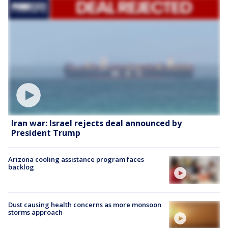
Iran war: Israel rejects deal announced by
President Trump
Arizona cooling assistance program faces
backlog
Dust causing health concerns as more monsoon
storms approach