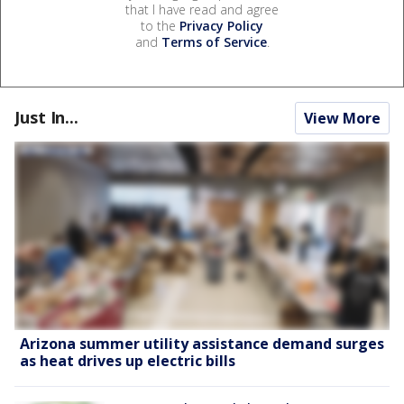
that I have read and agree
to the
Privacy Policy
and
Terms of Service
.
Just In...
View More
Arizona summer utility assistance demand surges
as heat drives up electric bills