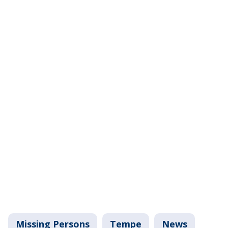
Missing Persons
Tempe
News