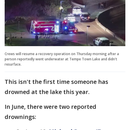
Crews will resume a recovery operation on Thursday morning after a
person reportedly went underwater at Tempe Town Lake and didn't
resurface.
This isn't the first time someone has
drowned at the lake this year.
In June, there were two reported
drownings: