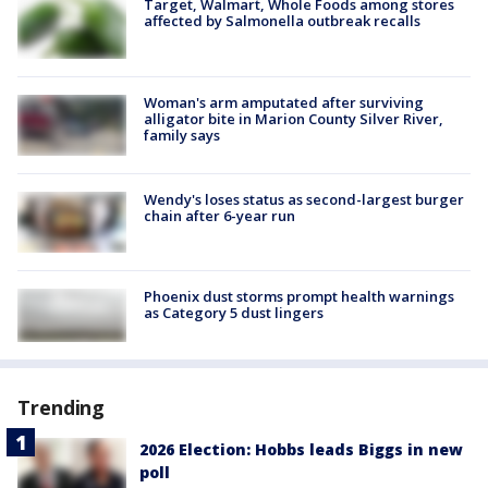
Target, Walmart, Whole Foods among stores
affected by Salmonella outbreak recalls
Woman's arm amputated after surviving
alligator bite in Marion County Silver River,
family says
Wendy's loses status as second-largest burger
chain after 6-year run
Phoenix dust storms prompt health warnings
as Category 5 dust lingers
Trending
2026 Election: Hobbs leads Biggs in new
poll