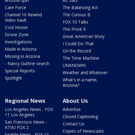
Arizona Spin
AZ Eats
Care Force
The Balancing Act
Channel 10 Rewind
The Curious B
Video Vault
FOX 10 Talks
Cool House
The Front 9
Drone Zone
Great American Story
Investigations
I Could Do That
Made in Arizona
On the Record
Missing in Arizona
The Time Machine
- Nancy Guthrie search
UNKNOWN
Special Reports
Weather and Whatever
Spotlight
What's in a name,
Arizona?
Regional News
About Us
Los Angeles News - FOX
Advertise
11 Los Angeles
Closed Captioning
San Francisco News -
Contact Us
KTVU FOX 2
Copies of Newscasts
Seattle News - FOX 13