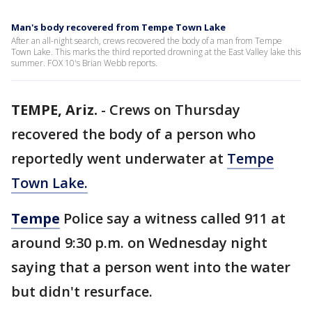
Man's body recovered from Tempe Town Lake
After an all-night search, crews recovered the body of a man from Tempe
Town Lake. This marks the third reported drowning at the East Valley lake this
summer. FOX 10's Brian Webb reports.
TEMPE, Ariz.
-
Crews on Thursday
recovered the body of a person who
reportedly went underwater at
Tempe
Town Lake.
Tempe
Police say a witness called 911 at
around 9:30 p.m. on Wednesday night
saying that a person went into the water
but didn't resurface.