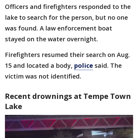
Officers and firefighters responded to the
lake to search for the person, but no one
was found. A law enforcement boat
stayed on the water overnight.
Firefighters resumed their search on Aug.
15 and located a body,
police
said. The
victim was not identified.
Recent drownings at Tempe Town
Lake