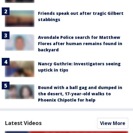
Friends speak out after tragic Gilbert
stabbings
Avondale Police search for Matthew
Flores after human remains found in
backyard
Nancy Guthrie: Investigators seeing
uptick in tips
Bound with a ball gag and dumped in
the desert, 17-year-old walks to
Phoenix Chipotle for help
Latest Videos
View More