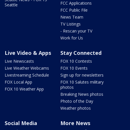
FCC Applications
Seattle
FCC Public File
News Team
TV Listings
- Rescan your TV
Work for Us
Live Video & Apps
Stay Connected
Live Newscasts
FOX 10 Contests
Live Weather Webcams
FOX 10 Events
Livestreaming Schedule
Sign up for newsletters
FOX Local App
FOX 10 Salutes military
photos
FOX 10 Weather App
Breaking News photos
Photo of the Day
Weather photos
Social Media
More News