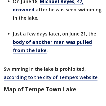
On June 18,
Michael Reyes, 47,
drowned
after he was seen swimming
in the lake.
Just a few days later, on June 21, the
body of another man was pulled
from the lake
.
Swimming in the lake is prohibited,
according to the city of Tempe's website
.
Map of Tempe Town Lake