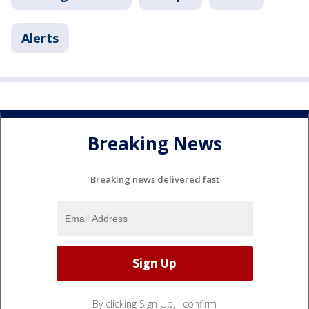
Alerts
Breaking News
Breaking news delivered fast
By clicking Sign Up, I confirm