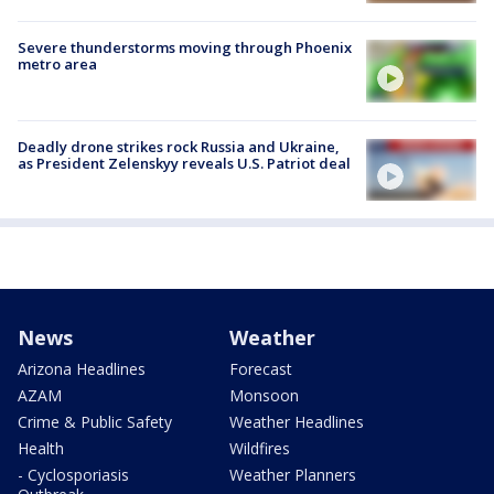
Severe thunderstorms moving through Phoenix
metro area
Deadly drone strikes rock Russia and Ukraine,
as President Zelenskyy reveals U.S. Patriot deal
News
Weather
Arizona Headlines
Forecast
AZAM
Monsoon
Crime & Public Safety
Weather Headlines
Health
Wildfires
- Cyclosporiasis
Weather Planners