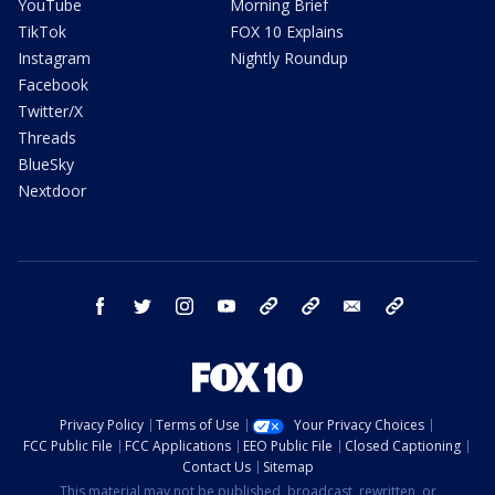
YouTube
Morning Brief
TikTok
FOX 10 Explains
Instagram
Nightly Roundup
Facebook
Twitter/X
Threads
BlueSky
Nextdoor
facebook
twitter
instagram
youtube
tk
bluesky
email
newsletters
Privacy Policy
Terms of Use
Your Privacy Choices
FCC Public File
FCC Applications
EEO Public File
Closed Captioning
Contact Us
Sitemap
This material may not be published, broadcast, rewritten, or