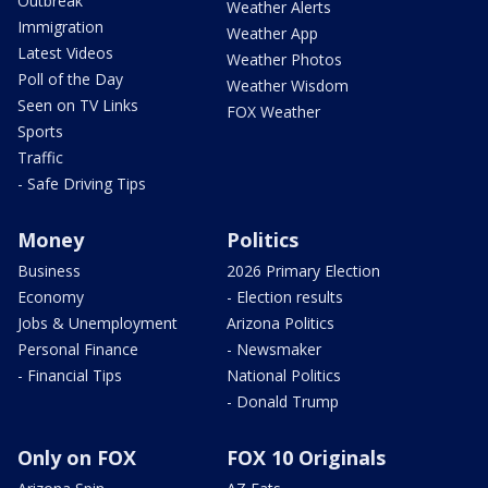
Outbreak
Weather Alerts
Immigration
Weather App
Latest Videos
Weather Photos
Poll of the Day
Weather Wisdom
Seen on TV Links
FOX Weather
Sports
Traffic
- Safe Driving Tips
Money
Politics
Business
2026 Primary Election
Economy
- Election results
Jobs & Unemployment
Arizona Politics
Personal Finance
- Newsmaker
- Financial Tips
National Politics
- Donald Trump
Only on FOX
FOX 10 Originals