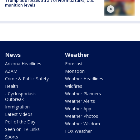
Trump addresses Strait of Hormuz talks, U.S.
munition levels
News
Weather
Arizona Headlines
Forecast
AZAM
Monsoon
Crime & Public Safety
Weather Headlines
Health
Wildfires
- Cyclosporiasis
Weather Planners
Outbreak
Weather Alerts
Immigration
Weather App
Latest Videos
Weather Photos
Poll of the Day
Weather Wisdom
Seen on TV Links
FOX Weather
Sports