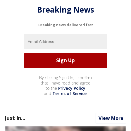
Breaking News
Breaking news delivered fast
By clicking Sign Up, I confirm
that I have read and agree
to the
Privacy Policy
and
Terms of Service
.
Just In...
View More