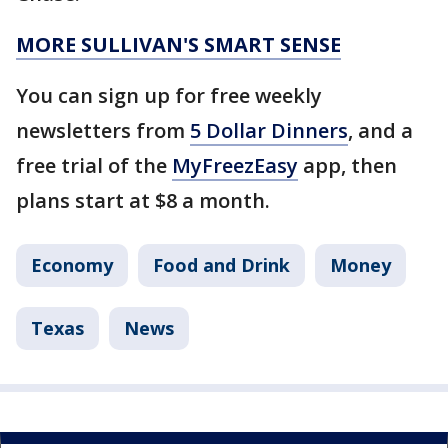
MORE SULLIVAN'S SMART SENSE
You can sign up for free weekly
newsletters from
5 Dollar Dinners
, and a
free trial of the
MyFreezEasy
app, then
plans start at $8 a month.
Economy
Food and Drink
Money
Texas
News