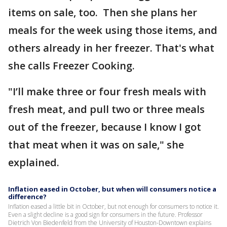
items on sale, too. Then she plans her
meals for the week using those items, and
others already in her freezer. That's what
she calls Freezer Cooking.
"I’ll make three or four fresh meals with
fresh meat, and pull two or three meals
out of the freezer, because I know I got
that meat when it was on sale," she
explained.
Inflation eased in October, but when will consumers notice a
difference?
Inflation eased a little bit in October, but not enough for consumers to notice it.
Even a slight decline is a good sign for consumers in the future. Professor
Dietrich Von Biedenfeld from the University of Houston-Downtown explains