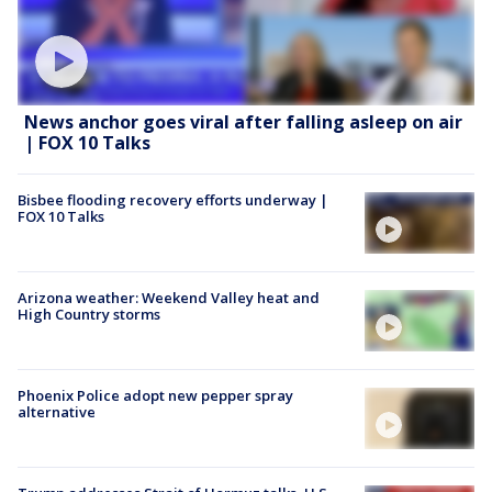
News anchor goes viral after falling asleep on air
| FOX 10 Talks
Bisbee flooding recovery efforts underway |
FOX 10 Talks
Arizona weather: Weekend Valley heat and
High Country storms
Phoenix Police adopt new pepper spray
alternative