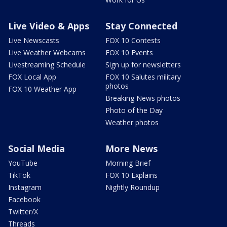
Live Video & Apps
Stay Connected
Live Newscasts
FOX 10 Contests
Live Weather Webcams
FOX 10 Events
Livestreaming Schedule
Sign up for newsletters
FOX Local App
FOX 10 Salutes military
photos
FOX 10 Weather App
Breaking News photos
Photo of the Day
Weather photos
Social Media
More News
YouTube
Morning Brief
TikTok
FOX 10 Explains
Instagram
Nightly Roundup
Facebook
Twitter/X
Threads