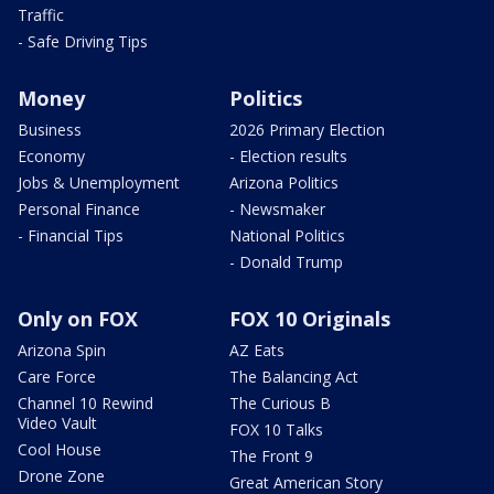
Traffic
- Safe Driving Tips
Money
Politics
Business
2026 Primary Election
Economy
- Election results
Jobs & Unemployment
Arizona Politics
Personal Finance
- Newsmaker
- Financial Tips
National Politics
- Donald Trump
Only on FOX
FOX 10 Originals
Arizona Spin
AZ Eats
Care Force
The Balancing Act
Channel 10 Rewind
The Curious B
Video Vault
FOX 10 Talks
Cool House
The Front 9
Drone Zone
Great American Story