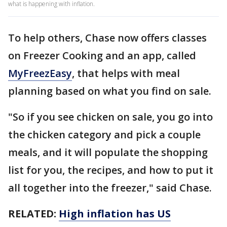
what is happening with inflation.
To help others, Chase now offers classes
on Freezer Cooking and an app, called
MyFreezEasy
, that helps with meal
planning based on what you find on sale.
"So if you see chicken on sale, you go into
the chicken category and pick a couple
meals, and it will populate the shopping
list for you, the recipes, and how to put it
all together into the freezer," said Chase.
RELATED:
High inflation has US