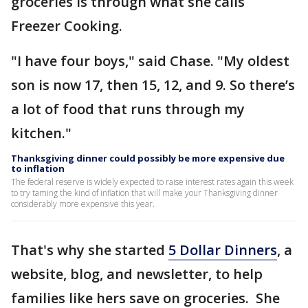
groceries is through what she calls
Freezer Cooking.
"I have four boys," said Chase. "My oldest
son is now 17, then 15, 12, and 9. So there’s
a lot of food that runs through my
kitchen."
Thanksgiving dinner could possibly be more expensive due
to inflation
The federal reserve is widely expected to raise interest rates again this week
to try taming the kind of inflation that will make your Thanksgiving dinner
considerably more expensive this year.
That's why she started
5 Dollar Dinners
, a
website, blog, and newsletter, to help
families like hers save on groceries. She