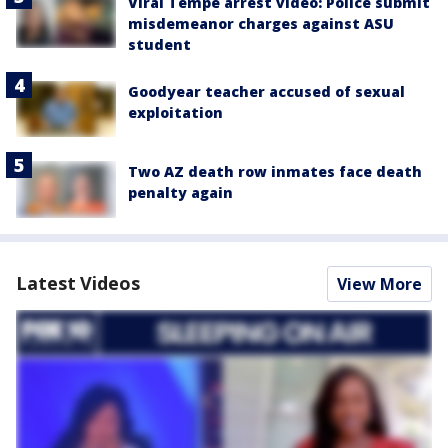
Viral Tempe arrest video: Police submit
misdemeanor charges against ASU
student
Goodyear teacher accused of sexual
exploitation
Two AZ death row inmates face death
penalty again
Latest Videos
View More