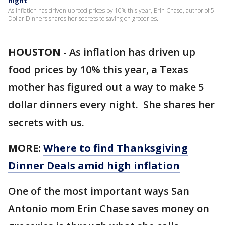
night
As inflation has driven up food prices by 10% this year, Erin Chase, author of 5
Dollar Dinners shares her secrets to saving on groceries.
HOUSTON
-
As inflation has driven up
food prices by 10% this year, a Texas
mother has figured out a way to make 5
dollar dinners every night. She shares her
secrets with us.
MORE:
Where to find Thanksgiving
Dinner Deals amid high inflation
One of the most important ways San
Antonio mom Erin Chase saves money on