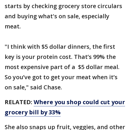
starts by checking grocery store circulars
and buying what's on sale, especially
meat.
"I think with $5 dollar dinners, the first
key is your protein cost. That’s 99% the
most expensive part of a $5 dollar meal.
So you’ve got to get your meat when it’s
on sale," said Chase.
RELATED:
Where you shop could cut your
grocery bill by 33%
She also snaps up fruit, veggies, and other