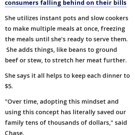
consumers falling behind on their bills
She utilizes instant pots and slow cookers
to make multiple meals at once, freezing
the meals until she's ready to serve them.
She adds things, like beans to ground
beef or stew, to stretch her meat further.
She says it all helps to keep each dinner to
$5.
"Over time, adopting this mindset and
using this concept has literally saved our
family tens of thousands of dollars," said
Chase.