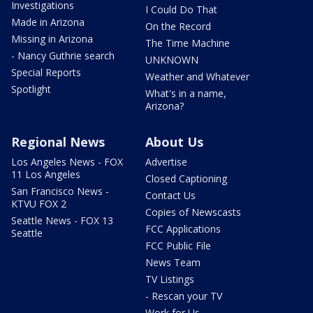
Investigations
I Could Do That
Made in Arizona
On the Record
Missing in Arizona
The Time Machine
- Nancy Guthrie search
UNKNOWN
Special Reports
Weather and Whatever
Spotlight
What's in a name,
Arizona?
Regional News
About Us
Los Angeles News - FOX
Advertise
11 Los Angeles
Closed Captioning
San Francisco News -
Contact Us
KTVU FOX 2
Copies of Newscasts
Seattle News - FOX 13
FCC Applications
Seattle
FCC Public File
News Team
TV Listings
- Rescan your TV
Work for Us