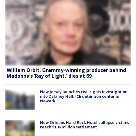
William Orbit, Grammy-winning producer behind
Madonna’s ‘Ray of Light,’ dies at 69
New Jersey launches civil rights investigation
into Delaney Hall, ICE detention center in
Newark
New Orleans Hard Rock Hotel collapse victims
reach $106 million settlement