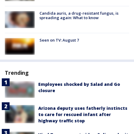
Candida auris, a drug-resistant fungus, is
spreading again: What to know
Seen on TV: August 7
Trending
Employees shocked by Salad and Go
closure
Arizona deputy uses fatherly instincts
to care for rescued infant after
highway traffic stop