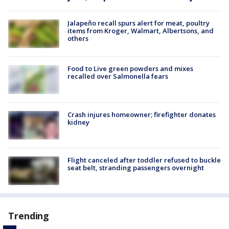
Jalapeño recall spurs alert for meat, poultry
items from Kroger, Walmart, Albertsons, and
others
Food to Live green powders and mixes
recalled over Salmonella fears
Crash injures homeowner; firefighter donates
kidney
Flight canceled after toddler refused to buckle
seat belt, stranding passengers overnight
Trending