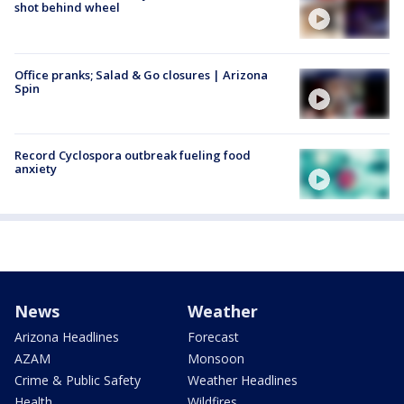
shot behind wheel
Office pranks; Salad & Go closures | Arizona
Spin
Record Cyclospora outbreak fueling food
anxiety
News
Weather
Arizona Headlines
Forecast
AZAM
Monsoon
Crime & Public Safety
Weather Headlines
Health
Wildfires