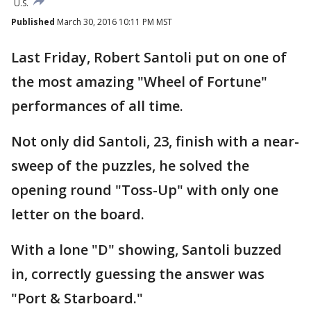
U.S.
Published
March 30, 2016 10:11 PM MST
Last Friday, Robert Santoli put on one of
the most amazing "Wheel of Fortune"
performances of all time.
Not only did Santoli, 23, finish with a near-
sweep of the puzzles, he solved the
opening round "Toss-Up" with only one
letter on the board.
With a lone "D" showing, Santoli buzzed
in, correctly guessing the answer was
"Port & Starboard."