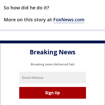
So how did he do it?
More on this story at
FoxNews.com
Breaking News
Breaking news delivered fast