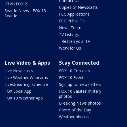
Contact Us
KTVU FOX 2
Copies of Newscasts
Seattle News - FOX 13
FCC Applications
Seattle
FCC Public File
News Team
TV Listings
- Rescan your TV
Work for Us
Live Video & Apps
Stay Connected
Live Newscasts
FOX 10 Contests
Live Weather Webcams
FOX 10 Events
Livestreaming Schedule
Sign up for newsletters
FOX Local App
FOX 10 Salutes military
photos
FOX 10 Weather App
Breaking News photos
Photo of the Day
Weather photos