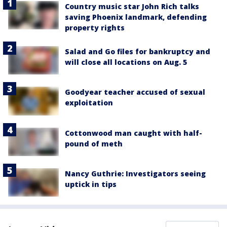
Country music star John Rich talks
saving Phoenix landmark, defending
property rights
Salad and Go files for bankruptcy and
will close all locations on Aug. 5
Goodyear teacher accused of sexual
exploitation
Cottonwood man caught with half-
pound of meth
Nancy Guthrie: Investigators seeing
uptick in tips