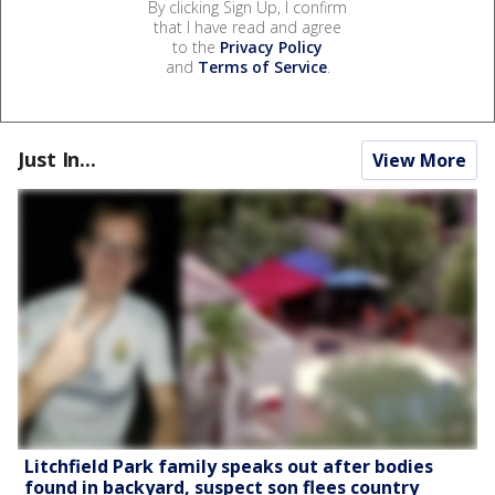
By clicking Sign Up, I confirm
that I have read and agree
to the
Privacy Policy
and
Terms of Service
.
Just In...
View More
Litchfield Park family speaks out after bodies
found in backyard, suspect son flees country