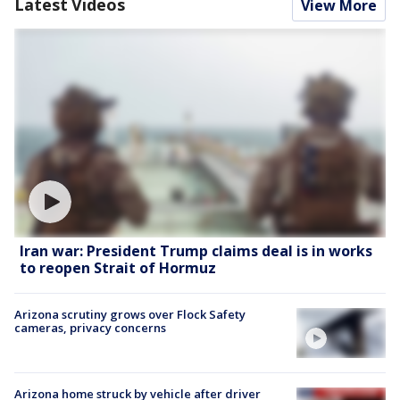
Latest Videos
View More
Iran war: President Trump claims deal is in works
to reopen Strait of Hormuz
Arizona scrutiny grows over Flock Safety
cameras, privacy concerns
Arizona home struck by vehicle after driver