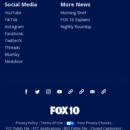
Social Media
More News
YouTube
Morning Brief
TikTok
FOX 10 Explains
Instagram
Nightly Roundup
Facebook
Twitter/X
Threads
BlueSky
Nextdoor
facebook
twitter
instagram
youtube
tk
bluesky
email
newsletters
Privacy Policy
Terms of Use
Your Privacy Choices
FCC Public File
FCC Applications
EEO Public File
Closed Captioning