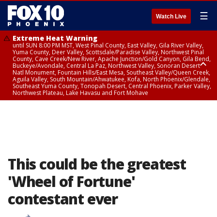
☰
Watch Live
Extreme Heat Warning
until SUN 8:00 PM MST, West Pinal County, East Valley, Gila River Valley,
Yuma County, Deer Valley, Scottsdale/Paradise Valley, Northwest Pinal
County, Cave Creek/New River, Apache Junction/Gold Canyon, Gila Bend,
Buckeye/Avondale, Central La Paz, Northwest Valley, Sonoran Desert
Natl Monument, Fountain Hills/East Mesa, Southeast Valley/Queen Creek,
Aguila Valley, South Mountain/Ahwatukee, Kofa, North Phoenix/Glendale,
Southeast Yuma County, Tonopah Desert, Central Phoenix, Parker Valley,
Northwest Plateau, Lake Havasu and Fort Mohave
Extreme Heat Warning
from SUN 9:00 AM MST until SUN 8:00 PM MST, Grand Canyon Country,
Marble and Glen Canyons
This could be the greatest
'Wheel of Fortune'
contestant ever