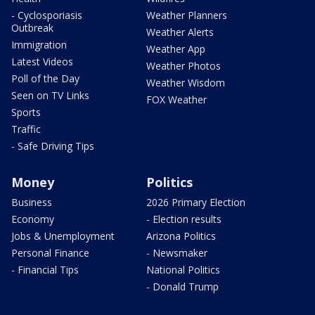
- Cyclosporiasis
Weather Planners
Outbreak
Weather Alerts
Immigration
Weather App
Latest Videos
Weather Photos
Poll of the Day
Weather Wisdom
Seen on TV Links
FOX Weather
Sports
Traffic
- Safe Driving Tips
Money
Politics
Business
2026 Primary Election
Economy
- Election results
Jobs & Unemployment
Arizona Politics
Personal Finance
- Newsmaker
- Financial Tips
National Politics
- Donald Trump