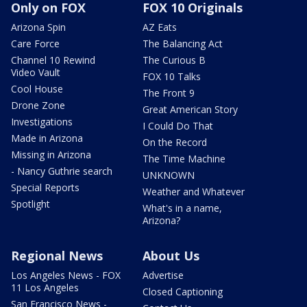
Only on FOX
FOX 10 Originals
Arizona Spin
AZ Eats
Care Force
The Balancing Act
Channel 10 Rewind
The Curious B
Video Vault
FOX 10 Talks
Cool House
The Front 9
Drone Zone
Great American Story
Investigations
I Could Do That
Made in Arizona
On the Record
Missing in Arizona
The Time Machine
- Nancy Guthrie search
UNKNOWN
Special Reports
Weather and Whatever
Spotlight
What's in a name,
Arizona?
Regional News
About Us
Los Angeles News - FOX
Advertise
11 Los Angeles
Closed Captioning
San Francisco News -