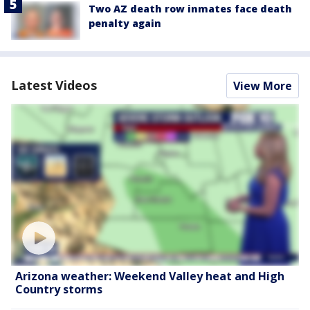
Two AZ death row inmates face death
penalty again
Latest Videos
View More
Arizona weather: Weekend Valley heat and High
Country storms