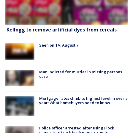
Kellogg to remove artificial dyes from cereals
Seen on TV: August 7
Man indicted for murder in missing persons
case
Mortgage rates climb to highest level in over a
year: What homebuyers need to know
Police officer arrested after using Flock
cameras to track boyfriend's ex-wife