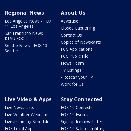
Regional News
About Us
Los Angeles News - FOX
Advertise
11 Los Angeles
Closed Captioning
San Francisco News -
Contact Us
KTVU FOX 2
Copies of Newscasts
Seattle News - FOX 13
FCC Applications
Seattle
FCC Public File
News Team
TV Listings
- Rescan your TV
Work for Us
Live Video & Apps
Stay Connected
Live Newscasts
FOX 10 Contests
Live Weather Webcams
FOX 10 Events
Livestreaming Schedule
Sign up for newsletters
FOX Local App
FOX 10 Salutes military