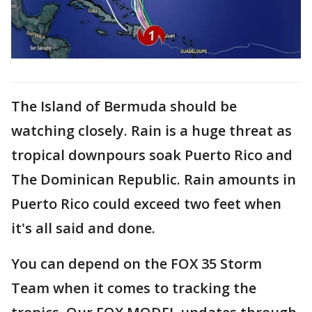
The Island of Bermuda should be
watching closely. Rain is a huge threat as
tropical downpours soak Puerto Rico and
The Dominican Republic. Rain amounts in
Puerto Rico could exceed two feet when
it's all said and done.
You can depend on the FOX 35 Storm
Team when it comes to tracking the