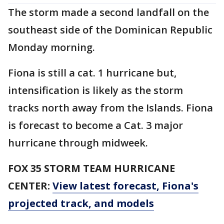
The storm made a second landfall on the
southeast side of the Dominican Republic
Monday morning.
Fiona is still a cat. 1 hurricane but,
intensification is likely as the storm
tracks north away from the Islands. Fiona
is forecast to become a Cat. 3 major
hurricane through midweek.
FOX 35 STORM TEAM HURRICANE
CENTER:
View latest forecast, Fiona's
projected track, and models