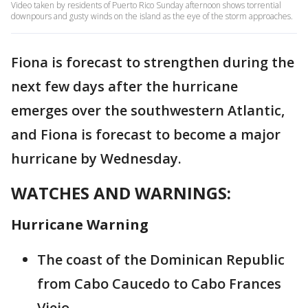
Video taken by residents of Puerto Rico Sunday afternoon shows torrential
downpours and gusty winds on the island as the eye of the storm approaches.
Fiona is forecast to strengthen during the
next few days after the hurricane
emerges over the southwestern Atlantic,
and Fiona is forecast to become a major
hurricane by Wednesday.
WATCHES AND WARNINGS:
Hurricane Warning
The coast of the Dominican Republic
from Cabo Caucedo to Cabo Frances
Viejo