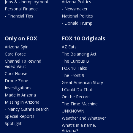
Jobs & Unemployment
Arizona Politics
Personal Finance
- Newsmaker
- Financial Tips
National Politics
- Donald Trump
Only on FOX
FOX 10 Originals
Arizona Spin
AZ Eats
Care Force
The Balancing Act
Channel 10 Rewind
The Curious B
Video Vault
FOX 10 Talks
Cool House
The Front 9
Drone Zone
Great American Story
Investigations
I Could Do That
Made in Arizona
On the Record
Missing in Arizona
The Time Machine
- Nancy Guthrie search
UNKNOWN
Special Reports
Weather and Whatever
Spotlight
What's in a name,
Arizona?