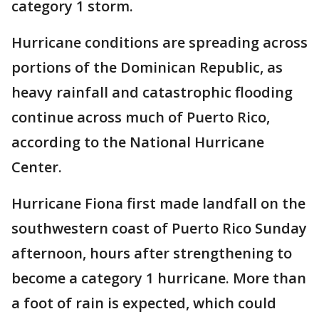
category 1 storm.
Hurricane conditions are spreading across
portions of the Dominican Republic, as
heavy rainfall and catastrophic flooding
continue across much of Puerto Rico,
according to the National Hurricane
Center.
Hurricane Fiona first made landfall on the
southwestern coast of Puerto Rico Sunday
afternoon, hours after strengthening to
become a category 1 hurricane. More than
a foot of rain is expected, which could