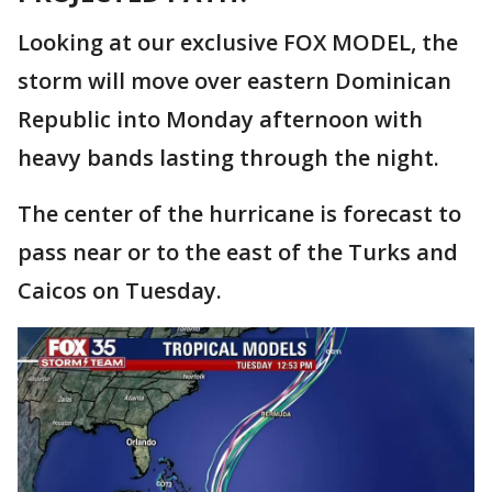
Looking at our exclusive FOX MODEL, the
storm will move over eastern Dominican
Republic into Monday afternoon with
heavy bands lasting through the night.
The center of the hurricane is forecast to
pass near or to the east of the Turks and
Caicos on Tuesday.