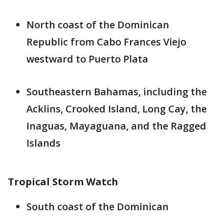
North coast of the Dominican
Republic from Cabo Frances Viejo
westward to Puerto Plata
Southeastern Bahamas, including the
Acklins, Crooked Island, Long Cay, the
Inaguas, Mayaguana, and the Ragged
Islands
Tropical Storm Watch
South coast of the Dominican