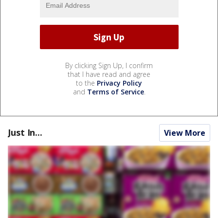
By clicking Sign Up, I confirm
that I have read and agree
to the
Privacy Policy
and
Terms of Service
.
Just In...
View More