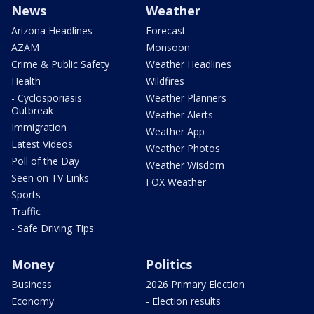
News
Weather
Arizona Headlines
Forecast
AZAM
Monsoon
Crime & Public Safety
Weather Headlines
Health
Wildfires
- Cyclosporiasis
Weather Planners
Outbreak
Weather Alerts
Immigration
Weather App
Latest Videos
Weather Photos
Poll of the Day
Weather Wisdom
Seen on TV Links
FOX Weather
Sports
Traffic
- Safe Driving Tips
Money
Politics
Business
2026 Primary Election
Economy
- Election results