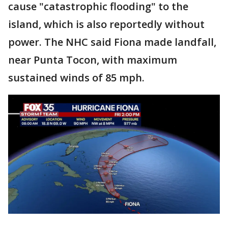
cause "catastrophic flooding" to the
island, which is also reportedly without
power. The NHC said Fiona made landfall,
near Punta Tocon, with maximum
sustained winds of 85 mph.