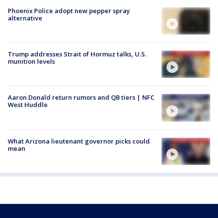
Phoenix Police adopt new pepper spray
alternative
Trump addresses Strait of Hormuz talks, U.S.
munition levels
Aaron Donald return rumors and QB tiers | NFC
West Huddle
What Arizona lieutenant governor picks could
mean