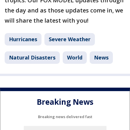
tropics. Our FOX MODEL updates through
the day and as those updates come in, we
will share the latest with you!
Hurricanes
Severe Weather
Natural Disasters
World
News
Breaking News
Breaking news delivered fast