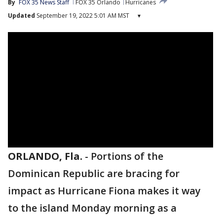
By
FOX 35 News Staff
FOX 35 Orlando
Hurricanes
Updated
September 19, 2022 5:01 AM MST
▾
ORLANDO, Fla.
-
Portions of the
Dominican Republic are bracing for
impact as Hurricane Fiona makes it way
to the island Monday morning as a