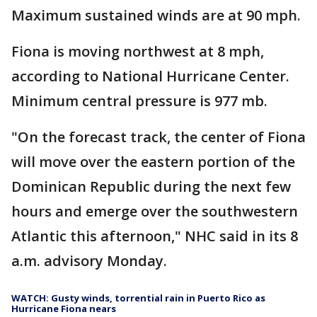
Maximum sustained winds are at 90 mph.
Fiona is moving northwest at 8 mph,
according to National Hurricane Center.
Minimum central pressure is 977 mb.
"On the forecast track, the center of Fiona
will move over the eastern portion of the
Dominican Republic during the next few
hours and emerge over the southwestern
Atlantic this afternoon," NHC said in its 8
a.m. advisory Monday.
WATCH: Gusty winds, torrential rain in Puerto Rico as
Hurricane Fiona nears