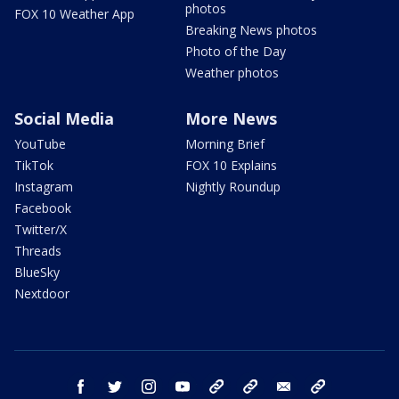
photos
FOX 10 Weather App
Breaking News photos
Photo of the Day
Weather photos
Social Media
More News
YouTube
Morning Brief
TikTok
FOX 10 Explains
Instagram
Nightly Roundup
Facebook
Twitter/X
Threads
BlueSky
Nextdoor
facebook
twitter
instagram
youtube
tk
bluesky
email
newsletters