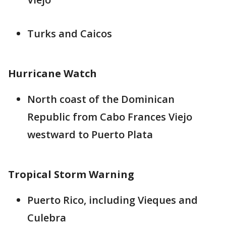
Turks and Caicos
Hurricane Watch
North coast of the Dominican
Republic from Cabo Frances Viejo
westward to Puerto Plata
Tropical Storm Warning
Puerto Rico, including Vieques and
Culebra