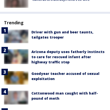
Trending
Driver with gun and beer taunts,
tailgates trooper
Arizona deputy uses fatherly instincts
to care for rescued infant after
highway traffic stop
Goodyear teacher accused of sexual
exploitation
Cottonwood man caught with half-
pound of meth