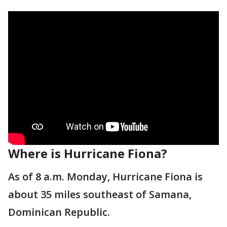
Where is Hurricane Fiona?
As of 8 a.m. Monday, Hurricane Fiona is
about 35 miles southeast of Samana,
Dominican Republic.