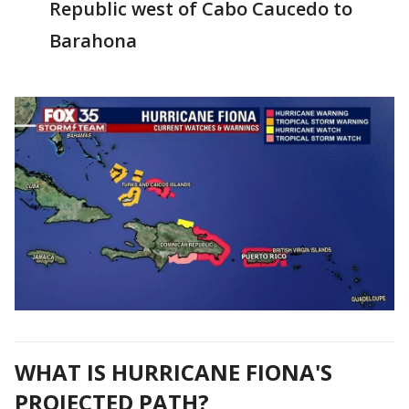
Republic west of Cabo Caucedo to
Barahona
WHAT IS HURRICANE FIONA'S
PROJECTED PATH?