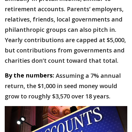
retirement accounts. Parents’ employers,
relatives, friends, local governments and
philanthropic groups can also pitch in.
Yearly contributions are capped at $5,000,
but contributions from governments and
charities don’t count toward that total.
By the numbers:
Assuming a 7% annual
return, the $1,000 in seed money would
grow to roughly $3,570 over 18 years.