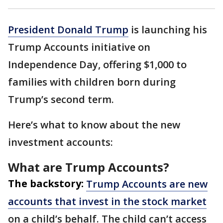
President Donald Trump
is launching his
Trump Accounts initiative on
Independence Day, offering $1,000 to
families with children born during
Trump’s second term.
Here’s what to know about the new
investment accounts:
What are Trump Accounts?
The backstory:
Trump Accounts are new
accounts that invest in the stock market
on a child’s behalf. The child can’t access