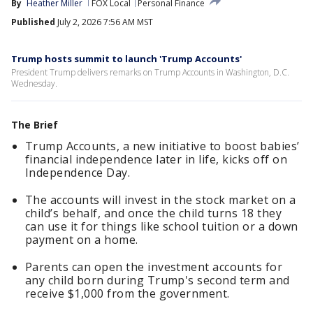
By
Heather Miller
FOX Local
Personal Finance
Published
July 2, 2026 7:56 AM MST
Trump hosts summit to launch 'Trump Accounts'
President Trump delivers remarks on Trump Accounts in Washington, D.C.
Wednesday.
The Brief
Trump Accounts, a new initiative to boost babies’
financial independence later in life, kicks off on
Independence Day.
The accounts will invest in the stock market on a
child’s behalf, and once the child turns 18 they
can use it for things like school tuition or a down
payment on a home.
Parents can open the investment accounts for
any child born during Trump's second term and
receive $1,000 from the government.