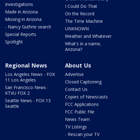
Investigations
I Could Do That
Made in Arizona
On the Record
Missing in Arizona
The Time Machine
- Nancy Guthrie search
UNKNOWN
Special Reports
Weather and Whatever
Spotlight
What's in a name,
Arizona?
Regional News
About Us
Los Angeles News - FOX
Advertise
11 Los Angeles
Closed Captioning
San Francisco News -
Contact Us
KTVU FOX 2
Copies of Newscasts
Seattle News - FOX 13
FCC Applications
Seattle
FCC Public File
News Team
TV Listings
- Rescan your TV