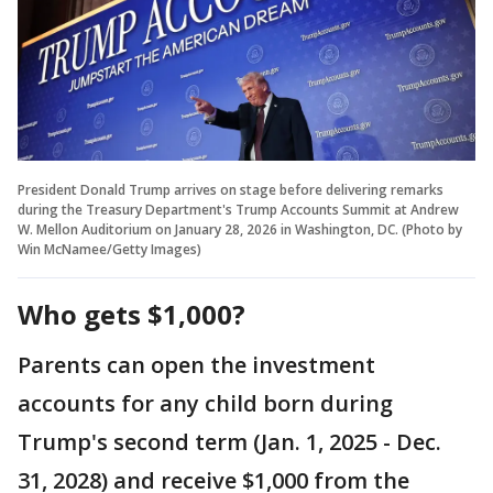
President Donald Trump arrives on stage before delivering remarks
during the Treasury Department's Trump Accounts Summit at Andrew
W. Mellon Auditorium on January 28, 2026 in Washington, DC. (Photo by
Win McNamee/Getty Images)
Who gets $1,000?
Parents can open the investment
accounts for any child born during
Trump's second term (Jan. 1, 2025 - Dec.
31, 2028) and receive $1,000 from the