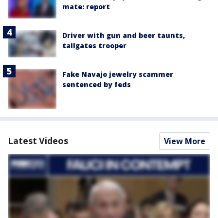
mate: report
Driver with gun and beer taunts,
tailgates trooper
Fake Navajo jewelry scammer
sentenced by feds
Latest Videos
View More