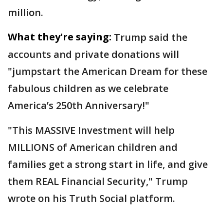
million.
What they're saying:
Trump said the
accounts and private donations will
"jumpstart the American Dream for these
fabulous children as we celebrate
America’s 250th Anniversary!"
"This MASSIVE Investment will help
MILLIONS of American children and
families get a strong start in life, and give
them REAL Financial Security," Trump
wrote on his Truth Social platform.