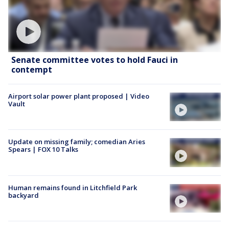
Senate committee votes to hold Fauci in
contempt
Airport solar power plant proposed | Video
Vault
Update on missing family; comedian Aries
Spears | FOX 10 Talks
Human remains found in Litchfield Park
backyard