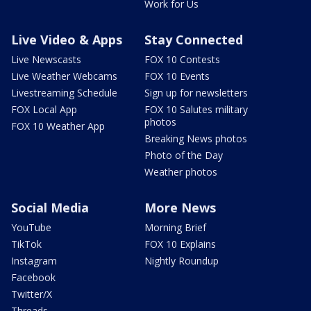
Work for Us
Live Video & Apps
Stay Connected
Live Newscasts
FOX 10 Contests
Live Weather Webcams
FOX 10 Events
Livestreaming Schedule
Sign up for newsletters
FOX Local App
FOX 10 Salutes military
photos
FOX 10 Weather App
Breaking News photos
Photo of the Day
Weather photos
Social Media
More News
YouTube
Morning Brief
TikTok
FOX 10 Explains
Instagram
Nightly Roundup
Facebook
Twitter/X
Threads