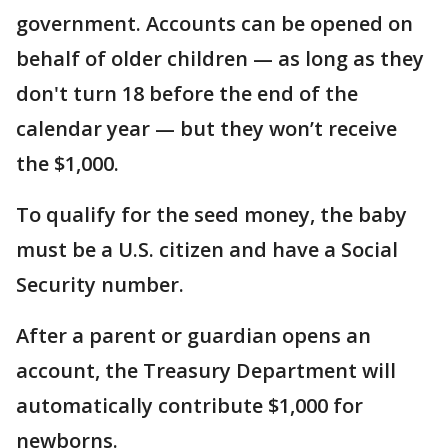
government. Accounts can be opened on
behalf of older children — as long as they
don't turn 18 before the end of the
calendar year — but they won’t receive
the $1,000.
To qualify for the seed money, the baby
must be a U.S. citizen and have a Social
Security number.
After a parent or guardian opens an
account, the Treasury Department will
automatically contribute $1,000 for
newborns.