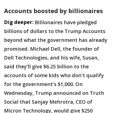
Accounts boosted by billionaires
Dig deeper:
Billionaires have pledged
billions of dollars to the Trump Accounts
beyond what the government has already
promised. Michael Dell, the founder of
Dell Technologies, and his wife, Susan,
said they’ll give $6.25 billion to the
accounts of some kids who don't qualify
for the government's $1,000. On
Wednesday, Trump announced on Truth
Social that Sanjay Mehrotra, CEO of
Micron Technology, would give $250