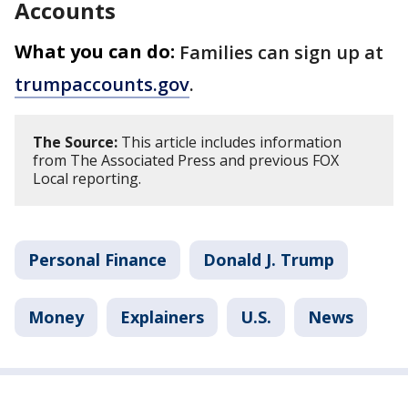
Accounts
What you can do:
Families can sign up at
trumpaccounts.gov
.
The Source:
This article includes information
from The Associated Press and previous FOX
Local reporting.
Personal Finance
Donald J. Trump
Money
Explainers
U.S.
News