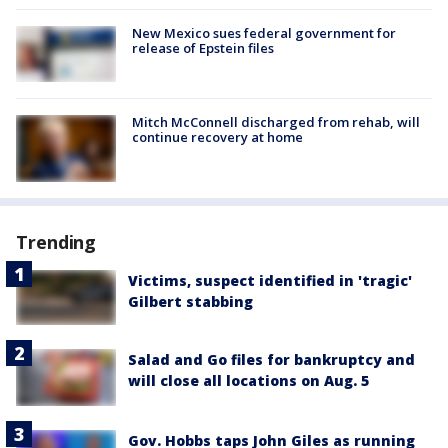
New Mexico sues federal government for
release of Epstein files
Mitch McConnell discharged from rehab, will
continue recovery at home
Trending
Victims, suspect identified in 'tragic'
Gilbert stabbing
Salad and Go files for bankruptcy and
will close all locations on Aug. 5
Gov. Hobbs taps John Giles as running