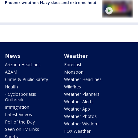
Phoenix weather: Hazy skies and extreme heat
News
Weather
Arizona Headlines
Forecast
AZAM
Monsoon
Crime & Public Safety
Weather Headlines
Health
Wildfires
- Cyclosporiasis
Weather Planners
Outbreak
Weather Alerts
Immigration
Weather App
Latest Videos
Weather Photos
Poll of the Day
Weather Wisdom
Seen on TV Links
FOX Weather
Sports