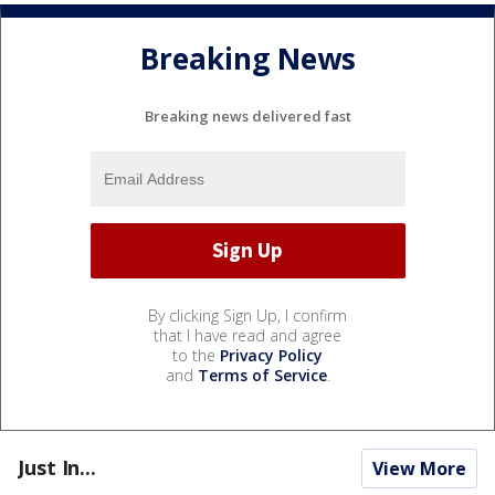
Breaking News
Breaking news delivered fast
By clicking Sign Up, I confirm
that I have read and agree
to the
Privacy Policy
and
Terms of Service
.
Just In...
View More