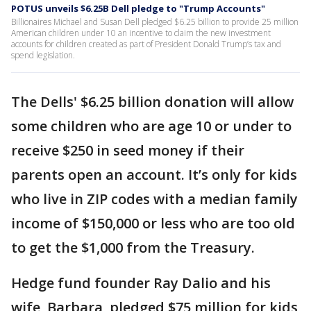
POTUS unveils $6.25B Dell pledge to "Trump Accounts"
Billionaires Michael and Susan Dell pledged $6.25 billion to provide 25 million
American children under 10 an incentive to claim the new investment
accounts for children created as part of President Donald Trump’s tax and
spend legislation.
The Dells' $6.25 billion donation will allow
some children who are age 10 or under to
receive $250 in seed money if their
parents open an account. It’s only for kids
who live in ZIP codes with a median family
income of $150,000 or less who are too old
to get the $1,000 from the Treasury.
Hedge fund founder Ray Dalio and his
wife, Barbara, pledged $75 million for kids