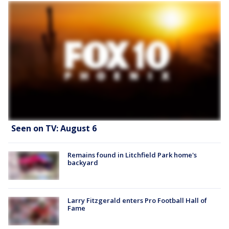
Seen on TV: August 6
Remains found in Litchfield Park home's
backyard
Larry Fitzgerald enters Pro Football Hall of
Fame