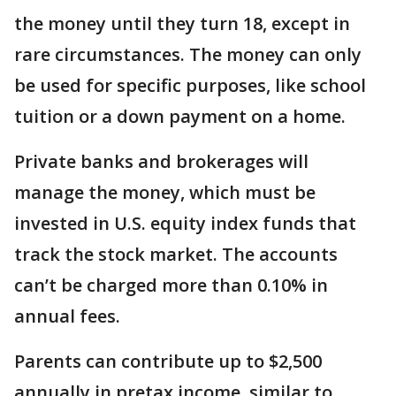
the money until they turn 18, except in
rare circumstances. The money can only
be used for specific purposes, like school
tuition or a down payment on a home.
Private banks and brokerages will
manage the money, which must be
invested in U.S. equity index funds that
track the stock market. The accounts
can’t be charged more than 0.10% in
annual fees.
Parents can contribute up to $2,500
annually in pretax income, similar to