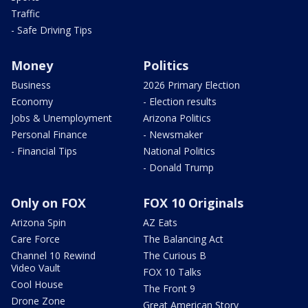
Traffic
- Safe Driving Tips
Money
Politics
Business
2026 Primary Election
Economy
- Election results
Jobs & Unemployment
Arizona Politics
Personal Finance
- Newsmaker
- Financial Tips
National Politics
- Donald Trump
Only on FOX
FOX 10 Originals
Arizona Spin
AZ Eats
Care Force
The Balancing Act
Channel 10 Rewind
The Curious B
Video Vault
FOX 10 Talks
Cool House
The Front 9
Drone Zone
Great American Story