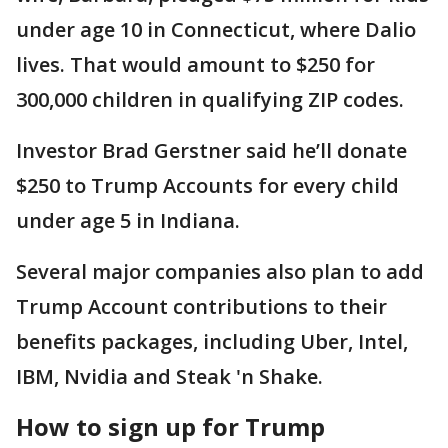
under age 10 in Connecticut, where Dalio
lives. That would amount to $250 for
300,000 children in qualifying ZIP codes.
Investor Brad Gerstner said he’ll donate
$250 to Trump Accounts for every child
under age 5 in Indiana.
Several major companies also plan to add
Trump Account contributions to their
benefits packages, including Uber, Intel,
IBM, Nvidia and Steak 'n Shake.
How to sign up for Trump