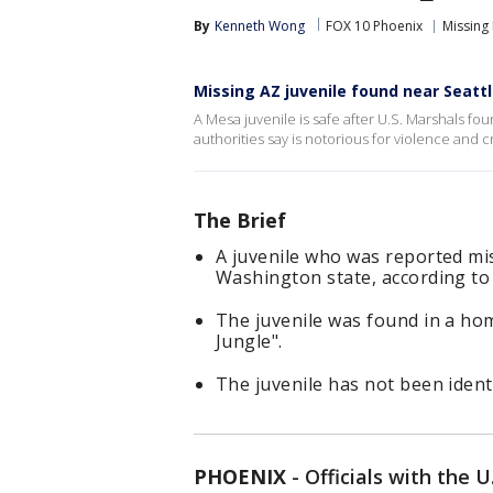
By
Kenneth Wong
FOX 10 Phoenix
Missing
Missing AZ juvenile found near Seatt
A Mesa juvenile is safe after U.S. Marshals fo
authorities say is notorious for violence and c
The Brief
A juvenile who was reported mi
Washington state, according to 
The juvenile was found in a h
Jungle".
The juvenile has not been identi
PHOENIX
-
Officials with the U