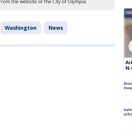
from the website of the City of Olympia.
Washington
News
Ar
N-
Disn
mou
Vall
scho