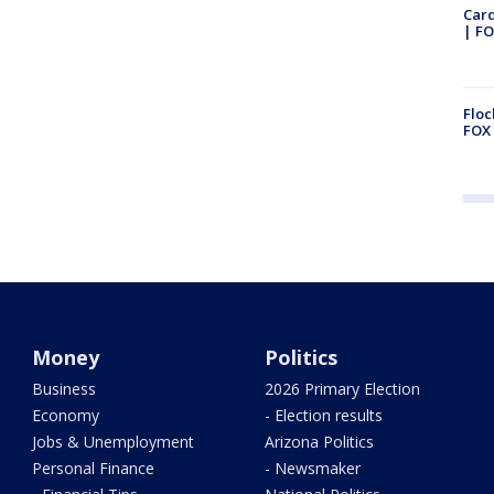
Car
| FO
Floc
FOX 
Money
Politics
Business
2026 Primary Election
Economy
- Election results
Jobs & Unemployment
Arizona Politics
Personal Finance
- Newsmaker