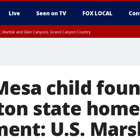
Live
Seen on TV
FOX LOCAL
Con
ST, Marble and Glen Canyons, Grand Canyon Country
unty, Maricopa County
RI 6:30 PM MDT, Navajo County
RI 5:30 PM MST, Gila County
e, West Pinal County, East Valley, Gila River Valley, Yuma County, Deer Valley
ntral La Paz, Northwest Valley, Sonoran Desert Natl Monument, Fountain Hills/E
County, Tonopah Desert, Central Phoenix, Parker Valley
Mesa child foun
on state home
nt: U.S. Mars