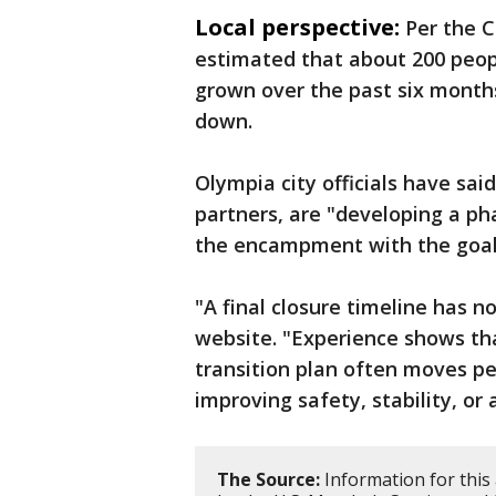
Local perspective:
Per the 
estimated that about 200 peop
grown over the past six month
down.
Olympia city officials have said
partners, are "developing a p
the encampment with the goal 
"A final closure timeline has no
website. "Experience shows t
transition plan often moves p
improving safety, stability, or 
The Source:
Information for this