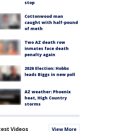
stop
Cottonwood man
caught with half-pound
of meth
Two AZ death row
inmates face death
penalty again
2026 Election: Hobbs
leads Biggs in new poll
AZ weather: Phoenix
heat, High Country
storms
test Videos
View More