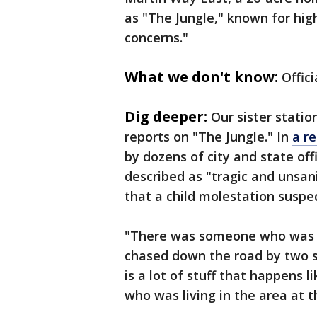
as "The Jungle," known for hig
concerns."
What we don't know:
Offici
Dig deeper:
Our sister statio
reports on "The Jungle." In
a r
by dozens of city and state off
described as "tragic and unsan
that a child molestation susp
"There was someone who was s
chased down the road by two sc
is a lot of stuff that happens 
who was living in the area at 