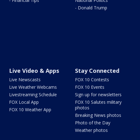
- Financial Tips
National Politics
- Donald Trump
Live Video & Apps
Stay Connected
Live Newscasts
FOX 10 Contests
Live Weather Webcams
FOX 10 Events
Livestreaming Schedule
Sign up for newsletters
FOX Local App
FOX 10 Salutes military
photos
FOX 10 Weather App
Breaking News photos
Photo of the Day
Weather photos