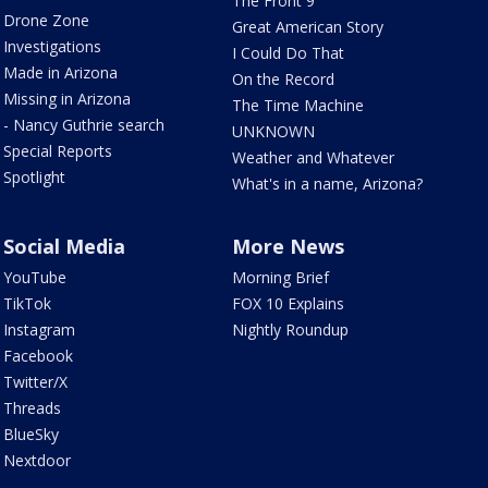
The Front 9
Drone Zone
Great American Story
Investigations
I Could Do That
Made in Arizona
On the Record
Missing in Arizona
The Time Machine
- Nancy Guthrie search
UNKNOWN
Special Reports
Weather and Whatever
Spotlight
What's in a name, Arizona?
Social Media
More News
YouTube
Morning Brief
TikTok
FOX 10 Explains
Instagram
Nightly Roundup
Facebook
Twitter/X
Threads
BlueSky
Nextdoor