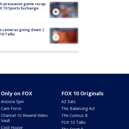
ds preseason game recap
X 10 Sports Exchange
k cameras going down |
10 Talks
Only on FOX
FOX 10 Originals
Arizona Spin
AZ Eats
Care Force
The Balancing Act
Channel 10 Rewind Video
The Curious B
Vault
FOX 10 Talks
Cool House