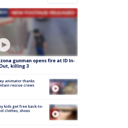
izona gunman opens fire at ID In-
Out, killing 3
ey animator thanks
ntain rescue crews
ey kids get free back-to-
ol clothes, shoes