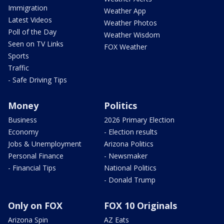
Immigration
Weather App
Latest Videos
Weather Photos
Poll of the Day
Weather Wisdom
Seen on TV Links
FOX Weather
Sports
Traffic
- Safe Driving Tips
Money
Politics
Business
2026 Primary Election
Economy
- Election results
Jobs & Unemployment
Arizona Politics
Personal Finance
- Newsmaker
- Financial Tips
National Politics
- Donald Trump
Only on FOX
FOX 10 Originals
Arizona Spin
AZ Eats