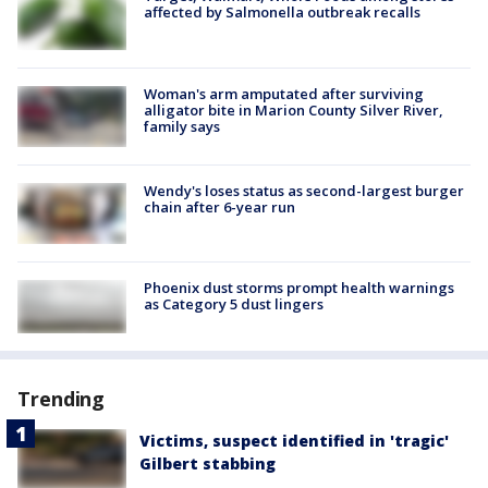
affected by Salmonella outbreak recalls
Woman's arm amputated after surviving
alligator bite in Marion County Silver River,
family says
Wendy's loses status as second-largest burger
chain after 6-year run
Phoenix dust storms prompt health warnings
as Category 5 dust lingers
Trending
Victims, suspect identified in 'tragic'
Gilbert stabbing