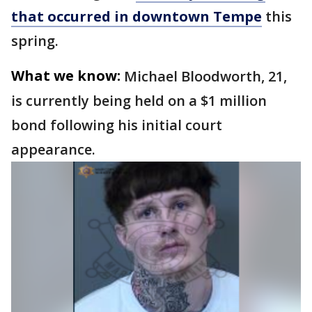
that occurred in downtown Tempe
this
spring.
What we know:
Michael Bloodworth, 21,
is currently being held on a $1 million
bond following his initial court
appearance.