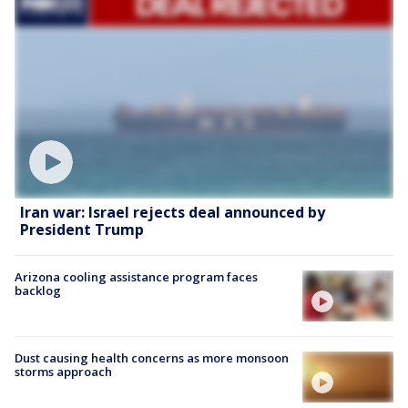
Iran war: Israel rejects deal announced by
President Trump
Arizona cooling assistance program faces
backlog
Dust causing health concerns as more monsoon
storms approach