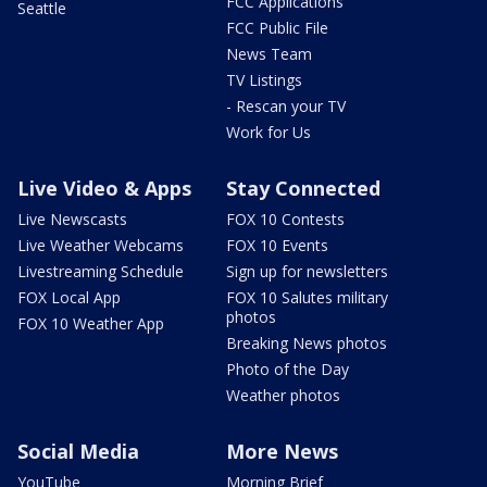
FCC Applications
Seattle
FCC Public File
News Team
TV Listings
- Rescan your TV
Work for Us
Live Video & Apps
Stay Connected
Live Newscasts
FOX 10 Contests
Live Weather Webcams
FOX 10 Events
Livestreaming Schedule
Sign up for newsletters
FOX Local App
FOX 10 Salutes military
photos
FOX 10 Weather App
Breaking News photos
Photo of the Day
Weather photos
Social Media
More News
YouTube
Morning Brief