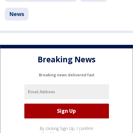
News
Breaking News
Breaking news delivered fast
By clicking Sign Up, I confirm