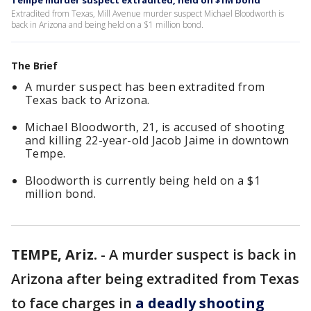
Tempe murder suspect extradited, held on $1M bond
Extradited from Texas, Mill Avenue murder suspect Michael Bloodworth is
back in Arizona and being held on a $1 million bond.
The Brief
A murder suspect has been extradited from
Texas back to Arizona.
Michael Bloodworth, 21, is accused of shooting
and killing 22-year-old Jacob Jaime in downtown
Tempe.
Bloodworth is currently being held on a $1
million bond.
TEMPE, Ariz.
-
A murder suspect is back in
Arizona after being extradited from Texas
to face charges in
a deadly shooting