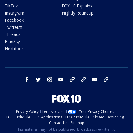
TikTok
FOX 10 Explains
Instagram
Nightly Roundup
Facebook
Twitter/X
Threads
BlueSky
Nextdoor
facebook
twitter
instagram
youtube
tk
bluesky
email
newsletters
Privacy Policy
Terms of Use
Your Privacy Choices
FCC Public File
FCC Applications
EEO Public File
Closed Captioning
Contact Us
Sitemap
This material may not be published, broadcast, rewritten, or