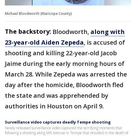
Michael Bloodworth (Maricopa County)
The backstory:
Bloodworth,
along with
23-year-old Aiden Zepeda
, is accused of
shooting and killing 22-year-old Jacob
Jaime during the early morning hours of
March 28. While Zepeda was arrested the
day after the homicide, Bloodworth fled
the state and was apprehended by
authorities in Houston on April 9.
Surveillance video captures deadly Tempe shooting
Newly-released surveillance video captured the terrifying moments that
following a shooting along Mill Avenue in Tempe that resulted in the death of