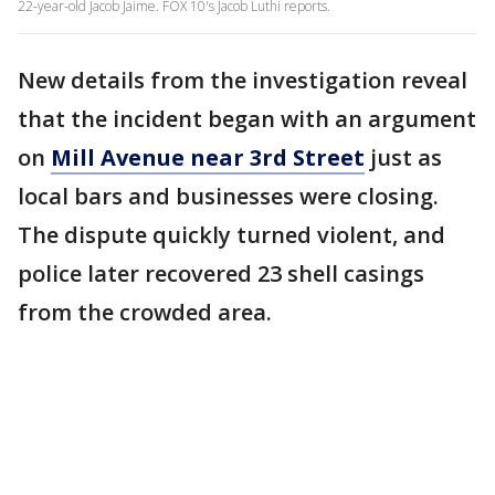
22-year-old Jacob Jaime. FOX 10's Jacob Luthi reports.
New details from the investigation reveal
that the incident began with an argument
on
Mill Avenue near 3rd Street
just as
local bars and businesses were closing.
The dispute quickly turned violent, and
police later recovered 23 shell casings
from the crowded area.