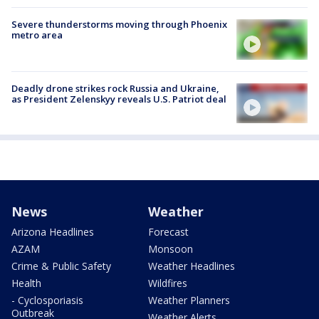
Severe thunderstorms moving through Phoenix
metro area
Deadly drone strikes rock Russia and Ukraine,
as President Zelenskyy reveals U.S. Patriot deal
News
Weather
Arizona Headlines
Forecast
AZAM
Monsoon
Crime & Public Safety
Weather Headlines
Health
Wildfires
- Cyclosporiasis
Weather Planners
Outbreak
Weather Alerts