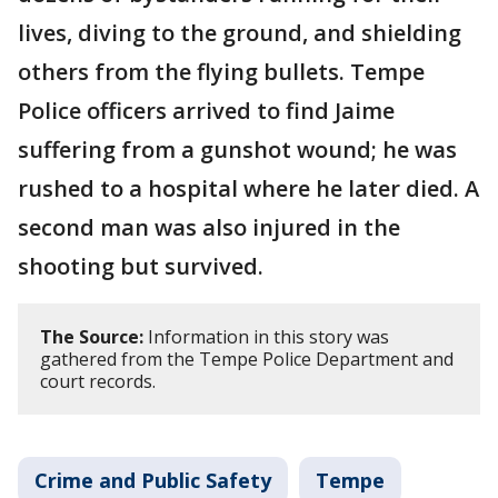
lives, diving to the ground, and shielding
others from the flying bullets. Tempe
Police officers arrived to find Jaime
suffering from a gunshot wound; he was
rushed to a hospital where he later died. A
second man was also injured in the
shooting but survived.
The Source:
Information in this story was
gathered from the Tempe Police Department and
court records.
Crime and Public Safety
Tempe