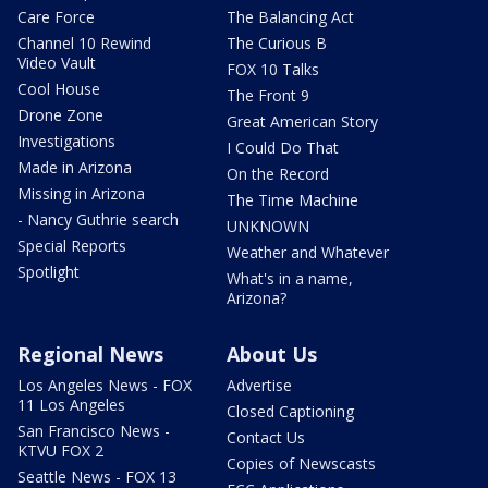
Care Force
The Balancing Act
Channel 10 Rewind
The Curious B
Video Vault
FOX 10 Talks
Cool House
The Front 9
Drone Zone
Great American Story
Investigations
I Could Do That
Made in Arizona
On the Record
Missing in Arizona
The Time Machine
- Nancy Guthrie search
UNKNOWN
Special Reports
Weather and Whatever
Spotlight
What's in a name,
Arizona?
Regional News
About Us
Los Angeles News - FOX
Advertise
11 Los Angeles
Closed Captioning
San Francisco News -
Contact Us
KTVU FOX 2
Copies of Newscasts
Seattle News - FOX 13