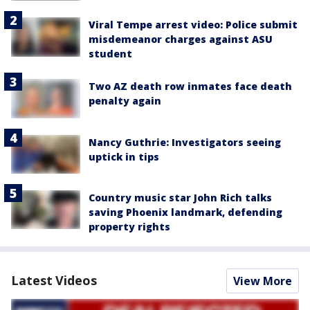
Viral Tempe arrest video: Police submit
misdemeanor charges against ASU
student
Two AZ death row inmates face death
penalty again
Nancy Guthrie: Investigators seeing
uptick in tips
Country music star John Rich talks
saving Phoenix landmark, defending
property rights
Latest Videos
View More