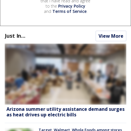
that I have read and agree
to the
Privacy Policy
and
Terms of Service
.
Just In...
View More
Arizona summer utility assistance demand surges
as heat drives up electric bills
Target, Walmart, Whole Foods among stores