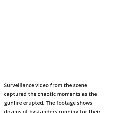
Surveillance video from the scene
captured the chaotic moments as the
gunfire erupted. The footage shows
dozens of bystanders running for their